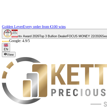
Golden Lever
Every order from €100 wins
ntv Award 2026
Top 3 Bullion Dealer
FOCUS MONEY 22/2026
Sea
Google: 4.9/5
EN
View