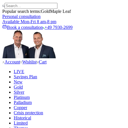
Popular search terms:
Gold
Maple Leaf
Personal consultation
Available Mon-Fri 8 am-8 pm
Book a consultation
+49 7930-2699
Account
Wishlist
Cart
LIVE
Savings Plan
New
Gold
Silver
Platinum
Palladium
Copper
Crisis protection
Historical
Limited