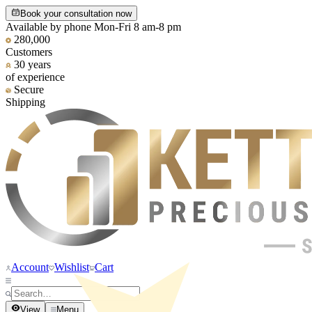
Book your consultation now
Available by phone Mon-Fri 8 am-8 pm
280,000
Customers
30 years
of experience
Secure
Shipping
Account
Wishlist
Cart
View
Menu