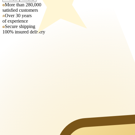
More than 280,000
satisfied customers
Over 30 years
of experience
Secure shipping
100% insured delivery