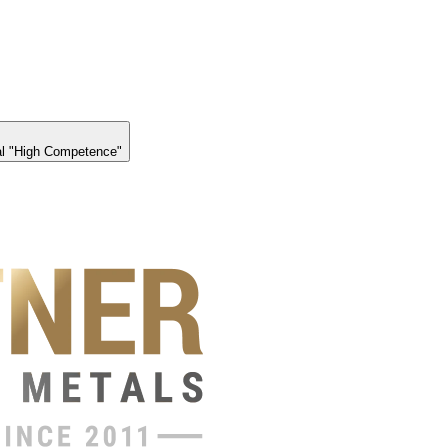
l "High Competence"