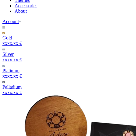
Themes
Accessories
About
Account
Gold
xxxx.xx €
Silver
xxxx.xx €
Platinum
xxxx.xx €
Palladium
xxxx.xx €