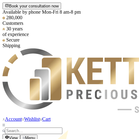
Book your consultation now
Available by phone Mon-Fri 8 am-8 pm
280,000
Customers
30 years
of experience
Secure
Shipping
Account
Wishlist
Cart
View
Menu