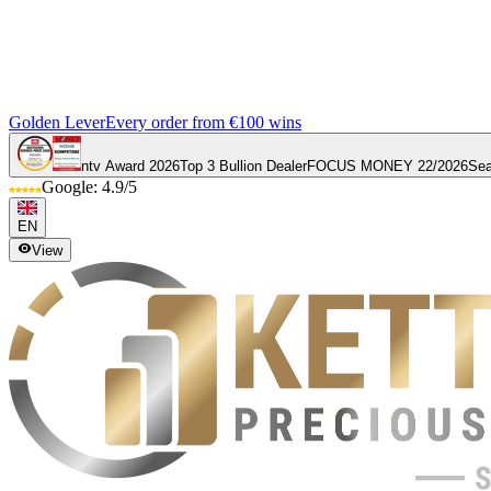
Golden Lever
Every order from €100 wins
ntv Award 2026
Top 3 Bullion Dealer
FOCUS MONEY 22/2026
Sea
Google: 4.9/5
EN
View