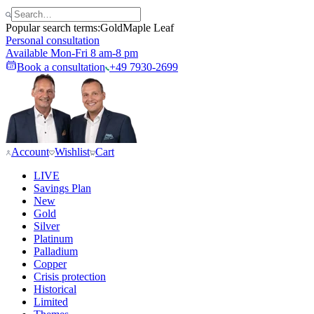
Popular search terms:
Gold
Maple Leaf
Personal consultation
Available Mon-Fri 8 am-8 pm
Book a consultation
+49 7930-2699
Account
Wishlist
Cart
LIVE
Savings Plan
New
Gold
Silver
Platinum
Palladium
Copper
Crisis protection
Historical
Limited