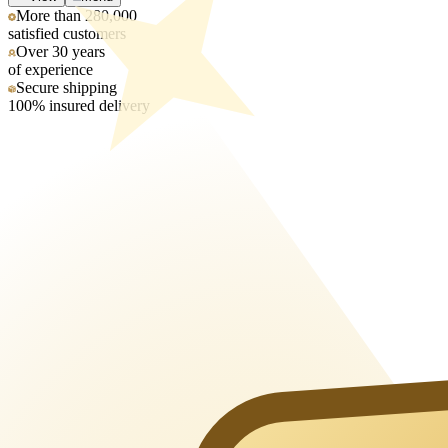
More than 280,000
satisfied customers
Over 30 years
of experience
Secure shipping
100% insured delivery