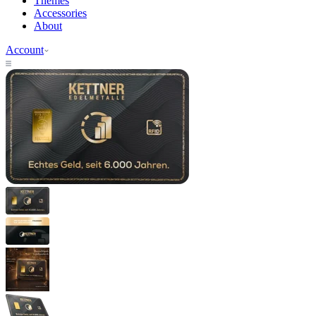
Themes
Accessories
About
Account