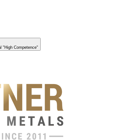
l "High Competence"