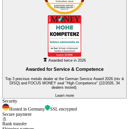
Awarded twice in 2026
Awarded for
Service & Competence
Top 3 precious metals dealer at the German Service Award 2026 (ntv &
DISQ) and FOCUS MONEY seal "High Competence" (22/2026, 34
dealers tested).
Learn more
Security
Hosted in Germany
SSL encrypted
Secure payment
Bank transfer
Shipping partners