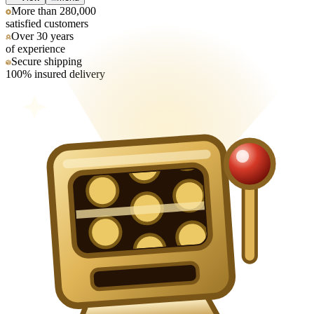
More than 280,000
satisfied customers
Over 30 years
of experience
Secure shipping
100% insured delivery