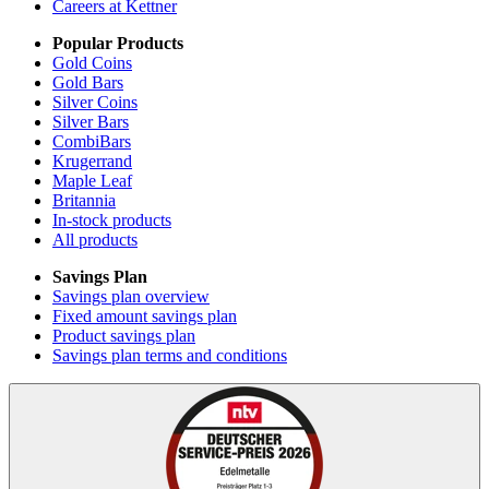
Careers at Kettner
Popular Products
Gold Coins
Gold Bars
Silver Coins
Silver Bars
CombiBars
Krugerrand
Maple Leaf
Britannia
In-stock products
All products
Savings Plan
Savings plan overview
Fixed amount savings plan
Product savings plan
Savings plan terms and conditions