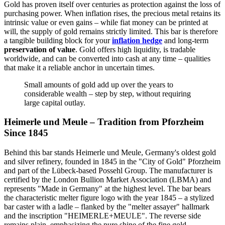
Gold has proven itself over centuries as protection against the loss of
purchasing power. When inflation rises, the precious metal retains its
intrinsic value or even gains – while fiat money can be printed at
will, the supply of gold remains strictly limited. This bar is therefore
a tangible building block for your
inflation hedge
and long-term
preservation of value
. Gold offers high liquidity, is tradable
worldwide, and can be converted into cash at any time – qualities
that make it a reliable anchor in uncertain times.
Small amounts of gold add up over the years to
considerable wealth – step by step, without requiring
large capital outlay.
Heimerle und Meule – Tradition from Pforzheim
Since 1845
Behind this bar stands Heimerle und Meule, Germany's oldest gold
and silver refinery, founded in 1845 in the "City of Gold" Pforzheim
and part of the Lübeck-based Possehl Group. The manufacturer is
certified by the London Bullion Market Association (LBMA) and
represents "Made in Germany" at the highest level. The bar bears
the characteristic melter figure logo with the year 1845 – a stylized
bar caster with a ladle – flanked by the "melter assayer" hallmark
and the inscription "HEIMERLE+MEULE". The reverse side
remains plain, emphasizing the pure shine of the fine gold.