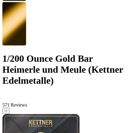
1/200 Ounce Gold Bar
Heimerle und Meule (Kettner
Edelmetalle)
571 Reviews