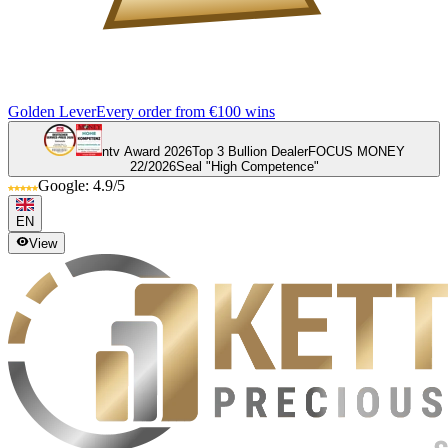
Golden Lever
Every order from €100 wins
ntv Award 2026
Top 3 Bullion Dealer
FOCUS MONEY
22/2026
Seal "High Competence"
Google: 4.9/5
EN
View