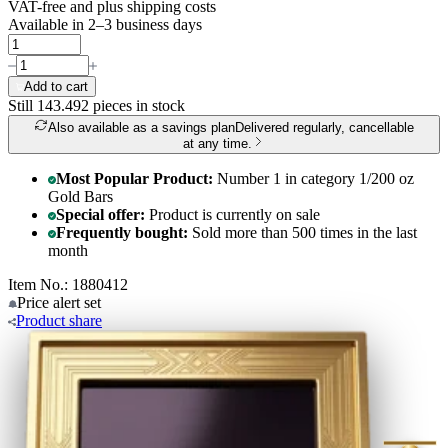
VAT-free and
plus shipping costs
Available in 2–3 business days
Add to cart
Still 143.492
pieces in stock
Also available as a savings plan
Delivered regularly, cancellable
at any time.
Most Popular Product:
Number 1 in category 1/200 oz
Gold Bars
Special offer:
Product is currently on sale
Frequently bought:
Sold more than 500 times in the last
month
Item No.: 1880412
Price alert
set
Product
share