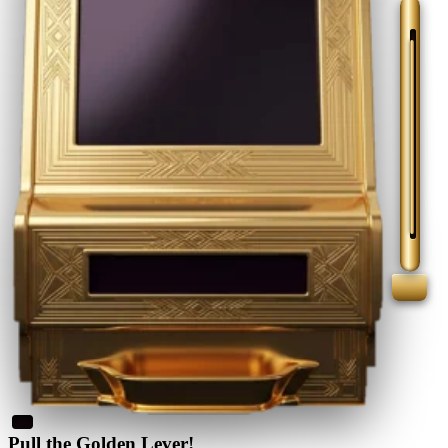
Pull the Golden Lever!