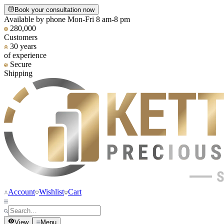
Book your consultation now
Available by phone Mon-Fri 8 am-8 pm
280,000
Customers
30 years
of experience
Secure
Shipping
Account
Wishlist
Cart
View
Menu