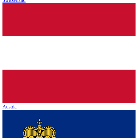
Switzerland
Austria