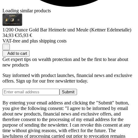
Loading similar products
1/200 Ounce Gold Bar Heimerle und Meule (Kettner Edelmetalle)
34,93 €
35,93 €
VAT-free and
plus shipping costs
Add to cart
Get expert tips on wealth protection and be the first to hear about
new products
Stay informed with product launches, financial news and exclusive
offers. Sign up for our free newsletter today.
Submit
By entering your email address and clicking the "Submit" button,
you give the following consent: "I agree to be informed by email
about new products, financial news and exclusive offers, and
therefore consent to the processing of my email address for the
purpose of sending the newsletter. I can revoke this consent at any
time without giving reasons, with effect for the future. The
lawfulness of processing carried out prior to revocation remains