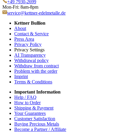
+49 7930-2699
Mon-Fri: 8am-8pm
service@kettner-edelmetalle.de
Kettner Bullion
About
Contact & Service
Press Area
Privacy Policy
Privacy Settings
AI Transparency
Withdrawal policy
Withdraw from contract
Problem with the order
Imprint
Terms & Conditions
Important Information
Help / FAQ
How to Order
Shipping & Payment
Your Guarantees
Customer Satisfaction
Buying Precious Metals
Become a Partner / Affiliate