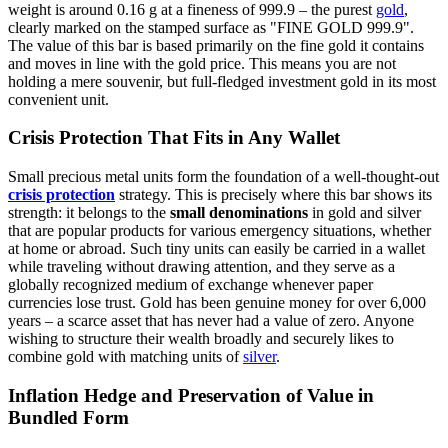
weight is around 0.16 g at a fineness of 999.9 – the purest
gold
,
clearly marked on the stamped surface as "FINE GOLD 999.9".
The value of this bar is based primarily on the fine gold it contains
and moves in line with the gold price. This means you are not
holding a mere souvenir, but full-fledged investment gold in its most
convenient unit.
Crisis Protection That Fits in Any Wallet
Small precious metal units form the foundation of a well-thought-out
crisis protection
strategy. This is precisely where this bar shows its
strength: it belongs to the
small denominations
in gold and silver
that are popular products for various emergency situations, whether
at home or abroad. Such tiny units can easily be carried in a wallet
while traveling without drawing attention, and they serve as a
globally recognized medium of exchange whenever paper
currencies lose trust. Gold has been genuine money for over 6,000
years – a scarce asset that has never had a value of zero. Anyone
wishing to structure their wealth broadly and securely likes to
combine gold with matching units of
silver
.
Inflation Hedge and Preservation of Value in
Bundled Form