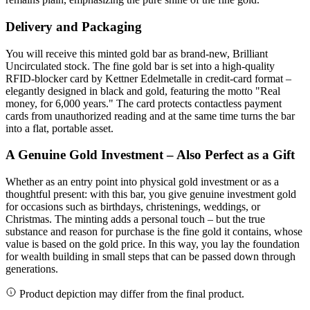
Delivery and Packaging
You will receive this minted gold bar as brand-new, Brilliant
Uncirculated stock. The fine gold bar is set into a high-quality
RFID-blocker card by Kettner Edelmetalle in credit-card format –
elegantly designed in black and gold, featuring the motto "Real
money, for 6,000 years." The card protects contactless payment
cards from unauthorized reading and at the same time turns the bar
into a flat, portable asset.
A Genuine Gold Investment – Also Perfect as a Gift
Whether as an entry point into physical gold investment or as a
thoughtful present: with this bar, you give genuine investment gold
for occasions such as birthdays, christenings, weddings, or
Christmas. The minting adds a personal touch – but the true
substance and reason for purchase is the fine gold it contains, whose
value is based on the gold price. In this way, you lay the foundation
for wealth building in small steps that can be passed down through
generations.
Product depiction may differ from the final product.