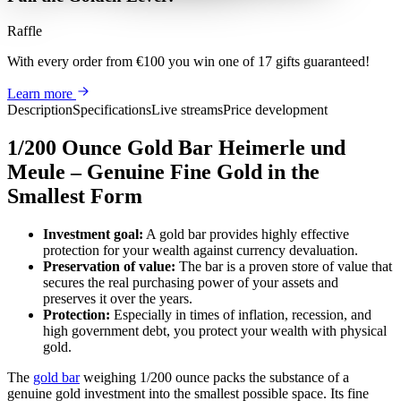
Raffle
With every order from €100
you win
one of 17 gifts guaranteed
!
Learn more
Description
Specifications
Live streams
Price development
1/200 Ounce Gold Bar Heimerle und
Meule – Genuine Fine Gold in the
Smallest Form
Investment goal:
A gold bar provides highly effective
protection for your wealth against currency devaluation.
Preservation of value:
The bar is a proven store of value that
secures the real purchasing power of your assets and
preserves it over the years.
Protection:
Especially in times of inflation, recession, and
high government debt, you protect your wealth with physical
gold.
The
gold bar
weighing 1/200 ounce packs the substance of a
genuine gold investment into the smallest possible space. Its fine