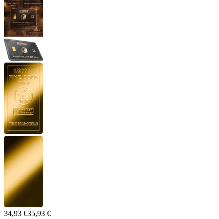
34,93 €
35,93 €