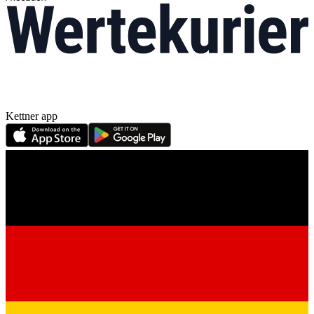
Kettner app