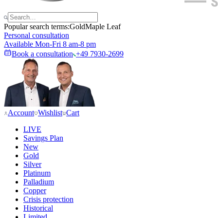
Popular search terms:
Gold
Maple Leaf
Personal consultation
Available Mon-Fri 8 am-8 pm
Book a consultation
+49 7930-2699
Account
Wishlist
Cart
LIVE
Savings Plan
New
Gold
Silver
Platinum
Palladium
Copper
Crisis protection
Historical
Limited