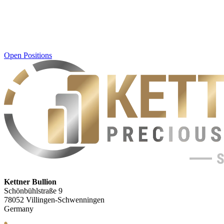
Open Positions
Kettner Bullion
Schönbühlstraße 9
78052 Villingen-Schwenningen
Germany