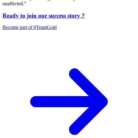
unaffected."
Ready to join our
success story
?
Become part of
#TeamGold