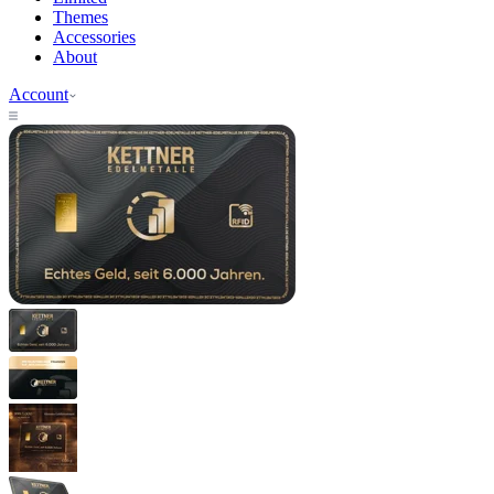
Themes
Accessories
About
Account