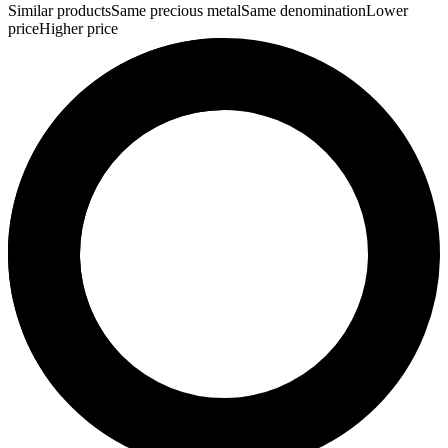
Similar products
Same precious metal
Same denomination
Lower
price
Higher price