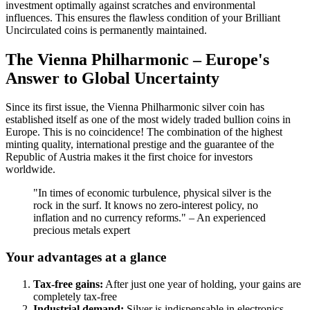
investment optimally against scratches and environmental
influences. This ensures the flawless condition of your Brilliant
Uncirculated coins is permanently maintained.
The Vienna Philharmonic – Europe's
Answer to Global Uncertainty
Since its first issue, the Vienna Philharmonic silver coin has
established itself as one of the most widely traded bullion coins in
Europe. This is no coincidence! The combination of the highest
minting quality, international prestige and the guarantee of the
Republic of Austria makes it the first choice for investors
worldwide.
"In times of economic turbulence, physical silver is the
rock in the surf. It knows no zero-interest policy, no
inflation and no currency reforms." – An experienced
precious metals expert
Your advantages at a glance
Tax-free gains:
After just one year of holding, your gains are
completely tax-free
Industrial demand:
Silver is indispensable in electronics,