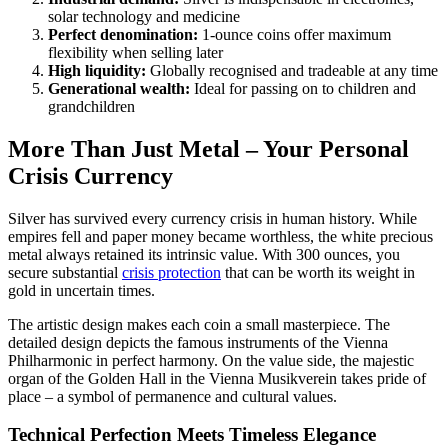
solar technology and medicine
Perfect denomination:
1-ounce coins offer maximum
flexibility when selling later
High liquidity:
Globally recognised and tradeable at any time
Generational wealth:
Ideal for passing on to children and
grandchildren
More Than Just Metal – Your Personal
Crisis Currency
Silver has survived every currency crisis in human history. While
empires fell and paper money became worthless, the white precious
metal always retained its intrinsic value. With 300 ounces, you
secure substantial
crisis protection
that can be worth its weight in
gold in uncertain times.
The artistic design makes each coin a small masterpiece. The
detailed design depicts the famous instruments of the Vienna
Philharmonic in perfect harmony. On the value side, the majestic
organ of the Golden Hall in the Vienna Musikverein takes pride of
place – a symbol of permanence and cultural values.
Technical Perfection Meets Timeless Elegance