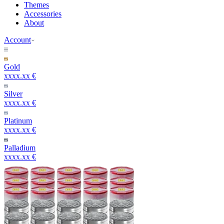
Themes
Accessories
About
Account
Gold
xxxx.xx €
Silver
xxxx.xx €
Platinum
xxxx.xx €
Palladium
xxxx.xx €