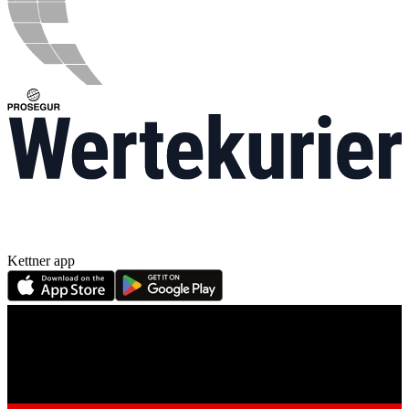
Kettner app