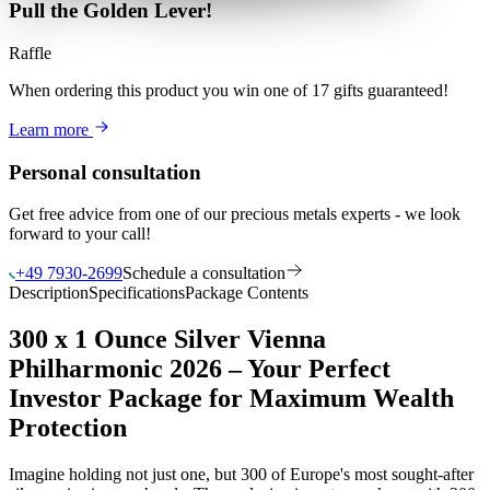
Pull the Golden Lever!
Raffle
When ordering this product
you win
one of 17 gifts guaranteed
!
Learn more
Personal consultation
Get free advice from one of our precious metals experts - we look
forward to your call!
+49 7930-2699
Schedule a consultation
Description
Specifications
Package Contents
300 x 1 Ounce Silver Vienna
Philharmonic 2026 – Your Perfect
Investor Package for Maximum Wealth
Protection
Imagine holding not just one, but 300 of Europe's most sought-after