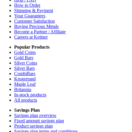
How to Order
Shipping & Payment
Your Guarantees
Customer Satisfaction
Buying Precious Metals
Become a Partner / Affiliate
Careers at Kettner
Popular Products
Gold Coins
Gold Bars
Silver Coins
Silver Bars
CombiBars
Krugerrand
Maple Leaf
Britannia
In-stock products
All products
Savings Plan
Savings plan overview
Fixed amount savings plan
Product savings plan
Savings plan terms and conditions