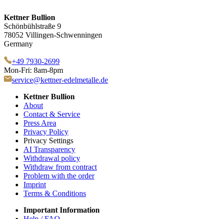
Kettner Bullion
Schönbühlstraße 9
78052 Villingen-Schwenningen
Germany
+49 7930-2699
Mon-Fri: 8am-8pm
service@kettner-edelmetalle.de
Kettner Bullion
About
Contact & Service
Press Area
Privacy Policy
Privacy Settings
AI Transparency
Withdrawal policy
Withdraw from contract
Problem with the order
Imprint
Terms & Conditions
Important Information
Help / FAQ