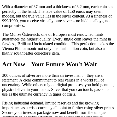
With a diameter of 37 mm and a thickness of 3.2 mm, each coin sits
perfectly in the hand. The face value of 1.50 euros may seem
modest, but the true value lies in the silver content. At a fineness of
999/1000, you receive virtually pure silver – no hidden alloys, no
compromises.
The Münze Österreich, one of Europe's most renowned mints,
guarantees the highest quality. Every single coin leaves the mint in
flawless, Brilliant Uncirculated condition. This perfection makes the
Vienna Philharmonic not only the ideal bullion coin, but also a
highly sought-after collector's item.
Act Now – Your Future Won't Wait
300 ounces of silver are more than an investment – they are a
statement. A clear commitment to real values in a world full of
uncertainty. While others rely on digital promises, you hold genuine,
physical silver in your hands. Silver that you can touch, pass on and
use as the ultimate currency in times of crisis.
Rising industrial demand, limited reserves and the growing
importance as a crisis currency all point to further rising silver prices.
Secure your investor package now and benefit from the unique