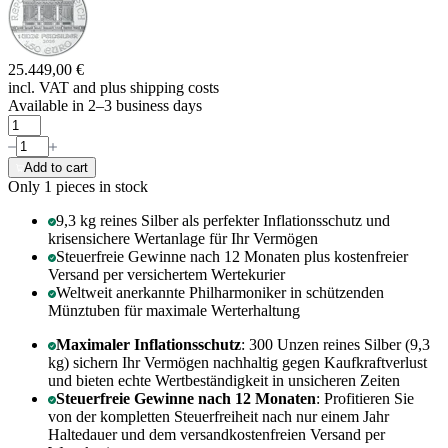
25.449,00 €
incl. VAT and
plus shipping costs
Available in 2–3 business days
Add to cart
Only 1
pieces in stock
9,3 kg reines Silber als perfekter Inflationsschutz und
krisensichere Wertanlage für Ihr Vermögen
Steuerfreie Gewinne nach 12 Monaten plus kostenfreier
Versand per versichertem Wertekurier
Weltweit anerkannte Philharmoniker in schützenden
Münztuben für maximale Werterhaltung
Maximaler Inflationsschutz
: 300 Unzen reines Silber (9,3
kg) sichern Ihr Vermögen nachhaltig gegen Kaufkraftverlust
und bieten echte Wertbeständigkeit in unsicheren Zeiten
Steuerfreie Gewinne nach 12 Monaten
: Profitieren Sie
von der kompletten Steuerfreiheit nach nur einem Jahr
Haltedauer und dem versandkostenfreien Versand per