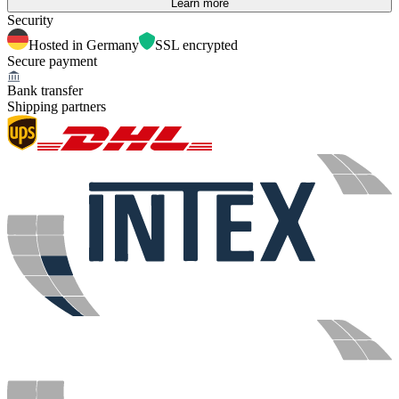
Learn more
Security
Hosted in Germany
SSL encrypted
Secure payment
Bank transfer
Shipping partners