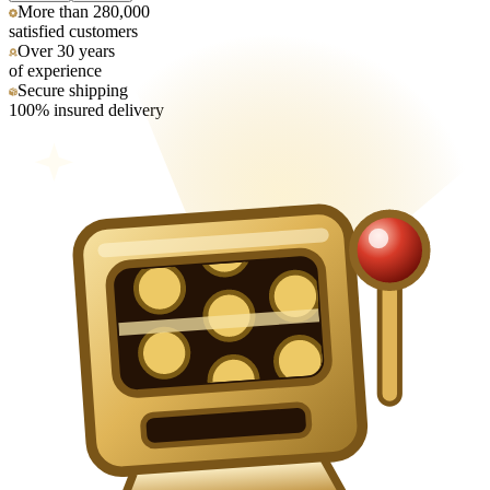
More than 280,000
satisfied customers
Over 30 years
of experience
Secure shipping
100% insured delivery