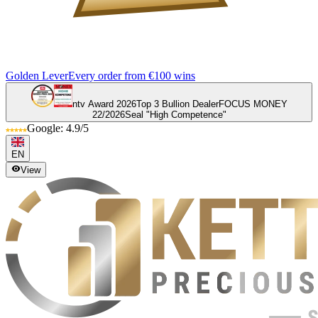
Golden Lever
Every order from €100 wins
ntv Award 2026
Top 3 Bullion Dealer
FOCUS MONEY
22/2026
Seal "High Competence"
Google: 4.9/5
EN
View