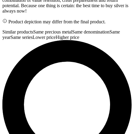
combination of value retention, crisis preparedness and return
potential. Because one thing is certain: the best time to buy silver is
always now!
Product depiction may differ from the final product.
Similar products
Same precious metal
Same denomination
Same
year
Same series
Lower price
Higher price