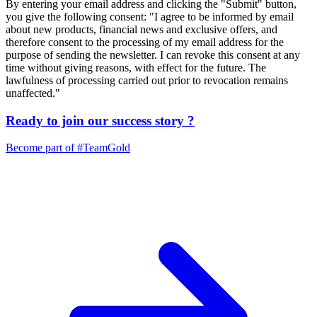
By entering your email address and clicking the "Submit" button,
you give the following consent: "I agree to be informed by email
about new products, financial news and exclusive offers, and
therefore consent to the processing of my email address for the
purpose of sending the newsletter. I can revoke this consent at any
time without giving reasons, with effect for the future. The
lawfulness of processing carried out prior to revocation remains
unaffected."
Ready to join our
success story
?
Become part of
#TeamGold