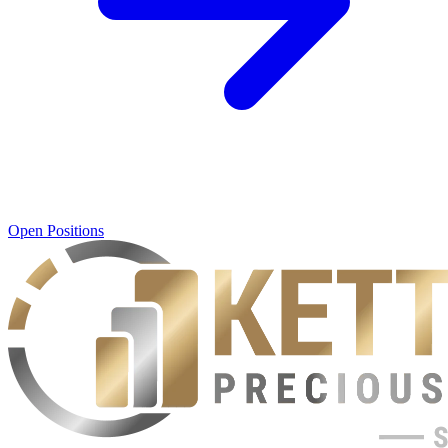
Open Positions