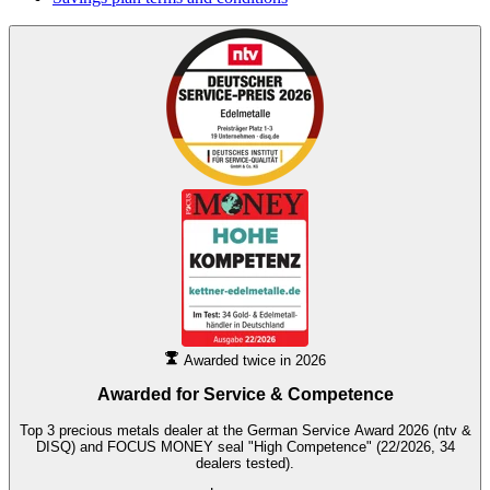
Awarded twice in 2026
Awarded for
Service & Competence
Top 3 precious metals dealer at the German Service Award 2026 (ntv &
DISQ) and FOCUS MONEY seal "High Competence" (22/2026, 34
dealers tested).