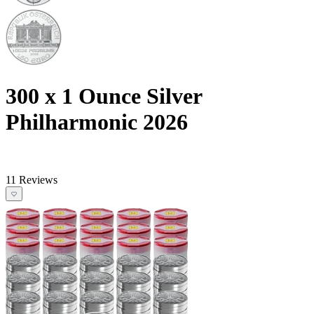
300 x 1 Ounce Silver
Philharmonic 2026
11 Reviews