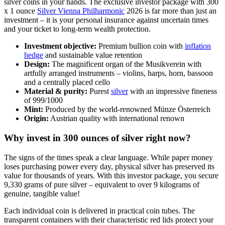
silver coins in your hands. The exclusive investor package with 300
x 1 ounce
Silver Vienna Philharmonic
2026 is far more than just an
investment – it is your personal insurance against uncertain times
and your ticket to long-term wealth protection.
Investment objective:
Premium bullion coin with
inflation
hedge
and sustainable value retention
Design:
The magnificent organ of the Musikverein with
artfully arranged instruments – violins, harps, horn, bassoon
and a centrally placed cello
Material & purity:
Purest
silver
with an impressive fineness
of 999/1000
Mint:
Produced by the world-renowned Münze Österreich
Origin:
Austrian quality with international renown
Why invest in 300 ounces of silver right now?
The signs of the times speak a clear language. While paper money
loses purchasing power every day, physical silver has preserved its
value for thousands of years. With this investor package, you secure
9,330 grams of pure silver – equivalent to over 9 kilograms of
genuine, tangible value!
Each individual coin is delivered in practical coin tubes. The
transparent containers with their characteristic red lids protect your