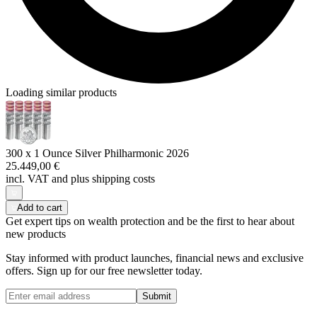
Loading similar products
300 x 1 Ounce Silver Philharmonic 2026
25.449,00 €
incl. VAT and
plus shipping costs
Add to cart
Get expert tips on wealth protection and be the first to hear about
new products
Stay informed with product launches, financial news and exclusive
offers. Sign up for our free newsletter today.
Submit