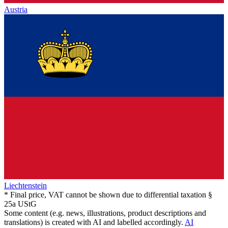
Austria
Liechtenstein
* Final price, VAT cannot be shown due to differential taxation §
25a UStG
Some content (e.g. news, illustrations, product descriptions and
translations) is created with AI and labelled accordingly.
AI