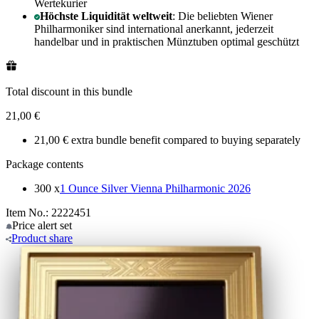
Wertekurier
Höchste Liquidität weltweit
: Die beliebten Wiener
Philharmoniker sind international anerkannt, jederzeit
handelbar und in praktischen Münztuben optimal geschützt
Total discount in this bundle
21,00 €
21,00 € extra bundle benefit compared to buying separately
Package contents
300 x
1 Ounce Silver Vienna Philharmonic 2026
Item No.: 2222451
Price alert
set
Product
share