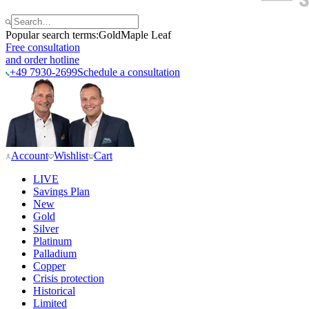
Popular search terms:
Gold
Maple Leaf
Free consultation
and order hotline
+49 7930-2699
Schedule a consultation
Account
Wishlist
Cart
LIVE
Savings Plan
New
Gold
Silver
Platinum
Palladium
Copper
Crisis protection
Historical
Limited