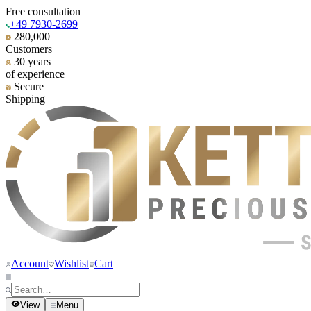
Free consultation
+49 7930-2699
280,000
Customers
30 years
of experience
Secure
Shipping
Account
Wishlist
Cart
View
Menu