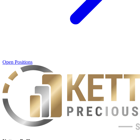
Open Positions