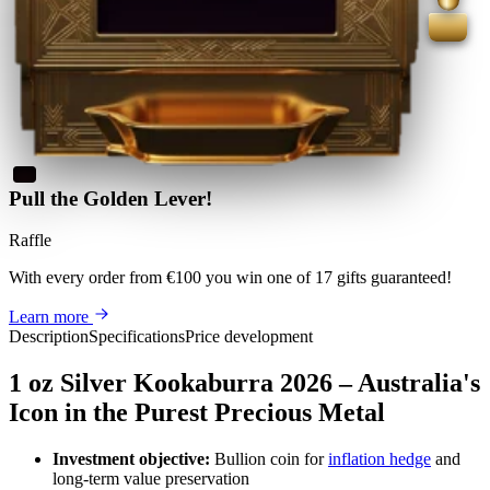
Pull the Golden Lever!
Raffle
With every order from €100
you win
one of 17 gifts guaranteed
!
Learn more
Description
Specifications
Price development
1 oz Silver Kookaburra 2026 – Australia's
Icon in the Purest Precious Metal
Investment objective:
Bullion coin for
inflation hedge
and
long-term value preservation