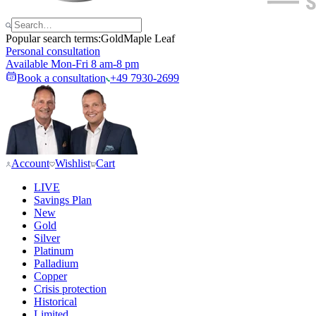
Popular search terms:
Gold
Maple Leaf
Personal consultation
Available Mon-Fri 8 am-8 pm
Book a consultation
+49 7930-2699
Account
Wishlist
Cart
LIVE
Savings Plan
New
Gold
Silver
Platinum
Palladium
Copper
Crisis protection
Historical
Limited