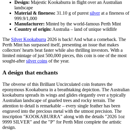
Design:
Majestic Kookaburra in flight over an Australian
landscape
Material & fineness:
31.10 g of purest
silver
at a fineness of
999.9/1,000
Manufacturer:
Minted by the world-famous Perth Mint
Country of origin:
Australia – land of unique wildlife
The
Silver Kookaburra
2026 is back! And what a comeback. The
Perth Mint has surpassed itself, presenting an issue that makes
collectors' hearts beat faster while also thrilling investors. With a
limited mintage of just 500,000 pieces, this coin is one of the most
sought-after
silver coins
of the year.
A design that enchants
The obverse of this Brilliant Uncirculated coin features the
eponymous Kookaburra in a breathtaking depiction. The Australian
kookaburra spreads its wings and glides elegantly over a typically
Australian landscape of gnarled trees and rocky terrain. The
attention to detail is remarkable – every single feather has been
engraved into the precious metal with the utmost precision. The
inscription "KOOKABURRA" along with the details "2026 1oz
9999 SILVER" and the "P" for Perth Mint complete the artistic
design.