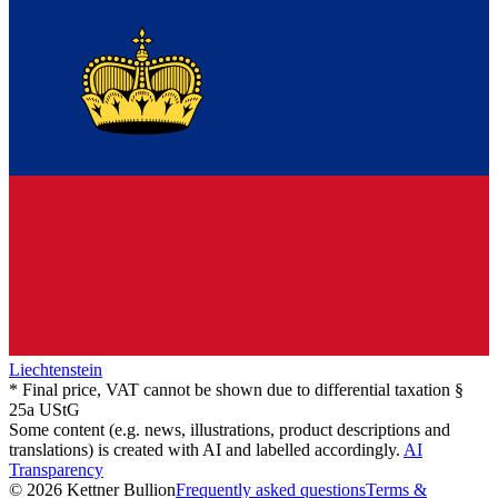
Liechtenstein
* Final price, VAT cannot be shown due to differential taxation §
25a UStG
Some content (e.g. news, illustrations, product descriptions and
translations) is created with AI and labelled accordingly.
AI
Transparency
© 2026 Kettner Bullion
Frequently asked questions
Terms &