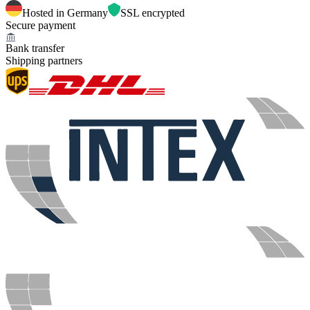
Hosted in Germany
SSL encrypted
Secure payment
Bank transfer
Shipping partners