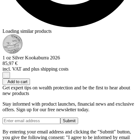
Loading similar products
1 oz Silver Kookaburra 2026
85,97 €
incl. VAT and
plus shipping costs
Add to cart
Get expert tips on wealth protection and be the first to hear about
new products
Stay informed with product launches, financial news and exclusive
offers. Sign up for our free newsletter today.
Submit
By entering your email address and clicking the "Submit" button,
you give the following consent: "I agree to be informed by email