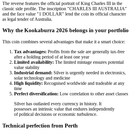
The reverse features the official portrait of King Charles III in the
classic side profile. The inscription "CHARLES III AUSTRALIA"
and the face value "1 DOLLAR" lend the coin its official character
as legal tender of Australia.
Why the Kookaburra 2026 belongs in your portfolio
This coin combines several advantages that make it a smart choice:
Tax advantages:
Profits from the sale are generally tax-free
after a holding period of at least one year
Limited availability:
The limited mintage ensures potential
value stability
Industrial demand:
Silver is urgently needed in electronics,
solar technology and medicine
High liquidity:
Recognised worldwide and tradeable at any
time
Perfect diversification:
Low correlation to other asset classes
Silver has outlasted every currency in history. It
possesses an intrinsic value that endures independently
of political decisions or economic turbulence.
Technical perfection from Perth