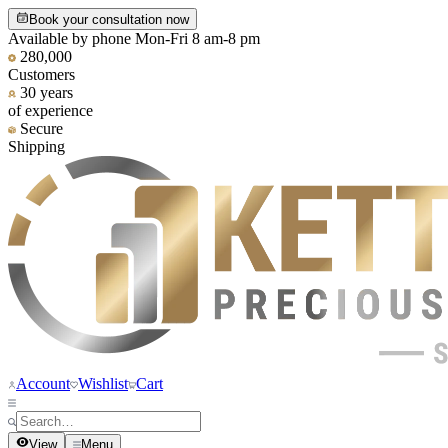
Book your consultation now
Available by phone Mon-Fri 8 am-8 pm
280,000
Customers
30 years
of experience
Secure
Shipping
Account
Wishlist
Cart
View
Menu