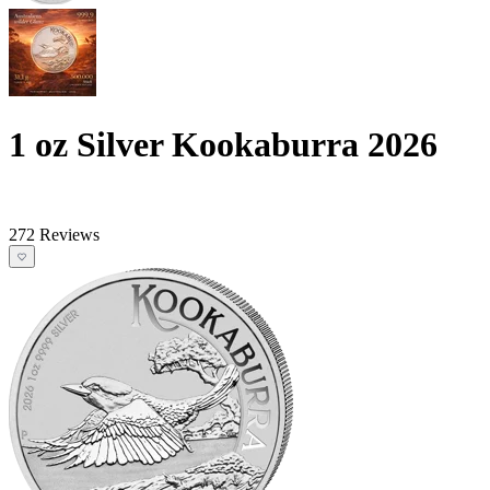
1 oz Silver Kookaburra 2026
272 Reviews