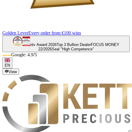
Golden Lever
Every order from €100 wins
ntv Award 2026
Top 3 Bullion Dealer
FOCUS MONEY
22/2026
Seal "High Competence"
Google: 4.9/5
EN
View