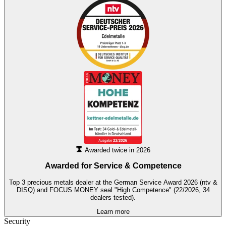
Awarded twice in 2026
Awarded for
Service & Competence
Top 3 precious metals dealer at the German Service Award 2026 (ntv &
DISQ) and FOCUS MONEY seal "High Competence" (22/2026, 34
dealers tested).
Learn more
Security