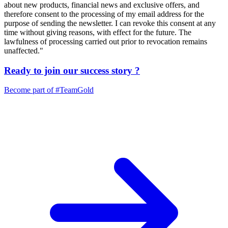
about new products, financial news and exclusive offers, and
therefore consent to the processing of my email address for the
purpose of sending the newsletter. I can revoke this consent at any
time without giving reasons, with effect for the future. The
lawfulness of processing carried out prior to revocation remains
unaffected."
Ready to join our
success story
?
Become part of
#TeamGold