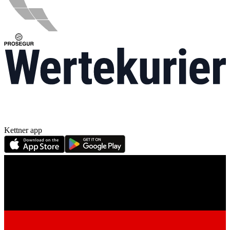
Kettner app