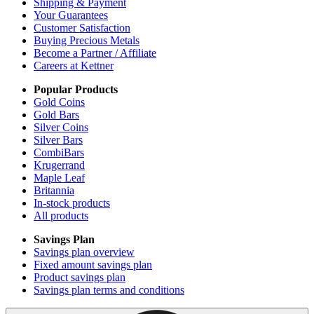
Shipping & Payment
Your Guarantees
Customer Satisfaction
Buying Precious Metals
Become a Partner / Affiliate
Careers at Kettner
Popular Products
Gold Coins
Gold Bars
Silver Coins
Silver Bars
CombiBars
Krugerrand
Maple Leaf
Britannia
In-stock products
All products
Savings Plan
Savings plan overview
Fixed amount savings plan
Product savings plan
Savings plan terms and conditions