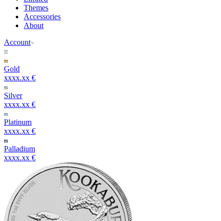
Themes
Accessories
About
Account
Gold
xxxx.xx €
Silver
xxxx.xx €
Platinum
xxxx.xx €
Palladium
xxxx.xx €