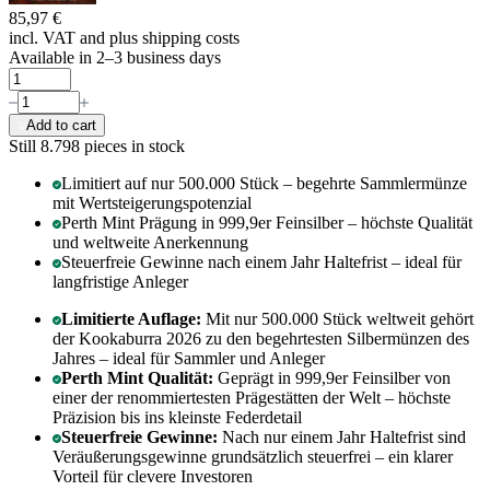
85,97 €
incl. VAT and
plus shipping costs
Available in 2–3 business days
Add to cart
Still 8.798
pieces in stock
Limitiert auf nur 500.000 Stück – begehrte Sammlermünze
mit Wertsteigerungspotenzial
Perth Mint Prägung in 999,9er Feinsilber – höchste Qualität
und weltweite Anerkennung
Steuerfreie Gewinne nach einem Jahr Haltefrist – ideal für
langfristige Anleger
Limitierte Auflage:
Mit nur 500.000 Stück weltweit gehört
der Kookaburra 2026 zu den begehrtesten Silbermünzen des
Jahres – ideal für Sammler und Anleger
Perth Mint Qualität:
Geprägt in 999,9er Feinsilber von
einer der renommiertesten Prägestätten der Welt – höchste
Präzision bis ins kleinste Federdetail
Steuerfreie Gewinne:
Nach nur einem Jahr Haltefrist sind
Veräußerungsgewinne grundsätzlich steuerfrei – ein klarer
Vorteil für clevere Investoren