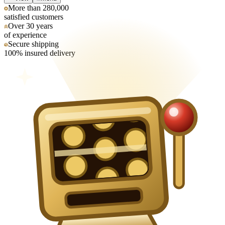
More than 280,000
satisfied customers
Over 30 years
of experience
Secure shipping
100% insured delivery