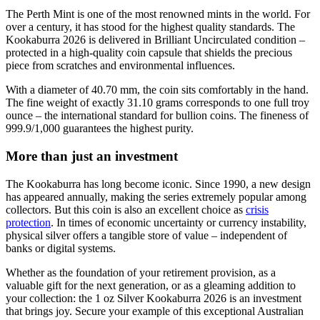
The Perth Mint is one of the most renowned mints in the world. For
over a century, it has stood for the highest quality standards. The
Kookaburra 2026 is delivered in Brilliant Uncirculated condition –
protected in a high-quality coin capsule that shields the precious
piece from scratches and environmental influences.
With a diameter of 40.70 mm, the coin sits comfortably in the hand.
The fine weight of exactly 31.10 grams corresponds to one full troy
ounce – the international standard for bullion coins. The fineness of
999.9/1,000 guarantees the highest purity.
More than just an investment
The Kookaburra has long become iconic. Since 1990, a new design
has appeared annually, making the series extremely popular among
collectors. But this coin is also an excellent choice as
crisis
protection
. In times of economic uncertainty or currency instability,
physical silver offers a tangible store of value – independent of
banks or digital systems.
Whether as the foundation of your retirement provision, as a
valuable gift for the next generation, or as a gleaming addition to
your collection: the 1 oz Silver Kookaburra 2026 is an investment
that brings joy. Secure your example of this exceptional Australian