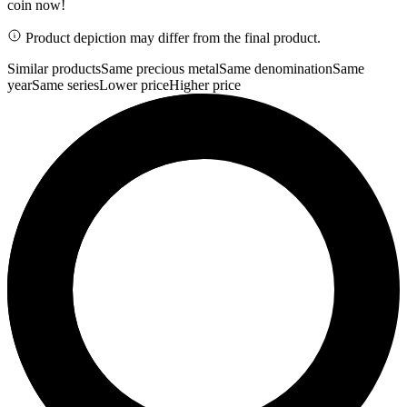
coin now!
Product depiction may differ from the final product.
Similar products
Same precious metal
Same denomination
Same
year
Same series
Lower price
Higher price