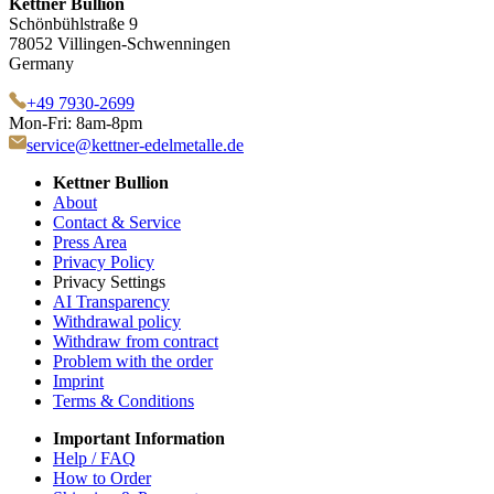
Kettner Bullion
Schönbühlstraße 9
78052 Villingen-Schwenningen
Germany
+49 7930-2699
Mon-Fri: 8am-8pm
service@kettner-edelmetalle.de
Kettner Bullion
About
Contact & Service
Press Area
Privacy Policy
Privacy Settings
AI Transparency
Withdrawal policy
Withdraw from contract
Problem with the order
Imprint
Terms & Conditions
Important Information
Help / FAQ
How to Order