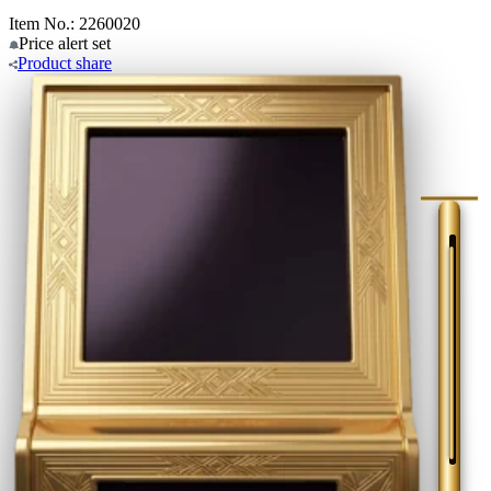
Item No.: 2260020
Price alert
set
Product
share