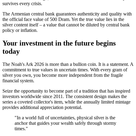
survives every crisis.
The Armenian central bank guarantees authenticity and quality with
the official face value of 500 Dram. Yet the true value lies in the
silver content itself – a value that cannot be diluted by central bank
policy or inflation.
Your investment in the future begins
today
The Noah's Ark 2026 is more than a bullion coin. It is a statement. A
commitment to true values in uncertain times. With every gram of
silver you own, you become more independent from the fragile
financial system.
Seize the opportunity to become part of a tradition that has inspired
investors worldwide since 2011. The consistent design makes the
series a coveted collector's item, while the annually limited mintage
provides additional appreciation potential.
"In a world full of uncertainties, physical silver is the
anchor that guides your wealth safely through stormy
times."