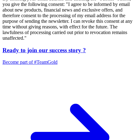
you give the following consent: "I agree to be informed by email
about new products, financial news and exclusive offers, and
therefore consent to the processing of my email address for the
purpose of sending the newsletter. I can revoke this consent at any
time without giving reasons, with effect for the future. The
lawfulness of processing carried out prior to revocation remains
unaffected."
Ready to join our
success story
?
Become part of
#TeamGold