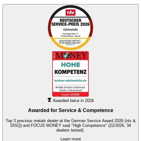
Awarded twice in 2026
Awarded for
Service & Competence
Top 3 precious metals dealer at the German Service Award 2026 (ntv &
DISQ) and FOCUS MONEY seal "High Competence" (22/2026, 34
dealers tested).
Learn more