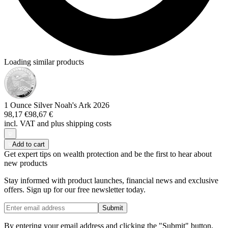
Loading similar products
1 Ounce Silver Noah's Ark 2026
98,17 €
98,67 €
incl. VAT and
plus shipping costs
Add to cart
Get expert tips on wealth protection and be the first to hear about
new products
Stay informed with product launches, financial news and exclusive
offers. Sign up for our free newsletter today.
Submit
By entering your email address and clicking the "Submit" button,