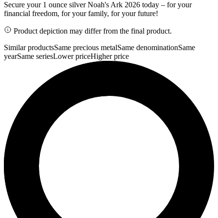
Secure your 1 ounce silver Noah's Ark 2026 today – for your
financial freedom, for your family, for your future!
Product depiction may differ from the final product.
Similar products
Same precious metal
Same denomination
Same
year
Same series
Lower price
Higher price