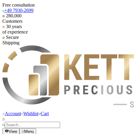
Free consultation
+49 7930-2699
280,000
Customers
30 years
of experience
Secure
Shipping
Account
Wishlist
Cart
View
Menu