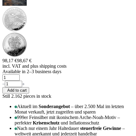
98,17 €
98,67 €
incl. VAT and
plus shipping costs
Available in 2–3 business days
Add to cart
Still 2.162
pieces in stock
Aktuell im
Sonderangebot
– über 2.500 Mal im letzten
Monat verkauft, jetzt zugreifen und sparen
999er Feinsilber mit ikonischem Arche-Noah-Motiv –
perfekter
Krisenschutz
und Inflationsschutz
Nach nur einem Jahr Haltedauer
steuerfreie Gewinne
–
weltweit anerkannt und jederzeit handelbar