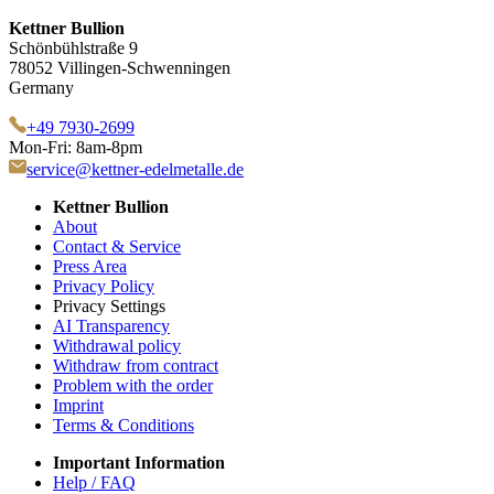
Kettner Bullion
Schönbühlstraße 9
78052 Villingen-Schwenningen
Germany
+49 7930-2699
Mon-Fri: 8am-8pm
service@kettner-edelmetalle.de
Kettner Bullion
About
Contact & Service
Press Area
Privacy Policy
Privacy Settings
AI Transparency
Withdrawal policy
Withdraw from contract
Problem with the order
Imprint
Terms & Conditions
Important Information
Help / FAQ