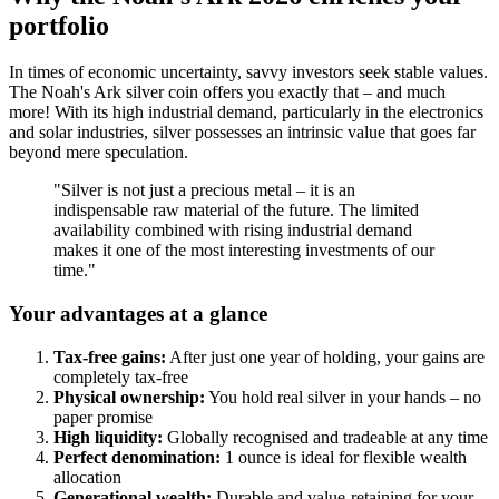
portfolio
In times of economic uncertainty, savvy investors seek stable values.
The Noah's Ark silver coin offers you exactly that – and much
more! With its high industrial demand, particularly in the electronics
and solar industries, silver possesses an intrinsic value that goes far
beyond mere speculation.
"Silver is not just a precious metal – it is an
indispensable raw material of the future. The limited
availability combined with rising industrial demand
makes it one of the most interesting investments of our
time."
Your advantages at a glance
Tax-free gains:
After just one year of holding, your gains are
completely tax-free
Physical ownership:
You hold real silver in your hands – no
paper promise
High liquidity:
Globally recognised and tradeable at any time
Perfect denomination:
1 ounce is ideal for flexible wealth
allocation
Generational wealth:
Durable and value-retaining for your