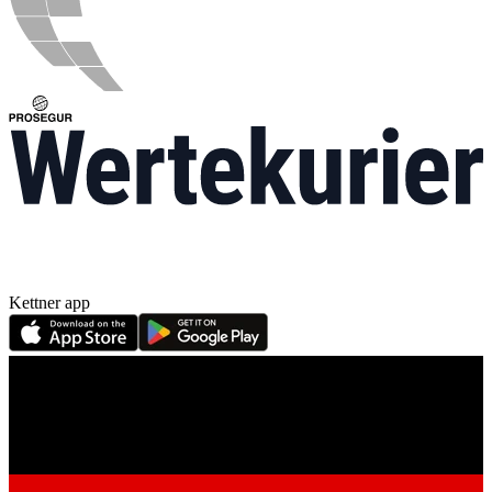
Kettner app