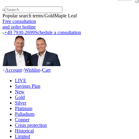
Popular search terms:
Gold
Maple Leaf
Free consultation
and order hotline
+49 7930-2699
Schedule a consultation
Account
Wishlist
Cart
LIVE
Savings Plan
New
Gold
Silver
Platinum
Palladium
Copper
Crisis protection
Historical
Limited