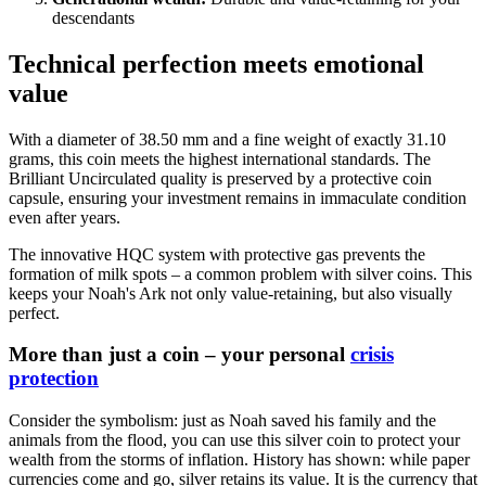
descendants
Technical perfection meets emotional
value
With a diameter of 38.50 mm and a fine weight of exactly 31.10
grams, this coin meets the highest international standards. The
Brilliant Uncirculated quality is preserved by a protective coin
capsule, ensuring your investment remains in immaculate condition
even after years.
The innovative HQC system with protective gas prevents the
formation of milk spots – a common problem with silver coins. This
keeps your Noah's Ark not only value-retaining, but also visually
perfect.
More than just a coin – your personal
crisis
protection
Consider the symbolism: just as Noah saved his family and the
animals from the flood, you can use this silver coin to protect your
wealth from the storms of inflation. History has shown: while paper
currencies come and go, silver retains its value. It is the currency that