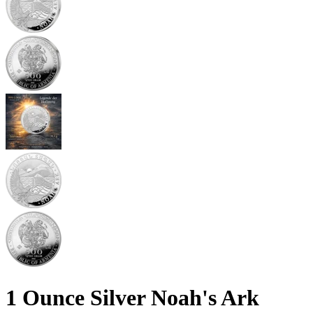
1 Ounce Silver Noah's Ark