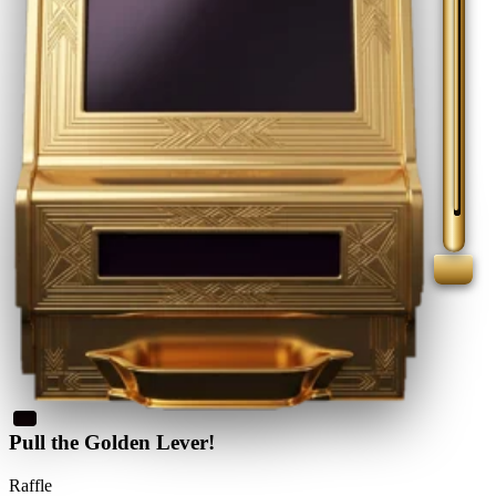
Pull the Golden Lever!
Raffle