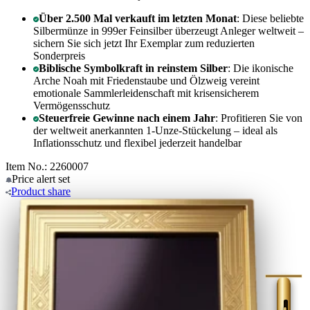
Über 2.500 Mal verkauft im letzten Monat
: Diese beliebte
Silbermünze in 999er Feinsilber überzeugt Anleger weltweit –
sichern Sie sich jetzt Ihr Exemplar zum reduzierten
Sonderpreis
Biblische Symbolkraft in reinstem Silber
: Die ikonische
Arche Noah mit Friedenstaube und Ölzweig vereint
emotionale Sammlerleidenschaft mit krisensicherem
Vermögensschutz
Steuerfreie Gewinne nach einem Jahr
: Profitieren Sie von
der weltweit anerkannten 1-Unze-Stückelung – ideal als
Inflationsschutz und flexibel jederzeit handelbar
Item No.: 2260007
Price alert
set
Product
share