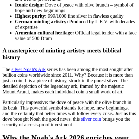
Iconic design:
Dove of peace with olive branch – symbol of
hope and new beginnings
Highest purity:
999/1000 fine silver in flawless quality
German minting artistry:
Produced by L.E.V. with decades
of expertise
Armenian cultural heritage:
Official legal tender with a face
value of 500 Dram
A masterpiece of minting artistry meets biblical
history
The
silver Noah's Ark
series has been among the most sought-after
bullion coins worldwide since 2011. Why? Because it is more than
just a coin. It is a piece of history, struck in the purest silver. The
detailed depiction of the legendary ark, framed by the majestic
Mount Ararat, makes each individual coin a small work of art.
Particularly impressive: the dove of peace with the olive branch in
its beak. This powerful symbol stands for hope, new beginnings,
and the certainty that better times will follow every crisis. Just as this
dove brought Noah the good news, this
silver coin
brings you the
security of a crisis-proof investment.
Why the Noah's Ark 2026 enriches your