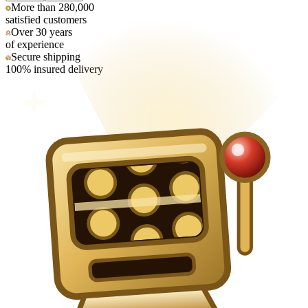
More than 280,000
satisfied customers
Over 30 years
of experience
Secure shipping
100% insured delivery