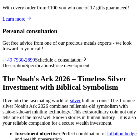
With every order from €100
you win
one of 17 gifts guaranteed
!
Learn more
Personal consultation
Get free advice from one of our precious metals experts - we look
forward to your call!
+49 7930-2699
Schedule a consultation
Description
Specifications
Price development
The Noah's Ark 2026 – Timeless Silver
Investment with Biblical Symbolism
Dive into the fascinating world of
silver
bullion coins! The 1 ounce
silver Noah's Ark 2026 combines millennia-old symbolism with
state-of-the-art minting technology. This extraordinary coin not only
tells one of the most well-known stories in human history – it is also
your reliable companion for a secure wealth investment.
Investment objective:
Perfect combination of
inflation hedge
and wealth preservation