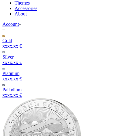
Themes
Accessories
About
Account
Gold
xxxx.xx €
Silver
xxxx.xx €
Platinum
xxxx.xx €
Palladium
xxxx.xx €