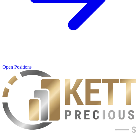
Open Positions