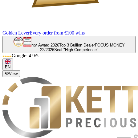
Golden Lever
Every order from €100 wins
ntv Award 2026
Top 3 Bullion Dealer
FOCUS MONEY
22/2026
Seal "High Competence"
Google: 4.9/5
EN
View