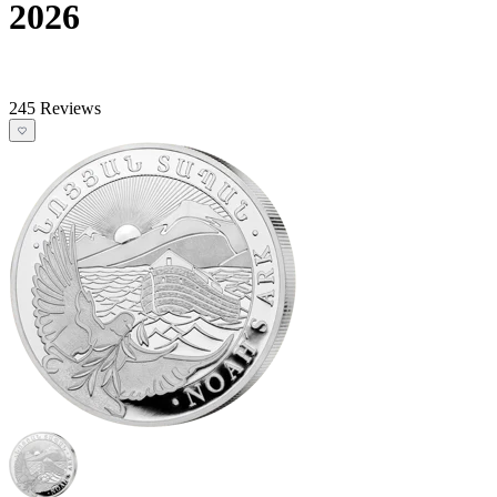
2026
245 Reviews