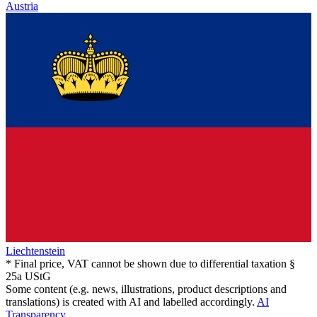
Austria
Liechtenstein
* Final price, VAT cannot be shown due to differential taxation §
25a UStG
Some content (e.g. news, illustrations, product descriptions and
translations) is created with AI and labelled accordingly.
AI
Transparency