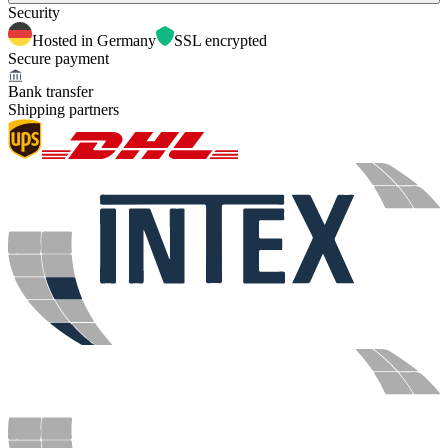
Security
Hosted in Germany
SSL encrypted
Secure payment
Bank transfer
Shipping partners