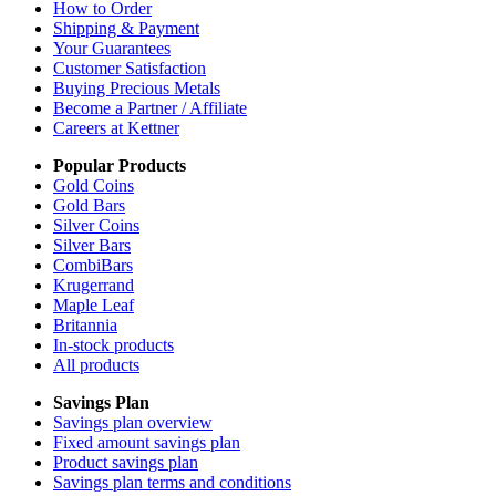
How to Order
Shipping & Payment
Your Guarantees
Customer Satisfaction
Buying Precious Metals
Become a Partner / Affiliate
Careers at Kettner
Popular Products
Gold Coins
Gold Bars
Silver Coins
Silver Bars
CombiBars
Krugerrand
Maple Leaf
Britannia
In-stock products
All products
Savings Plan
Savings plan overview
Fixed amount savings plan
Product savings plan
Savings plan terms and conditions