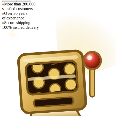
More than 280,000
satisfied customers
Over 30 years
of experience
Secure shipping
100% insured delivery