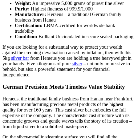
Weight:
An impressive 5,000 grams of purest fine silver
Purity:
Highest fineness of 999.9/1,000
Manufacturer:
Heraeus – a traditional German family
business from Hanau
Certification:
LBMA-certified for worldwide bank
tradability
Condition:
Brilliant Uncirculated in secure sealed packaging
If you are looking for a substantial way to protect your wealth
against the creeping devaluation caused by inflation, then with this
5kg
silver bar
from Heraeus you are holding a true heavyweight in
your hands. Five kilograms of pure
silver
– not only impressive to
behold, but also a powerful statement for your financial
independence.
German Precision Meets Timeless Value Stability
Heraeus, the traditional family business from Hanau near Frankfurt,
has been manufacturing precious metal products of the highest
quality for over 160 years. This cast silver bar embodies the full
expertise of the company. The characteristic cast structure with its
concentric grooves and gentle waves tells the story of its creation –
from liquid silver to a solidified masterpiece.
On the silver-metallic gleaming surface you will find all the