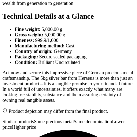
wealth from generation to generation.
Technical Details at a Glance
Fine weight:
5,000.00 g
Gross weight:
5,000.00 g
Fineness:
999.9/1,000
Manufacturing method:
Cast
Country of origin:
Germany
Packaging:
Secure sealed packaging
Condition:
Brilliant Uncirculated
Act now and secure this impressive piece of German precious metal
craftsmanship. The 5kg silver bar from Heraeus is more than just an
investment product – it is a tangible promise to your financial future.
In a world full of uncertainties, it offers exactly what many are
looking for: stability, substance and the reassuring certainty of
owning real tangible assets.
Product depiction may differ from the final product.
Similar products
Same precious metal
Same denomination
Lower
price
Higher price