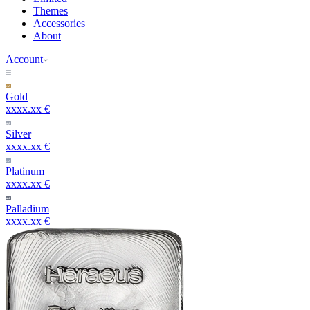
Themes
Accessories
About
Account
Gold
xxxx.xx €
Silver
xxxx.xx €
Platinum
xxxx.xx €
Palladium
xxxx.xx €