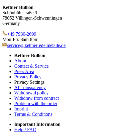
Kettner Bullion
Schönbühlstraße 9
78052 Villingen-Schwenningen
Germany
+49 7930-2699
Mon-Fri: 8am-8pm
service@kettner-edelmetalle.de
Kettner Bullion
About
Contact & Service
Press Area
Privacy Policy
Privacy Settings
AI Transparency
Withdrawal policy
Withdraw from contract
Problem with the order
Imprint
Terms & Conditions
Important Information
Help / FAQ