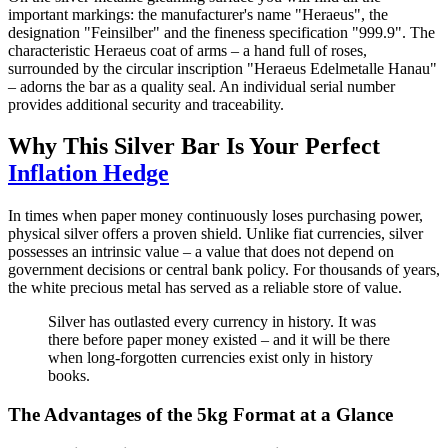
important markings: the manufacturer's name "Heraeus", the
designation "Feinsilber" and the fineness specification "999.9". The
characteristic Heraeus coat of arms – a hand full of roses,
surrounded by the circular inscription "Heraeus Edelmetalle Hanau"
– adorns the bar as a quality seal. An individual serial number
provides additional security and traceability.
Why This Silver Bar Is Your Perfect
Inflation Hedge
In times when paper money continuously loses purchasing power,
physical silver offers a proven shield. Unlike fiat currencies, silver
possesses an intrinsic value – a value that does not depend on
government decisions or central bank policy. For thousands of years,
the white precious metal has served as a reliable store of value.
Silver has outlasted every currency in history. It was
there before paper money existed – and it will be there
when long-forgotten currencies exist only in history
books.
The Advantages of the 5kg Format at a Glance