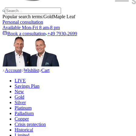
Popular search terms:
Gold
Maple Leaf
Personal consultation
Available Mon-Fri 8 am-8 pm
Book a consultation
+49 7930-2699
Account
Wishlist
Cart
LIVE
Savings Plan
New
Gold
Silver
Platinum
Palladium
Copper
Crisis protection
Historical
Limited