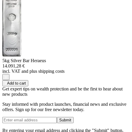
5kg Silver Bar Heraeus
14.091,28 €
incl. VAT and
plus shipping costs
Add to cart
Get expert tips on wealth protection and be the first to hear about
new products
Stay informed with product launches, financial news and exclusive
offers. Sign up for our free newsletter today.
Submit
By entering your email address and clicking the "Submit" button,