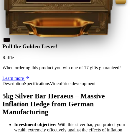
Pull the Golden Lever!
Raffle
When ordering this product
you win
one of 17 gifts guaranteed
!
Learn more
Description
Specifications
Video
Price development
5kg Silver Bar Heraeus – Massive
Inflation Hedge from German
Manufacturing
Investment objective:
With this silver bar, you protect your
wealth extremely effectively against the effects of inflation