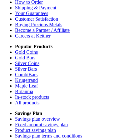
How to Order
Shipping & Payment
Your Guarantees
Customer Satisfaction
Buying Precious Metals
Become a Partner / Affiliate
Careers at Kettner
Popular Products
Gold Coins
Gold Bars
Silver Coins
Silver Bars
CombiBars
Krugerrand
Maple Leaf
Britannia
In-stock products
All products
Savings Plan
Savings plan overview
Fixed amount savings plan
Product savings plan
Savings plan terms and conditions