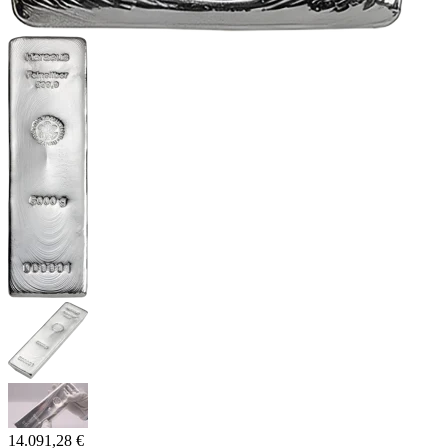
14.091,28 €