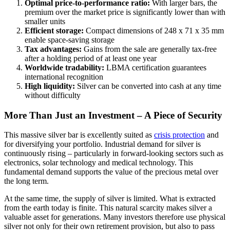
Optimal price-to-performance ratio:
With larger bars, the
premium over the market price is significantly lower than with
smaller units
Efficient storage:
Compact dimensions of 248 x 71 x 35 mm
enable space-saving storage
Tax advantages:
Gains from the sale are generally tax-free
after a holding period of at least one year
Worldwide tradability:
LBMA certification guarantees
international recognition
High liquidity:
Silver can be converted into cash at any time
without difficulty
More Than Just an Investment – A Piece of Security
This massive silver bar is excellently suited as
crisis protection
and
for diversifying your portfolio. Industrial demand for silver is
continuously rising – particularly in forward-looking sectors such as
electronics, solar technology and medical technology. This
fundamental demand supports the value of the precious metal over
the long term.
At the same time, the supply of silver is limited. What is extracted
from the earth today is finite. This natural scarcity makes silver a
valuable asset for generations. Many investors therefore use physical
silver not only for their own retirement provision, but also to pass