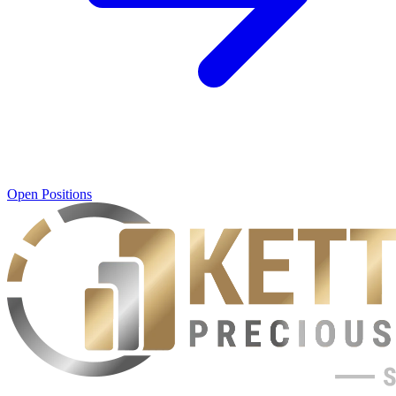
Open Positions