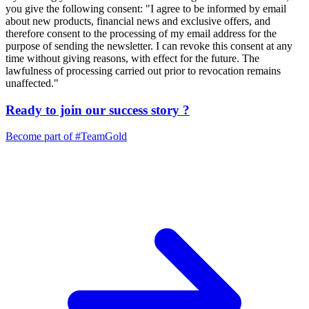
you give the following consent: "I agree to be informed by email
about new products, financial news and exclusive offers, and
therefore consent to the processing of my email address for the
purpose of sending the newsletter. I can revoke this consent at any
time without giving reasons, with effect for the future. The
lawfulness of processing carried out prior to revocation remains
unaffected."
Ready to join our
success story
?
Become part of
#TeamGold