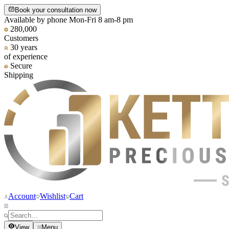
Book your consultation now
Available by phone Mon-Fri 8 am-8 pm
280,000
Customers
30 years
of experience
Secure
Shipping
Account
Wishlist
Cart
View
Menu