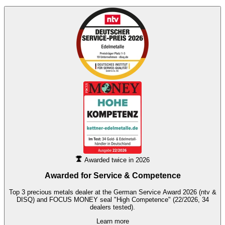
Awarded twice in 2026
Awarded for
Service & Competence
Top 3 precious metals dealer at the German Service Award 2026 (ntv &
DISQ) and FOCUS MONEY seal "High Competence" (22/2026, 34
dealers tested).
Learn more