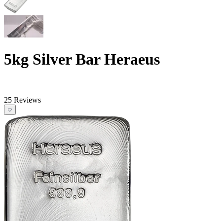
5kg Silver Bar Heraeus
25 Reviews