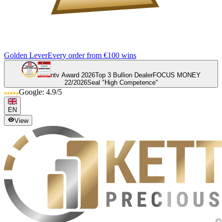
Golden Lever
Every order from €100 wins
ntv Award 2026
Top 3 Bullion Dealer
FOCUS MONEY
22/2026
Seal "High Competence"
Google: 4.9/5
EN
View