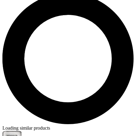
Loading similar products