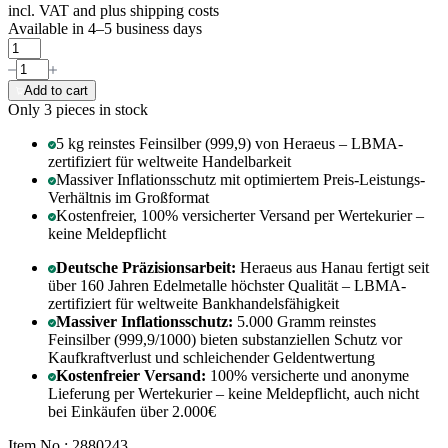
incl. VAT and
plus shipping costs
Available in 4–5 business days
Add to cart
Only 3
pieces in stock
5 kg reinstes Feinsilber (999,9) von Heraeus – LBMA-
zertifiziert für weltweite Handelbarkeit
Massiver Inflationsschutz mit optimiertem Preis-Leistungs-
Verhältnis im Großformat
Kostenfreier, 100% versicherter Versand per Wertekurier –
keine Meldepflicht
Deutsche Präzisionsarbeit:
Heraeus aus Hanau fertigt seit
über 160 Jahren Edelmetalle höchster Qualität – LBMA-
zertifiziert für weltweite Bankhandelsfähigkeit
Massiver Inflationsschutz:
5.000 Gramm reinstes
Feinsilber (999,9/1000) bieten substanziellen Schutz vor
Kaufkraftverlust und schleichender Geldentwertung
Kostenfreier Versand:
100% versicherte und anonyme
Lieferung per Wertekurier – keine Meldepflicht, auch nicht
bei Einkäufen über 2.000€
Item No.: 2880243