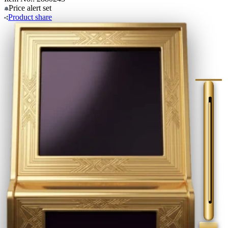
Price alert
set
Product
share