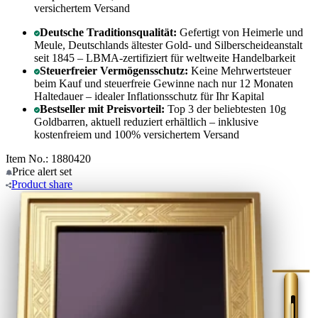
versichertem Versand
Deutsche Traditionsqualität:
Gefertigt von Heimerle und
Meule, Deutschlands ältester Gold- und Silberscheideanstalt
seit 1845 – LBMA-zertifiziert für weltweite Handelbarkeit
Steuerfreier Vermögensschutz:
Keine Mehrwertsteuer
beim Kauf und steuerfreie Gewinne nach nur 12 Monaten
Haltedauer – idealer Inflationsschutz für Ihr Kapital
Bestseller mit Preisvorteil:
Top 3 der beliebtesten 10g
Goldbarren, aktuell reduziert erhältlich – inklusive
kostenfreiem und 100% versichertem Versand
Item No.: 1880420
Price alert
set
Product
share