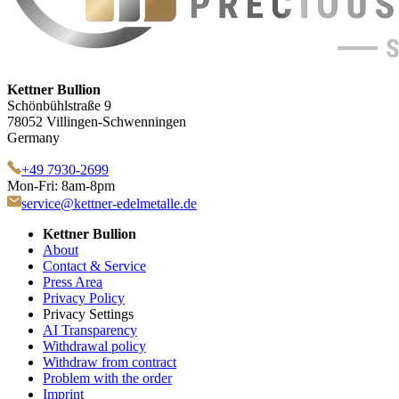
Kettner Bullion
Schönbühlstraße 9
78052 Villingen-Schwenningen
Germany
+49 7930-2699
Mon-Fri: 8am-8pm
service@kettner-edelmetalle.de
Kettner Bullion
About
Contact & Service
Press Area
Privacy Policy
Privacy Settings
AI Transparency
Withdrawal policy
Withdraw from contract
Problem with the order
Imprint