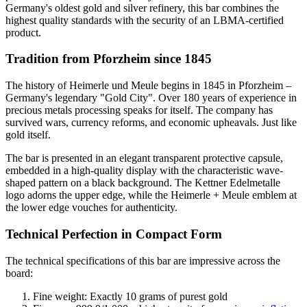
Germany's oldest gold and silver refinery, this bar combines the
highest quality standards with the security of an LBMA-certified
product.
Tradition from Pforzheim since 1845
The history of Heimerle und Meule begins in 1845 in Pforzheim –
Germany's legendary "Gold City". Over 180 years of experience in
precious metals processing speaks for itself. The company has
survived wars, currency reforms, and economic upheavals. Just like
gold itself.
The bar is presented in an elegant transparent protective capsule,
embedded in a high-quality display with the characteristic wave-
shaped pattern on a black background. The Kettner Edelmetalle
logo adorns the upper edge, while the Heimerle + Meule emblem at
the lower edge vouches for authenticity.
Technical Perfection in Compact Form
The technical specifications of this bar are impressive across the
board:
Fine weight: Exactly 10 grams of purest gold