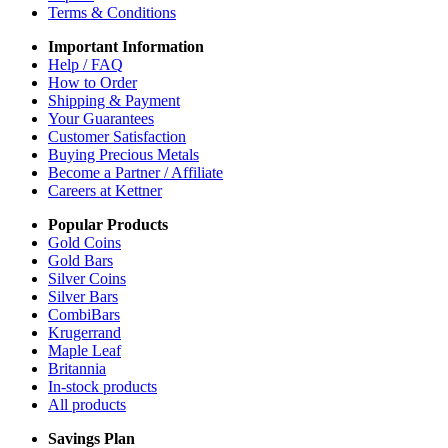
Terms & Conditions
Important Information
Help / FAQ
How to Order
Shipping & Payment
Your Guarantees
Customer Satisfaction
Buying Precious Metals
Become a Partner / Affiliate
Careers at Kettner
Popular Products
Gold Coins
Gold Bars
Silver Coins
Silver Bars
CombiBars
Krugerrand
Maple Leaf
Britannia
In-stock products
All products
Savings Plan