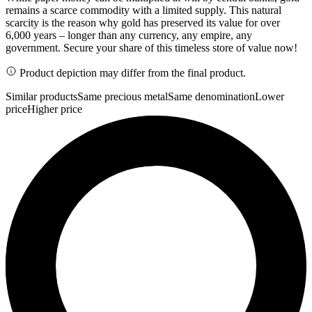
remains a scarce commodity with a limited supply. This natural
scarcity is the reason why gold has preserved its value for over
6,000 years – longer than any currency, any empire, any
government. Secure your share of this timeless store of value now!
Product depiction may differ from the final product.
Similar products
Same precious metal
Same denomination
Lower
price
Higher price