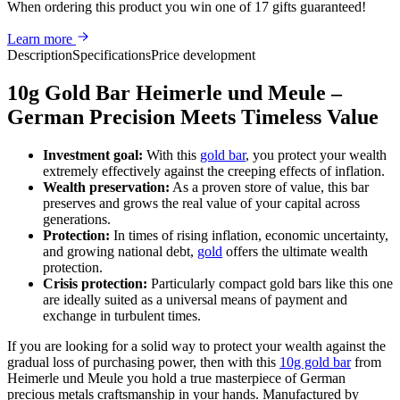
When ordering this product
you win
one of 17 gifts guaranteed
!
Learn more
Description
Specifications
Price development
10g Gold Bar Heimerle und Meule –
German Precision Meets Timeless Value
Investment goal:
With this
gold bar
, you protect your wealth
extremely effectively against the creeping effects of inflation.
Wealth preservation:
As a proven store of value, this bar
preserves and grows the real value of your capital across
generations.
Protection:
In times of rising inflation, economic uncertainty,
and growing national debt,
gold
offers the ultimate wealth
protection.
Crisis protection:
Particularly compact gold bars like this one
are ideally suited as a universal means of payment and
exchange in turbulent times.
If you are looking for a solid way to protect your wealth against the
gradual loss of purchasing power, then with this
10g gold bar
from
Heimerle und Meule you hold a true masterpiece of German
precious metals craftsmanship in your hands. Manufactured by