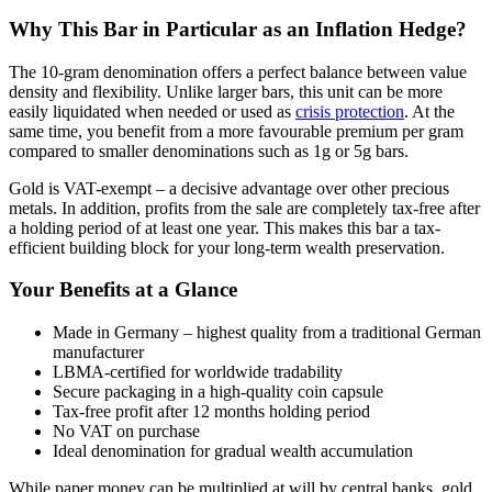
Why This Bar in Particular as an Inflation Hedge?
The 10-gram denomination offers a perfect balance between value
density and flexibility. Unlike larger bars, this unit can be more
easily liquidated when needed or used as
crisis protection
. At the
same time, you benefit from a more favourable premium per gram
compared to smaller denominations such as 1g or 5g bars.
Gold is VAT-exempt – a decisive advantage over other precious
metals. In addition, profits from the sale are completely tax-free after
a holding period of at least one year. This makes this bar a tax-
efficient building block for your long-term wealth preservation.
Your Benefits at a Glance
Made in Germany – highest quality from a traditional German
manufacturer
LBMA-certified for worldwide tradability
Secure packaging in a high-quality coin capsule
Tax-free profit after 12 months holding period
No VAT on purchase
Ideal denomination for gradual wealth accumulation
While paper money can be multiplied at will by central banks, gold