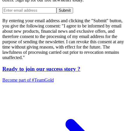
Submit
By entering your email address and clicking the "Submit" button,
you give the following consent: "I agree to be informed by email
about new products, financial news and exclusive offers, and
therefore consent to the processing of my email address for the
purpose of sending the newsletter. I can revoke this consent at any
time without giving reasons, with effect for the future. The
lawfulness of processing carried out prior to revocation remains
unaffected."
Ready to join our
success story
?
Become part of
#TeamGold