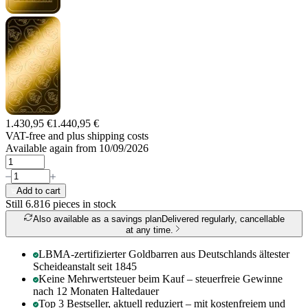
1.430,95 €
1.440,95 €
VAT-free and
plus shipping costs
Available again from 10/09/2026
Add to cart
Still 6.816
pieces in stock
Also available as a savings plan
Delivered regularly, cancellable
at any time.
LBMA-zertifizierter Goldbarren aus Deutschlands ältester
Scheideanstalt seit 1845
Keine Mehrwertsteuer beim Kauf – steuerfreie Gewinne
nach 12 Monaten Haltedauer
Top 3 Bestseller, aktuell reduziert – mit kostenfreiem und