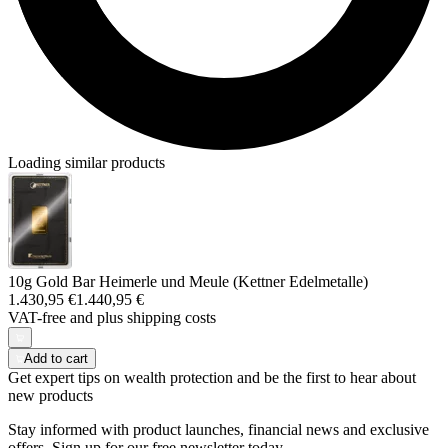
Loading similar products
10g Gold Bar Heimerle und Meule (Kettner Edelmetalle)
1.430,95 €
1.440,95 €
VAT-free and
plus shipping costs
Add to cart
Get expert tips on wealth protection and be the first to hear about
new products
Stay informed with product launches, financial news and exclusive
offers. Sign up for our free newsletter today.