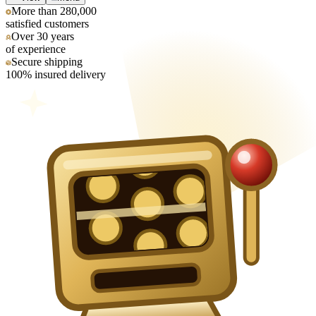
More than 280,000
satisfied customers
Over 30 years
of experience
Secure shipping
100% insured delivery