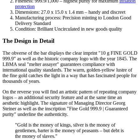
Fineness: 999.9/1,000 – highest purity for maximum
inflation
protection
Dimensions: 27.0 x 15.0 x 1.4 mm – handy and discreet
Manufacturing process: Precision minting to London Good
Delivery Standard
Condition: Brilliant Uncirculated in new goods quality
The Design in Detail
The obverse of the bar displays the clear imprint "10 g FINE GOLD
999.9" as well as the historic company logo with the year 1845. The
LBMA seal "melter assayer" guarantees compliance with
international quality standards. The warm, golden-yellow lustre of
the fine gold catches the light in a way that has fascinated people for
thousands of years.
On the reverse you will find an artistic pattern of repeating company
logos – an additional security feature and at the same time an
aesthetic highlight. The signature of Managing Director Georg
Steiner as well as the inscription "Fine Gold 999.9 | Guaranteed
purity" underline the authenticity.
"Gold is the money of kings, silver is the money of
gentlemen, barter is the money of peasants – but debt is
the money of slaves."