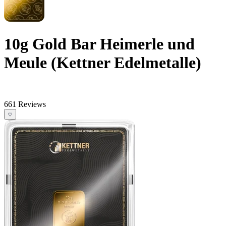
10g Gold Bar Heimerle und
Meule (Kettner Edelmetalle)
661 Reviews