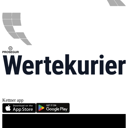
Kettner app