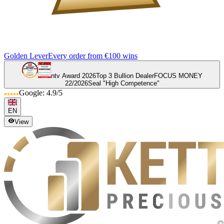
Golden Lever
Every order from €100 wins
ntv Award 2026
Top 3 Bullion Dealer
FOCUS MONEY
22/2026
Seal "High Competence"
Google: 4.9/5
EN
View