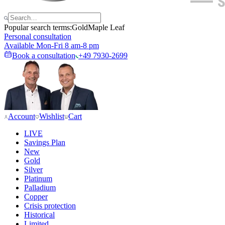
Popular search terms:
Gold
Maple Leaf
Personal consultation
Available Mon-Fri 8 am-8 pm
Book a consultation
+49 7930-2699
Account
Wishlist
Cart
LIVE
Savings Plan
New
Gold
Silver
Platinum
Palladium
Copper
Crisis protection
Historical
Limited