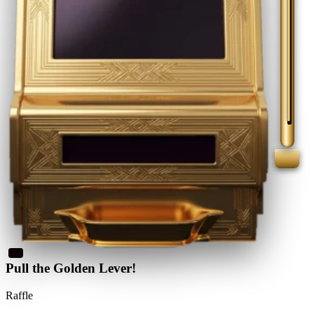
Pull the Golden Lever!
Raffle