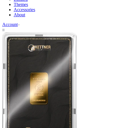
Themes
Accessories
About
Account