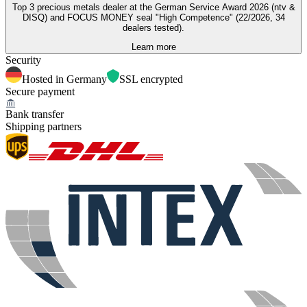
Top 3 precious metals dealer at the German Service Award 2026 (ntv &
DISQ) and FOCUS MONEY seal "High Competence" (22/2026, 34
dealers tested).
Learn more
Security
Hosted in Germany
SSL encrypted
Secure payment
Bank transfer
Shipping partners