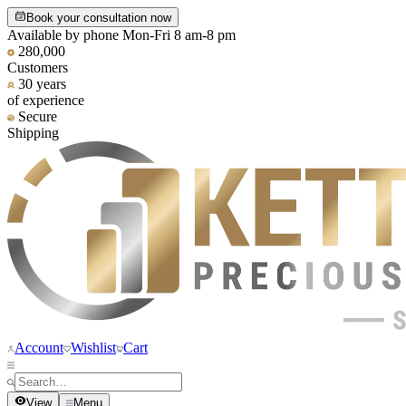
Book your consultation now
Available by phone Mon-Fri 8 am-8 pm
280,000
Customers
30 years
of experience
Secure
Shipping
Account
Wishlist
Cart
View
Menu