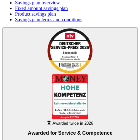
Savings plan overview
Fixed amount savings plan
Product savings plan
Savings plan terms and conditions
Awarded twice in 2026
Awarded for
Service & Competence