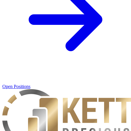
Open Positions