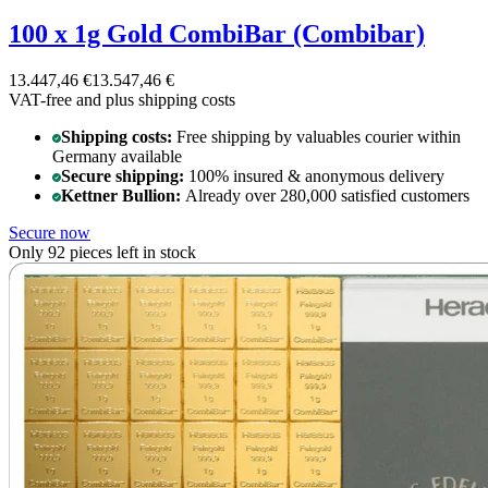
100 x 1g Gold CombiBar (Combibar)
13.447,46 €
13.547,46 €
VAT-free and
plus shipping costs
Shipping costs:
Free shipping by valuables courier within
Germany available
Secure shipping:
100% insured & anonymous delivery
Kettner Bullion:
Already over 280,000 satisfied customers
Secure now
Only 92 pieces left in stock