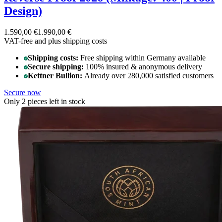
Design)
1.590,00 €
1.990,00 €
VAT-free and
plus shipping costs
Shipping costs:
Free shipping within Germany available
Secure shipping:
100% insured & anonymous delivery
Kettner Bullion:
Already over 280,000 satisfied customers
Secure now
Only 2 pieces left in stock