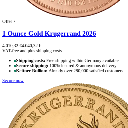
Offer 7
1 Ounce Gold Krugerrand 2026
4.010,32 €
4.040,32 €
VAT-free and
plus shipping costs
Shipping costs:
Free shipping within Germany available
Secure shipping:
100% insured & anonymous delivery
Kettner Bullion:
Already over 280,000 satisfied customers
Secure now