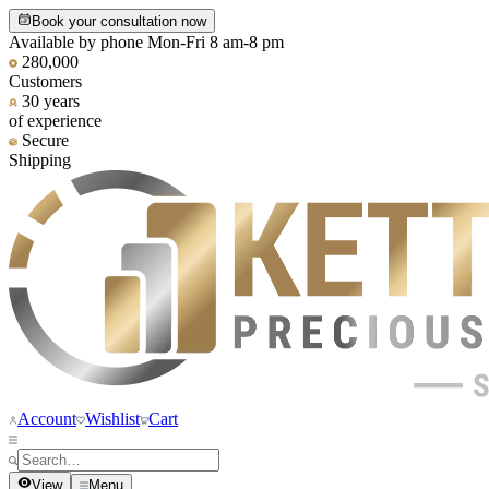
Book your consultation now
Available by phone Mon-Fri 8 am-8 pm
280,000
Customers
30 years
of experience
Secure
Shipping
Account
Wishlist
Cart
View
Menu