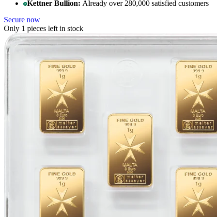
Kettner Bullion:
Already over 280,000 satisfied customers
Secure now
Only 1 pieces left in stock