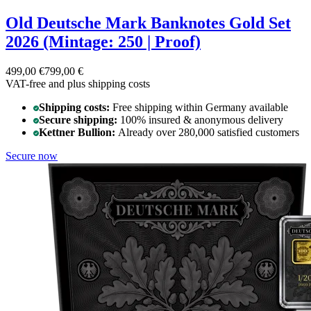
Old Deutsche Mark Banknotes Gold Set
2026 (Mintage: 250 | Proof)
499,00 €
799,00 €
VAT-free and
plus shipping costs
Shipping costs:
Free shipping within Germany available
Secure shipping:
100% insured & anonymous delivery
Kettner Bullion:
Already over 280,000 satisfied customers
Secure now