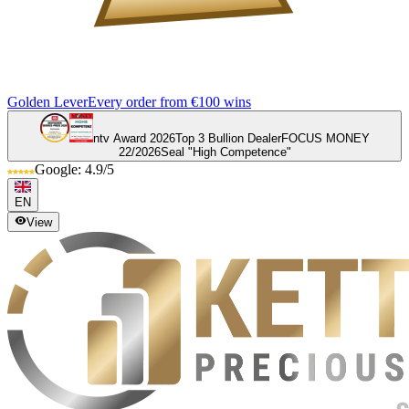
Golden Lever
Every order from €100 wins
ntv Award 2026
Top 3 Bullion Dealer
FOCUS MONEY
22/2026
Seal "High Competence"
Google: 4.9/5
EN
View