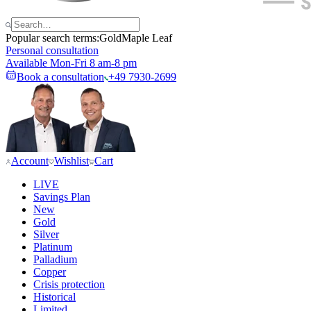
Popular search terms:
Gold
Maple Leaf
Personal consultation
Available Mon-Fri 8 am-8 pm
Book a consultation
+49 7930-2699
Account
Wishlist
Cart
LIVE
Savings Plan
New
Gold
Silver
Platinum
Palladium
Copper
Crisis protection
Historical
Limited