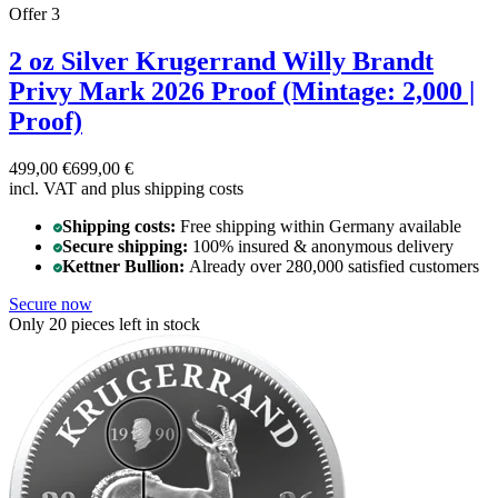
Offer 3
2 oz Silver Krugerrand Willy Brandt
Privy Mark 2026 Proof (Mintage: 2,000 |
Proof)
499,00 €
699,00 €
incl. VAT and
plus shipping costs
Shipping costs:
Free shipping within Germany available
Secure shipping:
100% insured & anonymous delivery
Kettner Bullion:
Already over 280,000 satisfied customers
Secure now
Only 20 pieces left in stock