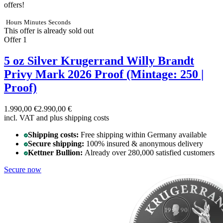
offers!
Hours
Minutes
Seconds
This offer is already sold out
Offer 1
5 oz Silver Krugerrand Willy Brandt
Privy Mark 2026 Proof (Mintage: 250 |
Proof)
1.990,00 €
2.990,00 €
incl. VAT and
plus shipping costs
Shipping costs:
Free shipping within Germany available
Secure shipping:
100% insured & anonymous delivery
Kettner Bullion:
Already over 280,000 satisfied customers
Secure now