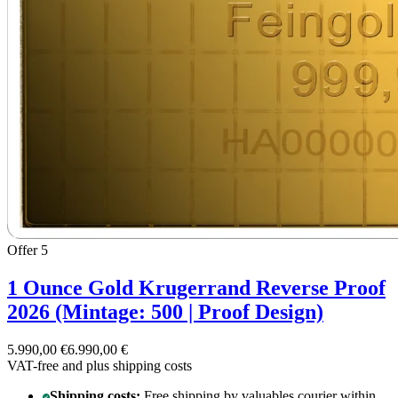
Offer 5
1 Ounce Gold Krugerrand Reverse Proof
2026 (Mintage: 500 | Proof Design)
5.990,00 €
6.990,00 €
VAT-free and
plus shipping costs
Shipping costs:
Free shipping by valuables courier within