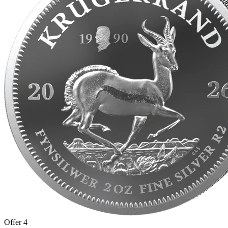
Offer 4