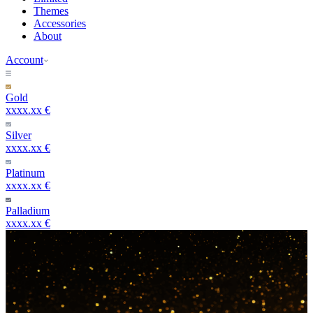
Themes
Accessories
About
Account
Gold
xxxx.xx €
Silver
xxxx.xx €
Platinum
xxxx.xx €
Palladium
xxxx.xx €