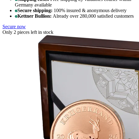
Germany available
Secure shipping:
100% insured & anonymous delivery
Kettner Bullion:
Already over 280,000 satisfied customers
Secure now
Only 2 pieces left in stock