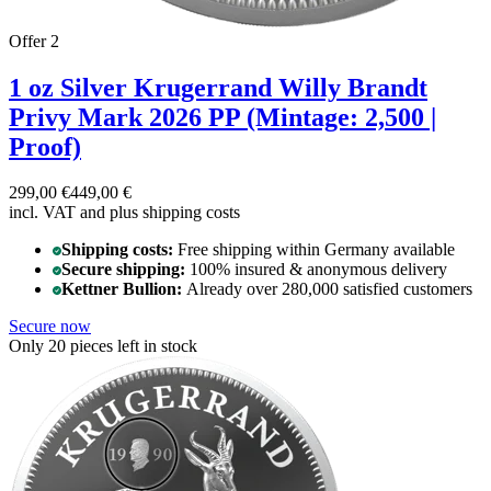
Offer 2
1 oz Silver Krugerrand Willy Brandt
Privy Mark 2026 PP (Mintage: 2,500 |
Proof)
299,00 €
449,00 €
incl. VAT and
plus shipping costs
Shipping costs:
Free shipping within Germany available
Secure shipping:
100% insured & anonymous delivery
Kettner Bullion:
Already over 280,000 satisfied customers
Secure now
Only 20 pieces left in stock