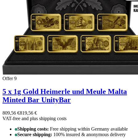
Offer 9
5 x 1g Gold Heimerle und Meule Malta
Minted Bar UnityBar
809,56 €
819,56 €
VAT-free and
plus shipping costs
Shipping costs:
Free shipping within Germany available
Secure shipping:
100% insured & anonymous delivery