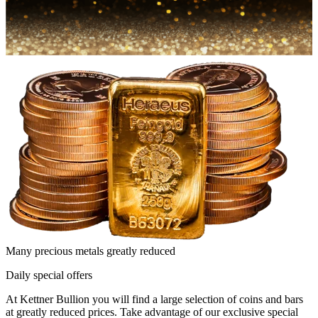
Many precious metals greatly reduced
Daily special offers
At Kettner Bullion you will find a large selection of coins and bars
at greatly reduced prices. Take advantage of our exclusive special