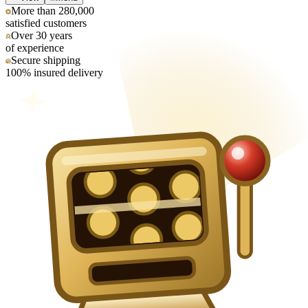
More than 280,000
satisfied customers
Over 30 years
of experience
Secure shipping
100% insured delivery