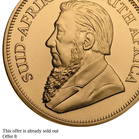
This offer is already sold out
Offer 8