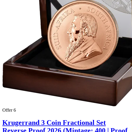
Offer 6
Krugerrand 3 Coin Fractional Set
Reverse Proof 2026 (Mintage: 400 | Proof