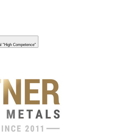
l "High Competence"