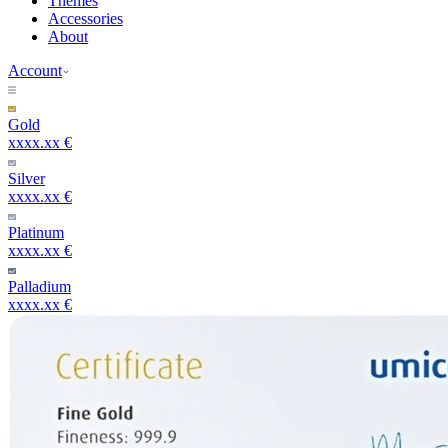
Themes
Accessories
About
Account
Gold
xxxx.xx €
Silver
xxxx.xx €
Platinum
xxxx.xx €
Palladium
xxxx.xx €