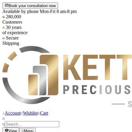
Book your consultation now
Available by phone Mon-Fri 8 am-8 pm
280,000
Customers
30 years
of experience
Secure
Shipping
Account
Wishlist
Cart
View
Menu