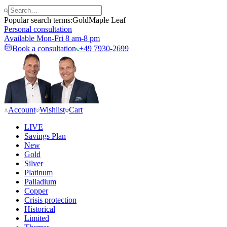
Popular search terms:
Gold
Maple Leaf
Personal consultation
Available Mon-Fri 8 am-8 pm
Book a consultation
+49 7930-2699
Account
Wishlist
Cart
LIVE
Savings Plan
New
Gold
Silver
Platinum
Palladium
Copper
Crisis protection
Historical
Limited