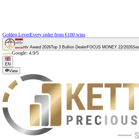
Golden Lever
Every order from €100 wins
ntv Award 2026
Top 3 Bullion Dealer
FOCUS MONEY 22/2026
Sea
Google: 4.9/5
EN
View