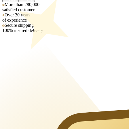
More than 280,000
satisfied customers
Over 30 years
of experience
Secure shipping
100% insured delivery