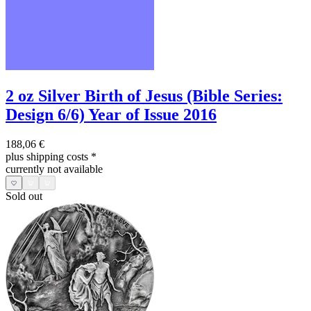
2 oz Silver Birth of Jesus (Bible Series:
Design 6/6) Year of Issue 2016
188,06 €
plus shipping costs
*
currently not available
Sold out