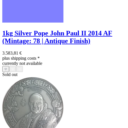
1kg Silver Pope John Paul II 2014 AF
(Mintage: 78 | Antique Finish)
3.583,81 €
plus shipping costs
*
currently not available
Sold out