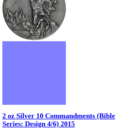
2 oz Silver 10 Commandments (Bible
Series: Design 4/6) 2015