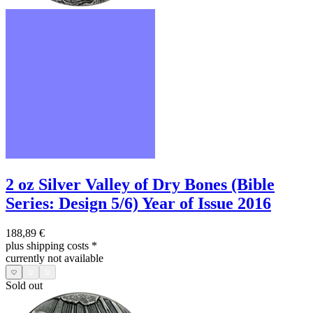
2 oz Silver Valley of Dry Bones (Bible
Series: Design 5/6) Year of Issue 2016
188,89 €
plus shipping costs
*
currently not available
Sold out