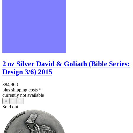
2 oz Silver David & Goliath (Bible Series:
Design 3/6) 2015
384,96 €
plus shipping costs
*
currently not available
Sold out