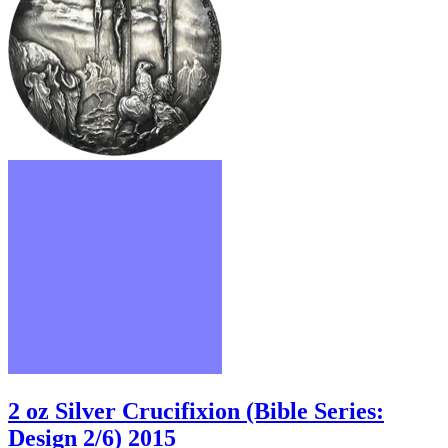
2 oz Silver Crucifixion (Bible Series:
Design 2/6) 2015