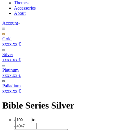
Themes
Accessories
About
Account
Gold
xxxx.xx €
Silver
xxxx.xx €
Platinum
xxxx.xx €
Palladium
xxxx.xx €
Bible Series Silver
to