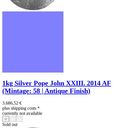
1kg Silver Pope John XXIII. 2014 AF
(Mintage: 58 | Antique Finish)
3.686,52 €
plus shipping costs
*
currently not available
Sold out