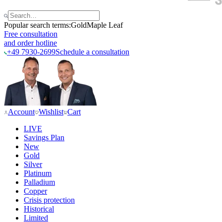
Popular search terms:
Gold
Maple Leaf
Free consultation
and order hotline
+49 7930-2699
Schedule a consultation
Account
Wishlist
Cart
LIVE
Savings Plan
New
Gold
Silver
Platinum
Palladium
Copper
Crisis protection
Historical
Limited