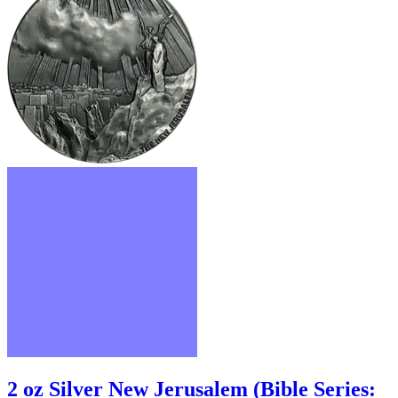
2 oz Silver New Jerusalem (Bible Series: