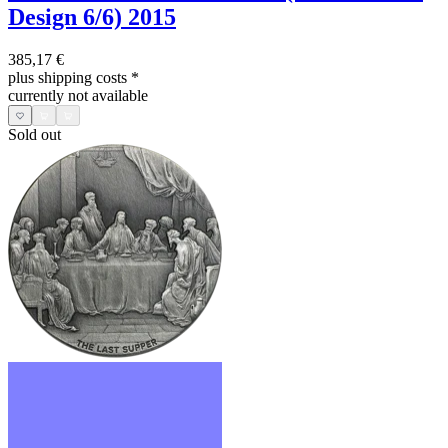
Design 6/6) 2015
385,17 €
plus shipping costs
*
currently not available
Sold out