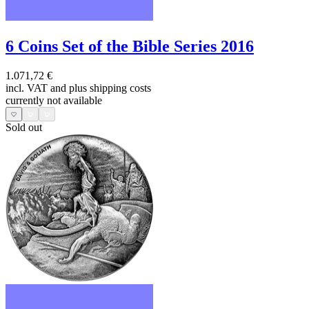
6 Coins Set of the Bible Series 2016
1.071,72 €
incl. VAT and
plus shipping costs
currently not available
Sold out