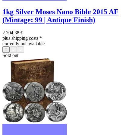
1kg Silver Moses Nano Bible 2015 AF
(Mintage: 99 | Antique Finish)
2.704,38 €
plus shipping costs
*
currently not available
Sold out