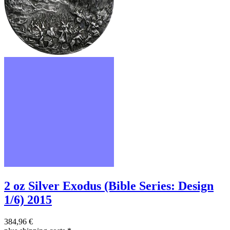
2 oz Silver Exodus (Bible Series: Design
1/6) 2015
384,96 €