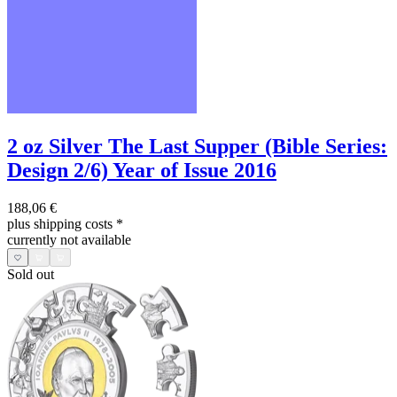
2 oz Silver The Last Supper (Bible Series:
Design 2/6) Year of Issue 2016
188,06 €
plus shipping costs
*
currently not available
Sold out