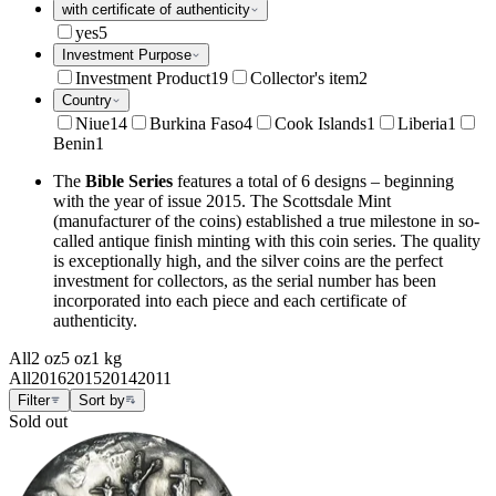
with certificate of authenticity
yes
5
Investment Purpose
Investment Product
19
Collector's item
2
Country
Niue
14
Burkina Faso
4
Cook Islands
1
Liberia
1
Benin
1
The
Bible Series
features a total of 6 designs – beginning
with the year of issue 2015. The Scottsdale Mint
(manufacturer of the coins) established a true milestone in so-
called antique finish minting with this coin series. The quality
is exceptionally high, and the silver coins are the perfect
investment for collectors, as the serial number has been
incorporated into each piece and each certificate of
authenticity.
All
2 oz
5 oz
1 kg
All
2016
2015
2014
2011
Filter
Sort by
Sold out