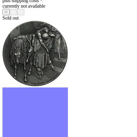
plus shipping costs
*
currently not available
Sold out