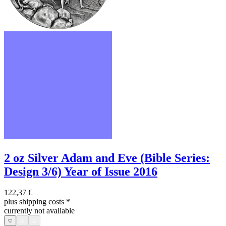
2 oz Silver Adam and Eve (Bible Series:
Design 3/6) Year of Issue 2016
122,37 €
plus shipping costs
*
currently not available