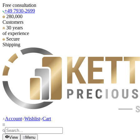
Free consultation
+49 7930-2699
280,000
Customers
30 years
of experience
Secure
Shipping
Account
Wishlist
Cart
View
Menu