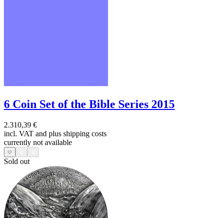
6 Coin Set of the Bible Series 2015
2.310,39 €
incl. VAT and
plus shipping costs
currently not available
Sold out