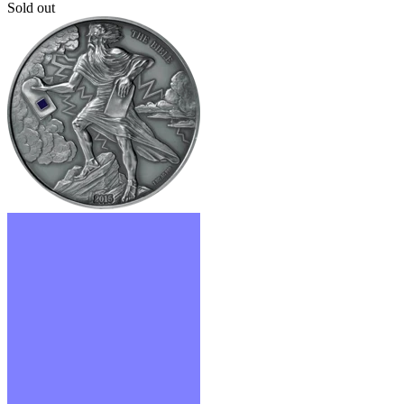
Sold out