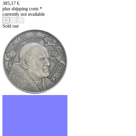
385,17 €
plus shipping costs
*
currently not available
Sold out