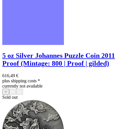
5 oz Silver Johannes Puzzle Coin 2011
Proof (Mintage: 800 | Proof | gilded)
616,49 €
plus shipping costs
*
currently not available
Sold out