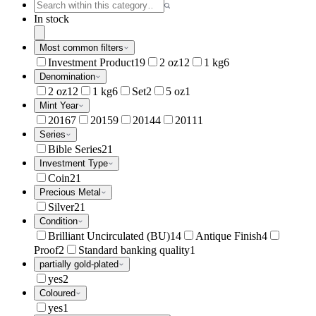
In stock
Most common filters
Investment Product
19
2 oz
12
1 kg
6
Denomination
2 oz
12
1 kg
6
Set
2
5 oz
1
Mint Year
2016
7
2015
9
2014
4
2011
1
Series
Bible Series
21
Investment Type
Coin
21
Precious Metal
Silver
21
Condition
Brilliant Uncirculated (BU)
14
Antique Finish
4
Proof
2
Standard banking quality
1
partially gold-plated
yes
2
Coloured
yes
1