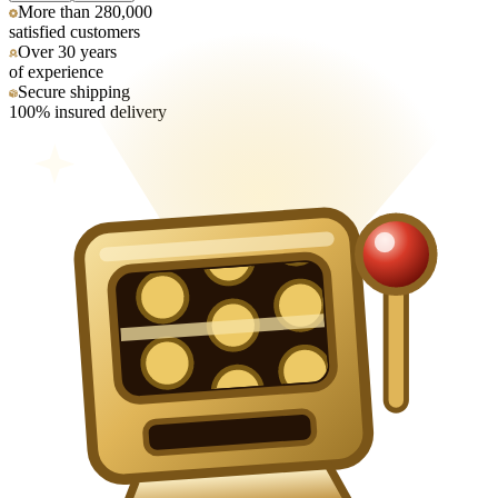
More than 280,000
satisfied customers
Over 30 years
of experience
Secure shipping
100% insured delivery