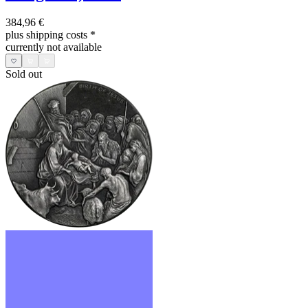
384,96 €
plus shipping costs
*
currently not available
Sold out