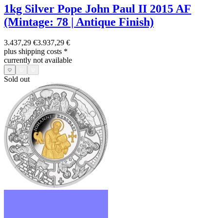
1kg Silver Pope John Paul II 2015 AF
(Mintage: 78 | Antique Finish)
3.437,29 €
3.937,29 €
plus shipping costs
*
currently not available
Sold out