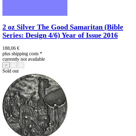
2 oz Silver The Good Samaritan (Bible
Series: Design 4/6) Year of Issue 2016
188,06 €
plus shipping costs
*
currently not available
Sold out