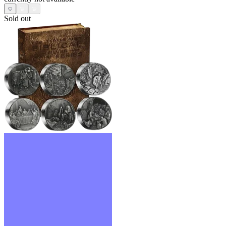
Sold out