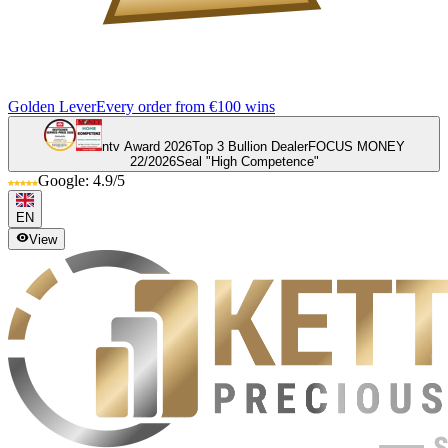
Golden Lever
Every order from €100 wins
ntv Award 2026
Top 3 Bullion Dealer
FOCUS MONEY
22/2026
Seal "High Competence"
Google: 4.9/5
EN
View