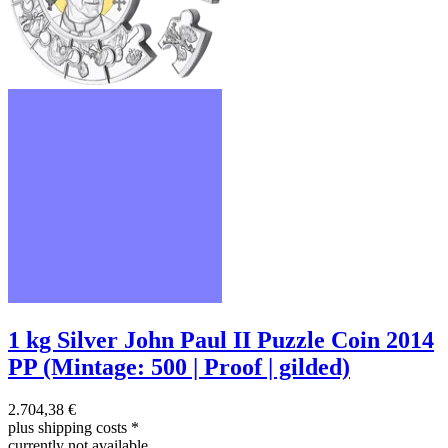
1 kg Silver John Paul II Puzzle Coin 2014
PP (Mintage: 500 | Proof | gilded)
2.704,38 €
plus shipping costs
*
currently not available