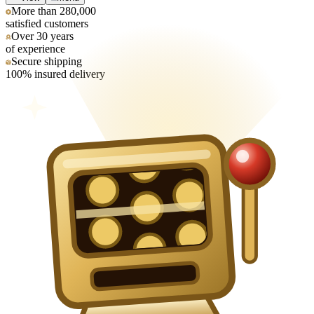
More than 280,000
satisfied customers
Over 30 years
of experience
Secure shipping
100% insured delivery