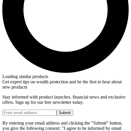
Loading similar products
Get expert tips on wealth protection and be the first to hear about
new products
Stay informed with product launches, financial news and exclusive
offers. Sign up for our free newsletter today.
Submit
By entering your email address and clicking the "Submit" button,
you give the following consent: "I agree to be informed by email