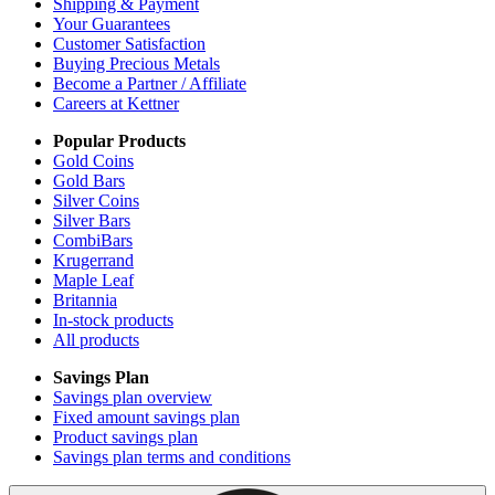
Shipping & Payment
Your Guarantees
Customer Satisfaction
Buying Precious Metals
Become a Partner / Affiliate
Careers at Kettner
Popular Products
Gold Coins
Gold Bars
Silver Coins
Silver Bars
CombiBars
Krugerrand
Maple Leaf
Britannia
In-stock products
All products
Savings Plan
Savings plan overview
Fixed amount savings plan
Product savings plan
Savings plan terms and conditions