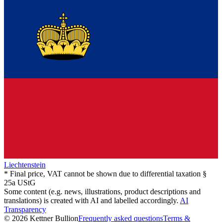
Liechtenstein
* Final price, VAT cannot be shown due to differential taxation §
25a UStG
Some content (e.g. news, illustrations, product descriptions and
translations) is created with AI and labelled accordingly.
AI
Transparency
© 2026 Kettner Bullion
Frequently asked questions
Terms &