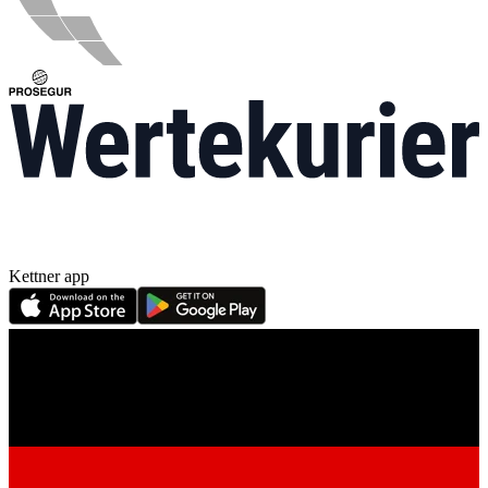
Kettner app