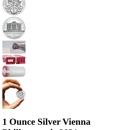
1 Ounce Silver Vienna