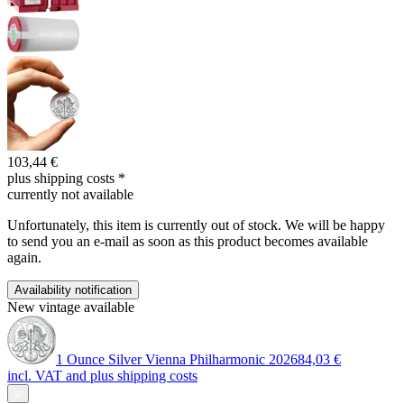
103,44 €
plus shipping costs
*
currently not available
Unfortunately, this item is currently out of stock. We will be happy
to send you an e-mail as soon as this product becomes available
again.
Availability notification
New vintage available
1 Ounce Silver Vienna Philharmonic 2026
84,03 €
incl. VAT and
plus shipping costs