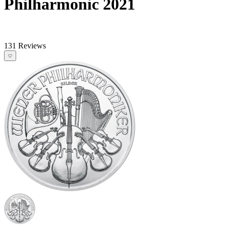
Philharmonic 2021
131 Reviews