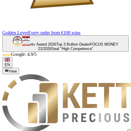
Golden Lever
Every order from €100 wins
ntv Award 2026
Top 3 Bullion Dealer
FOCUS MONEY
22/2026
Seal "High Competence"
Google: 4.9/5
EN
View