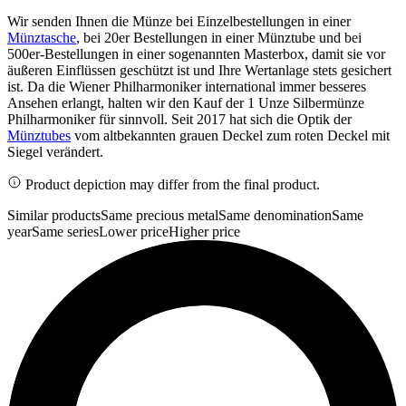
Wir senden Ihnen die Münze bei Einzelbestellungen in einer
Münztasche
, bei 20er Bestellungen in einer Münztube und bei
500er-Bestellungen in einer sogenannten Masterbox, damit sie vor
äußeren Einflüssen geschützt ist und Ihre Wertanlage stets gesichert
ist. Da die Wiener Philharmoniker international immer besseres
Ansehen erlangt, halten wir den Kauf der 1 Unze Silbermünze
Philharmoniker für sinnvoll. Seit 2017 hat sich die Optik der
Münztubes
vom altbekannten grauen Deckel zum roten Deckel mit
Siegel verändert.
Product depiction may differ from the final product.
Similar products
Same precious metal
Same denomination
Same
year
Same series
Lower price
Higher price