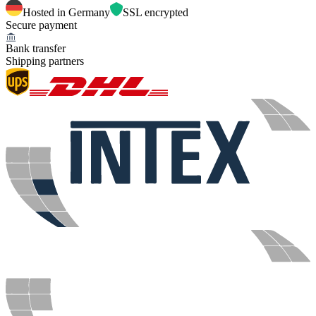
Hosted in Germany
SSL encrypted
Secure payment
Bank transfer
Shipping partners