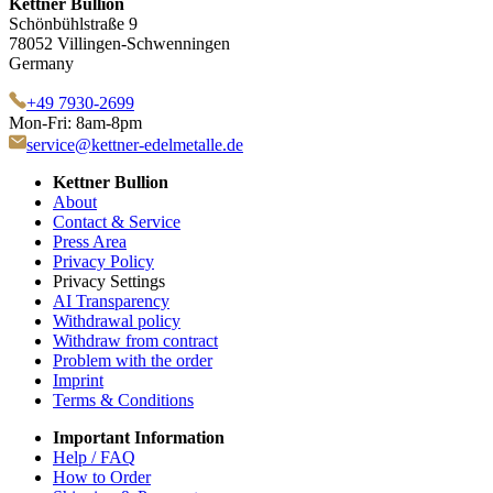
Kettner Bullion
Schönbühlstraße 9
78052 Villingen-Schwenningen
Germany
+49 7930-2699
Mon-Fri: 8am-8pm
service@kettner-edelmetalle.de
Kettner Bullion
About
Contact & Service
Press Area
Privacy Policy
Privacy Settings
AI Transparency
Withdrawal policy
Withdraw from contract
Problem with the order
Imprint
Terms & Conditions
Important Information
Help / FAQ
How to Order