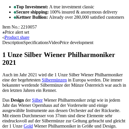
Top Investment:
A true investment classic
Secure shipping:
100% insured & anonymous delivery
Kettner Bullion:
Already over 280,000 satisfied customers
Item No.: 2210057
Price alert
set
Product
share
Description
Specifications
Video
Price development
1 Unze Silber Wiener Philharmoniker
2021
Auch im Jahr 2021 wird die 1 Unze Silber Wiener Philharmoniker
eine der begehrtesten
Silbermünzen
in Europa werden. Die immer
bekannter werdende Silbermünze der Münze Österreich war auch in
den letzten Jahren ein Renner.
Das
Design
der
Silber
Wiener Philharmoniker zeigt wie in jedem
Jahr das Wiener Opernhaus auf der Vorderseite und einige
ausgewählte Instrumente aus dessen Orchester auf der Rückseite.
Mit einem Durchmesser von 37mm sind diese Elemente sehr
eindrucksvoll auf der Silbermünze zur Geltung gebracht und gleicht
der 1 Unze
Gold
Wiener Philharmoniker in Größe und Design.