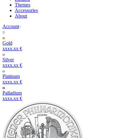
Themes
Accessories
About
Account
Gold
xxxx.xx €
Silver
xxxx.xx €
Platinum
xxxx.xx €
Palladium
xxxx.xx €