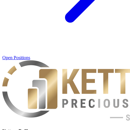
Open Positions