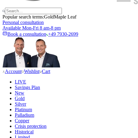
Popular search terms:
Gold
Maple Leaf
Personal consultation
Available Mon-Fri 8 am-8 pm
Book a consultation
+49 7930-2699
Account
Wishlist
Cart
LIVE
Savings Plan
New
Gold
Silver
Platinum
Palladium
Copper
Crisis protection
Historical
Limited