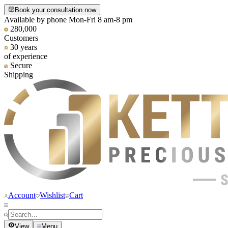
Book your consultation now
Available by phone Mon-Fri 8 am-8 pm
280,000
Customers
30 years
of experience
Secure
Shipping
Account
Wishlist
Cart
View
Menu