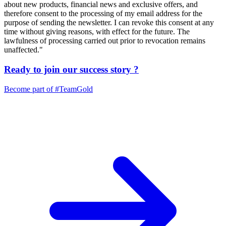
about new products, financial news and exclusive offers, and
therefore consent to the processing of my email address for the
purpose of sending the newsletter. I can revoke this consent at any
time without giving reasons, with effect for the future. The
lawfulness of processing carried out prior to revocation remains
unaffected."
Ready to join our
success story
?
Become part of
#TeamGold