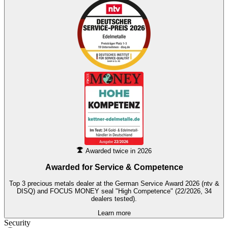
Awarded twice in 2026
Awarded for
Service & Competence
Top 3 precious metals dealer at the German Service Award 2026 (ntv &
DISQ) and FOCUS MONEY seal "High Competence" (22/2026, 34
dealers tested).
Learn more
Security