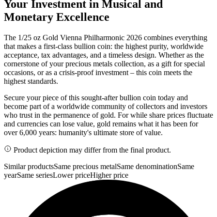
Your Investment in Musical and
Monetary Excellence
The 1/25 oz Gold Vienna Philharmonic 2026 combines everything
that makes a first-class bullion coin: the highest purity, worldwide
acceptance, tax advantages, and a timeless design. Whether as the
cornerstone of your precious metals collection, as a gift for special
occasions, or as a crisis-proof investment – this coin meets the
highest standards.
Secure your piece of this sought-after bullion coin today and
become part of a worldwide community of collectors and investors
who trust in the permanence of gold. For while share prices fluctuate
and currencies can lose value, gold remains what it has been for
over 6,000 years: humanity's ultimate store of value.
Product depiction may differ from the final product.
Similar products
Same precious metal
Same denomination
Same
year
Same series
Lower price
Higher price