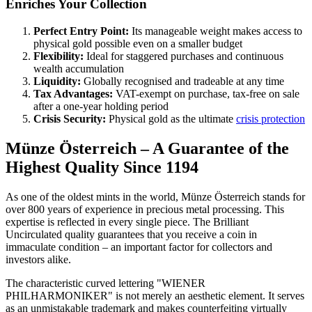
Enriches Your Collection
Perfect Entry Point:
Its manageable weight makes access to
physical gold possible even on a smaller budget
Flexibility:
Ideal for staggered purchases and continuous
wealth accumulation
Liquidity:
Globally recognised and tradeable at any time
Tax Advantages:
VAT-exempt on purchase, tax-free on sale
after a one-year holding period
Crisis Security:
Physical gold as the ultimate
crisis protection
Münze Österreich – A Guarantee of the
Highest Quality Since 1194
As one of the oldest mints in the world, Münze Österreich stands for
over 800 years of experience in precious metal processing. This
expertise is reflected in every single piece. The Brilliant
Uncirculated quality guarantees that you receive a coin in
immaculate condition – an important factor for collectors and
investors alike.
The characteristic curved lettering "WIENER
PHILHARMONIKER" is not merely an aesthetic element. It serves
as an unmistakable trademark and makes counterfeiting virtually