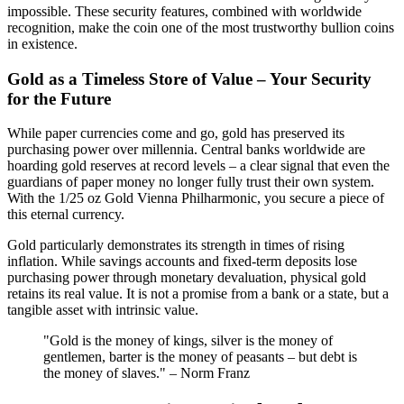
impossible. These security features, combined with worldwide
recognition, make the coin one of the most trustworthy bullion coins
in existence.
Gold as a Timeless Store of Value – Your Security
for the Future
While paper currencies come and go, gold has preserved its
purchasing power over millennia. Central banks worldwide are
hoarding gold reserves at record levels – a clear signal that even the
guardians of paper money no longer fully trust their own system.
With the 1/25 oz Gold Vienna Philharmonic, you secure a piece of
this eternal currency.
Gold particularly demonstrates its strength in times of rising
inflation. While savings accounts and fixed-term deposits lose
purchasing power through monetary devaluation, physical gold
retains its real value. It is not a promise from a bank or a state, but a
tangible asset with intrinsic value.
"Gold is the money of kings, silver is the money of
gentlemen, barter is the money of peasants – but debt is
the money of slaves." – Norm Franz