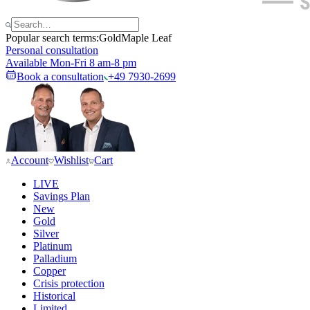
Popular search terms:
Gold
Maple Leaf
Personal consultation
Available Mon-Fri 8 am-8 pm
Book a consultation
+49 7930-2699
Account
Wishlist
Cart
LIVE
Savings Plan
New
Gold
Silver
Platinum
Palladium
Copper
Crisis protection
Historical
Limited