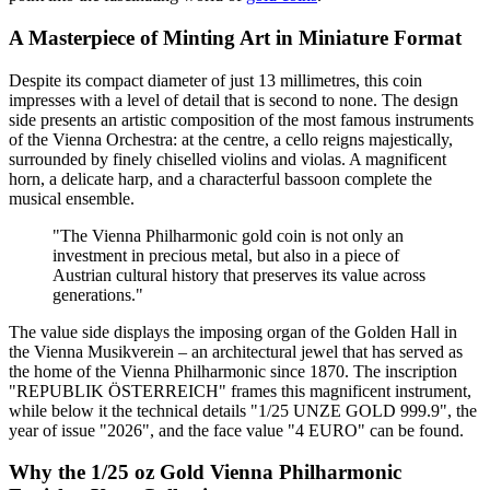
A Masterpiece of Minting Art in Miniature Format
Despite its compact diameter of just 13 millimetres, this coin
impresses with a level of detail that is second to none. The design
side presents an artistic composition of the most famous instruments
of the Vienna Orchestra: at the centre, a cello reigns majestically,
surrounded by finely chiselled violins and violas. A magnificent
horn, a delicate harp, and a characterful bassoon complete the
musical ensemble.
"The Vienna Philharmonic gold coin is not only an
investment in precious metal, but also in a piece of
Austrian cultural history that preserves its value across
generations."
The value side displays the imposing organ of the Golden Hall in
the Vienna Musikverein – an architectural jewel that has served as
the home of the Vienna Philharmonic since 1870. The inscription
"REPUBLIK ÖSTERREICH" frames this magnificent instrument,
while below it the technical details "1/25 UNZE GOLD 999.9", the
year of issue "2026", and the face value "4 EURO" can be found.
Why the 1/25 oz Gold Vienna Philharmonic