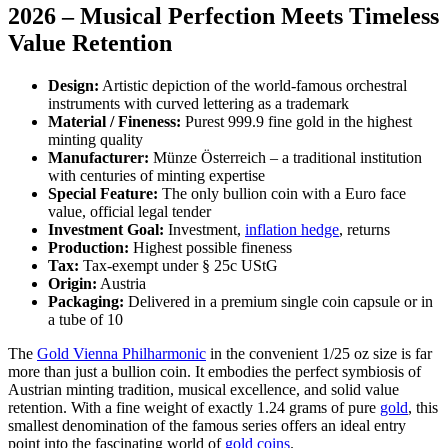
2026 – Musical Perfection Meets Timeless
Value Retention
Design:
Artistic depiction of the world-famous orchestral
instruments with curved lettering as a trademark
Material / Fineness:
Purest 999.9 fine gold in the highest
minting quality
Manufacturer:
Münze Österreich – a traditional institution
with centuries of minting expertise
Special Feature:
The only bullion coin with a Euro face
value, official legal tender
Investment Goal:
Investment,
inflation hedge
, returns
Production:
Highest possible fineness
Tax:
Tax-exempt under § 25c UStG
Origin:
Austria
Packaging:
Delivered in a premium single coin capsule or in
a tube of 10
The
Gold Vienna Philharmonic
in the convenient 1/25 oz size is far
more than just a bullion coin. It embodies the perfect symbiosis of
Austrian minting tradition, musical excellence, and solid value
retention. With a fine weight of exactly 1.24 grams of pure
gold
, this
smallest denomination of the famous series offers an ideal entry
point into the fascinating world of
gold coins
.