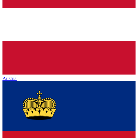
Austria