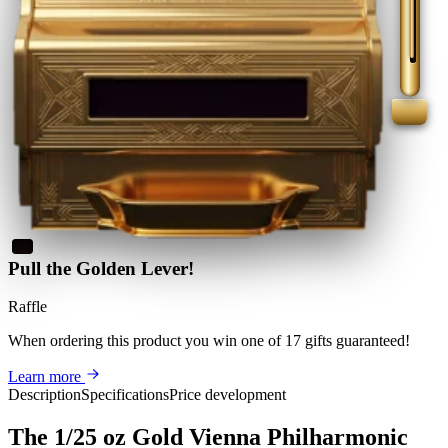
Pull the Golden Lever!
Raffle
When ordering this product
you win
one of 17 gifts guaranteed
!
Learn more
Description
Specifications
Price development
The 1/25 oz Gold Vienna Philharmonic