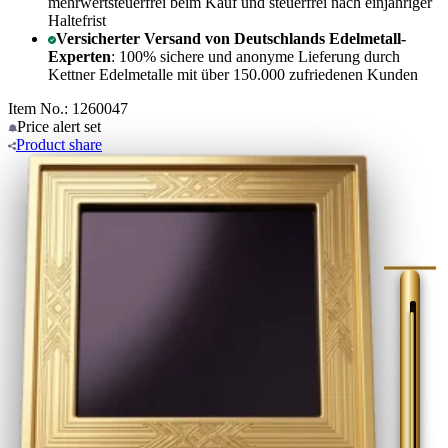
mehrwertsteuerfrei beim Kauf und steuerfrei nach einjähriger
Haltefrist
Versicherter Versand von Deutschlands Edelmetall-
Experten
: 100% sichere und anonyme Lieferung durch
Kettner Edelmetalle mit über 150.000 zufriedenen Kunden
Item No.: 1260047
Price alert
set
Product
share