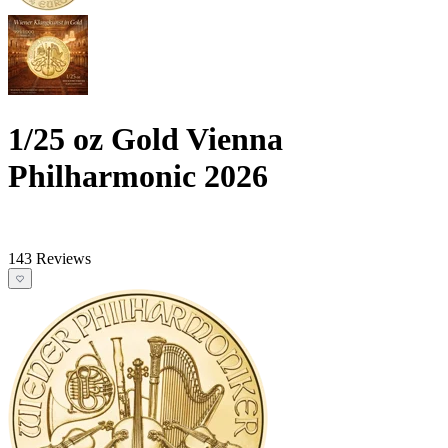
1/25 oz Gold Vienna
Philharmonic 2026
143 Reviews