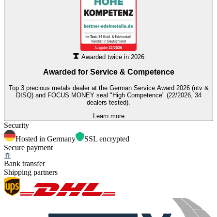
Awarded twice in 2026
Awarded for
Service & Competence
Top 3 precious metals dealer at the German Service Award 2026 (ntv &
DISQ) and FOCUS MONEY seal "High Competence" (22/2026, 34
dealers tested).
Learn more
Security
Hosted in Germany
SSL encrypted
Secure payment
Bank transfer
Shipping partners