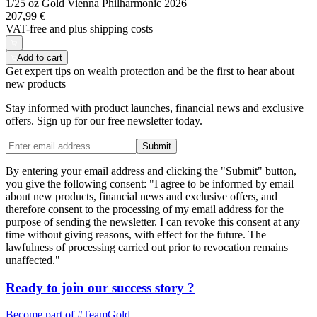
1/25 oz Gold Vienna Philharmonic 2026
207,99 €
VAT-free and
plus shipping costs
Add to cart
Get expert tips on wealth protection and be the first to hear about
new products
Stay informed with product launches, financial news and exclusive
offers. Sign up for our free newsletter today.
Submit
By entering your email address and clicking the "Submit" button,
you give the following consent: "I agree to be informed by email
about new products, financial news and exclusive offers, and
therefore consent to the processing of my email address for the
purpose of sending the newsletter. I can revoke this consent at any
time without giving reasons, with effect for the future. The
lawfulness of processing carried out prior to revocation remains
unaffected."
Ready to join our
success story
?
Become part of
#TeamGold