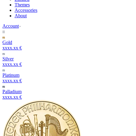
Themes
Accessories
About
Account
Gold
xxxx.xx €
Silver
xxxx.xx €
Platinum
xxxx.xx €
Palladium
xxxx.xx €