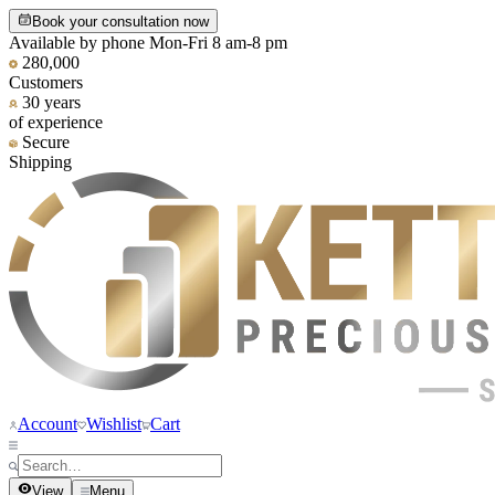
Book your consultation now
Available by phone Mon-Fri 8 am-8 pm
280,000
Customers
30 years
of experience
Secure
Shipping
Account
Wishlist
Cart
View
Menu