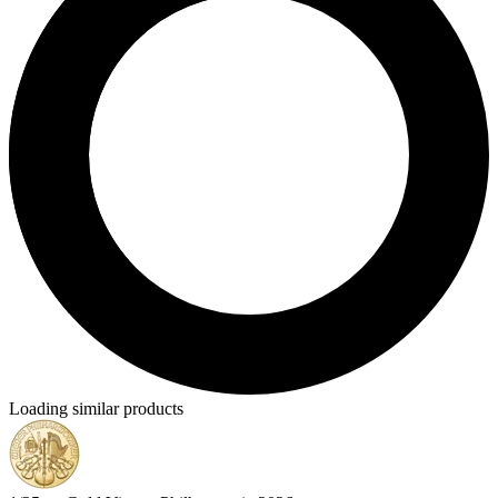
Loading similar products