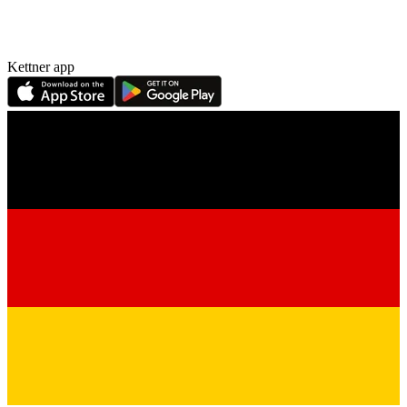
Kettner app