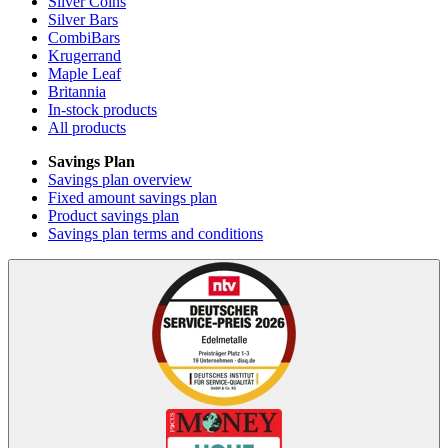
Silver Coins
Silver Bars
CombiBars
Krugerrand
Maple Leaf
Britannia
In-stock products
All products
Savings Plan
Savings plan overview
Fixed amount savings plan
Product savings plan
Savings plan terms and conditions