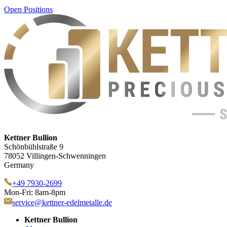
Open Positions
Kettner Bullion
Schönbühlstraße 9
78052 Villingen-Schwenningen
Germany
+49 7930-2699
Mon-Fri: 8am-8pm
service@kettner-edelmetalle.de
Kettner Bullion