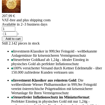
207,99 €
VAT-free and
plus shipping costs
Available in 2–3 business days
Add to cart
Still 2.142
pieces in stock
Investment-Klassiker in 999,9er Feingold - weltbekannte
Anlagemünze für krisensicheren Vermögensschutz
Steuerfreier Goldkauf ab 1,24g - idealer Einstieg in
physisches Gold als perfekter Inflationsschutz
100% versicherter Versand durch Kettner Edelmetalle - über
150.000 zufriedene Kunden vertrauen uns
Investment-Klassiker aus reinstem Gold
: Die
weltberühmte Wiener Philharmoniker in 999,9er Feingold
vereint österreichische Prägetradition mit krisensicherer
Wertanlage für Ihren Vermögensschutz
Steuerfreier Inflationsschutz im Miniaturformat
:
Perfekter Einstieg in physisches Gold mit nur 1,24g -