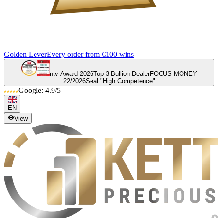
Golden Lever
Every order from €100 wins
ntv Award 2026
Top 3 Bullion Dealer
FOCUS MONEY
22/2026
Seal "High Competence"
Google: 4.9/5
EN
View