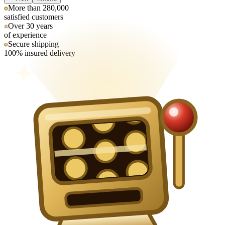
More than 280,000
satisfied customers
Over 30 years
of experience
Secure shipping
100% insured delivery