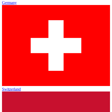
Germany
Switzerland