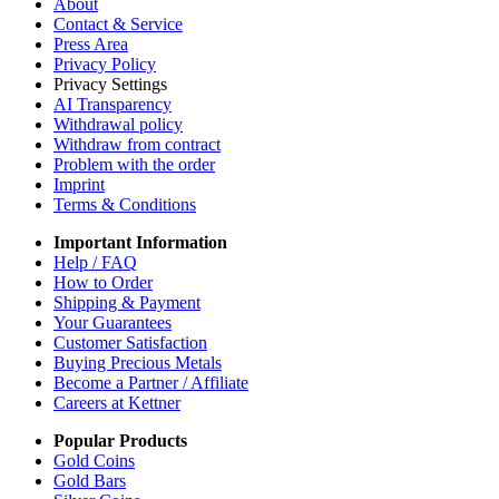
About
Contact & Service
Press Area
Privacy Policy
Privacy Settings
AI Transparency
Withdrawal policy
Withdraw from contract
Problem with the order
Imprint
Terms & Conditions
Important Information
Help / FAQ
How to Order
Shipping & Payment
Your Guarantees
Customer Satisfaction
Buying Precious Metals
Become a Partner / Affiliate
Careers at Kettner
Popular Products
Gold Coins
Gold Bars