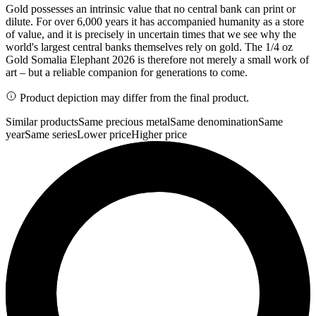
Gold possesses an intrinsic value that no central bank can print or
dilute. For over 6,000 years it has accompanied humanity as a store
of value, and it is precisely in uncertain times that we see why the
world's largest central banks themselves rely on gold. The 1/4 oz
Gold Somalia Elephant 2026 is therefore not merely a small work of
art – but a reliable companion for generations to come.
Product depiction may differ from the final product.
Similar products
Same precious metal
Same denomination
Same
year
Same series
Lower price
Higher price