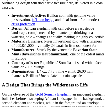
outstanding design will find a true treasure here, delivered in a coin
capsule.
Investment objective:
Bullion coin with genuine value
preservation,
inflation hedge
and ideal format for a modest
crisis protection
Design:
African elephant with calf before a vast steppe
landscape, complemented by an antelope drinking at a
watering hole – changes annually, making it highly collectible
Material / Fineness:
Purest investment gold with a fineness
of 999.9/1,000 – virtually 24 carats in its most honest form
Manufacturer:
Struck by the venerable
Bavarian State
Mint (Bayerisches Hauptmünzamt)
, one of the oldest mints
in Europe
Country of issue:
Republic of Somalia – issued with a face
value of 200 Shillings
Denomination:
1/4 oz, 7.78 g fine weight, 26.00 mm
diameter, Brilliant Uncirculated in coin capsule
A Design That Brings the Wilderness to Life
On the obverse of the
Gold Somalia Elephant
, an imposing elephant
bull rises before a sweeping African landscape. In the background, a
second elephant approaches, while in the foreground an antelope