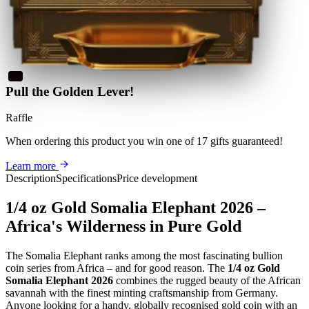
Pull the Golden Lever!
Raffle
When ordering this product
you win
one of 17 gifts guaranteed
!
Learn more
Description
Specifications
Price development
1/4 oz Gold Somalia Elephant 2026 –
Africa's Wilderness in Pure Gold
The Somalia Elephant ranks among the most fascinating bullion
coin series from Africa – and for good reason. The
1/4 oz Gold
Somalia Elephant 2026
combines the rugged beauty of the African
savannah with the finest minting craftsmanship from Germany.
Anyone looking for a handy, globally recognised gold coin with an