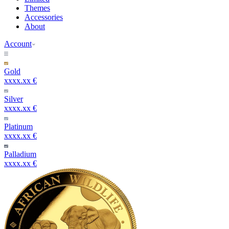
Themes
Accessories
About
Account
Gold
xxxx.xx €
Silver
xxxx.xx €
Platinum
xxxx.xx €
Palladium
xxxx.xx €