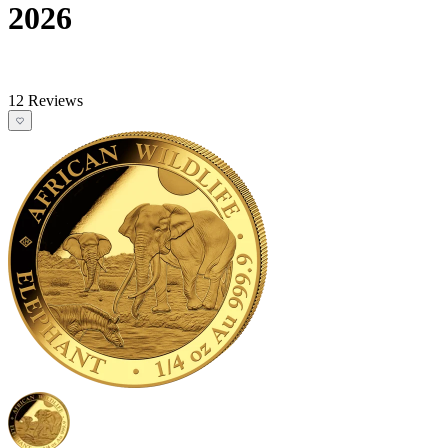
2026
12 Reviews