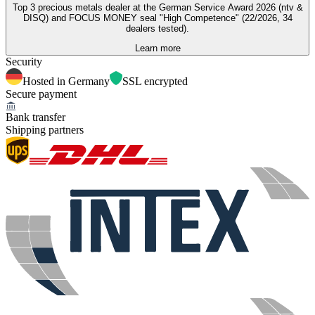
Top 3 precious metals dealer at the German Service Award 2026 (ntv &
DISQ) and FOCUS MONEY seal "High Competence" (22/2026, 34
dealers tested).
Learn more
Security
Hosted in Germany
SSL encrypted
Secure payment
Bank transfer
Shipping partners