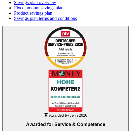
Savings plan overview
Fixed amount savings plan
Product savings plan
Savings plan terms and conditions
Awarded twice in 2026
Awarded for
Service & Competence