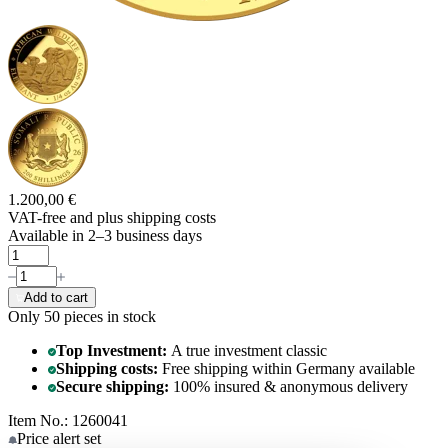
1.200,00 €
VAT-free and
plus shipping costs
Available in 2–3 business days
Add to cart
Only 50
pieces in stock
Top Investment:
A true investment classic
Shipping costs:
Free shipping within Germany available
Secure shipping:
100% insured & anonymous delivery
Item No.: 1260041
Price alert
set