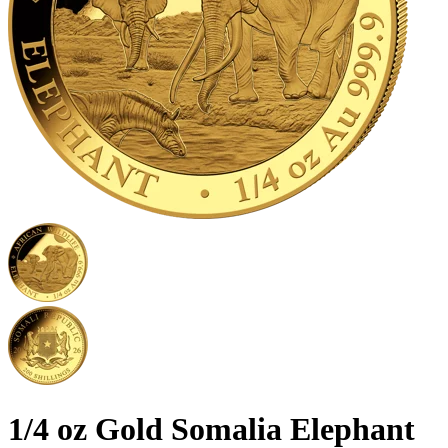
1/4 oz Gold Somalia Elephant