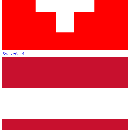
Switzerland