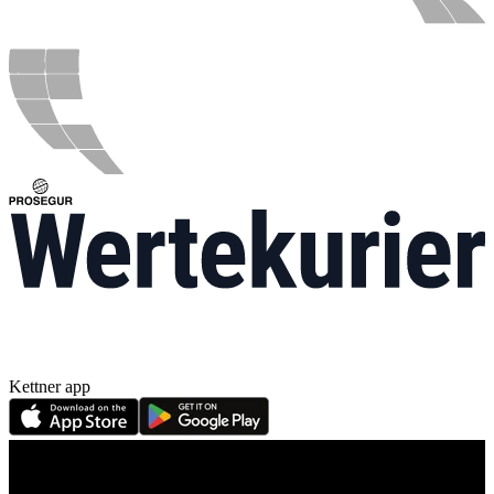
Kettner app