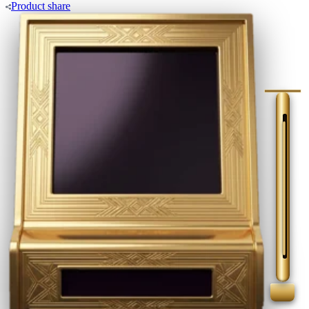
Product
share