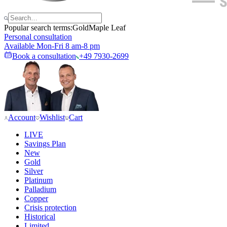
Popular search terms:
Gold
Maple Leaf
Personal consultation
Available Mon-Fri 8 am-8 pm
Book a consultation
+49 7930-2699
Account
Wishlist
Cart
LIVE
Savings Plan
New
Gold
Silver
Platinum
Palladium
Copper
Crisis protection
Historical
Limited