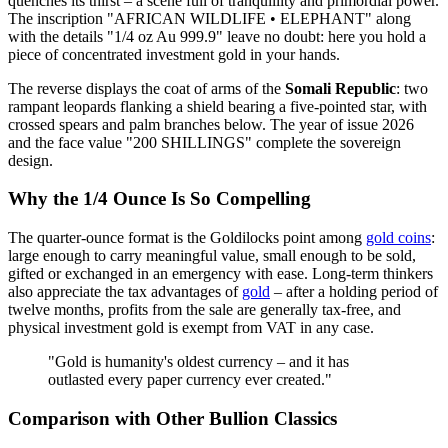
quenches its thirst – a scene full of tranquillity and primordial power.
The inscription "AFRICAN WILDLIFE • ELEPHANT" along
with the details "1/4 oz Au 999.9" leave no doubt: here you hold a
piece of concentrated investment gold in your hands.
The reverse displays the coat of arms of the
Somali Republic
: two
rampant leopards flanking a shield bearing a five-pointed star, with
crossed spears and palm branches below. The year of issue 2026
and the face value "200 SHILLINGS" complete the sovereign
design.
Why the 1/4 Ounce Is So Compelling
The quarter-ounce format is the Goldilocks point among
gold coins
:
large enough to carry meaningful value, small enough to be sold,
gifted or exchanged in an emergency with ease. Long-term thinkers
also appreciate the tax advantages of
gold
– after a holding period of
twelve months, profits from the sale are generally tax-free, and
physical investment gold is exempt from VAT in any case.
"Gold is humanity's oldest currency – and it has
outlasted every paper currency ever created."
Comparison with Other Bullion Classics