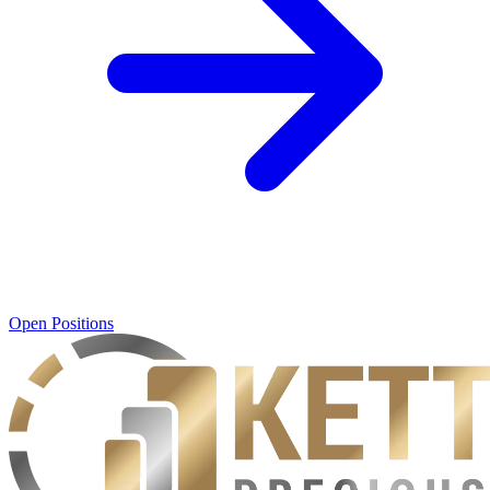
Open Positions