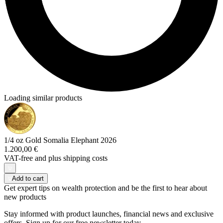
Loading similar products
1/4 oz Gold Somalia Elephant 2026
1.200,00 €
VAT-free and
plus shipping costs
Add to cart
Get expert tips on wealth protection and be the first to hear about
new products
Stay informed with product launches, financial news and exclusive
offers. Sign up for our free newsletter today.