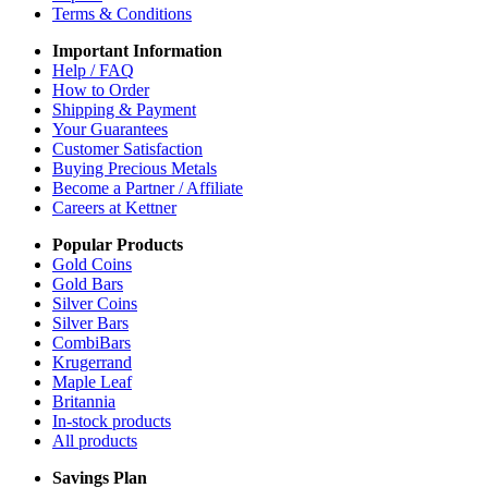
Terms & Conditions
Important Information
Help / FAQ
How to Order
Shipping & Payment
Your Guarantees
Customer Satisfaction
Buying Precious Metals
Become a Partner / Affiliate
Careers at Kettner
Popular Products
Gold Coins
Gold Bars
Silver Coins
Silver Bars
CombiBars
Krugerrand
Maple Leaf
Britannia
In-stock products
All products
Savings Plan