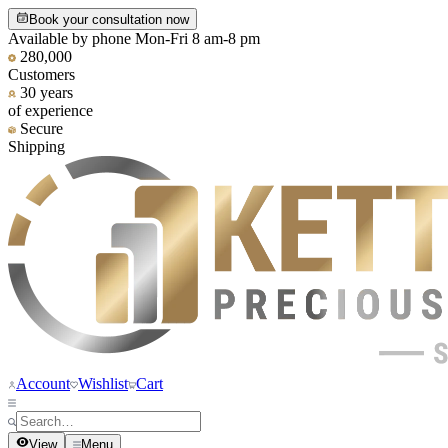
Book your consultation now
Available by phone Mon-Fri 8 am-8 pm
280,000
Customers
30 years
of experience
Secure
Shipping
Account
Wishlist
Cart
View
Menu