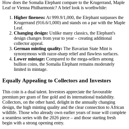
How does the Somalia Elephant compare to the Krugerrand, Maple
Leaf or Vienna Philharmonic? A brief look is worthwhile:
Higher fineness:
At 999.9/1,000, the Elephant surpasses the
Krugerrand (916.6/1,000) and stands on a par with the Maple
Leaf.
Changing design:
Unlike many classics, the Elephant's
design changes from year to year – creating additional
collector appeal.
German minting quality:
The Bavarian State Mint is
synonymous with razor-sharp relief and flawless surfaces.
Lower mintage:
Compared to the mega-sellers among
bullion coins, the Somalia Elephant remains moderately
limited in mintage.
Equally Appealing to Collectors and Investors
This coin is a dual talent. Investors appreciate the favourable
premium per gram of fine gold and its international tradability.
Collectors, on the other hand, delight in the annually changing
design, the high minting quality and the clear connection to African
wildlife. Those who already own earlier years of issue will complete
a seamless series with the 2026 piece – and those starting fresh
begin with a strong opening entry.