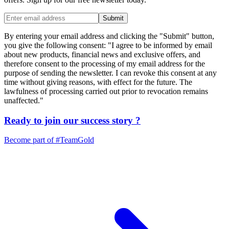
Submit
By entering your email address and clicking the "Submit" button,
you give the following consent: "I agree to be informed by email
about new products, financial news and exclusive offers, and
therefore consent to the processing of my email address for the
purpose of sending the newsletter. I can revoke this consent at any
time without giving reasons, with effect for the future. The
lawfulness of processing carried out prior to revocation remains
unaffected."
Ready to join our
success story
?
Become part of
#TeamGold