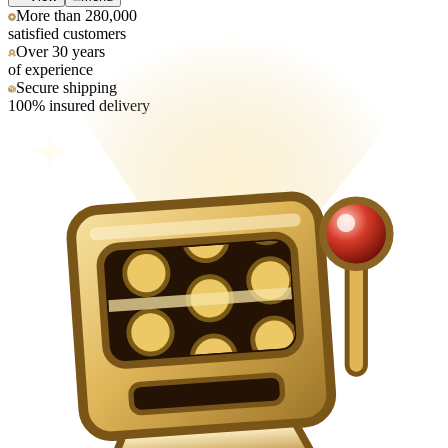
More than 280,000
satisfied customers
Over 30 years
of experience
Secure shipping
100% insured delivery