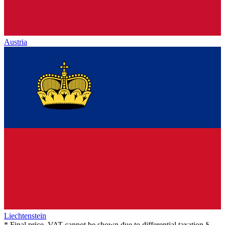
Austria
Liechtenstein
* Final price, VAT cannot be shown due to differential taxation §