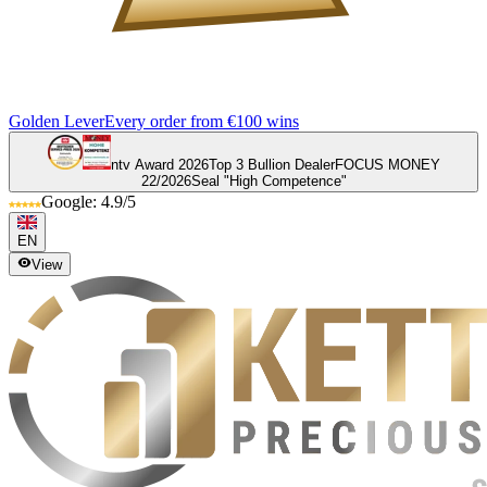
Golden Lever
Every order from €100 wins
ntv Award 2026
Top 3 Bullion Dealer
FOCUS MONEY
22/2026
Seal "High Competence"
Google: 4.9/5
EN
View