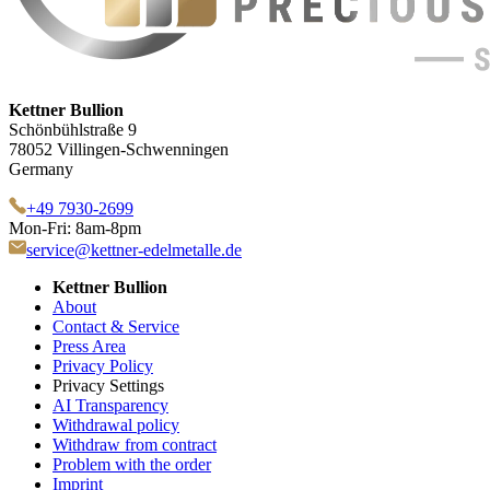
Kettner Bullion
Schönbühlstraße 9
78052 Villingen-Schwenningen
Germany
+49 7930-2699
Mon-Fri: 8am-8pm
service@kettner-edelmetalle.de
Kettner Bullion
About
Contact & Service
Press Area
Privacy Policy
Privacy Settings
AI Transparency
Withdrawal policy
Withdraw from contract
Problem with the order
Imprint