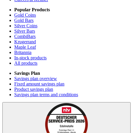
Popular Products
Gold Coins
Gold Bars
Silver Coins
Silver Bars
CombiBars
Krugerrand
Maple Leaf
Britannia
In-stock products
All products
Savings Plan
Savings plan overview
Fixed amount savings plan
Product savings plan
Savings plan terms and conditions