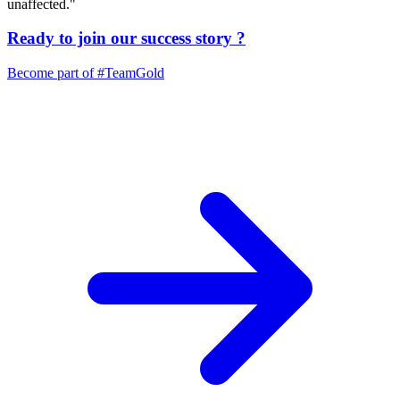
unaffected."
Ready to join our
success story
?
Become part of
#TeamGold