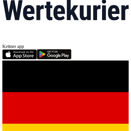
Kettner app