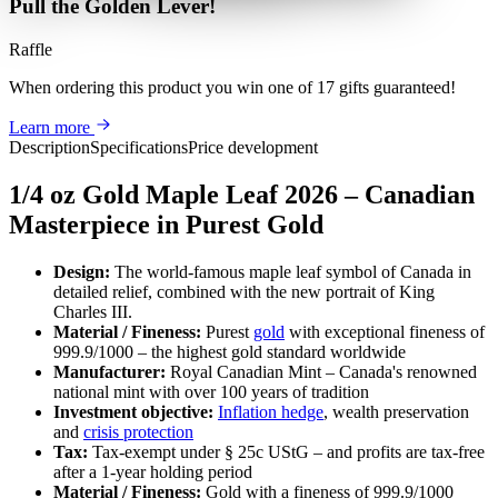
Pull the Golden Lever!
Raffle
When ordering this product
you win
one of 17 gifts guaranteed
!
Learn more
Description
Specifications
Price development
1/4 oz Gold Maple Leaf 2026 – Canadian
Masterpiece in Purest Gold
Design:
The world-famous maple leaf symbol of Canada in
detailed relief, combined with the new portrait of King
Charles III.
Material / Fineness:
Purest
gold
with exceptional fineness of
999.9/1000 – the highest gold standard worldwide
Manufacturer:
Royal Canadian Mint – Canada's renowned
national mint with over 100 years of tradition
Investment objective:
Inflation hedge
, wealth preservation
and
crisis protection
Tax:
Tax-exempt under § 25c UStG – and profits are tax-free
after a 1-year holding period
Material / Fineness:
Gold with a fineness of 999.9/1000