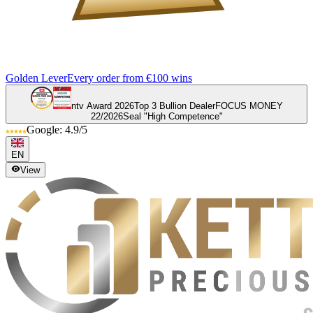
Golden Lever
Every order from €100 wins
ntv Award 2026
Top 3 Bullion Dealer
FOCUS MONEY
22/2026
Seal "High Competence"
Google: 4.9/5
EN
View