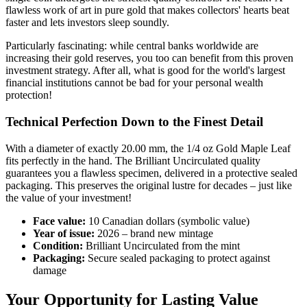
flawless work of art in pure gold that makes collectors' hearts beat
faster and lets investors sleep soundly.
Particularly fascinating: while central banks worldwide are
increasing their gold reserves, you too can benefit from this proven
investment strategy. After all, what is good for the world's largest
financial institutions cannot be bad for your personal wealth
protection!
Technical Perfection Down to the Finest Detail
With a diameter of exactly 20.00 mm, the 1/4 oz Gold Maple Leaf
fits perfectly in the hand. The Brilliant Uncirculated quality
guarantees you a flawless specimen, delivered in a protective sealed
packaging. This preserves the original lustre for decades – just like
the value of your investment!
Face value:
10 Canadian dollars (symbolic value)
Year of issue:
2026 – brand new mintage
Condition:
Brilliant Uncirculated from the mint
Packaging:
Secure sealed packaging to protect against
damage
Your Opportunity for Lasting Value