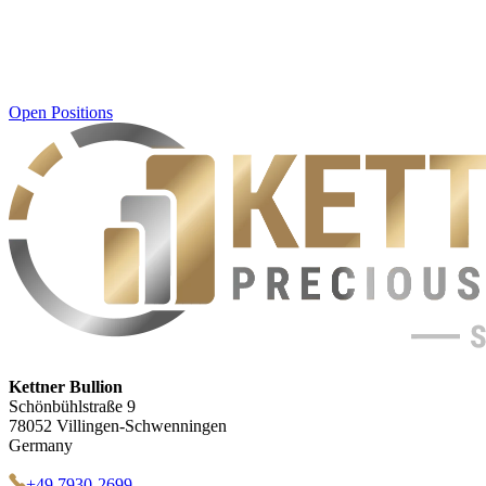
Open Positions
Kettner Bullion
Schönbühlstraße 9
78052 Villingen-Schwenningen
Germany
+49 7930-2699