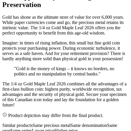
Preservation
Gold has shone as the ultimate store of value for over 6,000 years.
While paper currencies come and go, the precious metal retains its
intrinsic value. The 1/4 oz Gold Maple Leaf 2026 offers you the
perfect opportunity to benefit from this age-old wisdom.
Imagine: in times of rising inflation, this small but fine gold coin
protects your purchasing power. During economic turbulence, it
serves as a safe haven. And for your retirement provision? There is
hardly anything more solid than physical gold in your possession!
"Gold is the money of kings – it knows no borders, no
politics and no manipulation by central banks."
The 1/4 oz Gold Maple Leaf 2026 combines all the advantages of a
first-class bullion coin: highest purity, worldwide recognition, tax
advantages and the security of physical gold. Secure your specimen
of this Canadian icon today and lay the foundation for a golden
future!
Product depiction may differ from the final product.
Similar products
Same precious metal
Same denomination
Same
year
Same series
Lower price
Higher price