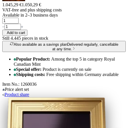
1.045,29 €
1.050,29 €
VAT-free and
plus shipping costs
Available in 2–3 business days
Add to cart
Still 4.445
pieces in stock
Also available as a savings plan
Delivered regularly, cancellable
at any time.
Popular Product:
Among the top 5 in category Royal
Canadian Mint
Special offer:
Product is currently on sale
Shipping costs:
Free shipping within Germany available
Item No.: 1260036
Price alert
set
Product
share