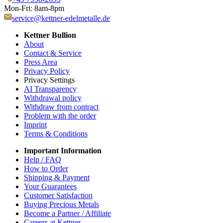
Mon-Fri: 8am-8pm
service@kettner-edelmetalle.de
Kettner Bullion
About
Contact & Service
Press Area
Privacy Policy
Privacy Settings
AI Transparency
Withdrawal policy
Withdraw from contract
Problem with the order
Imprint
Terms & Conditions
Important Information
Help / FAQ
How to Order
Shipping & Payment
Your Guarantees
Customer Satisfaction
Buying Precious Metals
Become a Partner / Affiliate
Careers at Kettner