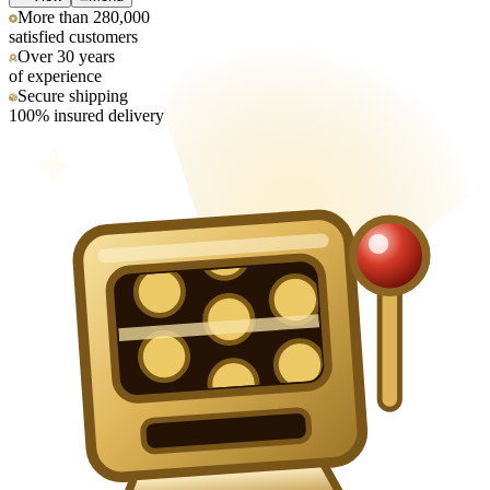
More than 280,000
satisfied customers
Over 30 years
of experience
Secure shipping
100% insured delivery