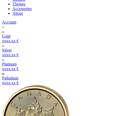
Themes
Accessories
About
Account
Gold
xxxx.xx €
Silver
xxxx.xx €
Platinum
xxxx.xx €
Palladium
xxxx.xx €