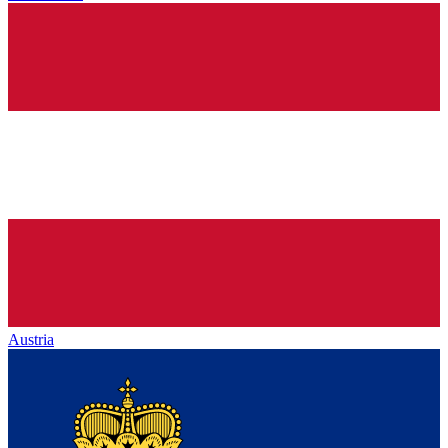
Austria