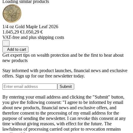
Loading similar products
1/4 oz Gold Maple Leaf 2026
1.045,29 €
1.050,29 €
VAT-free and
plus shipping costs
Add to cart
Get expert tips on wealth protection and be the first to hear about
new products
Stay informed with product launches, financial news and exclusive
offers. Sign up for our free newsletter today.
Submit
By entering your email address and clicking the "Submit" button,
you give the following consent: "I agree to be informed by email
about new products, financial news and exclusive offers, and
therefore consent to the processing of my email address for the
purpose of sending the newsletter. I can revoke this consent at any
time without giving reasons, with effect for the future. The
lawfulness of processing carried out prior to revocation remains