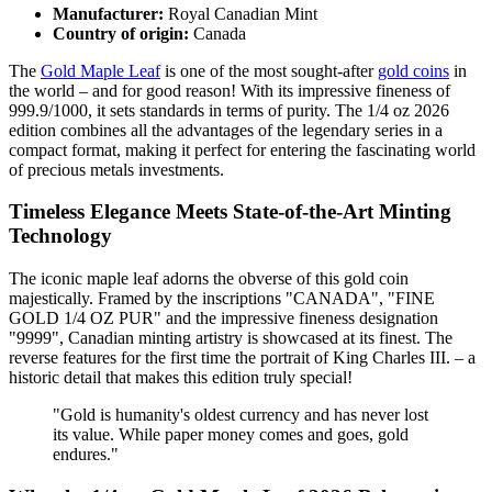
Manufacturer:
Royal Canadian Mint
Country of origin:
Canada
The
Gold Maple Leaf
is one of the most sought-after
gold coins
in
the world – and for good reason! With its impressive fineness of
999.9/1000, it sets standards in terms of purity. The 1/4 oz 2026
edition combines all the advantages of the legendary series in a
compact format, making it perfect for entering the fascinating world
of precious metals investments.
Timeless Elegance Meets State-of-the-Art Minting
Technology
The iconic maple leaf adorns the obverse of this gold coin
majestically. Framed by the inscriptions "CANADA", "FINE
GOLD 1/4 OZ PUR" and the impressive fineness designation
"9999", Canadian minting artistry is showcased at its finest. The
reverse features for the first time the portrait of King Charles III. – a
historic detail that makes this edition truly special!
"Gold is humanity's oldest currency and has never lost
its value. While paper money comes and goes, gold
endures."