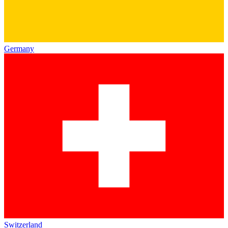
Germany
Switzerland