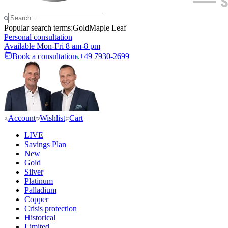
Popular search terms:
Gold
Maple Leaf
Personal consultation
Available Mon-Fri 8 am-8 pm
Book a consultation
+49 7930-2699
Account
Wishlist
Cart
LIVE
Savings Plan
New
Gold
Silver
Platinum
Palladium
Copper
Crisis protection
Historical
Limited