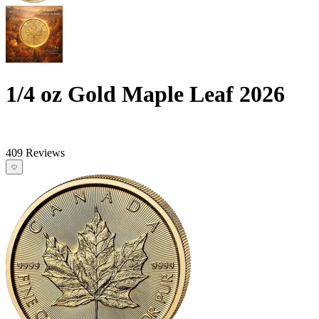
1/4 oz Gold Maple Leaf 2026
409 Reviews