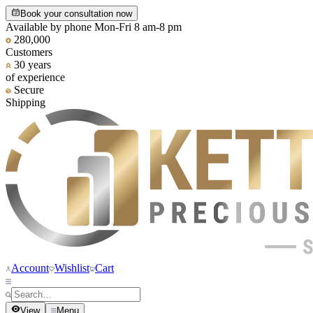
Book your consultation now
Available by phone Mon-Fri 8 am-8 pm
280,000
Customers
30 years
of experience
Secure
Shipping
Account
Wishlist
Cart
View
Menu