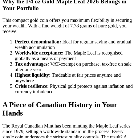
Why the 1/4 oz Gold Maple Leaf 2026 Belongs in
Your Portfolio
This compact gold coin offers you maximum flexibility in securing
your wealth. With a fine weight of 7.78 grams of pure gold, you
receive:
Perfect denomination:
Ideal for regular saving and gradual
wealth accumulation
Worldwide acceptance:
The Maple Leaf is recognised
globally as a means of payment
Tax advantages:
VAT-exempt on purchase, tax-free on sale
after one year
Highest liquidity:
Tradeable at fair prices anytime and
anywhere
Crisis resilience:
Physical gold protects against inflation and
currency turbulence
A Piece of Canadian History in Your
Hands
The Royal Canadian Mint has been minting the Maple Leaf series
since 1979, setting a worldwide standard in the process. Every
single coin undergoes the strictest quality controls. The result? A