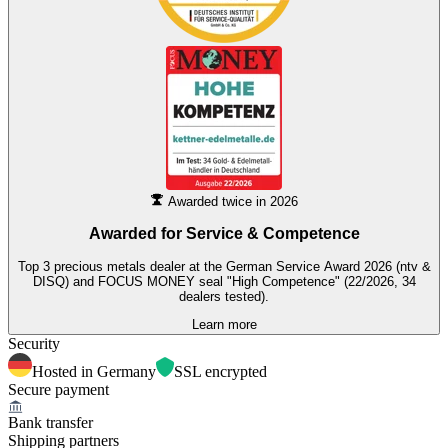
Awarded twice in 2026
Awarded for
Service & Competence
Top 3 precious metals dealer at the German Service Award 2026 (ntv &
DISQ) and FOCUS MONEY seal "High Competence" (22/2026, 34
dealers tested).
Learn more
Security
Hosted in Germany
SSL encrypted
Secure payment
Bank transfer
Shipping partners