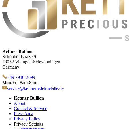
Kettner Bullion
Schönbühlstraße 9
78052 Villingen-Schwenningen
Germany
+49 7930-2699
Mon-Fri: 8am-8pm
service@kettner-edelmetalle.de
Kettner Bullion
About
Contact & Service
Press Area
Privacy Policy
Privacy Settings