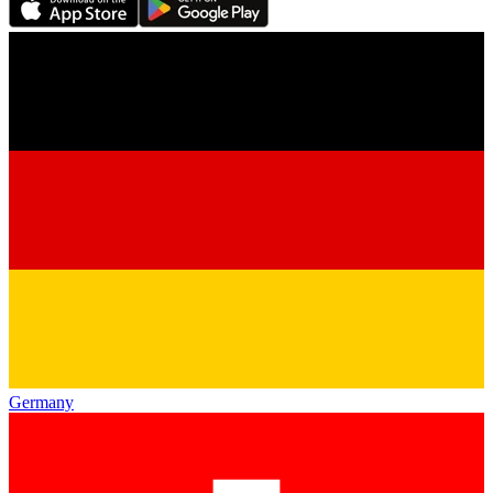
Germany