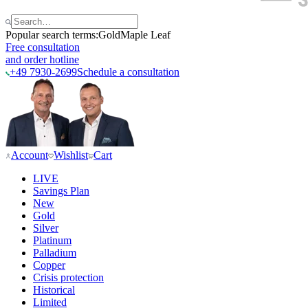
Popular search terms:
Gold
Maple Leaf
Free consultation
and order hotline
+49 7930-2699
Schedule a consultation
Account
Wishlist
Cart
LIVE
Savings Plan
New
Gold
Silver
Platinum
Palladium
Copper
Crisis protection
Historical
Limited