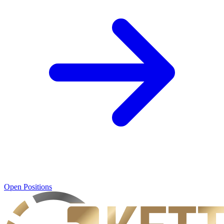
Open Positions