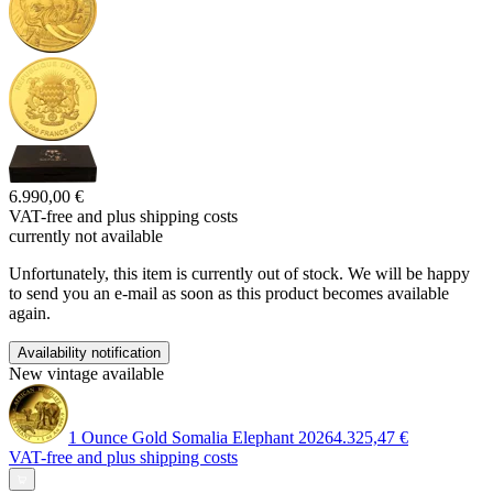
6.990,00 €
VAT-free and
plus shipping costs
currently not available
Unfortunately, this item is currently out of stock. We will be happy
to send you an e-mail as soon as this product becomes available
again.
Availability notification
New vintage available
1 Ounce Gold Somalia Elephant 2026
4.325,47 €
VAT-free and
plus shipping costs