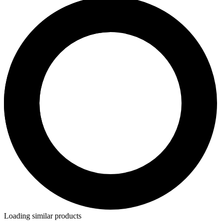
Loading similar products