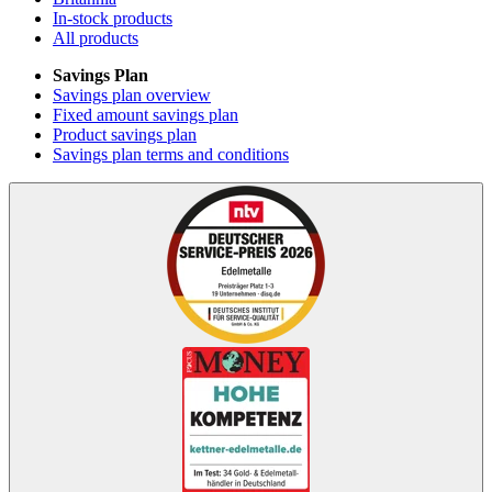
In-stock products
All products
Savings Plan
Savings plan overview
Fixed amount savings plan
Product savings plan
Savings plan terms and conditions