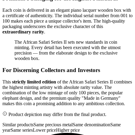
Each coin is delivered in an elegant piano lacquer wooden box with
a certificate of authenticity. The individual serial number from 001 to
100 makes each piece a unique collector's item. The high-quality
packaging underscores the exclusive character of this
extraordinary rarity
.
The African Safari Series II sets new standards in coin
minting. Every detail has been executed with the utmost
precision — from the elaborate design to the exclusive
wooden box.
For Discerning Collectors and Investors
This
strictly limited edition
of the African Safari Series II combines
the highest minting artistry with absolute rarity value. The
combination of the low mintage of only 100 pieces, the popular
elephant design, and the premium quality "Made in Germany"
makes this coin a promising addition to any ambitious collection.
Product depiction may differ from the final product.
Similar products
Same precious metal
Same denomination
Same
year
Same series
Lower price
Higher price