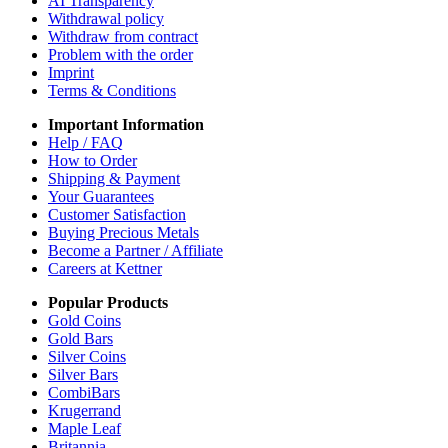
AI Transparency
Withdrawal policy
Withdraw from contract
Problem with the order
Imprint
Terms & Conditions
Important Information
Help / FAQ
How to Order
Shipping & Payment
Your Guarantees
Customer Satisfaction
Buying Precious Metals
Become a Partner / Affiliate
Careers at Kettner
Popular Products
Gold Coins
Gold Bars
Silver Coins
Silver Bars
CombiBars
Krugerrand
Maple Leaf
Britannia