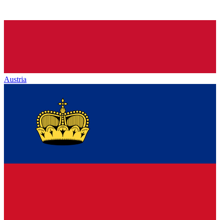
Austria