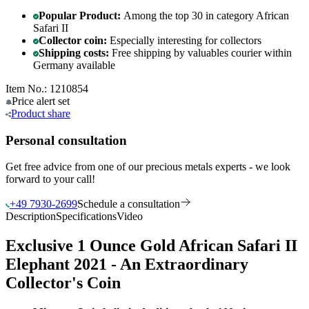
Popular Product:
Among the top 30 in category African
Safari II
Collector coin:
Especially interesting for collectors
Shipping costs:
Free shipping by valuables courier within
Germany available
Item No.: 1210854
Price alert
set
Product
share
Personal consultation
Get free advice from one of our precious metals experts - we look
forward to your call!
+49 7930-2699
Schedule a consultation
Description
Specifications
Video
Exclusive 1 Ounce Gold African Safari II
Elephant 2021 - An Extraordinary
Collector's Coin