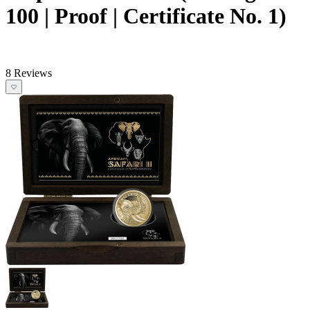
100 | Proof | Certificate No. 1)
8 Reviews