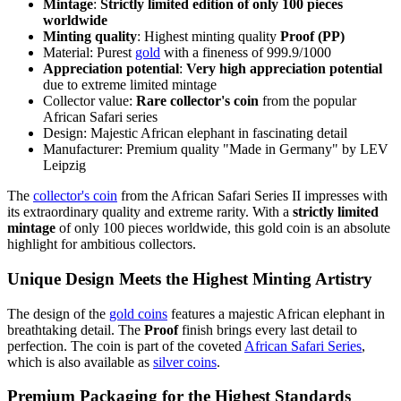
Mintage
:
Strictly limited edition of only 100 pieces
worldwide
Minting quality
: Highest minting quality
Proof (PP)
Material: Purest
gold
with a fineness of 999.9/1000
Appreciation potential
:
Very high appreciation potential
due to extreme limited mintage
Collector value:
Rare collector's coin
from the popular
African Safari series
Design: Majestic African elephant in fascinating detail
Manufacturer: Premium quality "Made in Germany" by LEV
Leipzig
The
collector's coin
from the African Safari Series II impresses with
its extraordinary quality and extreme rarity. With a
strictly limited
mintage
of only 100 pieces worldwide, this gold coin is an absolute
highlight for ambitious collectors.
Unique Design Meets the Highest Minting Artistry
The design of the
gold coins
features a majestic African elephant in
breathtaking detail. The
Proof
finish brings every last detail to
perfection. The coin is part of the coveted
African Safari Series
,
which is also available as
silver coins
.
Premium Packaging for the Highest Standards