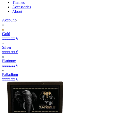
Themes
Accessories
About
Account
Gold
xxxx.xx €
Silver
xxxx.xx €
Platinum
xxxx.xx €
Palladium
xxxx.xx €