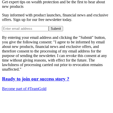
Get expert tips on wealth protection and be the first to hear about
new products
Stay informed with product launches, financial news and exclusive
offers. Sign up for our free newsletter today.
Submit
By entering your email address and clicking the "Submit" button,
you give the following consent: "I agree to be informed by email
about new products, financial news and exclusive offers, and
therefore consent to the processing of my email address for the
purpose of sending the newsletter. I can revoke this consent at any
time without giving reasons, with effect for the future. The
lawfulness of processing carried out prior to revocation remains
unaffected."
Ready to join our
success story
?
Become part of
#TeamGold