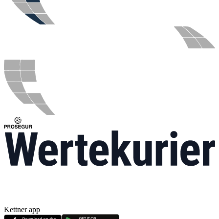
Kettner app