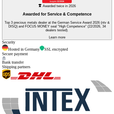
Awarded twice in 2026
Awarded for
Service & Competence
Top 3 precious metals dealer at the German Service Award 2026 (ntv &
DISQ) and FOCUS MONEY seal "High Competence" (22/2026, 34
dealers tested).
Learn more
Security
Hosted in Germany
SSL encrypted
Secure payment
Bank transfer
Shipping partners