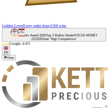
Golden Lever
Every order from €100 wins
ntv Award 2026
Top 3 Bullion Dealer
FOCUS MONEY
22/2026
Seal "High Competence"
Google: 4.9/5
EN
View