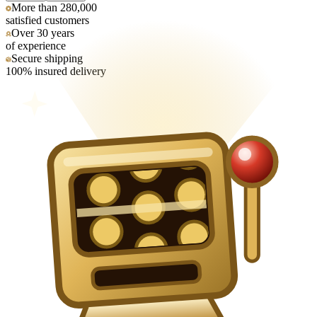
More than 280,000
satisfied customers
Over 30 years
of experience
Secure shipping
100% insured delivery