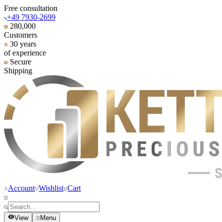
Free consultation
+49 7930-2699
280,000
Customers
30 years
of experience
Secure
Shipping
Account
Wishlist
Cart
View
Menu