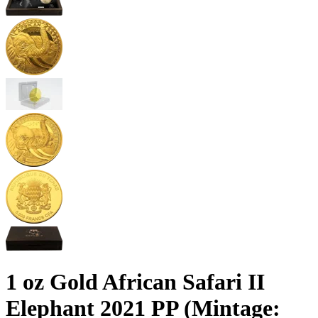
1 oz Gold African Safari II
Elephant 2021 PP (Mintage: