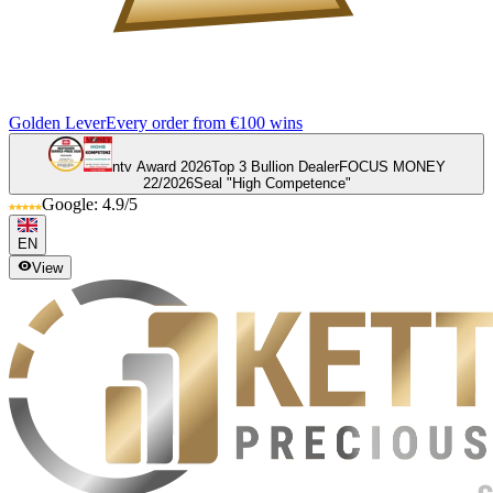
Golden Lever
Every order from €100 wins
ntv Award 2026
Top 3 Bullion Dealer
FOCUS MONEY
22/2026
Seal "High Competence"
Google: 4.9/5
EN
View