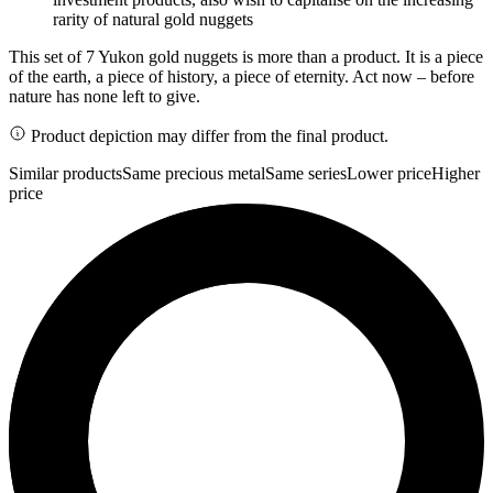
rarity of natural gold nuggets
This set of 7 Yukon gold nuggets is more than a product. It is a piece
of the earth, a piece of history, a piece of eternity. Act now – before
nature has none left to give.
Product depiction may differ from the final product.
Similar products
Same precious metal
Same series
Lower price
Higher
price