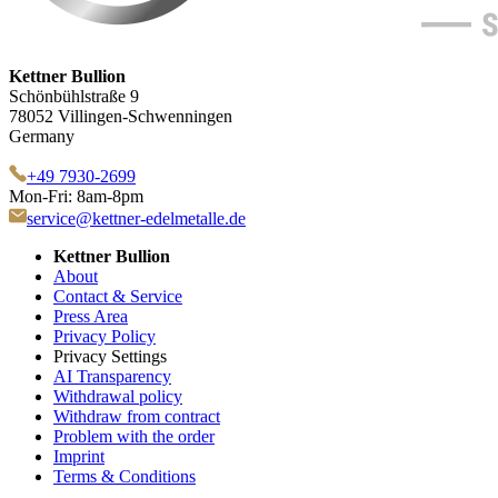
Kettner Bullion
Schönbühlstraße 9
78052 Villingen-Schwenningen
Germany
+49 7930-2699
Mon-Fri: 8am-8pm
service@kettner-edelmetalle.de
Kettner Bullion
About
Contact & Service
Press Area
Privacy Policy
Privacy Settings
AI Transparency
Withdrawal policy
Withdraw from contract
Problem with the order
Imprint
Terms & Conditions