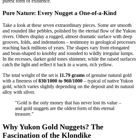
purest form of existence.
Pure Nature: Every Nugget a One-of-a-Kind
Take a look at these seven extraordinary pieces. Some are smooth
and rounded like pebbles, polished by the eternal flow of the Yukon
rivers. Others display a rugged, almost dramatic surface with deep
grooves, folds, and indentations – testimony to geological processes
reaching back millions of years. The shapes vary from elongated
and bean-shaped to knobby and rounded to wildly irregular lumps.
In the recesses, darker gold tones shimmer, while the raised surfaces
catch the light and reflect it back in a warm, rich yellow.
The total weight of the set is
11.79 grams
of genuine natural gold
with a fineness of
830/1000 to 960/1000
– typical of native Yukon
gold, which varies slightly depending on the deposit and its natural
alloy with silver.
"Gold is the only money that has never lost its value –
and gold nuggets are the oldest form of this eternal
treasure."
Why Yukon Gold Nuggets? The
Fascination of the Klondike