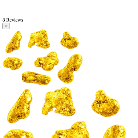
8 Reviews