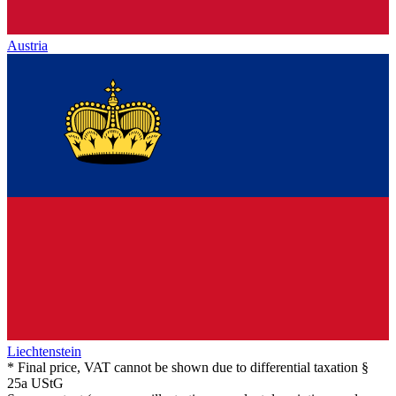
Austria
Liechtenstein
* Final price, VAT cannot be shown due to differential taxation §
25a UStG