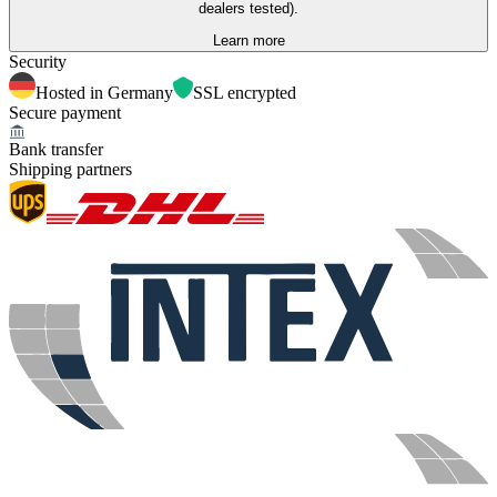
dealers tested).
Learn more
Security
Hosted in Germany
SSL encrypted
Secure payment
Bank transfer
Shipping partners