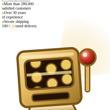
More than 280,000
satisfied customers
Over 30 years
of experience
Secure shipping
100% insured delivery