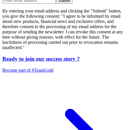
Submit
By entering your email address and clicking the "Submit" button,
you give the following consent: "I agree to be informed by email
about new products, financial news and exclusive offers, and
therefore consent to the processing of my email address for the
purpose of sending the newsletter. I can revoke this consent at any
time without giving reasons, with effect for the future. The
lawfulness of processing carried out prior to revocation remains
unaffected."
Ready to join our
success story
?
Become part of
#TeamGold