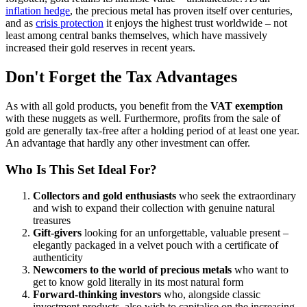
inflation hedge
, the precious metal has proven itself over centuries,
and as
crisis protection
it enjoys the highest trust worldwide – not
least among central banks themselves, which have massively
increased their gold reserves in recent years.
Don't Forget the Tax Advantages
As with all gold products, you benefit from the
VAT exemption
with these nuggets as well. Furthermore, profits from the sale of
gold are generally tax-free after a holding period of at least one year.
An advantage that hardly any other investment can offer.
Who Is This Set Ideal For?
Collectors and gold enthusiasts
who seek the extraordinary
and wish to expand their collection with genuine natural
treasures
Gift-givers
looking for an unforgettable, valuable present –
elegantly packaged in a velvet pouch with a certificate of
authenticity
Newcomers to the world of precious metals
who want to
get to know gold literally in its most natural form
Forward-thinking investors
who, alongside classic
investment products, also wish to capitalise on the increasing