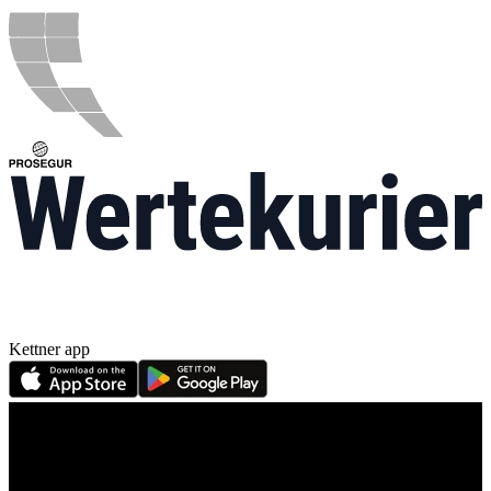
Kettner app