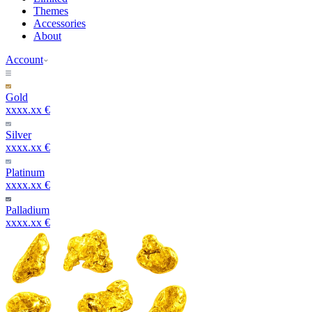
Themes
Accessories
About
Account
Gold
xxxx.xx €
Silver
xxxx.xx €
Platinum
xxxx.xx €
Palladium
xxxx.xx €