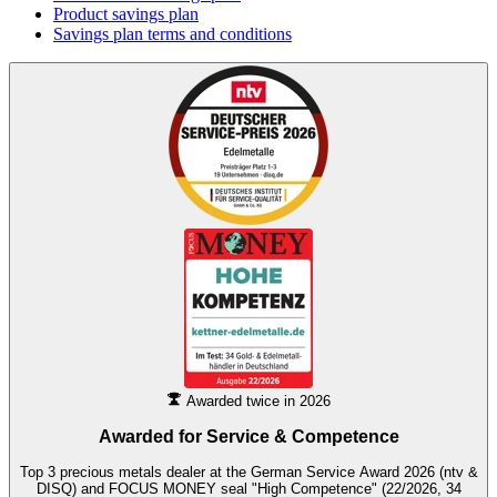
Product savings plan
Savings plan terms and conditions
Awarded twice in 2026
Awarded for
Service & Competence
Top 3 precious metals dealer at the German Service Award 2026 (ntv &
DISQ) and FOCUS MONEY seal "High Competence" (22/2026, 34