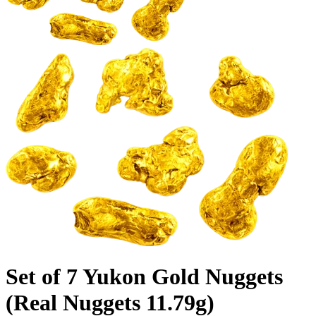
Set of 7 Yukon Gold Nuggets
(Real Nuggets 11.79g)