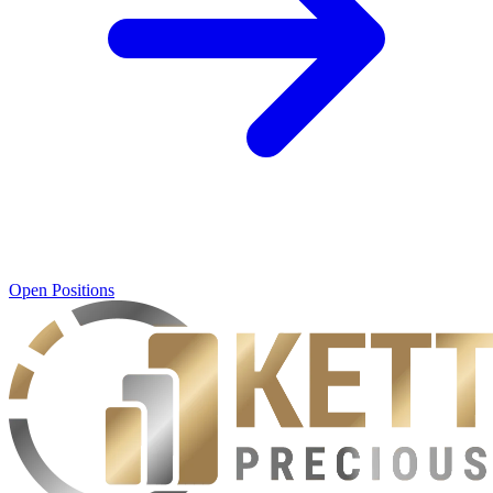
Open Positions