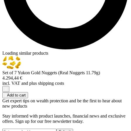
Loading similar products
Set of 7 Yukon Gold Nuggets (Real Nuggets 11.79g)
4.294,44 €
incl. VAT and
plus shipping costs
Add to cart
Get expert tips on wealth protection and be the first to hear about
new products
Stay informed with product launches, financial news and exclusive
offers. Sign up for our free newsletter today.