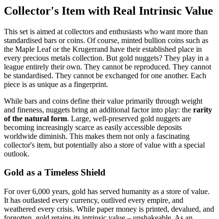
Collector's Item with Real Intrinsic Value
This set is aimed at collectors and enthusiasts who want more than
standardised bars or coins. Of course, minted bullion coins such as
the Maple Leaf or the Krugerrand have their established place in
every precious metals collection. But gold nuggets? They play in a
league entirely their own. They cannot be reproduced. They cannot
be standardised. They cannot be exchanged for one another. Each
piece is as unique as a fingerprint.
While bars and coins define their value primarily through weight
and fineness, nuggets bring an additional factor into play: the
rarity
of the natural form
. Large, well-preserved gold nuggets are
becoming increasingly scarce as easily accessible deposits
worldwide diminish. This makes them not only a fascinating
collector's item, but potentially also a store of value with a special
outlook.
Gold as a Timeless Shield
For over 6,000 years, gold has served humanity as a store of value.
It has outlasted every currency, outlived every empire, and
weathered every crisis. While paper money is printed, devalued, and
forgotten, gold retains its intrinsic value – unshakeable. As an