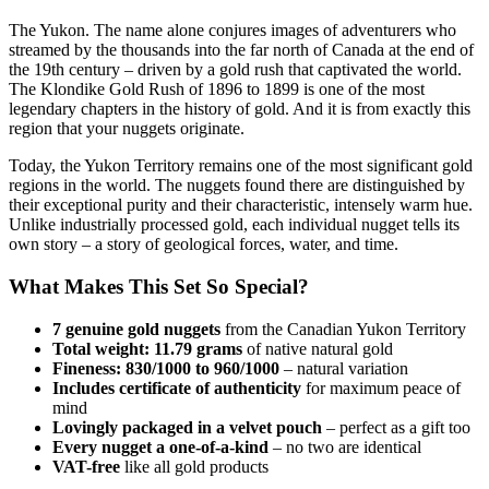
The Yukon. The name alone conjures images of adventurers who
streamed by the thousands into the far north of Canada at the end of
the 19th century – driven by a gold rush that captivated the world.
The Klondike Gold Rush of 1896 to 1899 is one of the most
legendary chapters in the history of gold. And it is from exactly this
region that your nuggets originate.
Today, the Yukon Territory remains one of the most significant gold
regions in the world. The nuggets found there are distinguished by
their exceptional purity and their characteristic, intensely warm hue.
Unlike industrially processed gold, each individual nugget tells its
own story – a story of geological forces, water, and time.
What Makes This Set So Special?
7 genuine gold nuggets
from the Canadian Yukon Territory
Total weight: 11.79 grams
of native natural gold
Fineness: 830/1000 to 960/1000
– natural variation
Includes certificate of authenticity
for maximum peace of
mind
Lovingly packaged in a velvet pouch
– perfect as a gift too
Every nugget a one-of-a-kind
– no two are identical
VAT-free
like all gold products