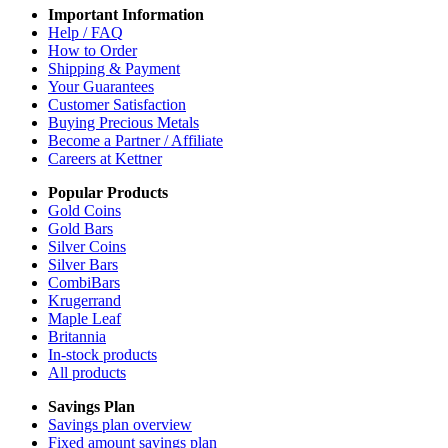
Important Information
Help / FAQ
How to Order
Shipping & Payment
Your Guarantees
Customer Satisfaction
Buying Precious Metals
Become a Partner / Affiliate
Careers at Kettner
Popular Products
Gold Coins
Gold Bars
Silver Coins
Silver Bars
CombiBars
Krugerrand
Maple Leaf
Britannia
In-stock products
All products
Savings Plan
Savings plan overview
Fixed amount savings plan