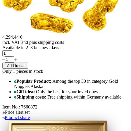
4.294,44 €
incl. VAT and
plus shipping costs
Available in 2–3 business days
Add to cart
Only 1
pieces in stock
Popular Product:
Among the top 30 in category Gold
Nuggets Alaska
Gift idea:
Only the best for your loved ones
Shipping costs:
Free shipping within Germany available
Item No.: 7660872
Price alert
set
Product
share