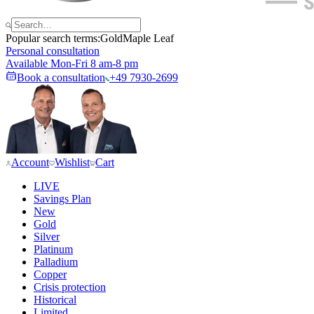
Popular search terms:
Gold
Maple Leaf
Personal consultation
Available Mon-Fri 8 am-8 pm
Book a consultation
+49 7930-2699
Account
Wishlist
Cart
LIVE
Savings Plan
New
Gold
Silver
Platinum
Palladium
Copper
Crisis protection
Historical
Limited