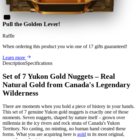
Pull the Golden Lever!
Raffle
When ordering this product
you win
one of 17 gifts guaranteed
!
Learn more
Description
Specifications
Set of 7 Yukon Gold Nuggets – Real
Natural Gold from Canada's Legendary
Wilderness
There are moments when you hold a piece of history in your hands.
This set of 7 genuine Yukon gold nuggets is exactly one of those
moments. Seven nuggets, shaped by nature itself – grown over
millennia in the icy rivers and rock strata of Canada's Yukon
Territory. No casting, no minting, no human hand created these
forms. What you are acquiring here is
gold
in its most original,