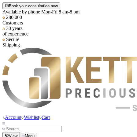
Book your consultation now
Available by phone Mon-Fri 8 am-8 pm
280,000
Customers
30 years
of experience
Secure
Shipping
Account
Wishlist
Cart
View
Menu