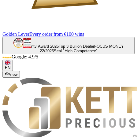
Golden Lever
Every order from €100 wins
ntv Award 2026
Top 3 Bullion Dealer
FOCUS MONEY
22/2026
Seal "High Competence"
Google: 4.9/5
EN
View