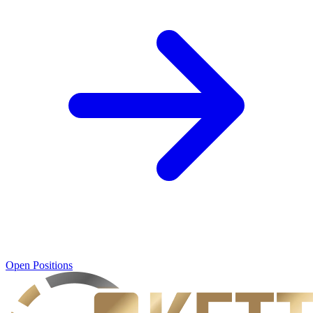
Open Positions