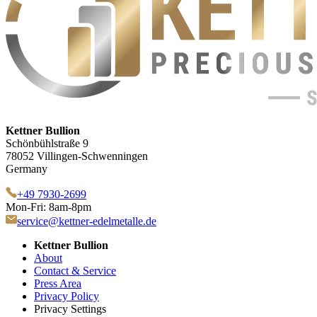
Kettner Bullion
Schönbühlstraße 9
78052 Villingen-Schwenningen
Germany
+49 7930-2699
Mon-Fri: 8am-8pm
service@kettner-edelmetalle.de
Kettner Bullion
About
Contact & Service
Press Area
Privacy Policy
Privacy Settings