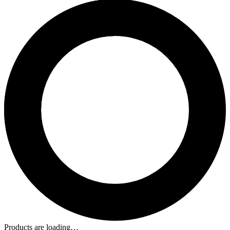
Products are loading…