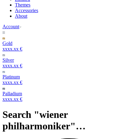
Themes
Accessories
About
Account
Gold
xxxx.xx €
Silver
xxxx.xx €
Platinum
xxxx.xx €
Palladium
xxxx.xx €
Search "wiener
philharmoniker"…