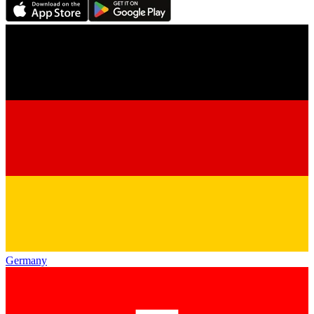
Germany