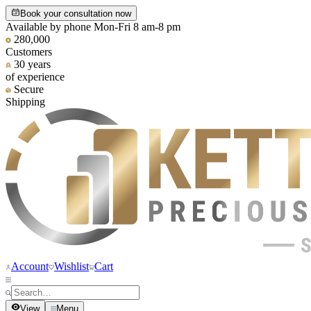
Book your consultation now
Available by phone Mon-Fri 8 am-8 pm
280,000
Customers
30 years
of experience
Secure
Shipping
Account
Wishlist
Cart
View
Menu