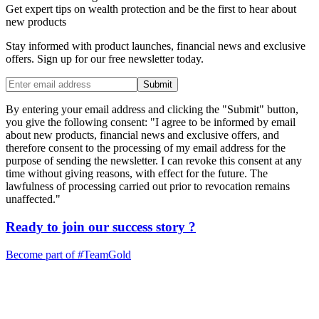
Get expert tips on wealth protection and be the first to hear about
new products
Stay informed with product launches, financial news and exclusive
offers. Sign up for our free newsletter today.
Submit
By entering your email address and clicking the "Submit" button,
you give the following consent: "I agree to be informed by email
about new products, financial news and exclusive offers, and
therefore consent to the processing of my email address for the
purpose of sending the newsletter. I can revoke this consent at any
time without giving reasons, with effect for the future. The
lawfulness of processing carried out prior to revocation remains
unaffected."
Ready to join our
success story
?
Become part of
#TeamGold