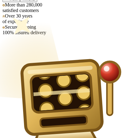
More than 280,000
satisfied customers
Over 30 years
of experience
Secure shipping
100% insured delivery