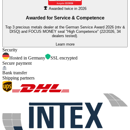
Awarded twice in 2026
Awarded for
Service & Competence
Top 3 precious metals dealer at the German Service Award 2026 (ntv &
DISQ) and FOCUS MONEY seal "High Competence" (22/2026, 34
dealers tested).
Learn more
Security
Hosted in Germany
SSL encrypted
Secure payment
Bank transfer
Shipping partners