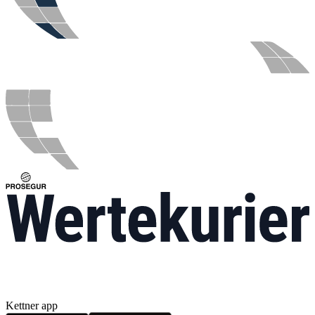
Kettner app