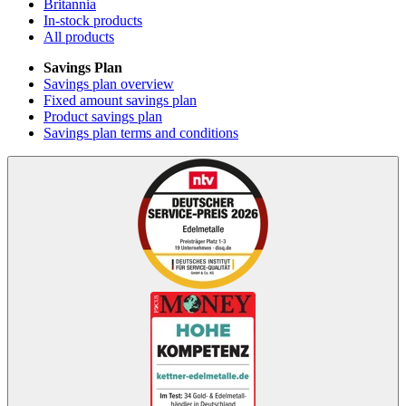
Britannia
In-stock products
All products
Savings Plan
Savings plan overview
Fixed amount savings plan
Product savings plan
Savings plan terms and conditions