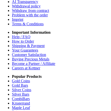
AI Transparency
Withdrawal policy
Withdraw from contract
Problem with the order
Imprint
Terms & Conditions
Important Information
Help / FAQ
How to Order
Shipping & Payment
Your Guarantees
Customer Satisfaction
Buying Precious Metals
Become a Partner / Affiliate
Careers at Kettner
Popular Products
Gold Coins
Gold Bars
Silver Coins
Silver Bars
CombiBars
Krugerrand
Maple Leaf