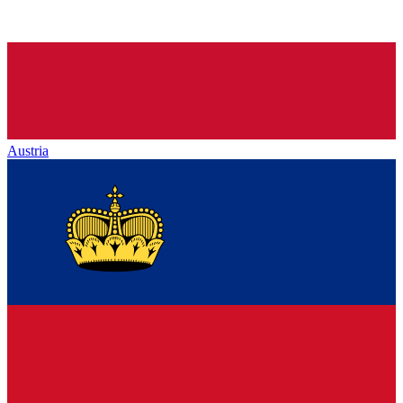
Austria