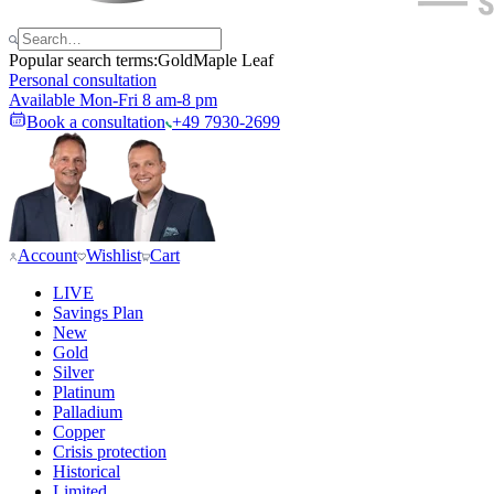
Popular search terms:
Gold
Maple Leaf
Personal consultation
Available Mon-Fri 8 am-8 pm
Book a consultation
+49 7930-2699
Account
Wishlist
Cart
LIVE
Savings Plan
New
Gold
Silver
Platinum
Palladium
Copper
Crisis protection
Historical
Limited