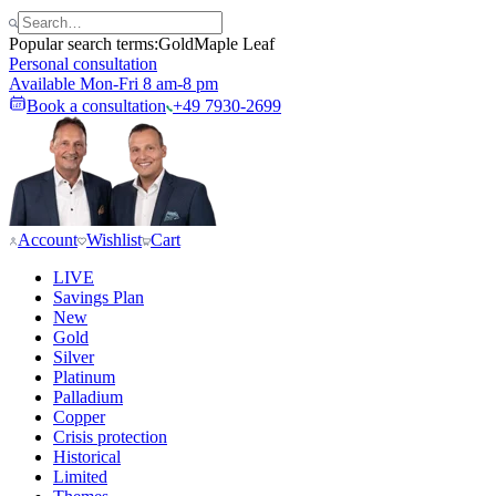
Popular search terms:
Gold
Maple Leaf
Personal consultation
Available Mon-Fri 8 am-8 pm
Book a consultation
+49 7930-2699
Account
Wishlist
Cart
LIVE
Savings Plan
New
Gold
Silver
Platinum
Palladium
Copper
Crisis protection
Historical
Limited