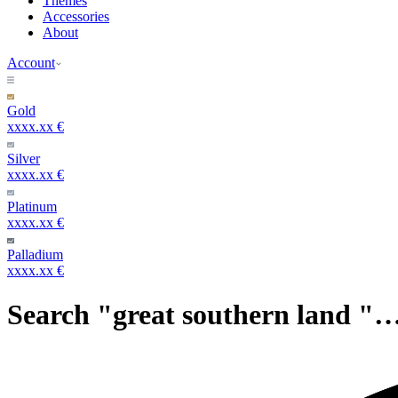
Themes
Accessories
About
Account
Gold
xxxx.xx €
Silver
xxxx.xx €
Platinum
xxxx.xx €
Palladium
xxxx.xx €
Search "great southern land "