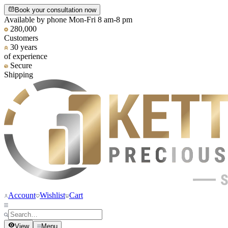
Book your consultation now
Available by phone Mon-Fri 8 am-8 pm
280,000
Customers
30 years
of experience
Secure
Shipping
Account
Wishlist
Cart
View
Menu