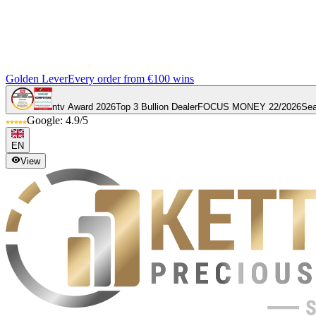
Golden Lever
Every order from €100 wins
ntv Award 2026
Top 3 Bullion Dealer
FOCUS MONEY 22/2026
Sea
Google: 4.9/5
EN
View