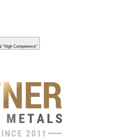
l "High Competence"