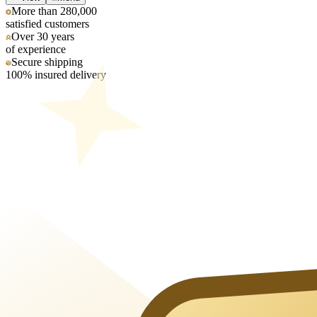
More than 280,000
satisfied customers
Over 30 years
of experience
Secure shipping
100% insured delivery