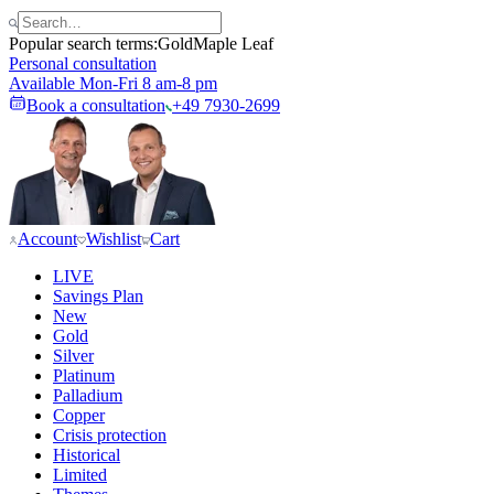
Popular search terms:
Gold
Maple Leaf
Personal consultation
Available Mon-Fri 8 am-8 pm
Book a consultation
+49 7930-2699
Account
Wishlist
Cart
LIVE
Savings Plan
New
Gold
Silver
Platinum
Palladium
Copper
Crisis protection
Historical
Limited