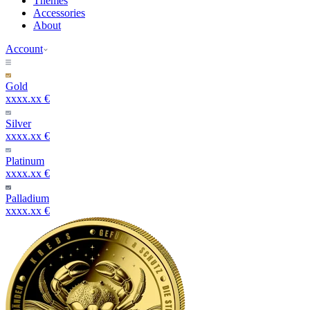
Themes
Accessories
About
Account
Gold
xxxx.xx €
Silver
xxxx.xx €
Platinum
xxxx.xx €
Palladium
xxxx.xx €