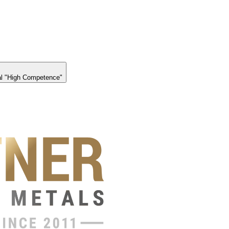
l "High Competence"