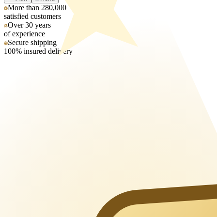
More than 280,000
satisfied customers
Over 30 years
of experience
Secure shipping
100% insured delivery