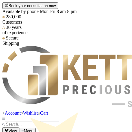
Book your consultation now
Available by phone Mon-Fri 8 am-8 pm
280,000
Customers
30 years
of experience
Secure
Shipping
Account
Wishlist
Cart
View
Menu