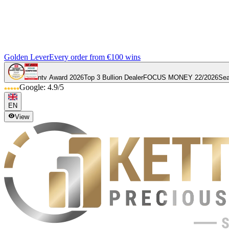
Golden Lever
Every order from €100 wins
ntv Award 2026
Top 3 Bullion Dealer
FOCUS MONEY 22/2026
Sea
Google: 4.9/5
EN
View