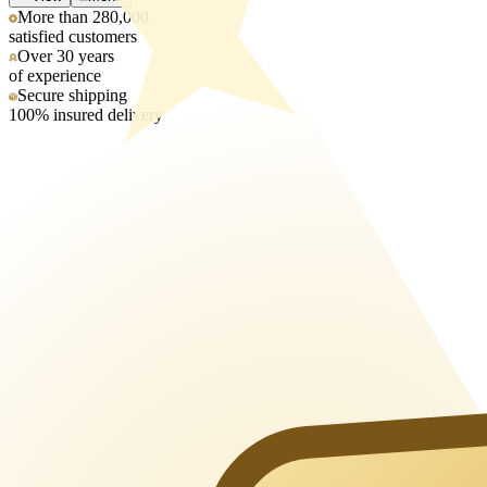
More than 280,000
satisfied customers
Over 30 years
of experience
Secure shipping
100% insured delivery