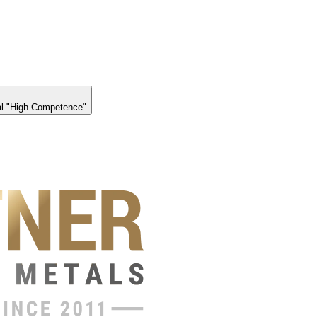
l "High Competence"