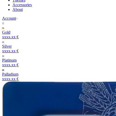
Themes
Accessories
About
Account
Gold
xxxx.xx €
Silver
xxxx.xx €
Platinum
xxxx.xx €
Palladium
xxxx.xx €