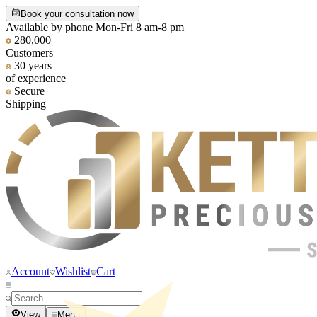
Book your consultation now
Available by phone Mon-Fri 8 am-8 pm
280,000
Customers
30 years
of experience
Secure
Shipping
Account
Wishlist
Cart
View
Menu