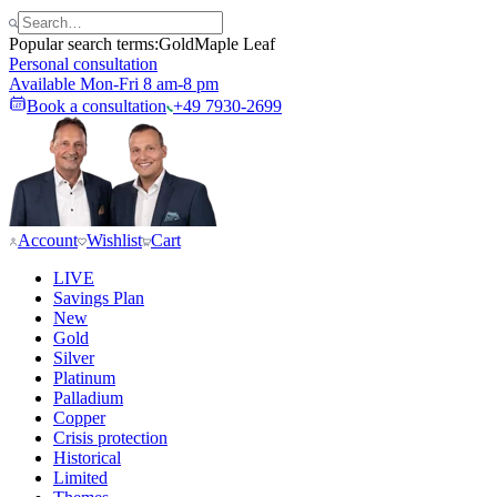
Popular search terms:
Gold
Maple Leaf
Personal consultation
Available Mon-Fri 8 am-8 pm
Book a consultation
+49 7930-2699
Account
Wishlist
Cart
LIVE
Savings Plan
New
Gold
Silver
Platinum
Palladium
Copper
Crisis protection
Historical
Limited