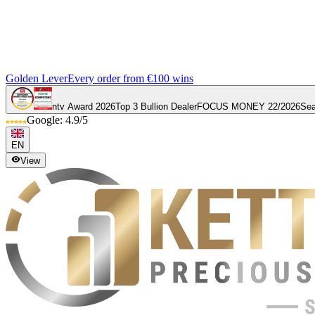
Golden Lever
Every order from €100 wins
ntv Award 2026
Top 3 Bullion Dealer
FOCUS MONEY 22/2026
Sea
Google: 4.9/5
EN
View