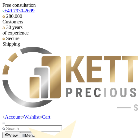
Free consultation
+49 7930-2699
280,000
Customers
30 years
of experience
Secure
Shipping
Account
Wishlist
Cart
View
Menu