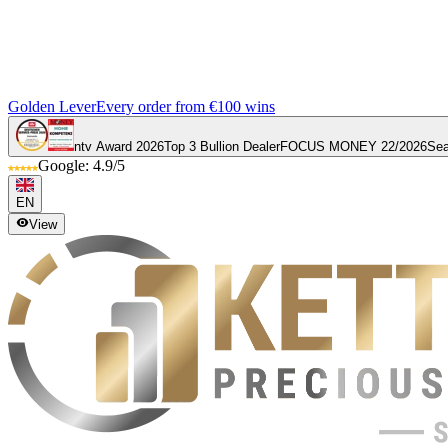
Golden Lever
Every order from €100 wins
ntv Award 2026
Top 3 Bullion Dealer
FOCUS MONEY 22/2026
Sea
Google: 4.9/5
EN
View