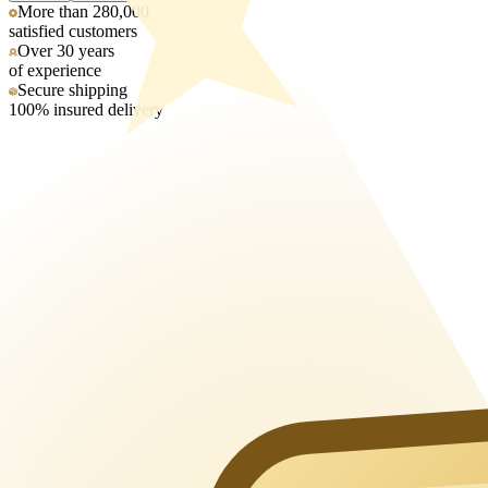
More than 280,000
satisfied customers
Over 30 years
of experience
Secure shipping
100% insured delivery