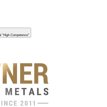
l "High Competence"