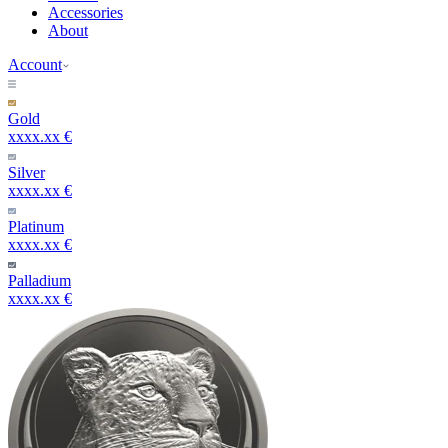
Accessories
About
Account
Gold
xxxx.xx €
Silver
xxxx.xx €
Platinum
xxxx.xx €
Palladium
xxxx.xx €