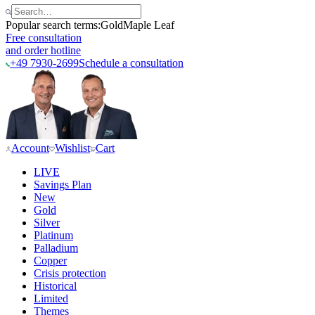
Popular search terms:
Gold
Maple Leaf
Free consultation
and order hotline
+49 7930-2699
Schedule a consultation
Account
Wishlist
Cart
LIVE
Savings Plan
New
Gold
Silver
Platinum
Palladium
Copper
Crisis protection
Historical
Limited
Themes