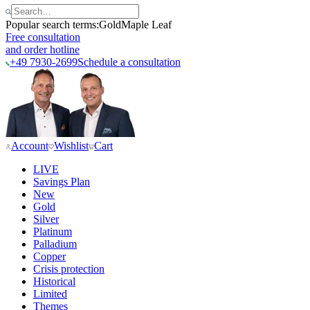
Popular search terms:
Gold
Maple Leaf
Free consultation
and order hotline
+49 7930-2699
Schedule a consultation
Account
Wishlist
Cart
LIVE
Savings Plan
New
Gold
Silver
Platinum
Palladium
Copper
Crisis protection
Historical
Limited
Themes