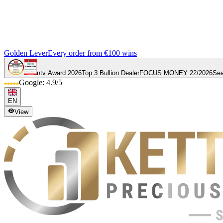
Golden Lever
Every order from €100 wins
ntv Award 2026
Top 3 Bullion Dealer
FOCUS MONEY 22/2026
Sea
Google: 4.9/5
EN
View