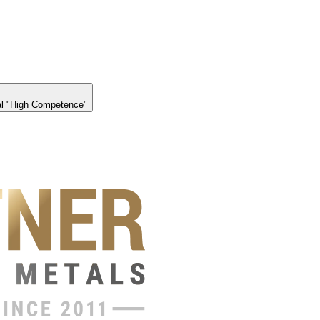
l "High Competence"