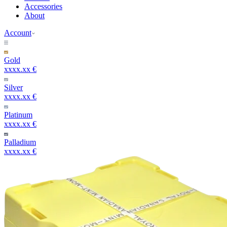
Accessories
About
Account
Gold
xxxx.xx €
Silver
xxxx.xx €
Platinum
xxxx.xx €
Palladium
xxxx.xx €