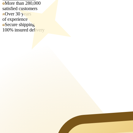
More than 280,000
satisfied customers
Over 30 years
of experience
Secure shipping
100% insured delivery