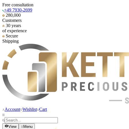
Free consultation
+49 7930-2699
280,000
Customers
30 years
of experience
Secure
Shipping
Account
Wishlist
Cart
View
Menu