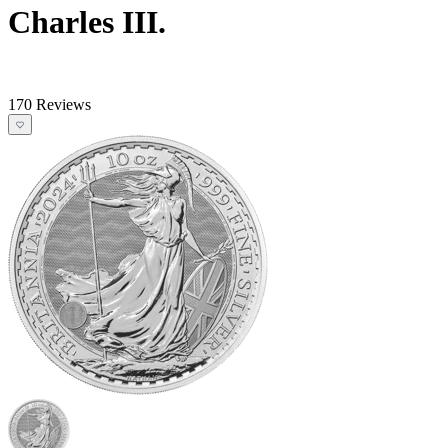
Charles III.
170 Reviews