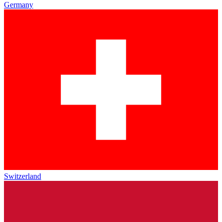
Germany
Switzerland