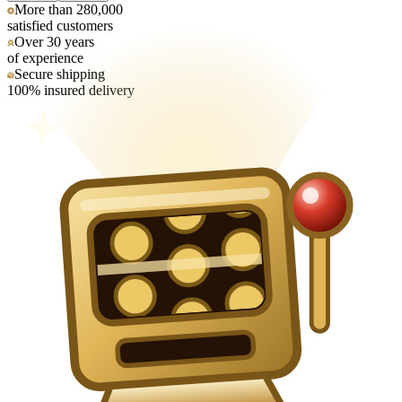
More than 280,000
satisfied customers
Over 30 years
of experience
Secure shipping
100% insured delivery