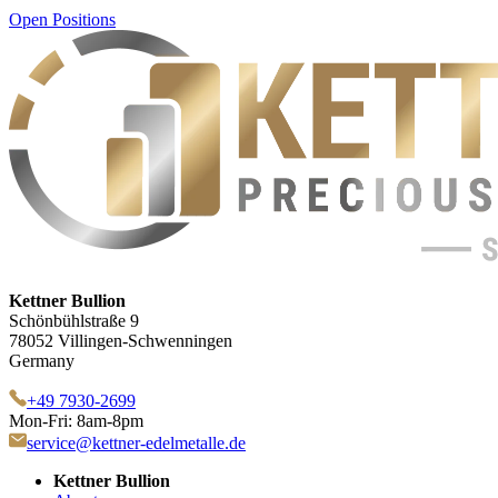
Open Positions
Kettner Bullion
Schönbühlstraße 9
78052 Villingen-Schwenningen
Germany
+49 7930-2699
Mon-Fri: 8am-8pm
service@kettner-edelmetalle.de
Kettner Bullion