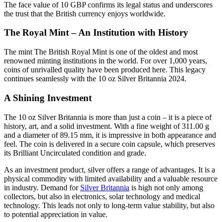
The face value of 10 GBP confirms its legal status and underscores
the trust that the British currency enjoys worldwide.
The Royal Mint – An Institution with History
The mint The British Royal Mint is one of the oldest and most
renowned minting institutions in the world. For over 1,000 years,
coins of unrivalled quality have been produced here. This legacy
continues seamlessly with the 10 oz Silver Britannia 2024.
A Shining Investment
The 10 oz Silver Britannia is more than just a coin – it is a piece of
history, art, and a solid investment. With a fine weight of 311.00 g
and a diameter of 89.15 mm, it is impressive in both appearance and
feel. The coin is delivered in a secure coin capsule, which preserves
its Brilliant Uncirculated condition and grade.
As an investment product, silver offers a range of advantages. It is a
physical commodity with limited availability and a valuable resource
in industry. Demand for
Silver Britannia
is high not only among
collectors, but also in electronics, solar technology and medical
technology. This leads not only to long-term value stability, but also
to potential appreciation in value.