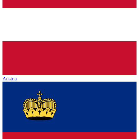
Austria