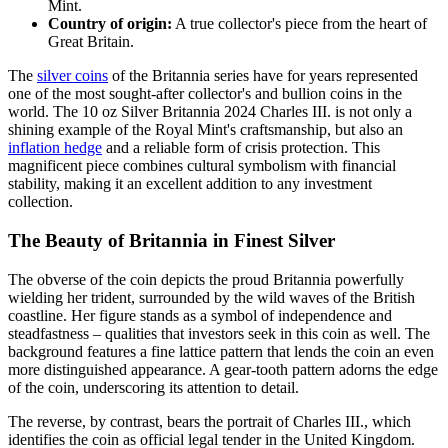
Mint.
Country of origin:
A true collector's piece from the heart of
Great Britain.
The
silver coins
of the Britannia series have for years represented
one of the most sought-after collector's and bullion coins in the
world. The 10 oz Silver Britannia 2024 Charles III. is not only a
shining example of the Royal Mint's craftsmanship, but also an
inflation hedge
and a reliable form of crisis protection. This
magnificent piece combines cultural symbolism with financial
stability, making it an excellent addition to any investment
collection.
The Beauty of Britannia in Finest Silver
The obverse of the coin depicts the proud Britannia powerfully
wielding her trident, surrounded by the wild waves of the British
coastline. Her figure stands as a symbol of independence and
steadfastness – qualities that investors seek in this coin as well. The
background features a fine lattice pattern that lends the coin an even
more distinguished appearance. A gear-tooth pattern adorns the edge
of the coin, underscoring its attention to detail.
The reverse, by contrast, bears the portrait of Charles III., which
identifies the coin as official legal tender in the United Kingdom.