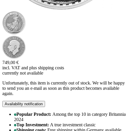
749,00 €
incl. VAT and
plus shipping costs
currently not available
Unfortunately, this item is currently out of stock. We will be happy
to send you an e-mail as soon as this product becomes available
again.
Availability notification
Popular Product:
Among the top 10 in category Britannia
2024
Top Investment:
A true investment classic
Shipping costs:
Free shipping within Germany available