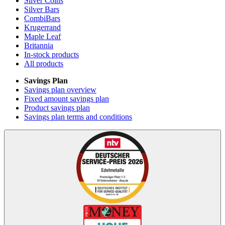
Silver Coins
Silver Bars
CombiBars
Krugerrand
Maple Leaf
Britannia
In-stock products
All products
Savings Plan
Savings plan overview
Fixed amount savings plan
Product savings plan
Savings plan terms and conditions