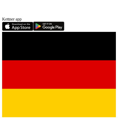
Kettner app