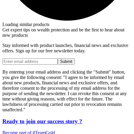
Loading similar products
Get expert tips on wealth protection and be the first to hear about
new products
Stay informed with product launches, financial news and exclusive
offers. Sign up for our free newsletter today.
Submit
By entering your email address and clicking the "Submit" button,
you give the following consent: "I agree to be informed by email
about new products, financial news and exclusive offers, and
therefore consent to the processing of my email address for the
purpose of sending the newsletter. I can revoke this consent at any
time without giving reasons, with effect for the future. The
lawfulness of processing carried out prior to revocation remains
unaffected."
Ready to join our
success story
?
Become part of
#TeamGold