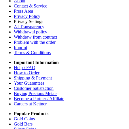
About
Contact & Service
Press Area
Privacy Policy
Privacy Settings
AI Transparency
Withdrawal policy
Withdraw from contract
Problem with the order
Imprint
Terms & Conditions
Important Information
Help / FAQ
How to Order
Shipping & Payment
Your Guarantees
Customer Satisfaction
Buying Precious Metals
Become a Partner / Affiliate
Careers at Kettner
Popular Products
Gold Coins
Gold Bars