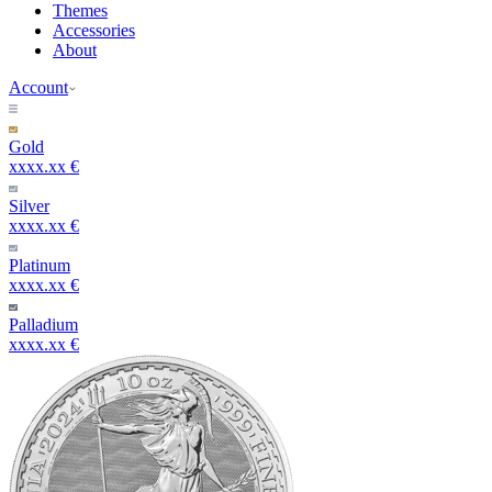
Themes
Accessories
About
Account
Gold
xxxx.xx €
Silver
xxxx.xx €
Platinum
xxxx.xx €
Palladium
xxxx.xx €