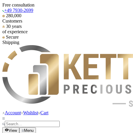
Free consultation
+49 7930-2699
280,000
Customers
30 years
of experience
Secure
Shipping
Account
Wishlist
Cart
View
Menu