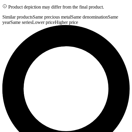
Product depiction may differ from the final product.
Similar products
Same precious metal
Same denomination
Same
year
Same series
Lower price
Higher price