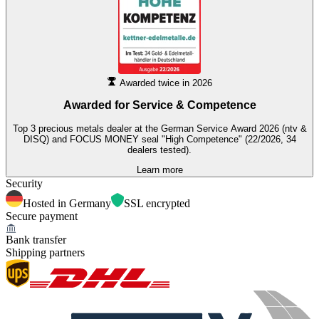
Awarded twice in 2026
Awarded for
Service & Competence
Top 3 precious metals dealer at the German Service Award 2026 (ntv &
DISQ) and FOCUS MONEY seal "High Competence" (22/2026, 34
dealers tested).
Learn more
Security
Hosted in Germany
SSL encrypted
Secure payment
Bank transfer
Shipping partners