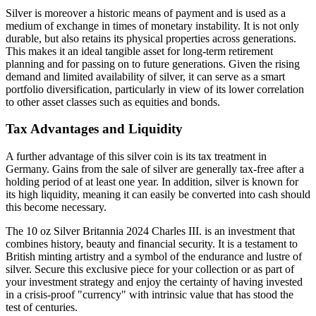
Silver is moreover a historic means of payment and is used as a
medium of exchange in times of monetary instability. It is not only
durable, but also retains its physical properties across generations.
This makes it an ideal tangible asset for long-term retirement
planning and for passing on to future generations. Given the rising
demand and limited availability of silver, it can serve as a smart
portfolio diversification, particularly in view of its lower correlation
to other asset classes such as equities and bonds.
Tax Advantages and Liquidity
A further advantage of this silver coin is its tax treatment in
Germany. Gains from the sale of silver are generally tax-free after a
holding period of at least one year. In addition, silver is known for
its high liquidity, meaning it can easily be converted into cash should
this become necessary.
The 10 oz Silver Britannia 2024 Charles III. is an investment that
combines history, beauty and financial security. It is a testament to
British minting artistry and a symbol of the endurance and lustre of
silver. Secure this exclusive piece for your collection or as part of
your investment strategy and enjoy the certainty of having invested
in a crisis-proof "currency" with intrinsic value that has stood the
test of centuries.