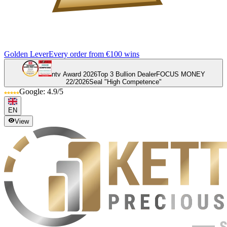
Golden Lever
Every order from €100 wins
ntv Award 2026
Top 3 Bullion Dealer
FOCUS MONEY
22/2026
Seal "High Competence"
Google: 4.9/5
EN
View