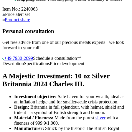
Item No.: 2240063
Price alert
set
Product
share
Personal consultation
Get free advice from one of our precious metals experts - we look
forward to your call!
+49 7930-2699
Schedule a consultation
Description
Specifications
Price development
A Majestic Investment: 10 oz Silver
Britannia 2024 Charles III.
Investment objective:
Safe haven for your wealth, ideal as
an inflation hedge and for smaller-scale crisis protection.
Design:
Britannia in full splendour, with helmet, shield and
trident – a symbol of British strength and honour.
Material / Fineness:
Made from the purest
silver
with a
fineness of 999.9/1,000.
Manufacturer:
Struck by the historic The British Royal