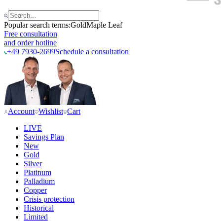
Popular search terms:
Gold
Maple Leaf
Free consultation
and order hotline
+49 7930-2699
Schedule a consultation
Account
Wishlist
Cart
LIVE
Savings Plan
New
Gold
Silver
Platinum
Palladium
Copper
Crisis protection
Historical
Limited