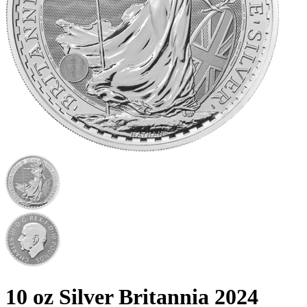
10 oz Silver Britannia 2024