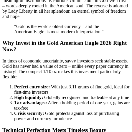
meaningful inscriptions "E Pluribus Unum" and "In God We Trust"
– words deeply rooted in the American soul. The reverse is adorned
by Lady Liberty in all her splendour, an eternal symbol of freedom
and hope.
"Gold is the world's oldest currency – and the
American Eagle its most modern interpretation."
Why Invest in the Gold American Eagle 2026 Right
Now?
In times of economic uncertainty, savvy investors seek stable assets.
Gold has never had a value of zero – unlike every paper currency in
history! The compact 1/10 oz makes this investment particularly
flexible:
Perfect entry size:
With just 3.11 grams of fine gold, ideal for
first-time investors
High liquidity:
Globally recognised and tradeable at any time
Tax advantages:
After a holding period of one year, gains are
tax-free
Crisis security:
Gold protects against loss of purchasing
power and currency turbulence
Technical Perfection Meets Timeless Beauty