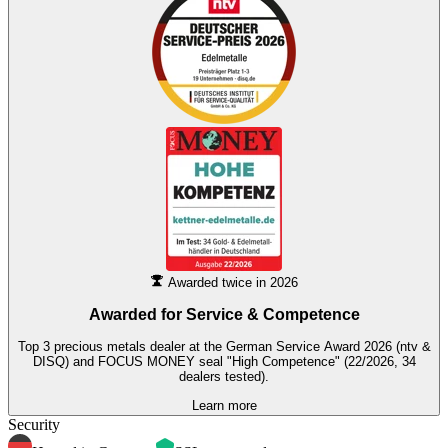
Awarded twice in 2026
Awarded for
Service & Competence
Top 3 precious metals dealer at the German Service Award 2026 (ntv &
DISQ) and FOCUS MONEY seal "High Competence" (22/2026, 34
dealers tested).
Learn more
Security