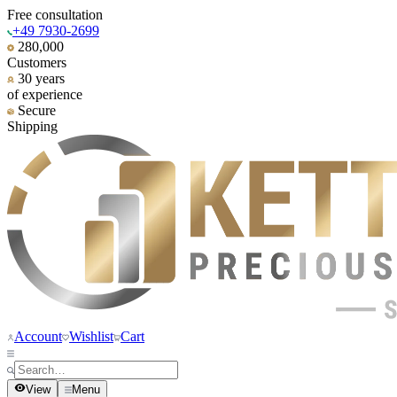
Free consultation
+49 7930-2699
280,000
Customers
30 years
of experience
Secure
Shipping
Account
Wishlist
Cart
View
Menu