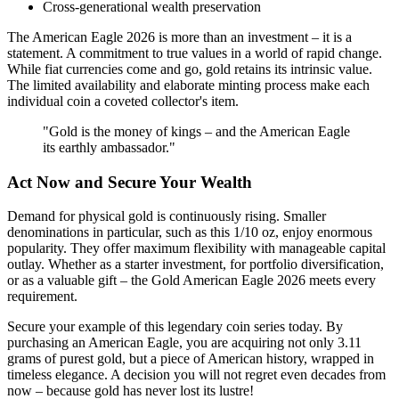
Cross-generational wealth preservation
The American Eagle 2026 is more than an investment – it is a
statement. A commitment to true values in a world of rapid change.
While fiat currencies come and go, gold retains its intrinsic value.
The limited availability and elaborate minting process make each
individual coin a coveted collector's item.
"Gold is the money of kings – and the American Eagle
its earthly ambassador."
Act Now and Secure Your Wealth
Demand for physical gold is continuously rising. Smaller
denominations in particular, such as this 1/10 oz, enjoy enormous
popularity. They offer maximum flexibility with manageable capital
outlay. Whether as a starter investment, for portfolio diversification,
or as a valuable gift – the Gold American Eagle 2026 meets every
requirement.
Secure your example of this legendary coin series today. By
purchasing an American Eagle, you are acquiring not only 3.11
grams of purest gold, but a piece of American history, wrapped in
timeless elegance. A decision you will not regret even decades from
now – because gold has never lost its lustre!