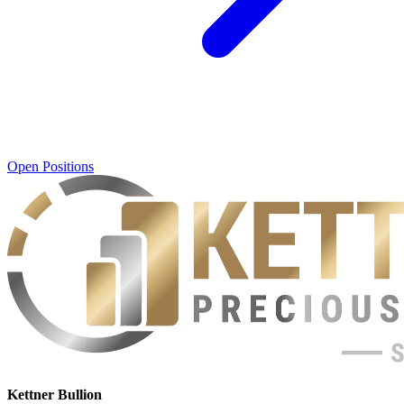
Open Positions
Kettner Bullion