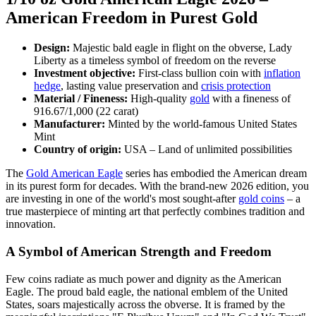
American Freedom in Purest Gold
Design:
Majestic bald eagle in flight on the obverse, Lady
Liberty as a timeless symbol of freedom on the reverse
Investment objective:
First-class bullion coin with
inflation
hedge
, lasting value preservation and
crisis protection
Material / Fineness:
High-quality
gold
with a fineness of
916.67/1,000 (22 carat)
Manufacturer:
Minted by the world-famous United States
Mint
Country of origin:
USA – Land of unlimited possibilities
The
Gold American Eagle
series has embodied the American dream
in its purest form for decades. With the brand-new 2026 edition, you
are investing in one of the world's most sought-after
gold coins
– a
true masterpiece of minting art that perfectly combines tradition and
innovation.
A Symbol of American Strength and Freedom
Few coins radiate as much power and dignity as the American
Eagle. The proud bald eagle, the national emblem of the United
States, soars majestically across the obverse. It is framed by the