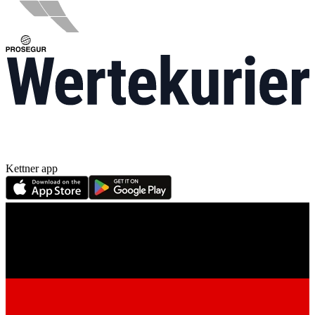
Kettner app