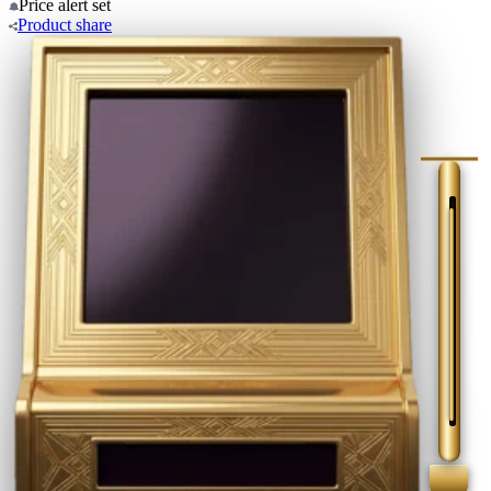
Price alert
set
Product
share