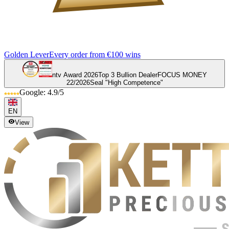
Golden Lever
Every order from €100 wins
ntv Award 2026
Top 3 Bullion Dealer
FOCUS MONEY
22/2026
Seal "High Competence"
Google: 4.9/5
EN
View