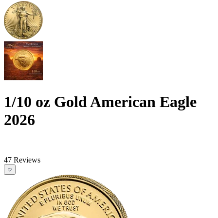
1/10 oz Gold American Eagle
2026
47 Reviews