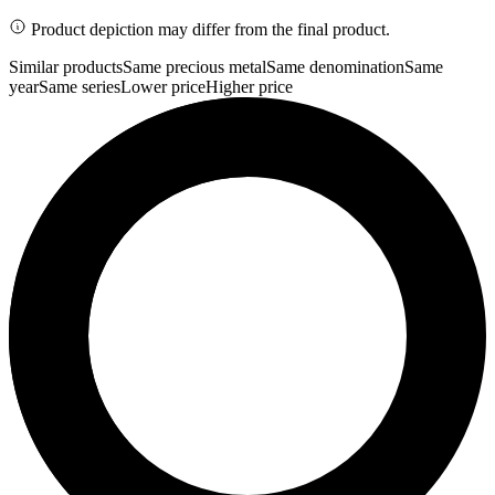
Product depiction may differ from the final product.
Similar products
Same precious metal
Same denomination
Same
year
Same series
Lower price
Higher price