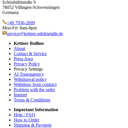
Schönbühlstraße 9
78052 Villingen-Schwenningen
Germany
+49 7930-2699
Mon-Fri: 8am-8pm
service@kettner-edelmetalle.de
Kettner Bullion
About
Contact & Service
Press Area
Privacy Policy
Privacy Settings
AI Transparency
Withdrawal policy
Withdraw from contract
Problem with the order
Imprint
Terms & Conditions
Important Information
Help / FAQ
How to Order
Shipping & Payment