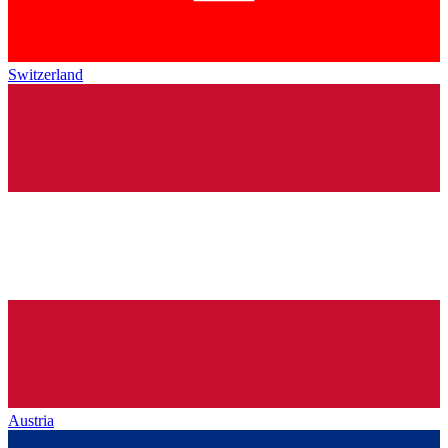
Switzerland
Austria