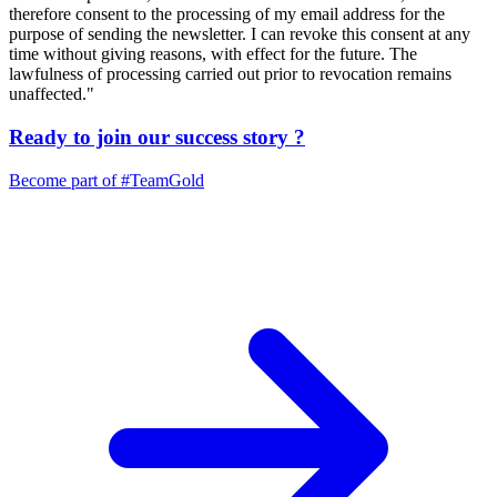
therefore consent to the processing of my email address for the
purpose of sending the newsletter. I can revoke this consent at any
time without giving reasons, with effect for the future. The
lawfulness of processing carried out prior to revocation remains
unaffected."
Ready to join our
success story
?
Become part of
#TeamGold