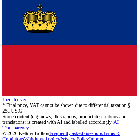
Liechtenstein
* Final price, VAT cannot be shown due to differential taxation §
25a UStG
Some content (e.g. news, illustrations, product descriptions and
translations) is created with AI and labelled accordingly.
AI
Transparency
© 2026 Kettner Bullion
Frequently asked questions
Terms &
Conditions
Withdrawal policy
Privacy Policy
Imprint