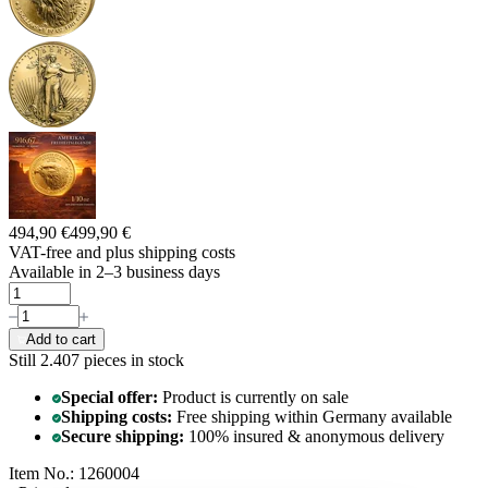
494,90 €
499,90 €
VAT-free and
plus shipping costs
Available in 2–3 business days
Add to cart
Still 2.407
pieces in stock
Special offer:
Product is currently on sale
Shipping costs:
Free shipping within Germany available
Secure shipping:
100% insured & anonymous delivery
Item No.: 1260004