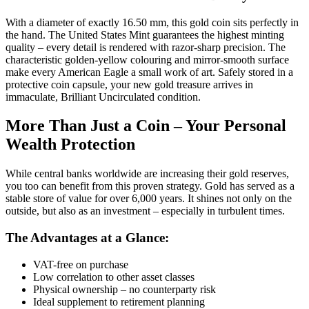
With a diameter of exactly 16.50 mm, this gold coin sits perfectly in
the hand. The United States Mint guarantees the highest minting
quality – every detail is rendered with razor-sharp precision. The
characteristic golden-yellow colouring and mirror-smooth surface
make every American Eagle a small work of art. Safely stored in a
protective coin capsule, your new gold treasure arrives in
immaculate, Brilliant Uncirculated condition.
More Than Just a Coin – Your Personal
Wealth Protection
While central banks worldwide are increasing their gold reserves,
you too can benefit from this proven strategy. Gold has served as a
stable store of value for over 6,000 years. It shines not only on the
outside, but also as an investment – especially in turbulent times.
The Advantages at a Glance:
VAT-free on purchase
Low correlation to other asset classes
Physical ownership – no counterparty risk
Ideal supplement to retirement planning