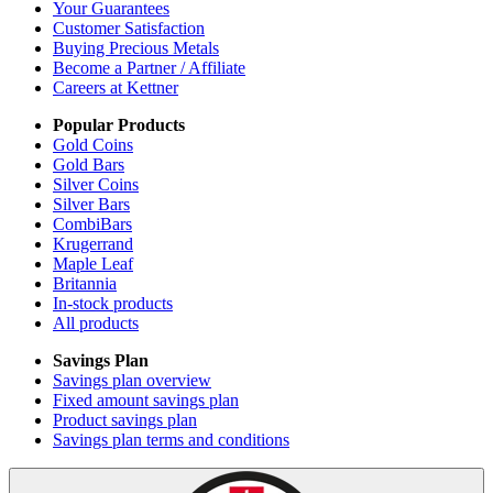
Your Guarantees
Customer Satisfaction
Buying Precious Metals
Become a Partner / Affiliate
Careers at Kettner
Popular Products
Gold Coins
Gold Bars
Silver Coins
Silver Bars
CombiBars
Krugerrand
Maple Leaf
Britannia
In-stock products
All products
Savings Plan
Savings plan overview
Fixed amount savings plan
Product savings plan
Savings plan terms and conditions