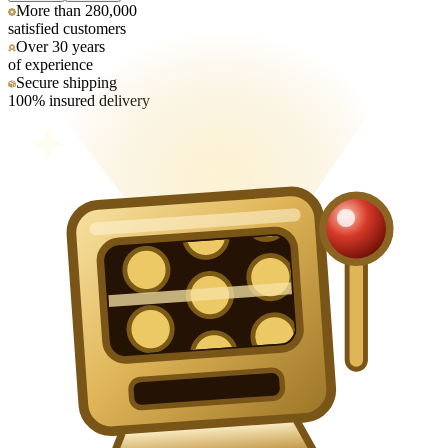
More than 280,000
satisfied customers
Over 30 years
of experience
Secure shipping
100% insured delivery