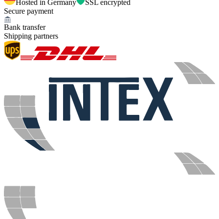
Hosted in Germany
SSL encrypted
Secure payment
Bank transfer
Shipping partners