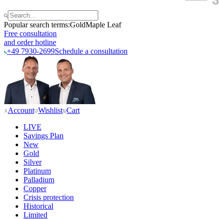
Popular search terms:
Gold
Maple Leaf
Free consultation
and order hotline
+49 7930-2699
Schedule a consultation
Account
Wishlist
Cart
LIVE
Savings Plan
New
Gold
Silver
Platinum
Palladium
Copper
Crisis protection
Historical
Limited