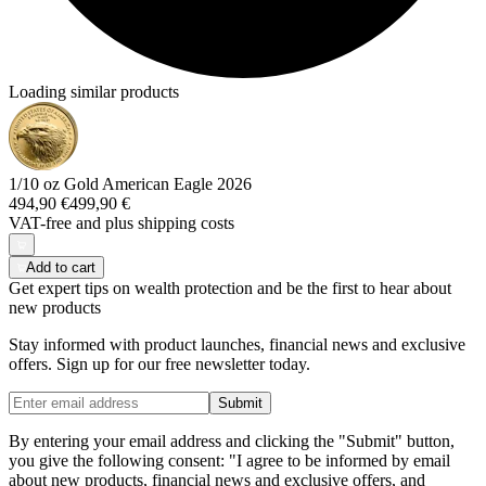
Loading similar products
1/10 oz Gold American Eagle 2026
494,90 €
499,90 €
VAT-free and
plus shipping costs
Add to cart
Get expert tips on wealth protection and be the first to hear about
new products
Stay informed with product launches, financial news and exclusive
offers. Sign up for our free newsletter today.
Submit
By entering your email address and clicking the "Submit" button,
you give the following consent: "I agree to be informed by email
about new products, financial news and exclusive offers, and