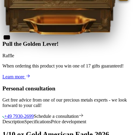
Pull the Golden Lever!
Raffle
When ordering this product
you win
one of 17 gifts guaranteed
!
Learn more
Personal consultation
Get free advice from one of our precious metals experts - we look
forward to your call!
+49 7930-2699
Schedule a consultation
Description
Specifications
Price development
1/10 oz Gold American Eagle 2026 –