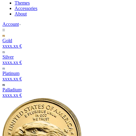
Themes
Accessories
About
Account
Gold
xxxx.xx €
Silver
xxxx.xx €
Platinum
xxxx.xx €
Palladium
xxxx.xx €