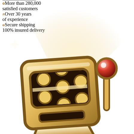
More than 280,000
satisfied customers
Over 30 years
of experience
Secure shipping
100% insured delivery