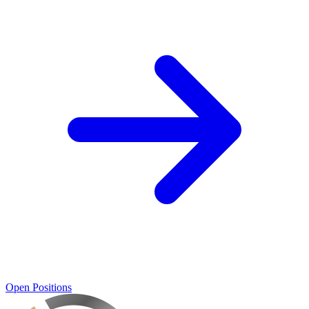
Open Positions