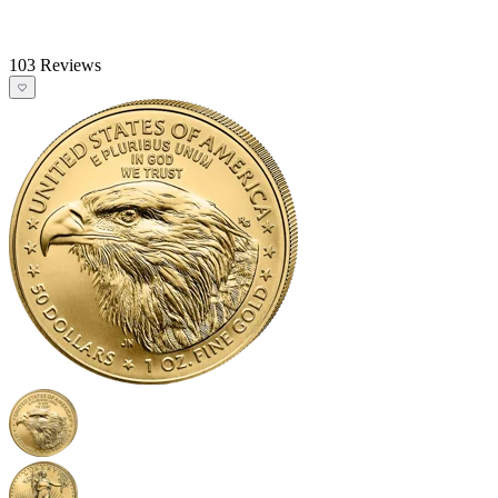
103 Reviews