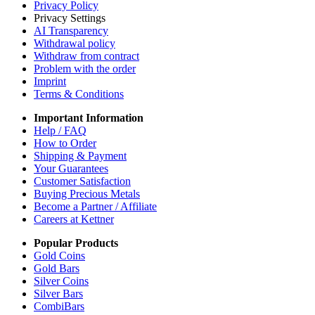
Privacy Policy
Privacy Settings
AI Transparency
Withdrawal policy
Withdraw from contract
Problem with the order
Imprint
Terms & Conditions
Important Information
Help / FAQ
How to Order
Shipping & Payment
Your Guarantees
Customer Satisfaction
Buying Precious Metals
Become a Partner / Affiliate
Careers at Kettner
Popular Products
Gold Coins
Gold Bars
Silver Coins
Silver Bars
CombiBars