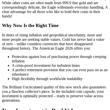
While other coins are often made from 999.9 fine gold and are
correspondingly delicate, the Eagle withstands everyday handling. A
clear advantage for all those who like to hold their coins in their
hands!
Why Now Is the Right Time
In times of rising inflation and geopolitical uncertainty, more and
more people are seeking stable values. Gold has never had a value
of zero – unlike countless currencies that have disappeared
throughout history. The American Eagle 2026 offers you:
Protection against loss of purchasing power through creeping
inflation
A crisis-proof investment for turbulent times
A perfect retirement provision that you can even pass on as an
inheritance
High flexibility through worldwide tradability
The Brilliant Uncirculated quality of this new stock also guarantees
you a flawless collector's piece. In the included coin capsule, your
investment is optimally protected – ready to preserve value across
generations.