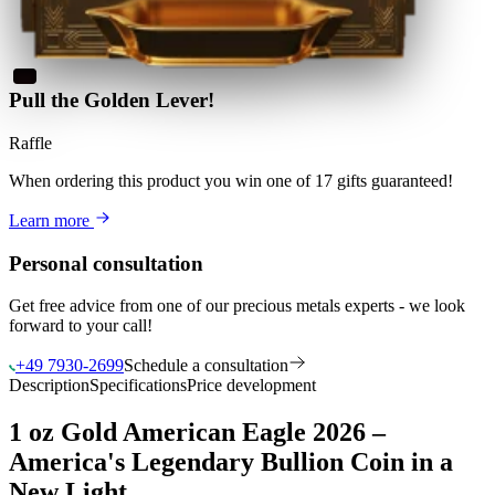
Pull the Golden Lever!
Raffle
When ordering this product
you win
one of 17 gifts guaranteed
!
Learn more
Personal consultation
Get free advice from one of our precious metals experts - we look
forward to your call!
+49 7930-2699
Schedule a consultation
Description
Specifications
Price development
1 oz Gold American Eagle 2026 –
America's Legendary Bullion Coin in a
New Light