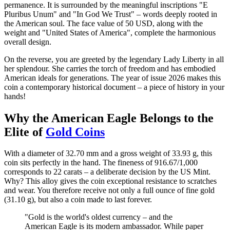
permanence. It is surrounded by the meaningful inscriptions "E
Pluribus Unum" and "In God We Trust" – words deeply rooted in
the American soul. The face value of 50 USD, along with the
weight and "United States of America", complete the harmonious
overall design.
On the reverse, you are greeted by the legendary Lady Liberty in all
her splendour. She carries the torch of freedom and has embodied
American ideals for generations. The year of issue 2026 makes this
coin a contemporary historical document – a piece of history in your
hands!
Why the American Eagle Belongs to the
Elite of
Gold Coins
With a diameter of 32.70 mm and a gross weight of 33.93 g, this
coin sits perfectly in the hand. The fineness of 916.67/1,000
corresponds to 22 carats – a deliberate decision by the US Mint.
Why? This alloy gives the coin exceptional resistance to scratches
and wear. You therefore receive not only a full ounce of fine gold
(31.10 g), but also a coin made to last forever.
"Gold is the world's oldest currency – and the
American Eagle is its modern ambassador. While paper