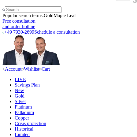
Popular search terms:
Gold
Maple Leaf
Free consultation
and order hotline
+49 7930-2699
Schedule a consultation
Account
Wishlist
Cart
LIVE
Savings Plan
New
Gold
Silver
Platinum
Palladium
Copper
Crisis protection
Historical
Limited