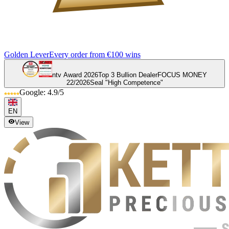
Golden Lever
Every order from €100 wins
ntv Award 2026
Top 3 Bullion Dealer
FOCUS MONEY
22/2026
Seal "High Competence"
Google: 4.9/5
EN
View