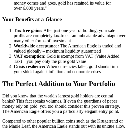
money comes and goes, gold has retained its value for
over 6,000 years."
Your Benefits at a Glance
Tax-free gains:
After just one year of holding, your sale
profits are completely tax-free – an unbeatable advantage over
many other forms of investment
Worldwide acceptance:
The American Eagle is traded and
valued globally – maximum liquidity guaranteed
VAT exemption:
Gold is exempt from VAT (Value Added
Tax) – you pay only the pure gold value
Crisis resilience:
When currencies falter, gold stands firm –
your shield against inflation and economic crises
The Perfect Addition to Your Portfolio
Did you know that the world's largest gold holders are central
banks? This fact speaks volumes. If even the guardians of paper
money rely on gold, you too should consider this proven strategy.
The American Eagle offers you a particularly elegant entry point.
Compared to other popular bullion coins such as the Krugerrand or
the Maple Leaf, the American Eagle stands out with its unique alloy.