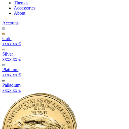
Themes
Accessories
About
Account
Gold
xxxx.xx €
Silver
xxxx.xx €
Platinum
xxxx.xx €
Palladium
xxxx.xx €