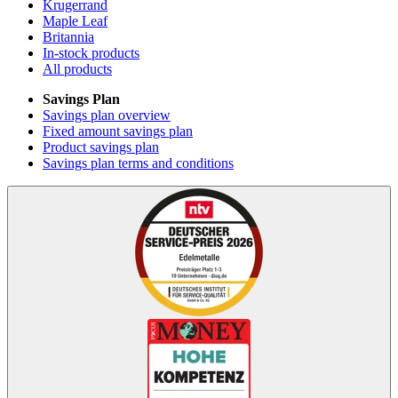
Krugerrand
Maple Leaf
Britannia
In-stock products
All products
Savings Plan
Savings plan overview
Fixed amount savings plan
Product savings plan
Savings plan terms and conditions