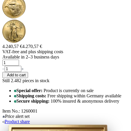
4.240,57 €
4.270,57 €
VAT-free and
plus shipping costs
Available in 2–3 business days
Add to cart
Still 2.482
pieces in stock
Special offer:
Product is currently on sale
Shipping costs:
Free shipping within Germany available
Secure shipping:
100% insured & anonymous delivery
Item No.: 1260001
Price alert
set
Product
share