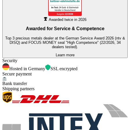
Awarded twice in 2026
Awarded for
Service & Competence
Top 3 precious metals dealer at the German Service Award 2026 (ntv &
DISQ) and FOCUS MONEY seal "High Competence" (22/2026, 34
dealers tested).
Learn more
Security
Hosted in Germany
SSL encrypted
Secure payment
Bank transfer
Shipping partners