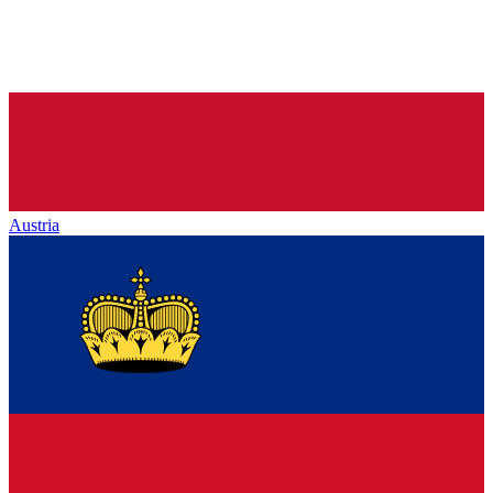
Austria