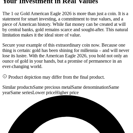
Your Investment in Real Values
The 1 oz Gold American Eagle 2026 is more than just a coin. It is a
statement for smart investing, a commitment to true values, and a
piece of American history. While fiat money can be created at will
by central banks, gold remains scarce and sought-after. This natural
limitation makes it the ideal store of value.
Secure your example of this extraordinary coin now. Because one
thing is certain: gold has been shining for millennia – and will never
lose its lustre. With the American Eagle 2026, you hold not only an
ounce of gold in your hands, but a promise of permanence in an
ever-changing world.
Product depiction may differ from the final product.
Similar products
Same precious metal
Same denomination
Same
year
Same series
Lower price
Higher price