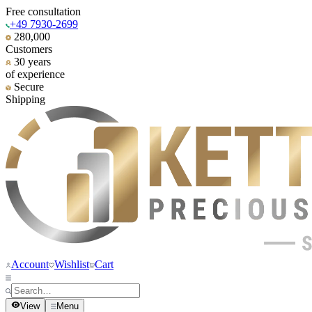
Free consultation
+49 7930-2699
280,000
Customers
30 years
of experience
Secure
Shipping
Account
Wishlist
Cart
View
Menu