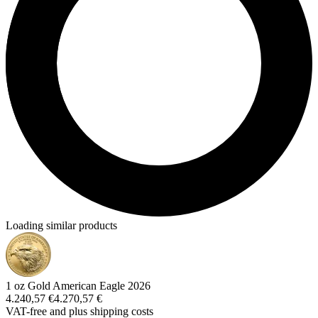
Loading similar products
1 oz Gold American Eagle 2026
4.240,57 €
4.270,57 €
VAT-free and
plus shipping costs