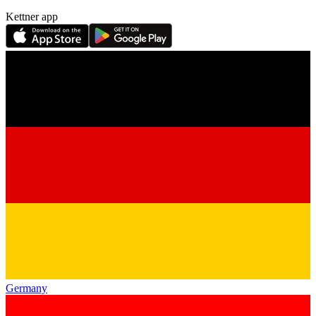
Kettner app
Germany