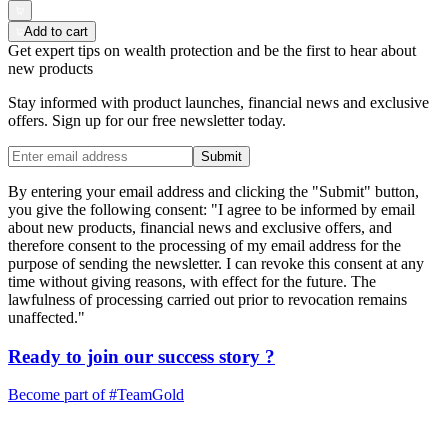
Add to cart
Get expert tips on wealth protection and be the first to hear about
new products
Stay informed with product launches, financial news and exclusive
offers. Sign up for our free newsletter today.
Submit
By entering your email address and clicking the "Submit" button,
you give the following consent: "I agree to be informed by email
about new products, financial news and exclusive offers, and
therefore consent to the processing of my email address for the
purpose of sending the newsletter. I can revoke this consent at any
time without giving reasons, with effect for the future. The
lawfulness of processing carried out prior to revocation remains
unaffected."
Ready to join our
success story
?
Become part of
#TeamGold