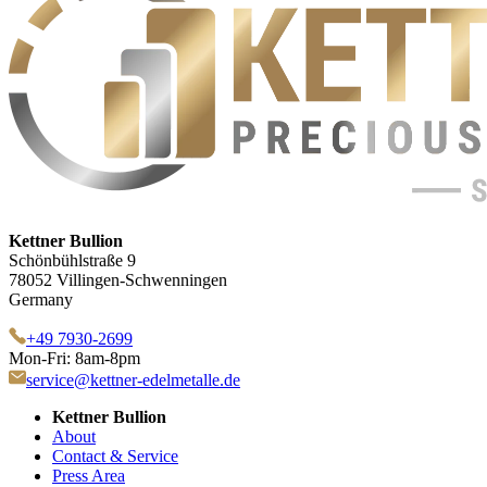
Kettner Bullion
Schönbühlstraße 9
78052 Villingen-Schwenningen
Germany
+49 7930-2699
Mon-Fri: 8am-8pm
service@kettner-edelmetalle.de
Kettner Bullion
About
Contact & Service
Press Area