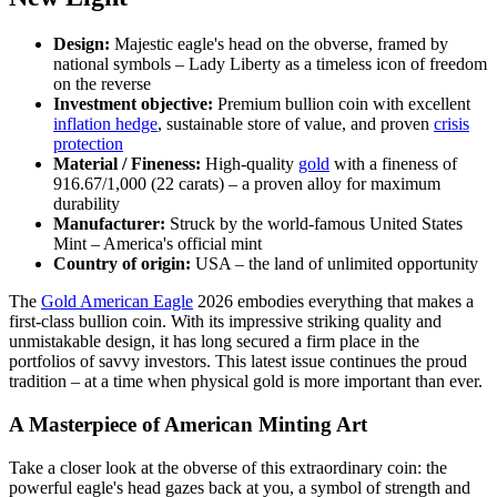
Design:
Majestic eagle's head on the obverse, framed by
national symbols – Lady Liberty as a timeless icon of freedom
on the reverse
Investment objective:
Premium bullion coin with excellent
inflation hedge
, sustainable store of value, and proven
crisis
protection
Material / Fineness:
High-quality
gold
with a fineness of
916.67/1,000 (22 carats) – a proven alloy for maximum
durability
Manufacturer:
Struck by the world-famous United States
Mint – America's official mint
Country of origin:
USA – the land of unlimited opportunity
The
Gold American Eagle
2026 embodies everything that makes a
first-class bullion coin. With its impressive striking quality and
unmistakable design, it has long secured a firm place in the
portfolios of savvy investors. This latest issue continues the proud
tradition – at a time when physical gold is more important than ever.
A Masterpiece of American Minting Art
Take a closer look at the obverse of this extraordinary coin: the
powerful eagle's head gazes back at you, a symbol of strength and