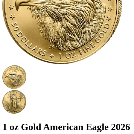
1 oz Gold American Eagle 2026