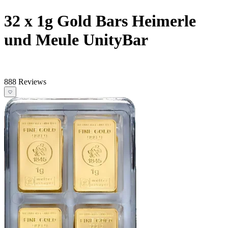
32 x 1g Gold Bars Heimerle
und Meule UnityBar
888 Reviews