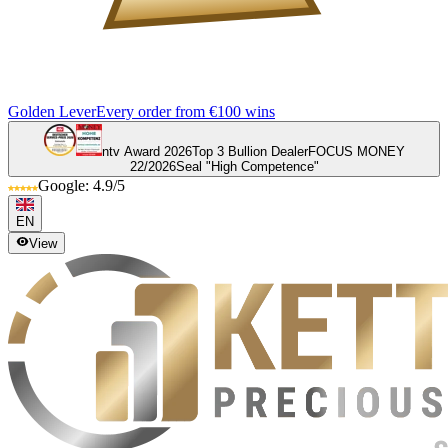
Golden Lever
Every order from €100 wins
ntv Award 2026
Top 3 Bullion Dealer
FOCUS MONEY
22/2026
Seal "High Competence"
Google: 4.9/5
EN
View