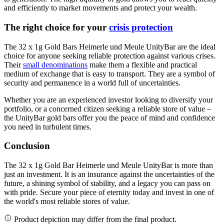
and efficiently to market movements and protect your wealth.
The right choice for your
crisis protection
The 32 x 1g Gold Bars Heimerle und Meule UnityBar are the ideal
choice for anyone seeking reliable protection against various crises.
Their
small denominations
make them a flexible and practical
medium of exchange that is easy to transport. They are a symbol of
security and permanence in a world full of uncertainties.
Whether you are an experienced investor looking to diversify your
portfolio, or a concerned citizen seeking a reliable store of value –
the UnityBar gold bars offer you the peace of mind and confidence
you need in turbulent times.
Conclusion
The 32 x 1g Gold Bar Heimerle und Meule UnityBar is more than
just an investment. It is an insurance against the uncertainties of the
future, a shining symbol of stability, and a legacy you can pass on
with pride. Secure your piece of eternity today and invest in one of
the world's most reliable stores of value.
Product depiction may differ from the final product.