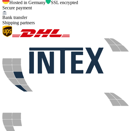
Hosted in Germany
SSL encrypted
Secure payment
Bank transfer
Shipping partners