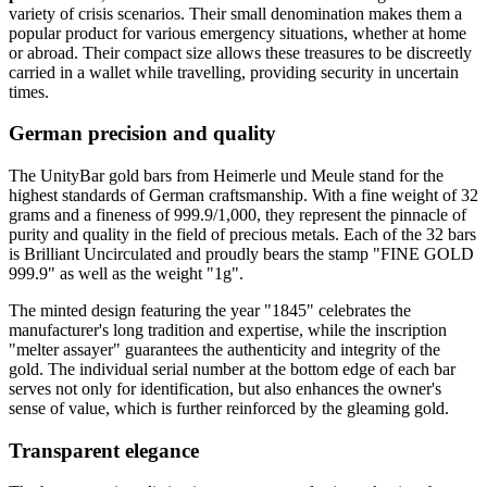
variety of crisis scenarios. Their small denomination makes them a
popular product for various emergency situations, whether at home
or abroad. Their compact size allows these treasures to be discreetly
carried in a wallet while travelling, providing security in uncertain
times.
German precision and quality
The UnityBar gold bars from Heimerle und Meule stand for the
highest standards of German craftsmanship. With a fine weight of 32
grams and a fineness of 999.9/1,000, they represent the pinnacle of
purity and quality in the field of precious metals. Each of the 32 bars
is Brilliant Uncirculated and proudly bears the stamp "FINE GOLD
999.9" as well as the weight "1g".
The minted design featuring the year "1845" celebrates the
manufacturer's long tradition and expertise, while the inscription
"melter assayer" guarantees the authenticity and integrity of the
gold. The individual serial number at the bottom edge of each bar
serves not only for identification, but also enhances the owner's
sense of value, which is further reinforced by the gleaming gold.
Transparent elegance