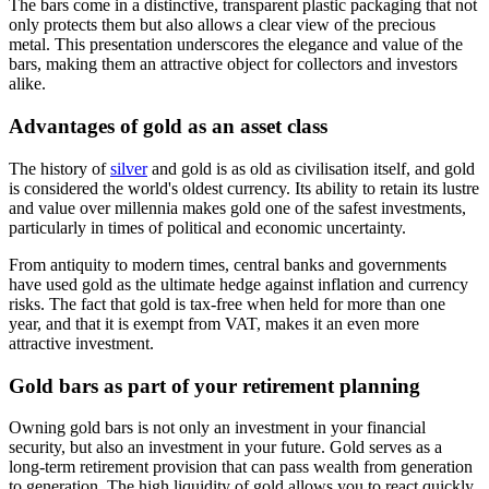
The bars come in a distinctive, transparent plastic packaging that not
only protects them but also allows a clear view of the precious
metal. This presentation underscores the elegance and value of the
bars, making them an attractive object for collectors and investors
alike.
Advantages of gold as an asset class
The history of
silver
and gold is as old as civilisation itself, and gold
is considered the world's oldest currency. Its ability to retain its lustre
and value over millennia makes gold one of the safest investments,
particularly in times of political and economic uncertainty.
From antiquity to modern times, central banks and governments
have used gold as the ultimate hedge against inflation and currency
risks. The fact that gold is tax-free when held for more than one
year, and that it is exempt from VAT, makes it an even more
attractive investment.
Gold bars as part of your retirement planning
Owning gold bars is not only an investment in your financial
security, but also an investment in your future. Gold serves as a
long-term retirement provision that can pass wealth from generation
to generation. The high liquidity of gold allows you to react quickly