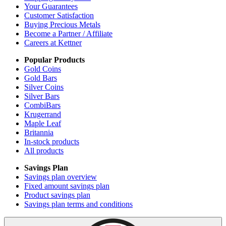
Your Guarantees
Customer Satisfaction
Buying Precious Metals
Become a Partner / Affiliate
Careers at Kettner
Popular Products
Gold Coins
Gold Bars
Silver Coins
Silver Bars
CombiBars
Krugerrand
Maple Leaf
Britannia
In-stock products
All products
Savings Plan
Savings plan overview
Fixed amount savings plan
Product savings plan
Savings plan terms and conditions