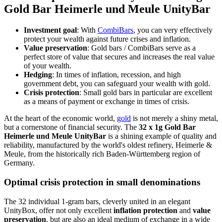
Gold Bar Heimerle und Meule UnityBar
Investment goal
: With
CombiBars
, you can very effectively
protect your wealth against future crises and inflation.
Value preservation
: Gold bars / CombiBars serve as a
perfect store of value that secures and increases the real value
of your wealth.
Hedging
: In times of inflation, recession, and high
government debt, you can safeguard your wealth with gold.
Crisis protection
: Small gold bars in particular are excellent
as a means of payment or exchange in times of crisis.
At the heart of the economic world,
gold
is not merely a shiny metal,
but a cornerstone of financial security. The
32 x 1g Gold Bar
Heimerle und Meule UnityBar
is a shining example of quality and
reliability, manufactured by the world's oldest refinery, Heimerle &
Meule, from the historically rich Baden-Württemberg region of
Germany.
Optimal
crisis protection
in small denominations
The 32 individual 1-gram bars, cleverly united in an elegant
UnityBox, offer not only excellent
inflation protection
and
value
preservation
, but are also an ideal medium of exchange in a wide