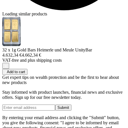
Loading similar products
32 x 1g Gold Bars Heimerle und Meule UnityBar
4.632,34 €
4.662,34 €
VAT-free and
plus shipping costs
Add to cart
Get expert tips on wealth protection and be the first to hear about
new products
Stay informed with product launches, financial news and exclusive
offers. Sign up for our free newsletter today.
Submit
By entering your email address and clicking the "Submit" button,
you give the following consent: "I agree to be informed by email
about new products, financial news and exclusive offers, and