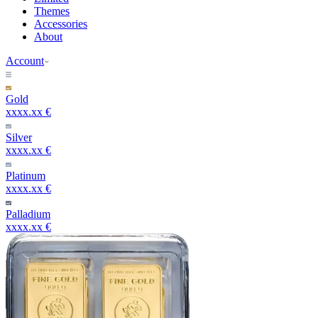
Themes
Accessories
About
Account
Gold
xxxx.xx €
Silver
xxxx.xx €
Platinum
xxxx.xx €
Palladium
xxxx.xx €