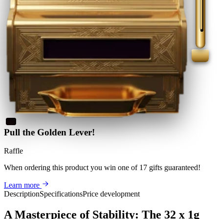
Pull the Golden Lever!
Raffle
When ordering this product
you win
one of 17 gifts guaranteed
!
Learn more
Description
Specifications
Price development
A Masterpiece of Stability: The 32 x 1g