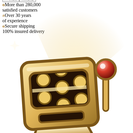
More than 280,000
satisfied customers
Over 30 years
of experience
Secure shipping
100% insured delivery