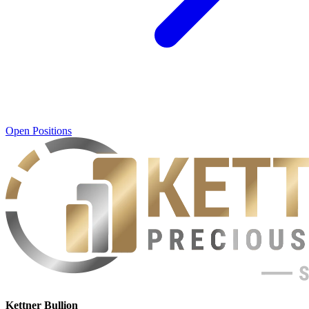
Open Positions
Kettner Bullion