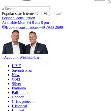
Popular search terms:
Gold
Maple Leaf
Personal consultation
Available Mon-Fri 8 am-8 pm
Book a consultation
+49 7930-2699
Account
Wishlist
Cart
LIVE
Savings Plan
New
Gold
Silver
Platinum
Palladium
Copper
Crisis protection
Historical
Limited