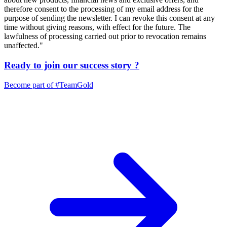
therefore consent to the processing of my email address for the
purpose of sending the newsletter. I can revoke this consent at any
time without giving reasons, with effect for the future. The
lawfulness of processing carried out prior to revocation remains
unaffected."
Ready to join our
success story
?
Become part of
#TeamGold