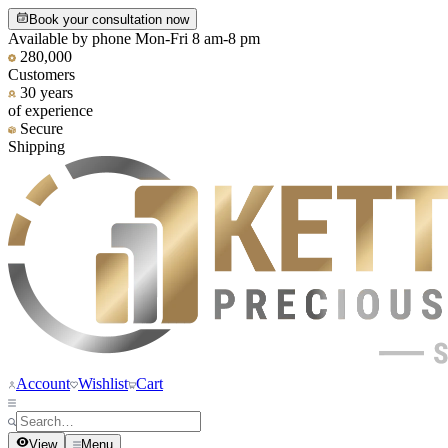
Book your consultation now
Available by phone Mon-Fri 8 am-8 pm
280,000
Customers
30 years
of experience
Secure
Shipping
Account
Wishlist
Cart
View
Menu