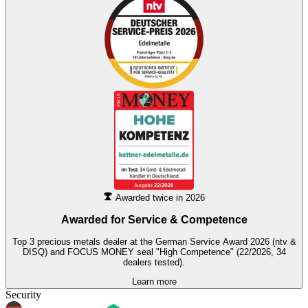
Awarded twice in 2026
Awarded for
Service & Competence
Top 3 precious metals dealer at the German Service Award 2026 (ntv &
DISQ) and FOCUS MONEY seal "High Competence" (22/2026, 34
dealers tested).
Learn more
Security