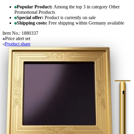
Popular Product:
Among the top 3 in category Other
Promotional Products
Special offer:
Product is currently on sale
Shipping costs:
Free shipping within Germany available
Item No.: 1880337
Price alert
set
Product
share