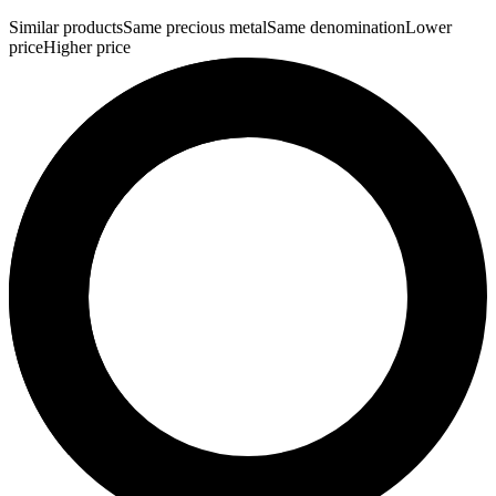
Similar products
Same precious metal
Same denomination
Lower
price
Higher price