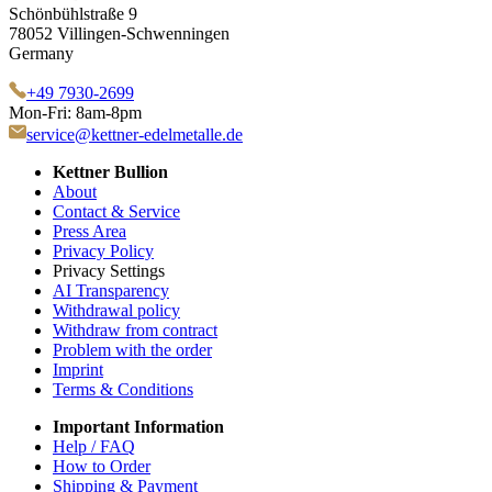
Schönbühlstraße 9
78052 Villingen-Schwenningen
Germany
+49 7930-2699
Mon-Fri: 8am-8pm
service@kettner-edelmetalle.de
Kettner Bullion
About
Contact & Service
Press Area
Privacy Policy
Privacy Settings
AI Transparency
Withdrawal policy
Withdraw from contract
Problem with the order
Imprint
Terms & Conditions
Important Information
Help / FAQ
How to Order
Shipping & Payment