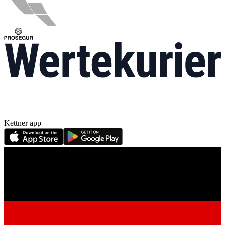
Kettner app