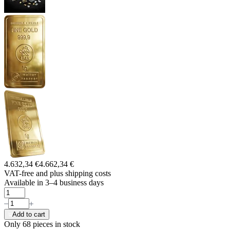
4.632,34 €
4.662,34 €
VAT-free and
plus shipping costs
Available in 3–4 business days
Add to cart
Only 68
pieces in stock