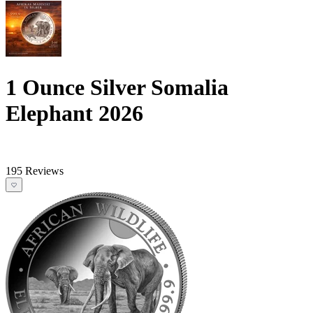
1 Ounce Silver Somalia
Elephant 2026
195 Reviews