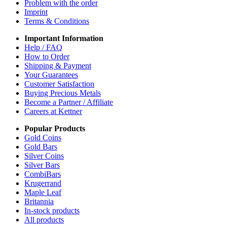
Problem with the order
Imprint
Terms & Conditions
Important Information
Help / FAQ
How to Order
Shipping & Payment
Your Guarantees
Customer Satisfaction
Buying Precious Metals
Become a Partner / Affiliate
Careers at Kettner
Popular Products
Gold Coins
Gold Bars
Silver Coins
Silver Bars
CombiBars
Krugerrand
Maple Leaf
Britannia
In-stock products
All products