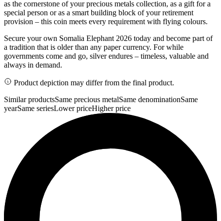
as the cornerstone of your precious metals collection, as a gift for a
special person or as a smart building block of your retirement
provision – this coin meets every requirement with flying colours.
Secure your own Somalia Elephant 2026 today and become part of
a tradition that is older than any paper currency. For while
governments come and go, silver endures – timeless, valuable and
always in demand.
Product depiction may differ from the final product.
Similar products
Same precious metal
Same denomination
Same
year
Same series
Lower price
Higher price