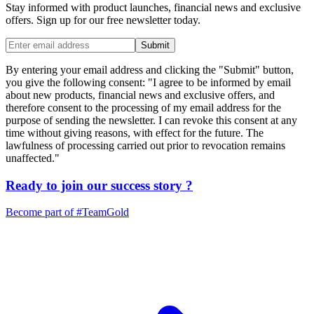
Stay informed with product launches, financial news and exclusive
offers. Sign up for our free newsletter today.
Submit
By entering your email address and clicking the "Submit" button,
you give the following consent: "I agree to be informed by email
about new products, financial news and exclusive offers, and
therefore consent to the processing of my email address for the
purpose of sending the newsletter. I can revoke this consent at any
time without giving reasons, with effect for the future. The
lawfulness of processing carried out prior to revocation remains
unaffected."
Ready to join our
success story
?
Become part of
#TeamGold