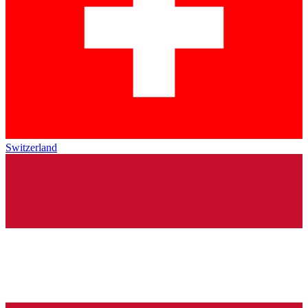
Switzerland