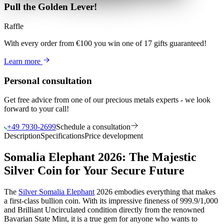
Pull the Golden Lever!
Raffle
With every order from €100
you win
one of 17 gifts guaranteed
!
Learn more
Personal consultation
Get free advice from one of our precious metals experts - we look
forward to your call!
+49 7930-2699
Schedule a consultation
Description
Specifications
Price development
Somalia Elephant 2026: The Majestic
Silver Coin for Your Secure Future
The
Silver Somalia Elephant
2026 embodies everything that makes
a first-class bullion coin. With its impressive fineness of 999.9/1,000
and Brilliant Uncirculated condition directly from the renowned
Bavarian State Mint, it is a true gem for anyone who wants to