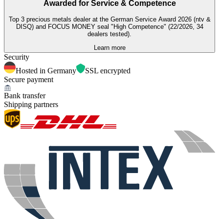
Awarded for
Service & Competence
Top 3 precious metals dealer at the German Service Award 2026 (ntv &
DISQ) and FOCUS MONEY seal "High Competence" (22/2026, 34
dealers tested).
Learn more
Security
Hosted in Germany
SSL encrypted
Secure payment
Bank transfer
Shipping partners