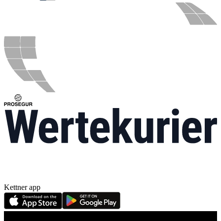
Kettner app