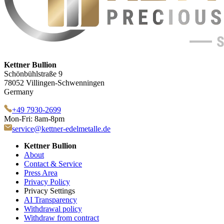
Kettner Bullion
Schönbühlstraße 9
78052 Villingen-Schwenningen
Germany
+49 7930-2699
Mon-Fri: 8am-8pm
service@kettner-edelmetalle.de
Kettner Bullion
About
Contact & Service
Press Area
Privacy Policy
Privacy Settings
AI Transparency
Withdrawal policy
Withdraw from contract