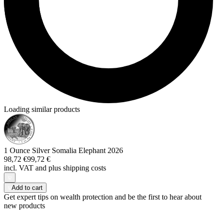
Loading similar products
1 Ounce Silver Somalia Elephant 2026
98,72 €
99,72 €
incl. VAT and
plus shipping costs
Add to cart
Get expert tips on wealth protection and be the first to hear about
new products