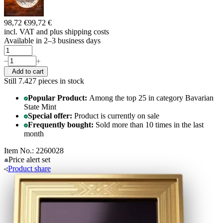
98,72 €
99,72 €
incl. VAT and
plus shipping costs
Available in 2–3 business days
Add to cart
Still 7.427
pieces in stock
Popular Product:
Among the top 25 in category Bavarian
State Mint
Special offer:
Product is currently on sale
Frequently bought:
Sold more than 10 times in the last
month
Item No.: 2260028
Price alert
set
Product
share