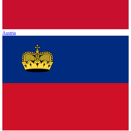
Austria