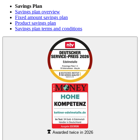
Savings Plan
Savings plan overview
Fixed amount savings plan
Product savings plan
Savings plan terms and conditions
Awarded twice in 2026