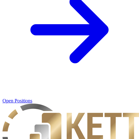
Open Positions