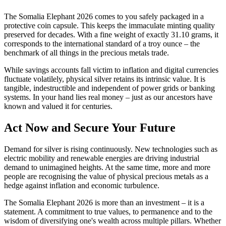
The Somalia Elephant 2026 comes to you safely packaged in a
protective coin capsule. This keeps the immaculate minting quality
preserved for decades. With a fine weight of exactly 31.10 grams, it
corresponds to the international standard of a troy ounce – the
benchmark of all things in the precious metals trade.
While savings accounts fall victim to inflation and digital currencies
fluctuate volatilely, physical silver retains its intrinsic value. It is
tangible, indestructible and independent of power grids or banking
systems. In your hand lies real money – just as our ancestors have
known and valued it for centuries.
Act Now and Secure Your Future
Demand for silver is rising continuously. New technologies such as
electric mobility and renewable energies are driving industrial
demand to unimagined heights. At the same time, more and more
people are recognising the value of physical precious metals as a
hedge against inflation and economic turbulence.
The Somalia Elephant 2026 is more than an investment – it is a
statement. A commitment to true values, to permanence and to the
wisdom of diversifying one's wealth across multiple pillars. Whether