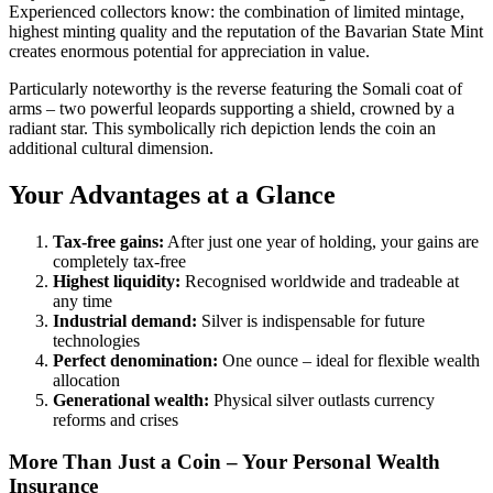
Experienced collectors know: the combination of limited mintage,
highest minting quality and the reputation of the Bavarian State Mint
creates enormous potential for appreciation in value.
Particularly noteworthy is the reverse featuring the Somali coat of
arms – two powerful leopards supporting a shield, crowned by a
radiant star. This symbolically rich depiction lends the coin an
additional cultural dimension.
Your Advantages at a Glance
Tax-free gains:
After just one year of holding, your gains are
completely tax-free
Highest liquidity:
Recognised worldwide and tradeable at
any time
Industrial demand:
Silver is indispensable for future
technologies
Perfect denomination:
One ounce – ideal for flexible wealth
allocation
Generational wealth:
Physical silver outlasts currency
reforms and crises
More Than Just a Coin – Your Personal Wealth
Insurance