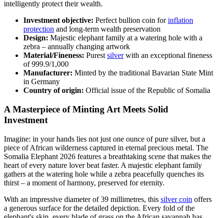
intelligently protect their wealth.
Investment objective:
Perfect bullion coin for
inflation
protection
and long-term wealth preservation
Design:
Majestic elephant family at a watering hole with a
zebra – annually changing artwork
Material/Fineness:
Purest
silver
with an exceptional fineness
of 999.9/1,000
Manufacturer:
Minted by the traditional Bavarian State Mint
in Germany
Country of origin:
Official issue of the Republic of Somalia
A Masterpiece of Minting Art Meets Solid
Investment
Imagine: in your hands lies not just one ounce of pure silver, but a
piece of African wilderness captured in eternal precious metal. The
Somalia Elephant 2026 features a breathtaking scene that makes the
heart of every nature lover beat faster. A majestic elephant family
gathers at the watering hole while a zebra peacefully quenches its
thirst – a moment of harmony, preserved for eternity.
With an impressive diameter of 39 millimetres, this
silver coin
offers
a generous surface for the detailed depiction. Every fold of the
elephant's skin, every blade of grass on the African savannah has