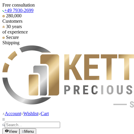
Free consultation
+49 7930-2699
280,000
Customers
30 years
of experience
Secure
Shipping
Account
Wishlist
Cart
View
Menu