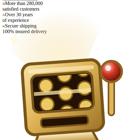
More than 280,000
satisfied customers
Over 30 years
of experience
Secure shipping
100% insured delivery