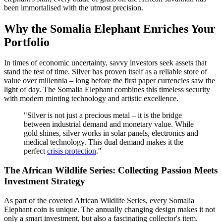
been immortalised with the utmost precision.
Why the Somalia Elephant Enriches Your
Portfolio
In times of economic uncertainty, savvy investors seek assets that
stand the test of time. Silver has proven itself as a reliable store of
value over millennia – long before the first paper currencies saw the
light of day. The Somalia Elephant combines this timeless security
with modern minting technology and artistic excellence.
"Silver is not just a precious metal – it is the bridge
between industrial demand and monetary value. While
gold shines, silver works in solar panels, electronics and
medical technology. This dual demand makes it the
perfect
crisis protection
."
The African Wildlife Series: Collecting Passion Meets
Investment Strategy
As part of the coveted African Wildlife Series, every Somalia
Elephant coin is unique. The annually changing design makes it not
only a smart investment, but also a fascinating collector's item.