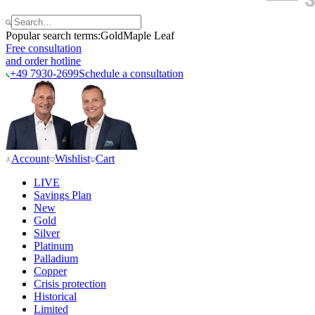
Popular search terms:
Gold
Maple Leaf
Free consultation
and order hotline
+49 7930-2699
Schedule a consultation
Account
Wishlist
Cart
LIVE
Savings Plan
New
Gold
Silver
Platinum
Palladium
Copper
Crisis protection
Historical
Limited