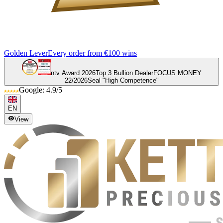
Golden Lever
Every order from €100 wins
ntv Award 2026
Top 3 Bullion Dealer
FOCUS MONEY
22/2026
Seal "High Competence"
Google: 4.9/5
EN
View