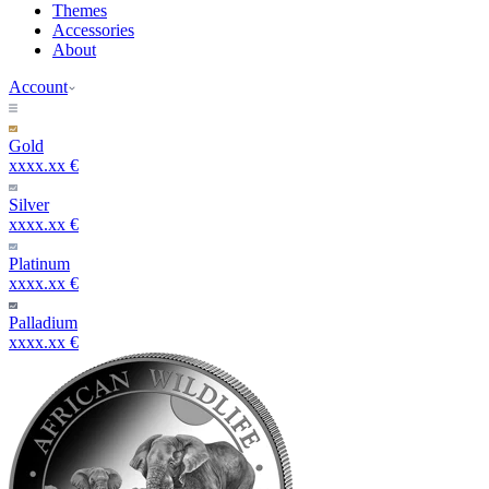
Themes
Accessories
About
Account
Gold
xxxx.xx €
Silver
xxxx.xx €
Platinum
xxxx.xx €
Palladium
xxxx.xx €