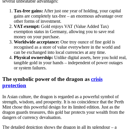
several unbeatable advantages:
Tax-free gains:
After just one year of holding, your capital
gains are completely tax-free – an enormous advantage over
other forms of investment.
VAT-exempt:
Gold enjoys VAT (Value Added Tax)
exemption status in Germany, allowing you to save real
money on your purchase.
Worldwide acceptance:
One troy ounce of fine gold is
recognised as a store of value everywhere in the world and
can be exchanged into local currencies at any time.
Physical ownership:
Unlike digital assets, here you hold real,
tangible gold in your hands – independent of power outages
or system failures.
The symbolic power of the dragon as
crisis
protection
In Asian culture, the dragon is regarded as a powerful symbol of
strength, wisdom, and prosperity. It is no coincidence that the Perth
Mint chose this powerful design for its limited edition. Just as the
dragon guards treasures, this gold bar protects your wealth from the
dangers of currency devaluation.
The detailed depiction shows the dragon in all its splendour – a