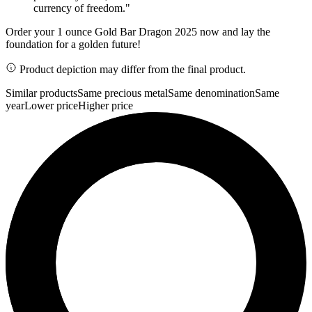
currency of freedom."
Order your 1 ounce Gold Bar Dragon 2025 now and lay the
foundation for a golden future!
Product depiction may differ from the final product.
Similar products
Same precious metal
Same denomination
Same
year
Lower price
Higher price