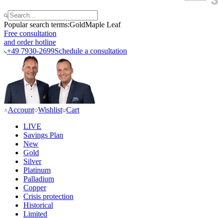
Popular search terms:
Gold
Maple Leaf
Free consultation
and order hotline
+49 7930-2699
Schedule a consultation
Account
Wishlist
Cart
LIVE
Savings Plan
New
Gold
Silver
Platinum
Palladium
Copper
Crisis protection
Historical
Limited