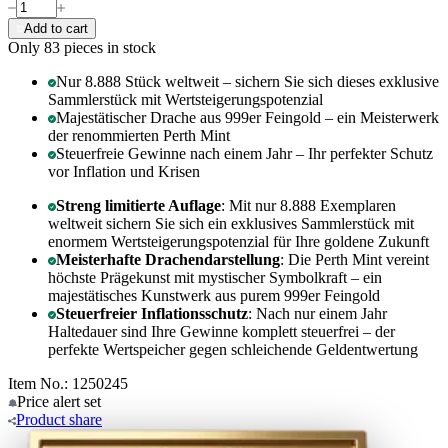
Add to cart
Only 83
pieces in stock
Nur 8.888 Stück weltweit – sichern Sie sich dieses exklusive
Sammlerstück mit Wertsteigerungspotenzial
Majestätischer Drache aus 999er Feingold – ein Meisterwerk
der renommierten Perth Mint
Steuerfreie Gewinne nach einem Jahr – Ihr perfekter Schutz
vor Inflation und Krisen
Streng limitierte Auflage
: Mit nur 8.888 Exemplaren
weltweit sichern Sie sich ein exklusives Sammlerstück mit
enormem Wertsteigerungspotenzial für Ihre goldene Zukunft
Meisterhafte Drachendarstellung
: Die Perth Mint vereint
höchste Prägekunst mit mystischer Symbolkraft – ein
majestätisches Kunstwerk aus purem 999er Feingold
Steuerfreier Inflationsschutz
: Nach nur einem Jahr
Haltedauer sind Ihre Gewinne komplett steuerfrei – der
perfekte Wertspeicher gegen schleichende Geldentwertung
Item No.: 1250245
Price alert
set
Product
share