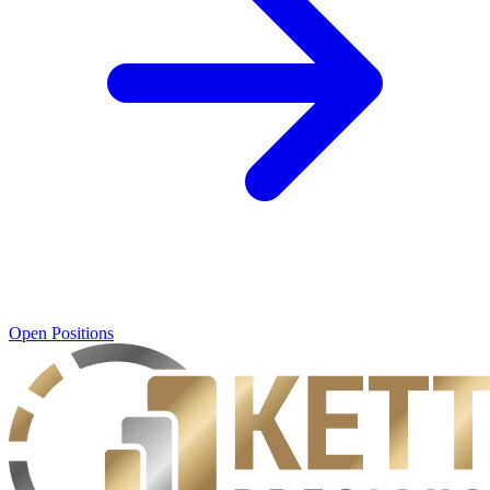
Open Positions