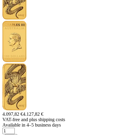
4.097,82 €
4.127,82 €
VAT-free and
plus shipping costs
Available in 4–5 business days