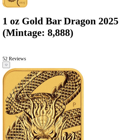
1 oz Gold Bar Dragon 2025
(Mintage: 8,888)
52 Reviews