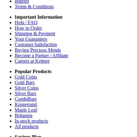
Imprint
Terms & Conditions
Important Information
Help / FAQ
How to Order
Shipping & Payment
Your Guarantees
Customer Satisfaction
Buying Precious Metals
Become a Partner / Affiliate
Careers at Kettner
Popular Products
Gold Coins
Gold Bars
Silver Coins
Silver Bars
CombiBars
Krugerrand
Maple Leaf
Britannia
In-stock products
All products
Savings Plan