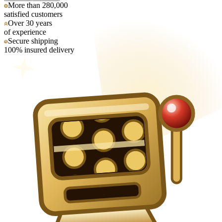
More than 280,000
satisfied customers
Over 30 years
of experience
Secure shipping
100% insured delivery