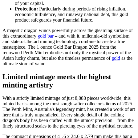
of your capital.
Protection:
Particularly during periods of rising inflation,
economic turbulence, and runaway national debt, this gold
product safeguards your financial future.
A majestic dragon winds powerfully across the gleaming surface of
this extraordinary
gold bar
– and with it, millennia-old symbolism
and state-of-the-art minting technology combine to create a true
masterpiece. The 1 ounce Gold Bar Dragon 2025 from the
renowned Perth Mint embodies not only the mystical power of the
Asian lucky charm, but also the timeless permanence of
gold
as the
ultimate store of value.
Limited mintage meets the highest
minting artistry
With a strictly limited mintage of just 8,888 pieces worldwide, this
minted bar is among the most sought-after collector's items of 2025.
The Perth Mint, Australia's legendary mint, has created a work of art
here that is truly unparalleled. Every single detail of the coiling
dragon's body has been crafted with the utmost precision – from the
finely structured scales to the piercing eyes of the mythical creature.
The compact dimensions of 41.6 x 24.6 x 2.79 mm make this bar a