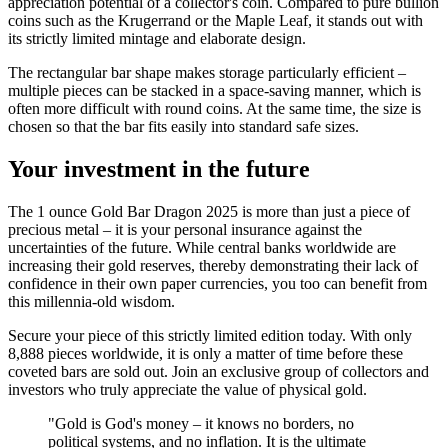
appreciation potential of a collector's coin. Compared to pure bullion
coins such as the Krugerrand or the Maple Leaf, it stands out with
its strictly limited mintage and elaborate design.
The rectangular bar shape makes storage particularly efficient –
multiple pieces can be stacked in a space-saving manner, which is
often more difficult with round coins. At the same time, the size is
chosen so that the bar fits easily into standard safe sizes.
Your investment in the future
The 1 ounce Gold Bar Dragon 2025 is more than just a piece of
precious metal – it is your personal insurance against the
uncertainties of the future. While central banks worldwide are
increasing their gold reserves, thereby demonstrating their lack of
confidence in their own paper currencies, you too can benefit from
this millennia-old wisdom.
Secure your piece of this strictly limited edition today. With only
8,888 pieces worldwide, it is only a matter of time before these
coveted bars are sold out. Join an exclusive group of collectors and
investors who truly appreciate the value of physical gold.
"Gold is God's money – it knows no borders, no
political systems, and no inflation. It is the ultimate