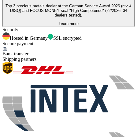
Top 3 precious metals dealer at the German Service Award 2026 (ntv &
DISQ) and FOCUS MONEY seal "High Competence" (22/2026, 34
dealers tested).
Learn more
Security
Hosted in Germany
SSL encrypted
Secure payment
Bank transfer
Shipping partners