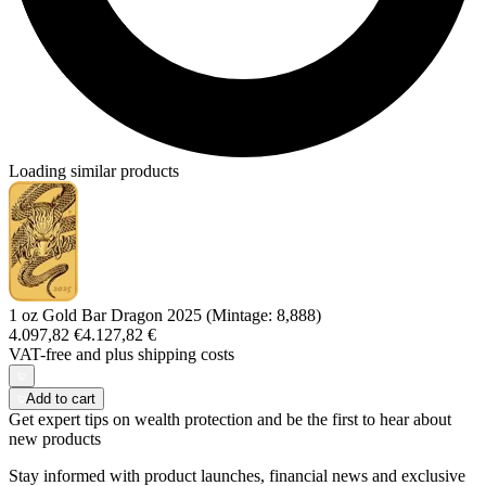
Loading similar products
1 oz Gold Bar Dragon 2025 (Mintage: 8,888)
4.097,82 €
4.127,82 €
VAT-free and
plus shipping costs
Add to cart
Get expert tips on wealth protection and be the first to hear about
new products
Stay informed with product launches, financial news and exclusive