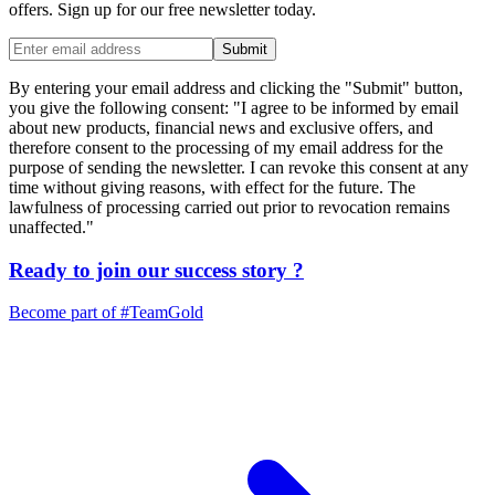
offers. Sign up for our free newsletter today.
Submit
By entering your email address and clicking the "Submit" button,
you give the following consent: "I agree to be informed by email
about new products, financial news and exclusive offers, and
therefore consent to the processing of my email address for the
purpose of sending the newsletter. I can revoke this consent at any
time without giving reasons, with effect for the future. The
lawfulness of processing carried out prior to revocation remains
unaffected."
Ready to join our
success story
?
Become part of
#TeamGold