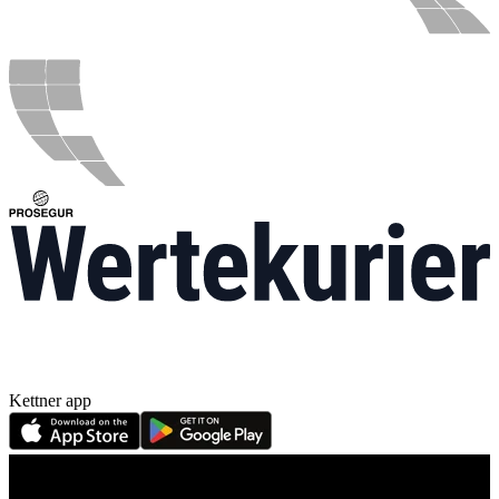
Kettner app