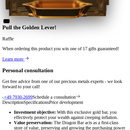
Pull the Golden Lever!
Raffle
When ordering this product
you win
one of 17 gifts guaranteed
!
Learn more
Personal consultation
Get free advice from one of our precious metals experts - we look
forward to your call!
+49 7930-2699
Schedule a consultation
Description
Specifications
Price development
Investment objective:
With this exclusive gold bar, you
effectively protect your wealth against creeping inflation.
Value preservation:
The Dragon Bar acts as a first-class
store of value, preserving and growing the purchasing power