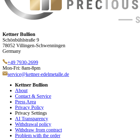
Kettner Bullion
Schönbühlstraße 9
78052 Villingen-Schwenningen
Germany
+49 7930-2699
Mon-Fri: 8am-8pm
service@kettner-edelmetalle.de
Kettner Bullion
About
Contact & Service
Press Area
Privacy Policy
Privacy Settings
AI Transparency
Withdrawal policy
Withdraw from contract
Problem with the order