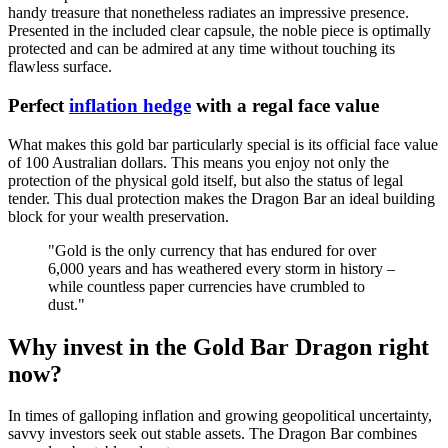
handy treasure that nonetheless radiates an impressive presence.
Presented in the included clear capsule, the noble piece is optimally
protected and can be admired at any time without touching its
flawless surface.
Perfect
inflation hedge
with a regal face value
What makes this gold bar particularly special is its official face value
of 100 Australian dollars. This means you enjoy not only the
protection of the physical gold itself, but also the status of legal
tender. This dual protection makes the Dragon Bar an ideal building
block for your wealth preservation.
"Gold is the only currency that has endured for over
6,000 years and has weathered every storm in history –
while countless paper currencies have crumbled to
dust."
Why invest in the Gold Bar Dragon right
now?
In times of galloping inflation and growing geopolitical uncertainty,
savvy investors seek out stable assets. The Dragon Bar combines