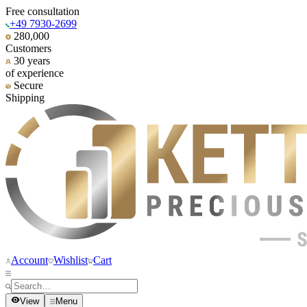
Free consultation
+49 7930-2699
280,000
Customers
30 years
of experience
Secure
Shipping
Account
Wishlist
Cart
View
Menu