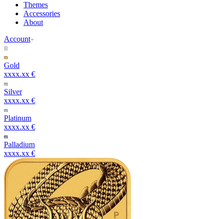
Themes
Accessories
About
Account
Gold
xxxx.xx €
Silver
xxxx.xx €
Platinum
xxxx.xx €
Palladium
xxxx.xx €