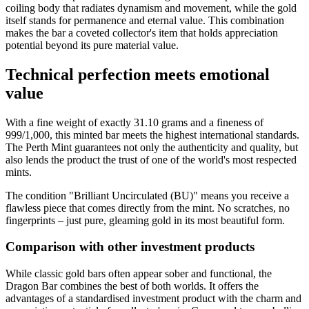
coiling body that radiates dynamism and movement, while the gold
itself stands for permanence and eternal value. This combination
makes the bar a coveted collector's item that holds appreciation
potential beyond its pure material value.
Technical perfection meets emotional
value
With a fine weight of exactly 31.10 grams and a fineness of
999/1,000, this minted bar meets the highest international standards.
The Perth Mint guarantees not only the authenticity and quality, but
also lends the product the trust of one of the world's most respected
mints.
The condition "Brilliant Uncirculated (BU)" means you receive a
flawless piece that comes directly from the mint. No scratches, no
fingerprints – just pure, gleaming gold in its most beautiful form.
Comparison with other investment products
While classic gold bars often appear sober and functional, the
Dragon Bar combines the best of both worlds. It offers the
advantages of a standardised investment product with the charm and