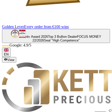
Golden Lever
Every order from €100 wins
ntv Award 2026
Top 3 Bullion Dealer
FOCUS MONEY
22/2026
Seal "High Competence"
Google: 4.9/5
EN
View