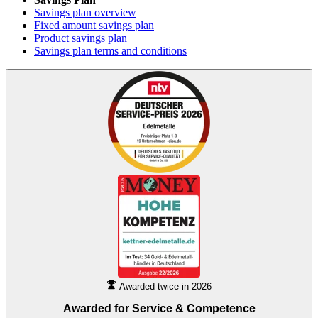
Savings plan overview
Fixed amount savings plan
Product savings plan
Savings plan terms and conditions
Awarded twice in 2026
Awarded for
Service & Competence