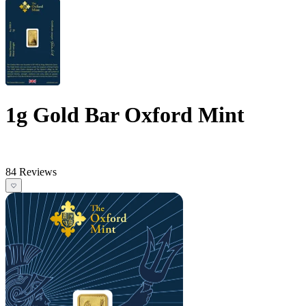
1g Gold Bar Oxford Mint
84 Reviews