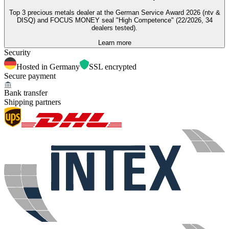
Top 3 precious metals dealer at the German Service Award 2026 (ntv &
DISQ) and FOCUS MONEY seal "High Competence" (22/2026, 34
dealers tested).
Learn more
Security
Hosted in Germany
SSL encrypted
Secure payment
Bank transfer
Shipping partners