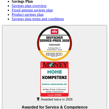
Savings Plan
Savings plan overview
Fixed amount savings plan
Product savings plan
Savings plan terms and conditions
Awarded twice in 2026
Awarded for
Service & Competence