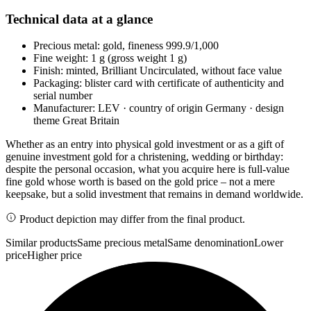
Technical data at a glance
Precious metal: gold, fineness 999.9/1,000
Fine weight: 1 g (gross weight 1 g)
Finish: minted, Brilliant Uncirculated, without face value
Packaging: blister card with certificate of authenticity and
serial number
Manufacturer: LEV · country of origin Germany · design
theme Great Britain
Whether as an entry into physical gold investment or as a gift of
genuine investment gold for a christening, wedding or birthday:
despite the personal occasion, what you acquire here is full-value
fine gold whose worth is based on the gold price – not a mere
keepsake, but a solid investment that remains in demand worldwide.
Product depiction may differ from the final product.
Similar products
Same precious metal
Same denomination
Lower
price
Higher price