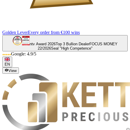
Golden Lever
Every order from €100 wins
ntv Award 2026
Top 3 Bullion Dealer
FOCUS MONEY
22/2026
Seal "High Competence"
Google: 4.9/5
EN
View