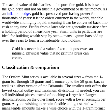
The actual value of this bar lies in the pure fine gold. It is based on
the gold price and not on trust in a government or its fiat money. As
an
inflation hedge
, gold has preserved purchasing power for
thousands of years: it is the oldest currency in the world, tradable
worldwide and highly liquid, meaning it can be converted back into
cash at any time. Profits from a later sale are generally tax-free after
a holding period of at least one year. Small units in particular are
ideal for building wealth step by step – many 1-gram bars add up
over the years to form a considerable gold holding.
Gold has never had a value of zero – it possesses an
intrinsic, physical value that no printing press can
create.
Classification & comparison
The Oxford Mint series is available in several sizes – from the 1-
gram bar through 10 grams and 1 ounce up to the 50-gram bar, as
well as a silver version of the Britannia. The smallest unit offers the
lowest capital outlay and maximum divisibility: if needed, you can
sell individual pieces instead of touching a larger bar. Larger
denominations, on the other hand, score with a lower premium per
gram. Anyone wishing to remain flexible and get started with
manageable amounts makes a wise choice with the 1-gram format.