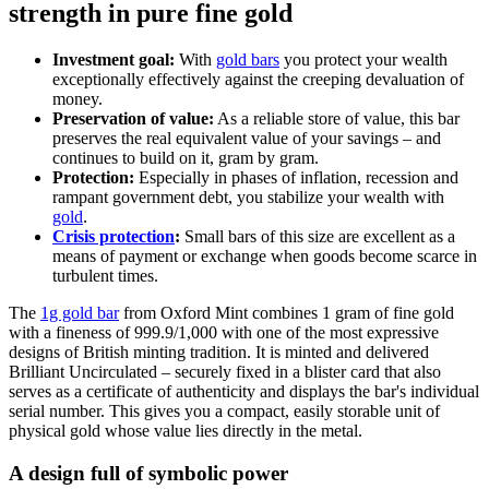
strength in pure fine gold
Investment goal:
With
gold bars
you protect your wealth
exceptionally effectively against the creeping devaluation of
money.
Preservation of value:
As a reliable store of value, this bar
preserves the real equivalent value of your savings – and
continues to build on it, gram by gram.
Protection:
Especially in phases of inflation, recession and
rampant government debt, you stabilize your wealth with
gold
.
Crisis protection
:
Small bars of this size are excellent as a
means of payment or exchange when goods become scarce in
turbulent times.
The
1g gold bar
from Oxford Mint combines 1 gram of fine gold
with a fineness of 999.9/1,000 with one of the most expressive
designs of British minting tradition. It is minted and delivered
Brilliant Uncirculated – securely fixed in a blister card that also
serves as a certificate of authenticity and displays the bar's individual
serial number. This gives you a compact, easily storable unit of
physical gold whose value lies directly in the metal.
A design full of symbolic power