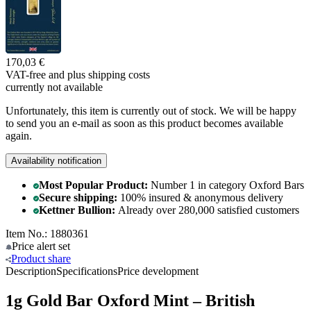
170,03 €
VAT-free and
plus shipping costs
currently not available
Unfortunately, this item is currently out of stock. We will be happy
to send you an e-mail as soon as this product becomes available
again.
Availability notification
Most Popular Product:
Number 1 in category Oxford Bars
Secure shipping:
100% insured & anonymous delivery
Kettner Bullion:
Already over 280,000 satisfied customers
Item No.: 1880361
Price alert
set
Product
share
Description
Specifications
Price development
1g Gold Bar Oxford Mint – British