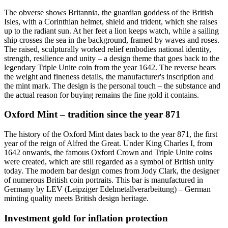
The obverse shows Britannia, the guardian goddess of the British
Isles, with a Corinthian helmet, shield and trident, which she raises
up to the radiant sun. At her feet a lion keeps watch, while a sailing
ship crosses the sea in the background, framed by waves and roses.
The raised, sculpturally worked relief embodies national identity,
strength, resilience and unity – a design theme that goes back to the
legendary Triple Unite coin from the year 1642. The reverse bears
the weight and fineness details, the manufacturer's inscription and
the mint mark. The design is the personal touch – the substance and
the actual reason for buying remains the fine gold it contains.
Oxford Mint – tradition since the year 871
The history of the Oxford Mint dates back to the year 871, the first
year of the reign of Alfred the Great. Under King Charles I, from
1642 onwards, the famous Oxford Crown and Triple Unite coins
were created, which are still regarded as a symbol of British unity
today. The modern bar design comes from Jody Clark, the designer
of numerous British coin portraits. This bar is manufactured in
Germany by LEV (Leipziger Edelmetallverarbeitung) – German
minting quality meets British design heritage.
Investment gold for inflation protection