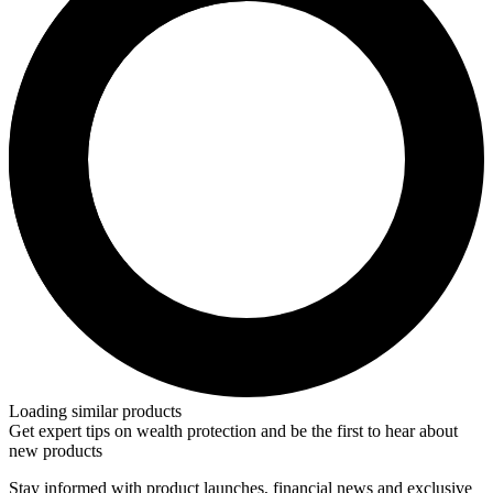
Loading similar products
Get expert tips on wealth protection and be the first to hear about
new products
Stay informed with product launches, financial news and exclusive