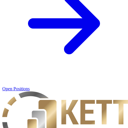
Open Positions