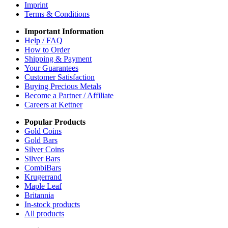
Imprint
Terms & Conditions
Important Information
Help / FAQ
How to Order
Shipping & Payment
Your Guarantees
Customer Satisfaction
Buying Precious Metals
Become a Partner / Affiliate
Careers at Kettner
Popular Products
Gold Coins
Gold Bars
Silver Coins
Silver Bars
CombiBars
Krugerrand
Maple Leaf
Britannia
In-stock products
All products