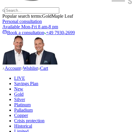
Popular search terms:
Gold
Maple Leaf
Personal consultation
Available Mon-Fri 8 am-8 pm
Book a consultation
+49 7930-2699
Account
Wishlist
Cart
LIVE
Savings Plan
New
Gold
Silver
Platinum
Palladium
Copper
Crisis protection
Historical
Limited