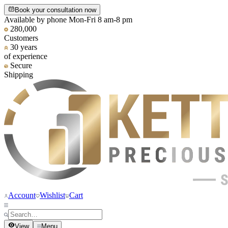
Book your consultation now
Available by phone Mon-Fri 8 am-8 pm
280,000
Customers
30 years
of experience
Secure
Shipping
Account
Wishlist
Cart
View
Menu