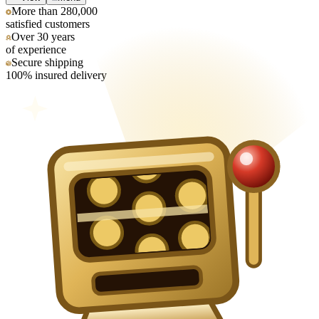
More than 280,000
satisfied customers
Over 30 years
of experience
Secure shipping
100% insured delivery