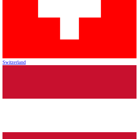
Switzerland