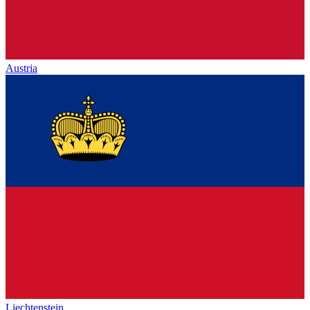
Austria
Liechtenstein