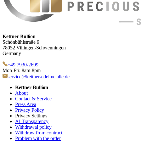
Kettner Bullion
Schönbühlstraße 9
78052 Villingen-Schwenningen
Germany
+49 7930-2699
Mon-Fri: 8am-8pm
service@kettner-edelmetalle.de
Kettner Bullion
About
Contact & Service
Press Area
Privacy Policy
Privacy Settings
AI Transparency
Withdrawal policy
Withdraw from contract
Problem with the order