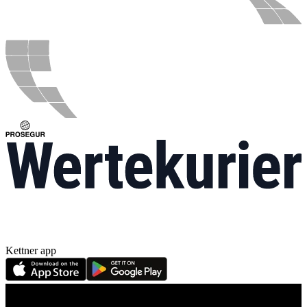
Kettner app