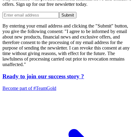
offers. Sign up for our free newsletter today.
Submit
By entering your email address and clicking the "Submit" button,
you give the following consent: "I agree to be informed by email
about new products, financial news and exclusive offers, and
therefore consent to the processing of my email address for the
purpose of sending the newsletter. I can revoke this consent at any
time without giving reasons, with effect for the future. The
lawfulness of processing carried out prior to revocation remains
unaffected."
Ready to join our
success story
?
Become part of
#TeamGold