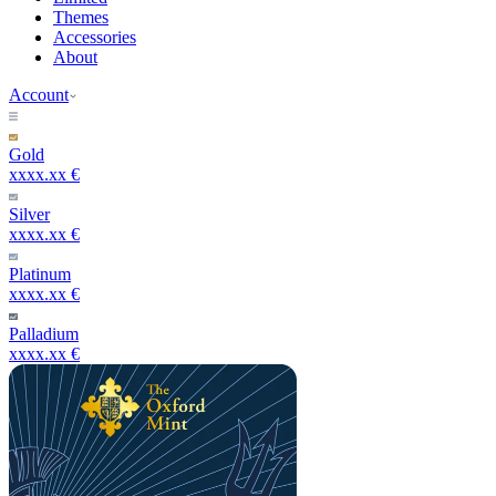
Themes
Accessories
About
Account
Gold
xxxx.xx €
Silver
xxxx.xx €
Platinum
xxxx.xx €
Palladium
xxxx.xx €