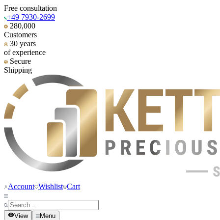
Free consultation
+49 7930-2699
280,000
Customers
30 years
of experience
Secure
Shipping
Account
Wishlist
Cart
View
Menu