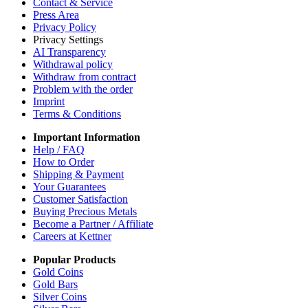
Contact & Service
Press Area
Privacy Policy
Privacy Settings
AI Transparency
Withdrawal policy
Withdraw from contract
Problem with the order
Imprint
Terms & Conditions
Important Information
Help / FAQ
How to Order
Shipping & Payment
Your Guarantees
Customer Satisfaction
Buying Precious Metals
Become a Partner / Affiliate
Careers at Kettner
Popular Products
Gold Coins
Gold Bars
Silver Coins