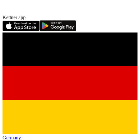
Kettner app
Germany