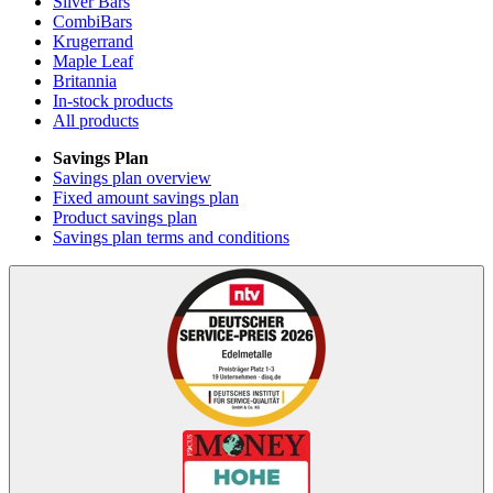
Silver Bars
CombiBars
Krugerrand
Maple Leaf
Britannia
In-stock products
All products
Savings Plan
Savings plan overview
Fixed amount savings plan
Product savings plan
Savings plan terms and conditions