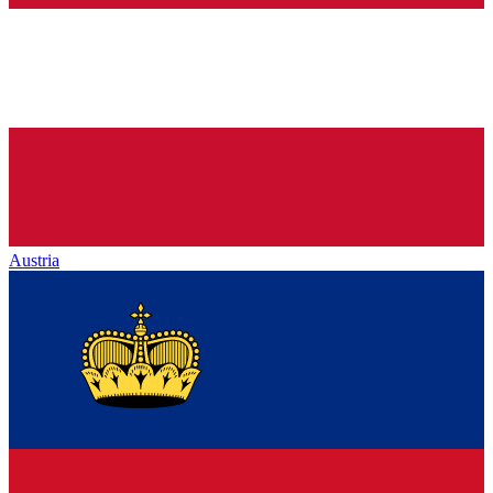
Austria