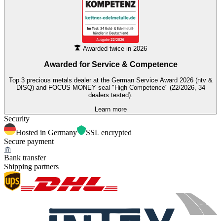
Awarded twice in 2026
Awarded for
Service & Competence
Top 3 precious metals dealer at the German Service Award 2026 (ntv &
DISQ) and FOCUS MONEY seal "High Competence" (22/2026, 34
dealers tested).
Learn more
Security
Hosted in Germany
SSL encrypted
Secure payment
Bank transfer
Shipping partners