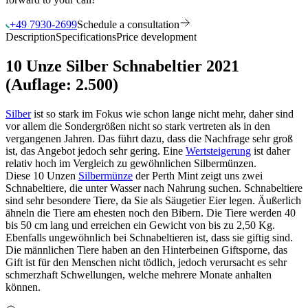
+49 7930-2699
Schedule a consultation
Description
Specifications
Price development
10 Unze Silber Schnabeltier 2021
(Auflage: 2.500)
Silber
ist so stark im Fokus wie schon lange nicht mehr, daher sind
vor allem die Sondergrößen nicht so stark vertreten als in den
vergangenen Jahren. Das führt dazu, dass die Nachfrage sehr groß
ist, das Angebot jedoch sehr gering. Eine
Wertsteigerung
ist daher
relativ hoch im Vergleich zu gewöhnlichen Silbermünzen.
Diese 10 Unzen
Silbermünze
der Perth Mint zeigt uns zwei
Schnabeltiere, die unter Wasser nach Nahrung suchen. Schnabeltiere
sind sehr besondere Tiere, da Sie als Säugetier Eier legen. Äußerlich
ähneln die Tiere am ehesten noch den Bibern. Die Tiere werden 40
bis 50 cm lang und erreichen ein Gewicht von bis zu 2,50 Kg.
Ebenfalls ungewöhnlich bei Schnabeltieren ist, dass sie giftig sind.
Die männlichen Tiere haben an den Hinterbeinen Giftsporne, das
Gift ist für den Menschen nicht tödlich, jedoch verursacht es sehr
schmerzhaft Schwellungen, welche mehrere Monate anhalten
können.