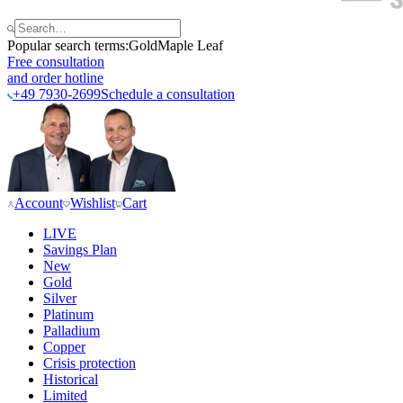
Popular search terms:
Gold
Maple Leaf
Free consultation
and order hotline
+49 7930-2699
Schedule a consultation
Account
Wishlist
Cart
LIVE
Savings Plan
New
Gold
Silver
Platinum
Palladium
Copper
Crisis protection
Historical
Limited