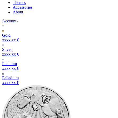
Themes
Accessories
About
Account
Gold
xxxx.xx €
Silver
xxxx.xx €
Platinum
xxxx.xx €
Palladium
xxxx.xx €