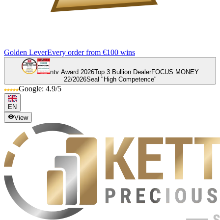
Golden Lever
Every order from €100 wins
ntv Award 2026
Top 3 Bullion Dealer
FOCUS MONEY
22/2026
Seal "High Competence"
Google: 4.9/5
EN
View