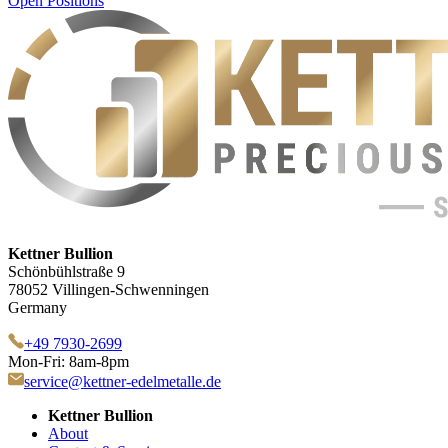
Open Positions
Kettner Bullion
Schönbühlstraße 9
78052 Villingen-Schwenningen
Germany
+49 7930-2699
Mon-Fri: 8am-8pm
service@kettner-edelmetalle.de
Kettner Bullion
About