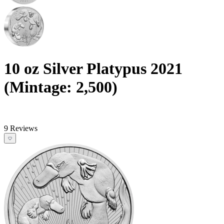
10 oz Silver Platypus 2021
(Mintage: 2,500)
9 Reviews