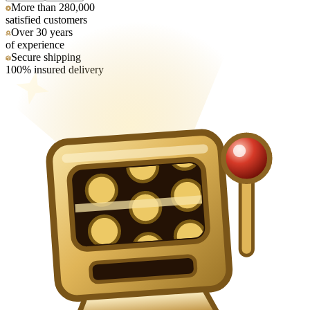
More than 280,000
satisfied customers
Over 30 years
of experience
Secure shipping
100% insured delivery