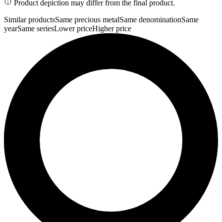
Product depiction may differ from the final product.
Similar products
Same precious metal
Same denomination
Same
year
Same series
Lower price
Higher price