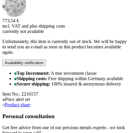
773,54 €
incl. VAT and
plus shipping costs
currently not available
Unfortunately, this item is currently out of stock. We will be happy
to send you an e-mail as soon as this product becomes available
again.
Availability notification
Top Investment:
A true investment classic
Shipping costs:
Free shipping within Germany available
Secure shipping:
100% insured & anonymous delivery
Item No.: 2210157
Price alert
set
Product
share
Personal consultation
Get free advice from one of our precious metals experts - we look
forward to your call!