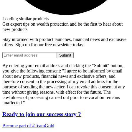
Loading similar products
Get expert tips on wealth protection and be the first to hear about
new products
Stay informed with product launches, financial news and exclusive
offers. Sign up for our free newsletter today.
Submit
By entering your email address and clicking the "Submit" button,
you give the following consent: "I agree to be informed by email
about new products, financial news and exclusive offers, and
therefore consent to the processing of my email address for the
purpose of sending the newsletter. I can revoke this consent at any
time without giving reasons, with effect for the future. The
lawfulness of processing carried out prior to revocation remains
unaffected."
Ready to join our
success story
?
Become part of
#TeamGold