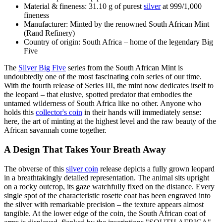
Material & fineness: 31.10 g of purest
silver
at 999/1,000
fineness
Manufacturer: Minted by the renowned South African Mint
(Rand Refinery)
Country of origin: South Africa – home of the legendary Big
Five
The
Silver Big Five
series from the South African Mint is
undoubtedly one of the most fascinating coin series of our time.
With the fourth release of Series III, the mint now dedicates itself to
the leopard – that elusive, spotted predator that embodies the
untamed wilderness of South Africa like no other. Anyone who
holds this
collector's coin
in their hands will immediately sense:
here, the art of minting at the highest level and the raw beauty of the
African savannah come together.
A Design That Takes Your Breath Away
The obverse of this
silver coin
release depicts a fully grown leopard
in a breathtakingly detailed representation. The animal sits upright
on a rocky outcrop, its gaze watchfully fixed on the distance. Every
single spot of the characteristic rosette coat has been engraved into
the silver with remarkable precision – the texture appears almost
tangible. At the lower edge of the coin, the South African coat of