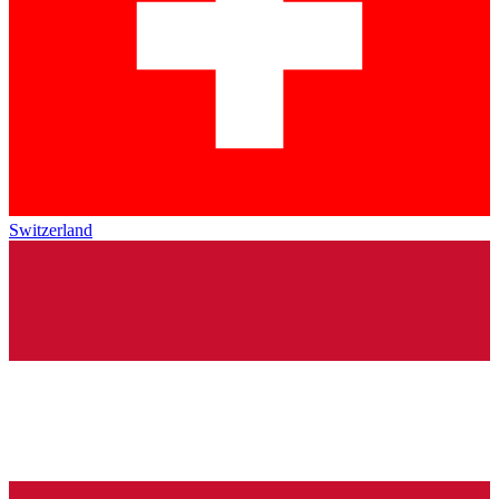
Switzerland