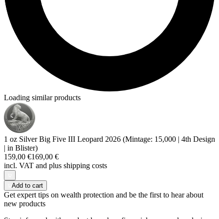
Loading similar products
1 oz Silver Big Five III Leopard 2026 (Mintage: 15,000 | 4th Design
| in Blister)
159,00 €
169,00 €
incl. VAT and
plus shipping costs
Add to cart
Get expert tips on wealth protection and be the first to hear about
new products