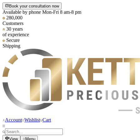
Book your consultation now
Available by phone Mon-Fri 8 am-8 pm
280,000
Customers
30 years
of experience
Secure
Shipping
Account
Wishlist
Cart
View
Menu