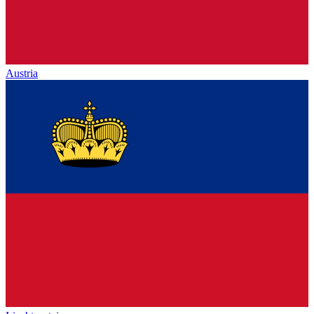
Austria