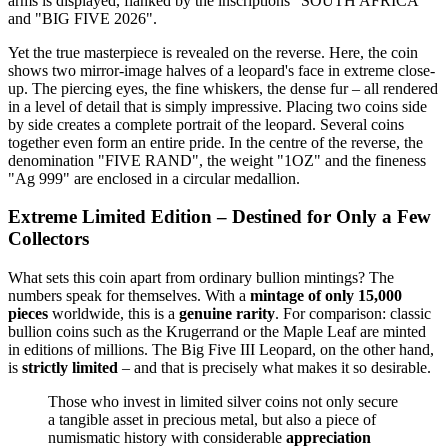
arms is displayed, flanked by the inscriptions "SOUTH AFRICA"
and "BIG FIVE 2026".
Yet the true masterpiece is revealed on the reverse. Here, the coin
shows two mirror-image halves of a leopard's face in extreme close-
up. The piercing eyes, the fine whiskers, the dense fur – all rendered
in a level of detail that is simply impressive. Placing two coins side
by side creates a complete portrait of the leopard. Several coins
together even form an entire pride. In the centre of the reverse, the
denomination "FIVE RAND", the weight "1OZ" and the fineness
"Ag 999" are enclosed in a circular medallion.
Extreme Limited Edition – Destined for Only a Few
Collectors
What sets this coin apart from ordinary bullion mintings? The
numbers speak for themselves. With a
mintage of only 15,000
pieces
worldwide, this is a
genuine rarity
. For comparison: classic
bullion coins such as the Krugerrand or the Maple Leaf are minted
in editions of millions. The Big Five III Leopard, on the other hand,
is
strictly limited
– and that is precisely what makes it so desirable.
Those who invest in limited silver coins not only secure
a tangible asset in precious metal, but also a piece of
numismatic history with considerable
appreciation