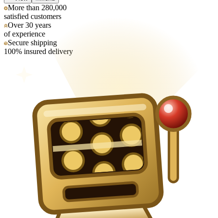
More than 280,000
satisfied customers
Over 30 years
of experience
Secure shipping
100% insured delivery