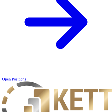
Open Positions