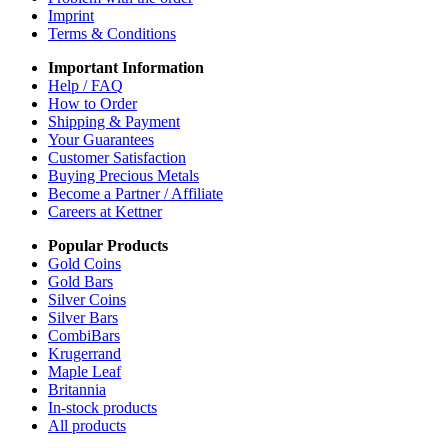
Imprint
Terms & Conditions
Important Information
Help / FAQ
How to Order
Shipping & Payment
Your Guarantees
Customer Satisfaction
Buying Precious Metals
Become a Partner / Affiliate
Careers at Kettner
Popular Products
Gold Coins
Gold Bars
Silver Coins
Silver Bars
CombiBars
Krugerrand
Maple Leaf
Britannia
In-stock products
All products