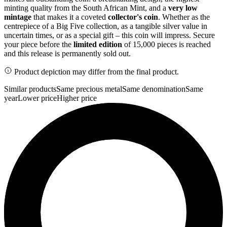
minting quality from the South African Mint, and a
very low
mintage
that makes it a coveted
collector's coin
. Whether as the
centrepiece of a Big Five collection, as a tangible silver value in
uncertain times, or as a special gift – this coin will impress. Secure
your piece before the
limited edition
of 15,000 pieces is reached
and this release is permanently sold out.
Product depiction may differ from the final product.
Similar products
Same precious metal
Same denomination
Same
year
Lower price
Higher price