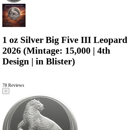
1 oz Silver Big Five III Leopard
2026 (Mintage: 15,000 | 4th
Design | in Blister)
78 Reviews