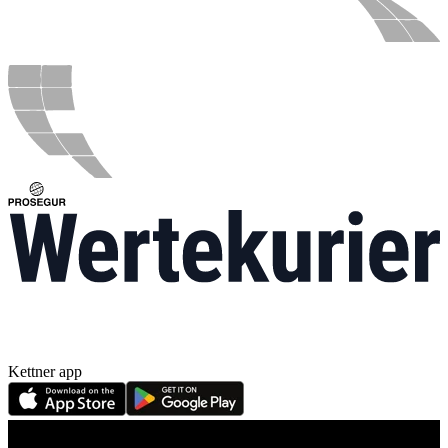
Kettner app