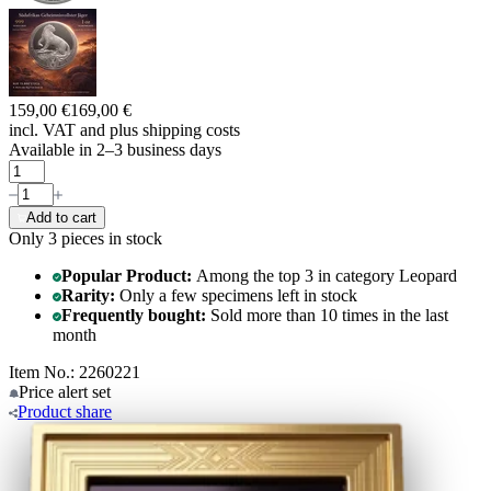
159,00 €
169,00 €
incl. VAT and
plus shipping costs
Available in 2–3 business days
Add to cart
Only 3
pieces in stock
Popular Product:
Among the top 3 in category Leopard
Rarity:
Only a few specimens left in stock
Frequently bought:
Sold more than 10 times in the last
month
Item No.: 2260221
Price alert
set
Product
share