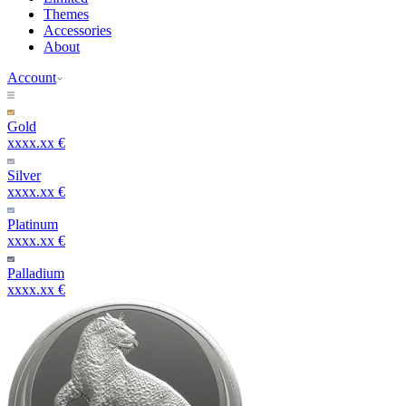
Themes
Accessories
About
Account
Gold
xxxx.xx €
Silver
xxxx.xx €
Platinum
xxxx.xx €
Palladium
xxxx.xx €