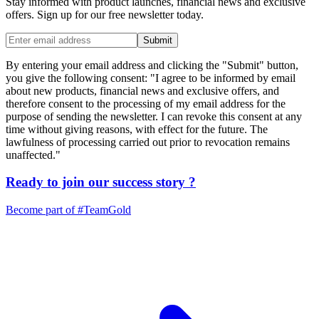
Stay informed with product launches, financial news and exclusive
offers. Sign up for our free newsletter today.
Submit
By entering your email address and clicking the "Submit" button,
you give the following consent: "I agree to be informed by email
about new products, financial news and exclusive offers, and
therefore consent to the processing of my email address for the
purpose of sending the newsletter. I can revoke this consent at any
time without giving reasons, with effect for the future. The
lawfulness of processing carried out prior to revocation remains
unaffected."
Ready to join our
success story
?
Become part of
#TeamGold