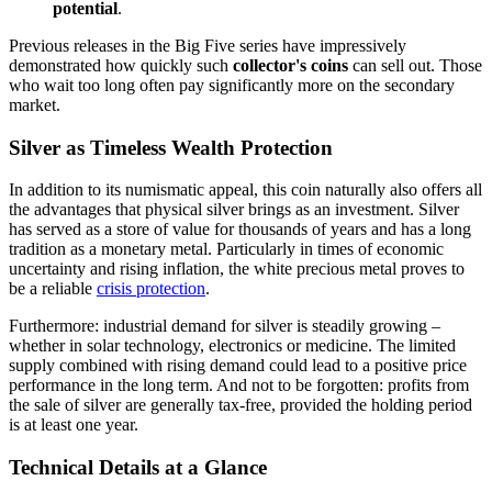
potential
.
Previous releases in the Big Five series have impressively
demonstrated how quickly such
collector's coins
can sell out. Those
who wait too long often pay significantly more on the secondary
market.
Silver as Timeless Wealth Protection
In addition to its numismatic appeal, this coin naturally also offers all
the advantages that physical silver brings as an investment. Silver
has served as a store of value for thousands of years and has a long
tradition as a monetary metal. Particularly in times of economic
uncertainty and rising inflation, the white precious metal proves to
be a reliable
crisis protection
.
Furthermore: industrial demand for silver is steadily growing –
whether in solar technology, electronics or medicine. The limited
supply combined with rising demand could lead to a positive price
performance in the long term. And not to be forgotten: profits from
the sale of silver are generally tax-free, provided the holding period
is at least one year.
Technical Details at a Glance