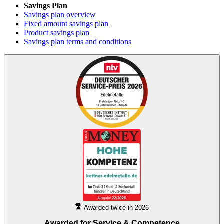
Savings Plan
Savings plan overview
Fixed amount savings plan
Product savings plan
Savings plan terms and conditions
Awarded twice in 2026
Awarded for
Service & Competence