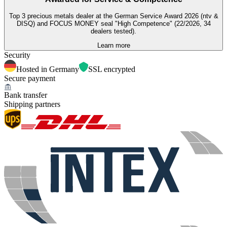
Top 3 precious metals dealer at the German Service Award 2026 (ntv &
DISQ) and FOCUS MONEY seal "High Competence" (22/2026, 34
dealers tested).
Learn more
Security
Hosted in Germany
SSL encrypted
Secure payment
Bank transfer
Shipping partners