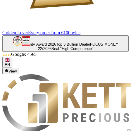
Golden Lever
Every order from €100 wins
ntv Award 2026
Top 3 Bullion Dealer
FOCUS MONEY
22/2026
Seal "High Competence"
Google: 4.9/5
EN
View