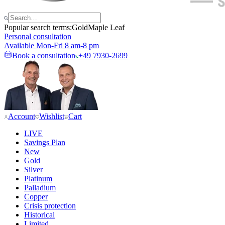
Popular search terms:
Gold
Maple Leaf
Personal consultation
Available Mon-Fri 8 am-8 pm
Book a consultation
+49 7930-2699
Account
Wishlist
Cart
LIVE
Savings Plan
New
Gold
Silver
Platinum
Palladium
Copper
Crisis protection
Historical
Limited