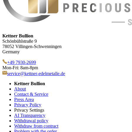
Kettner Bullion
Schönbühlstraße 9
78052 Villingen-Schwenningen
Germany
+49 7930-2699
Mon-Fri: 8am-8pm
service@kettner-edelmetalle.de
Kettner Bullion
About
Contact & Service
Press Area
Privacy Policy
Privacy Settings
AI Transparency
Withdrawal policy
Withdraw from contract
Problem with the order