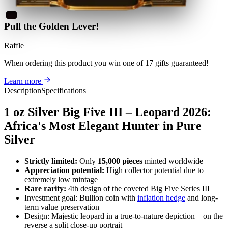
Pull the Golden Lever!
Raffle
When ordering this product
you win
one of 17 gifts guaranteed
!
Learn more
Description
Specifications
1 oz Silver Big Five III – Leopard 2026:
Africa's Most Elegant Hunter in Pure
Silver
Strictly limited:
Only
15,000 pieces
minted worldwide
Appreciation potential:
High collector potential due to
extremely low mintage
Rare rarity:
4th design of the coveted Big Five Series III
Investment goal: Bullion coin with
inflation hedge
and long-
term value preservation
Design: Majestic leopard in a true-to-nature depiction – on the
reverse a split close-up portrait