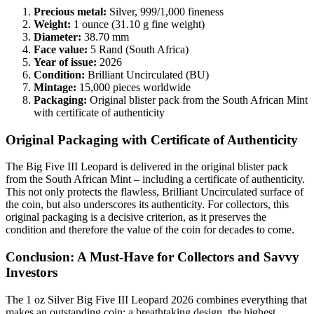
Precious metal:
Silver, 999/1,000 fineness
Weight:
1 ounce (31.10 g fine weight)
Diameter:
38.70 mm
Face value:
5 Rand (South Africa)
Year of issue:
2026
Condition:
Brilliant Uncirculated (BU)
Mintage:
15,000 pieces worldwide
Packaging:
Original blister pack from the South African Mint
with certificate of authenticity
Original Packaging with Certificate of Authenticity
The Big Five III Leopard is delivered in the original blister pack
from the South African Mint – including a certificate of authenticity.
This not only protects the flawless, Brilliant Uncirculated surface of
the coin, but also underscores its authenticity. For collectors, this
original packaging is a decisive criterion, as it preserves the
condition and therefore the value of the coin for decades to come.
Conclusion: A Must-Have for Collectors and Savvy
Investors
The 1 oz Silver Big Five III Leopard 2026 combines everything that
makes an outstanding coin: a breathtaking design, the highest