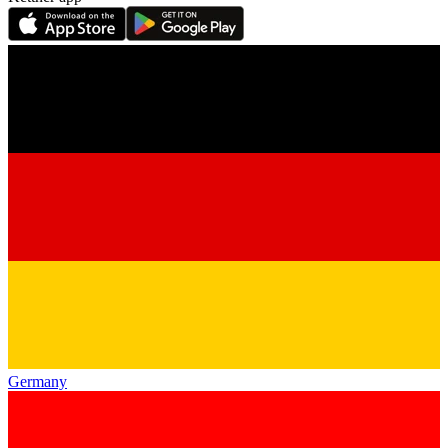
Germany