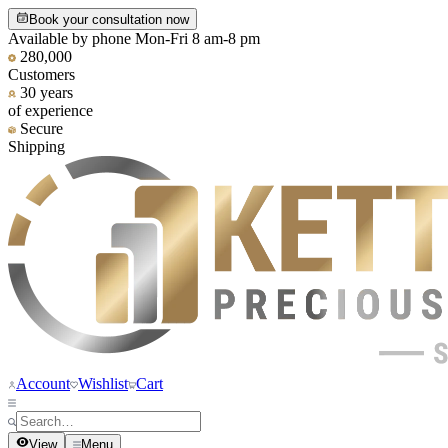
Book your consultation now
Available by phone Mon-Fri 8 am-8 pm
280,000
Customers
30 years
of experience
Secure
Shipping
Account
Wishlist
Cart
View
Menu