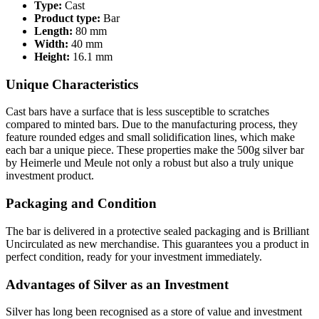
Type:
Cast
Product type:
Bar
Length:
80 mm
Width:
40 mm
Height:
16.1 mm
Unique Characteristics
Cast bars have a surface that is less susceptible to scratches
compared to minted bars. Due to the manufacturing process, they
feature rounded edges and small solidification lines, which make
each bar a unique piece. These properties make the 500g silver bar
by Heimerle und Meule not only a robust but also a truly unique
investment product.
Packaging and Condition
The bar is delivered in a protective sealed packaging and is Brilliant
Uncirculated as new merchandise. This guarantees you a product in
perfect condition, ready for your investment immediately.
Advantages of Silver as an Investment
Silver has long been recognised as a store of value and investment