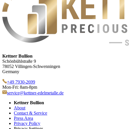
Kettner Bullion
Schönbühlstraße 9
78052 Villingen-Schwenningen
Germany
+49 7930-2699
Mon-Fri: 8am-8pm
service@kettner-edelmetalle.de
Kettner Bullion
About
Contact & Service
Press Area
Privacy Policy
Privacy Settings