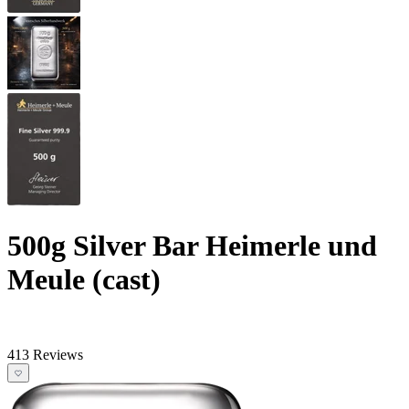
500g Silver Bar Heimerle und
Meule (cast)
413 Reviews