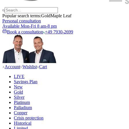
Popular search terms:
Gold
Maple Leaf
Personal consultation
Available Mon-Fri 8 am-8 pm
Book a consultation
+49 7930-2699
Account
Wishlist
Cart
LIVE
Savings Plan
New
Gold
Silver
Platinum
Palladium
Copper
Crisis protection
Historical
Limited