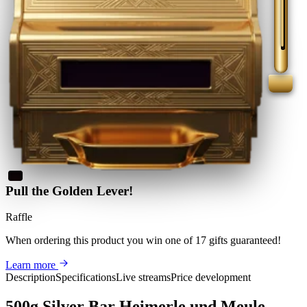
Pull the Golden Lever!
Raffle
When ordering this product
you win
one of 17 gifts guaranteed
!
Learn more
Description
Specifications
Live streams
Price development
500g Silver Bar Heimerle und Meule