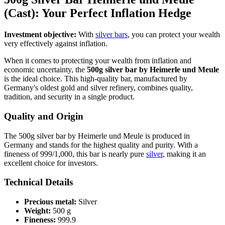
(Cast): Your Perfect Inflation Hedge
Investment objective:
With
silver bars
, you can protect your wealth
very effectively against inflation.
When it comes to protecting your wealth from inflation and
economic uncertainty, the
500g silver bar by Heimerle und Meule
is the ideal choice. This high-quality bar, manufactured by
Germany's oldest gold and silver refinery, combines quality,
tradition, and security in a single product.
Quality and Origin
The 500g silver bar by Heimerle und Meule is produced in
Germany and stands for the highest quality and purity. With a
fineness of 999/1,000, this bar is nearly pure
silver
, making it an
excellent choice for investors.
Technical Details
Precious metal:
Silver
Weight:
500 g
Fineness:
999.9