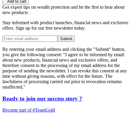
Add to cart
Get expert tips on wealth protection and be the first to hear about
new products
Stay informed with product launches, financial news and exclusive
offers. Sign up for our free newsletter today.
Submit
By entering your email address and clicking the "Submit" button,
you give the following consent: "I agree to be informed by email
about new products, financial news and exclusive offers, and
therefore consent to the processing of my email address for the
purpose of sending the newsletter. I can revoke this consent at any
time without giving reasons, with effect for the future. The
lawfulness of processing carried out prior to revocation remains
unaffected."
Ready to join our
success story
?
Become part of
#TeamGold