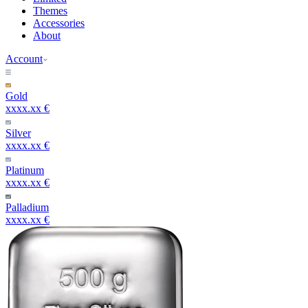
Themes
Accessories
About
Account
Gold
xxxx.xx €
Silver
xxxx.xx €
Platinum
xxxx.xx €
Palladium
xxxx.xx €