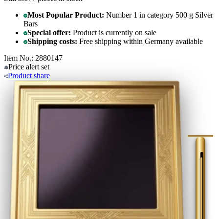
Most Popular Product:
Number 1 in category 500 g Silver
Bars
Special offer:
Product is currently on sale
Shipping costs:
Free shipping within Germany available
Item No.: 2880147
Price alert
set
Product
share