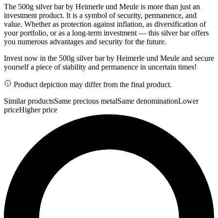
The 500g silver bar by Heimerle und Meule is more than just an
investment product. It is a symbol of security, permanence, and
value. Whether as protection against inflation, as diversification of
your portfolio, or as a long-term investment — this silver bar offers
you numerous advantages and security for the future.
Invest now in the 500g silver bar by Heimerle und Meule and secure
yourself a piece of stability and permanence in uncertain times!
Product depiction may differ from the final product.
Similar products
Same precious metal
Same denomination
Lower
price
Higher price