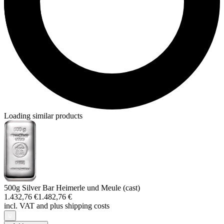
Loading similar products
500g Silver Bar Heimerle und Meule (cast)
1.432,76 €
1.482,76 €
incl. VAT and
plus shipping costs