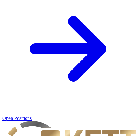
Open Positions