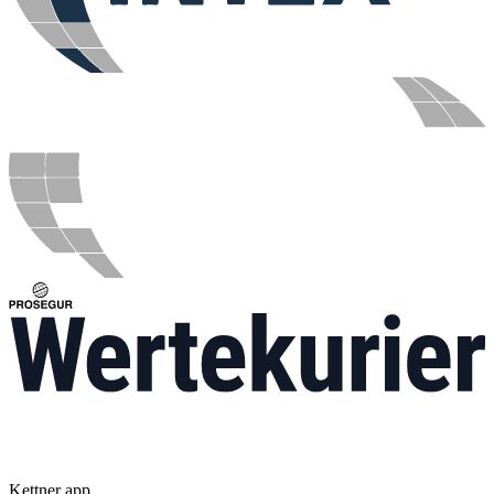
Kettner app