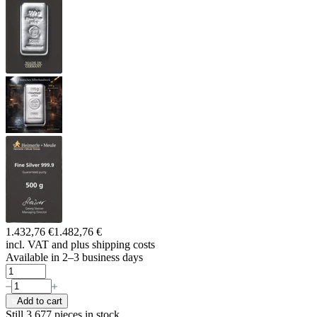
1.432,76 €
1.482,76 €
incl. VAT and
plus shipping costs
Available in 2–3 business days
Add to cart
Still 3.677
pieces in stock