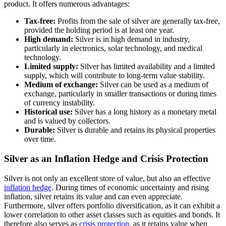
product. It offers numerous advantages:
Tax-free:
Profits from the sale of silver are generally tax-free,
provided the holding period is at least one year.
High demand:
Silver is in high demand in industry,
particularly in electronics, solar technology, and medical
technology.
Limited supply:
Silver has limited availability and a limited
supply, which will contribute to long-term value stability.
Medium of exchange:
Silver can be used as a medium of
exchange, particularly in smaller transactions or during times
of currency instability.
Historical use:
Silver has a long history as a monetary metal
and is valued by collectors.
Durable:
Silver is durable and retains its physical properties
over time.
Silver as an Inflation Hedge and Crisis Protection
Silver is not only an excellent store of value, but also an effective
inflation hedge
. During times of economic uncertainty and rising
inflation, silver retains its value and can even appreciate.
Furthermore, silver offers portfolio diversification, as it can exhibit a
lower correlation to other asset classes such as equities and bonds. It
therefore also serves as
crisis protection
, as it retains value when