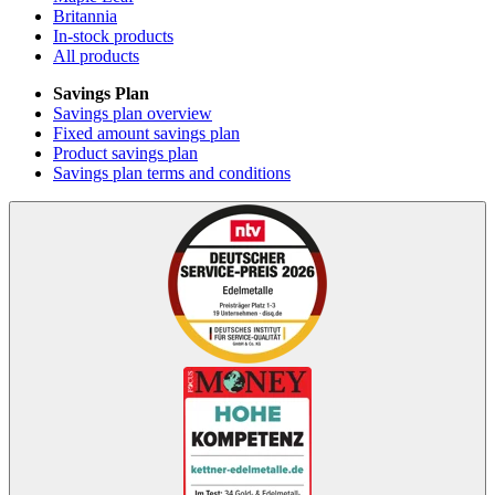
Britannia
In-stock products
All products
Savings Plan
Savings plan overview
Fixed amount savings plan
Product savings plan
Savings plan terms and conditions