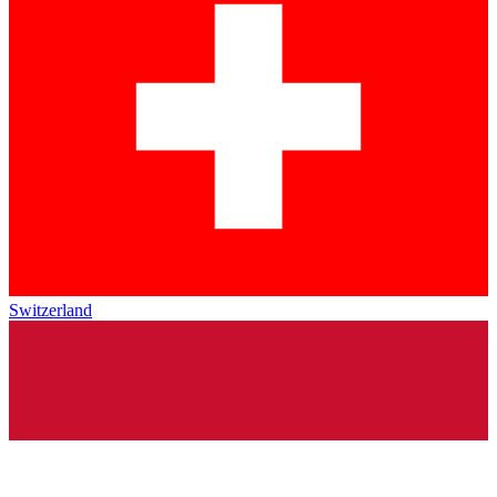
Switzerland