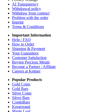
AI Transparency
Withdrawal policy
Withdraw from contract
Problem with the order
Imprint
Terms & Conditions
Important Information
Help / FAQ
How to Order
Shipping & Payment
Your Guarantees
Customer Satisfaction
Buying Precious Metals
Become a Partner / Affiliate
Careers at Kettner
Popular Products
Gold Coins
Gold Bars
Silver Coins
Silver Bars
CombiBars
Krugerrand
Maple Leaf