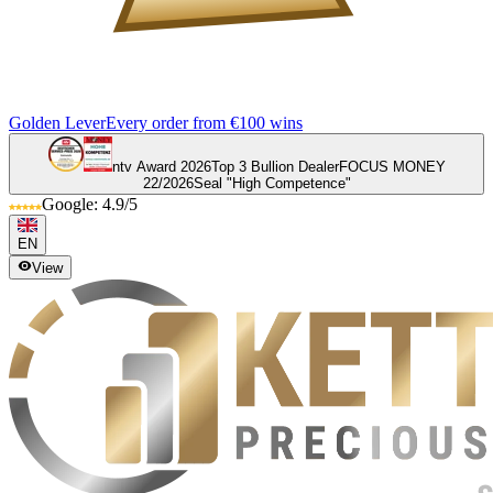
Golden Lever
Every order from €100 wins
ntv Award 2026
Top 3 Bullion Dealer
FOCUS MONEY
22/2026
Seal "High Competence"
Google: 4.9/5
EN
View