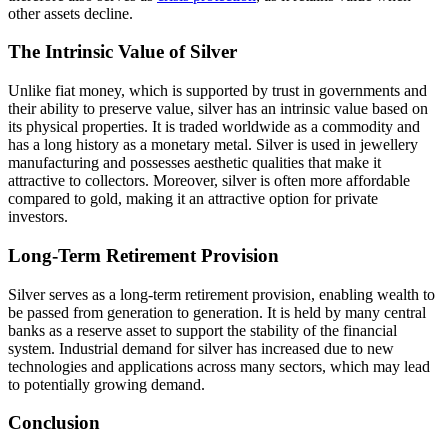
other assets decline.
The Intrinsic Value of Silver
Unlike fiat money, which is supported by trust in governments and
their ability to preserve value, silver has an intrinsic value based on
its physical properties. It is traded worldwide as a commodity and
has a long history as a monetary metal. Silver is used in jewellery
manufacturing and possesses aesthetic qualities that make it
attractive to collectors. Moreover, silver is often more affordable
compared to gold, making it an attractive option for private
investors.
Long-Term Retirement Provision
Silver serves as a long-term retirement provision, enabling wealth to
be passed from generation to generation. It is held by many central
banks as a reserve asset to support the stability of the financial
system. Industrial demand for silver has increased due to new
technologies and applications across many sectors, which may lead
to potentially growing demand.
Conclusion