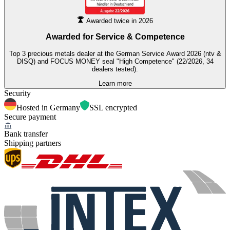
Awarded twice in 2026
Awarded for
Service & Competence
Top 3 precious metals dealer at the German Service Award 2026 (ntv &
DISQ) and FOCUS MONEY seal "High Competence" (22/2026, 34
dealers tested).
Learn more
Security
Hosted in Germany
SSL encrypted
Secure payment
Bank transfer
Shipping partners