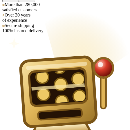
More than 280,000
satisfied customers
Over 30 years
of experience
Secure shipping
100% insured delivery