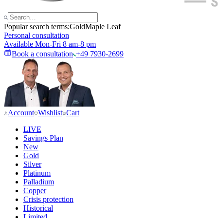
Popular search terms:
Gold
Maple Leaf
Personal consultation
Available Mon-Fri 8 am-8 pm
Book a consultation
+49 7930-2699
Account
Wishlist
Cart
LIVE
Savings Plan
New
Gold
Silver
Platinum
Palladium
Copper
Crisis protection
Historical
Limited