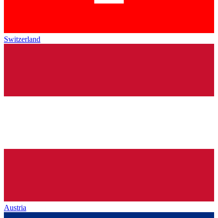
Switzerland
Austria