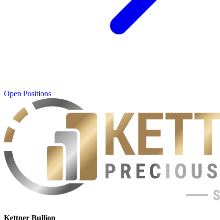
Open Positions
Kettner Bullion