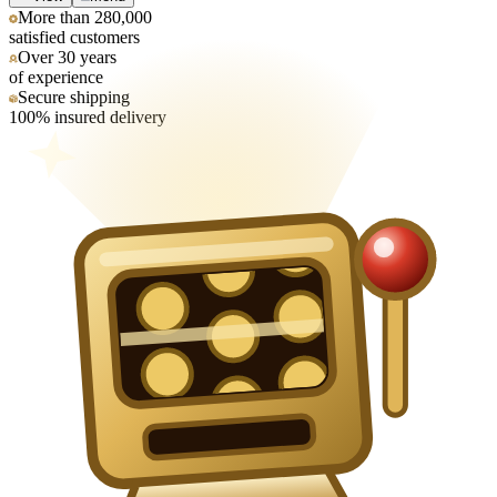
More than 280,000
satisfied customers
Over 30 years
of experience
Secure shipping
100% insured delivery