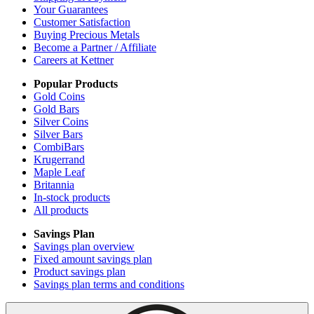
Your Guarantees
Customer Satisfaction
Buying Precious Metals
Become a Partner / Affiliate
Careers at Kettner
Popular Products
Gold Coins
Gold Bars
Silver Coins
Silver Bars
CombiBars
Krugerrand
Maple Leaf
Britannia
In-stock products
All products
Savings Plan
Savings plan overview
Fixed amount savings plan
Product savings plan
Savings plan terms and conditions