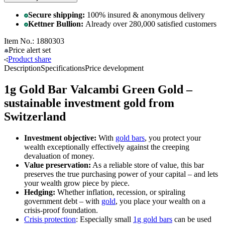
Secure shipping:
100% insured & anonymous delivery
Kettner Bullion:
Already over 280,000 satisfied customers
Item No.: 1880303
Price alert
set
Product
share
Description
Specifications
Price development
1g Gold Bar Valcambi Green Gold –
sustainable investment gold from
Switzerland
Investment objective:
With
gold bars
, you protect your
wealth exceptionally effectively against the creeping
devaluation of money.
Value preservation:
As a reliable store of value, this bar
preserves the true purchasing power of your capital – and lets
your wealth grow piece by piece.
Hedging:
Whether inflation, recession, or spiraling
government debt – with
gold
, you place your wealth on a
crisis-proof foundation.
Crisis protection
: Especially small
1g gold bars
can be used