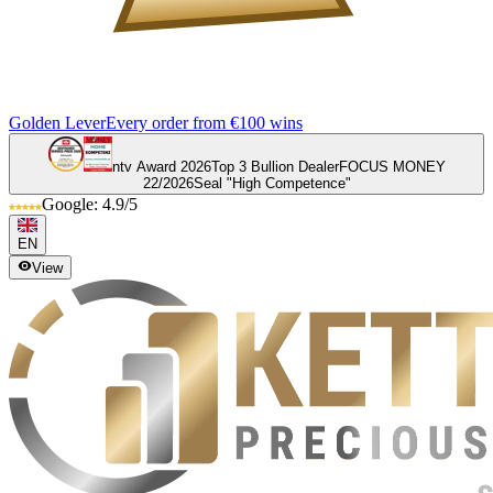
Golden Lever
Every order from €100 wins
ntv Award 2026
Top 3 Bullion Dealer
FOCUS MONEY
22/2026
Seal "High Competence"
Google: 4.9/5
EN
View