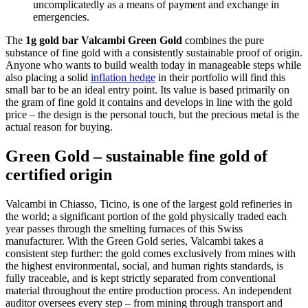
uncomplicatedly as a means of payment and exchange in
emergencies.
The
1g gold bar Valcambi Green Gold
combines the pure
substance of fine gold with a consistently sustainable proof of origin.
Anyone who wants to build wealth today in manageable steps while
also placing a solid
inflation hedge
in their portfolio will find this
small bar to be an ideal entry point. Its value is based primarily on
the gram of fine gold it contains and develops in line with the gold
price – the design is the personal touch, but the precious metal is the
actual reason for buying.
Green Gold – sustainable fine gold of
certified origin
Valcambi in Chiasso, Ticino, is one of the largest gold refineries in
the world; a significant portion of the gold physically traded each
year passes through the smelting furnaces of this Swiss
manufacturer. With the Green Gold series, Valcambi takes a
consistent step further: the gold comes exclusively from mines with
the highest environmental, social, and human rights standards, is
fully traceable, and is kept strictly separated from conventional
material throughout the entire production process. An independent
auditor oversees every step – from mining through transport and