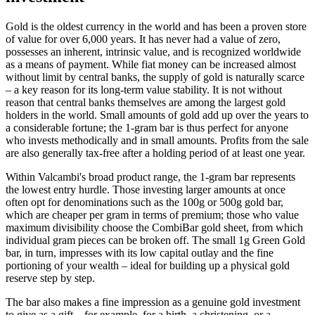
Gold is the oldest currency in the world and has been a proven store
of value for over 6,000 years. It has never had a value of zero,
possesses an inherent, intrinsic value, and is recognized worldwide
as a means of payment. While fiat money can be increased almost
without limit by central banks, the supply of gold is naturally scarce
– a key reason for its long-term value stability. It is not without
reason that central banks themselves are among the largest gold
holders in the world. Small amounts of gold add up over the years to
a considerable fortune; the 1-gram bar is thus perfect for anyone
who invests methodically and in small amounts. Profits from the sale
are also generally tax-free after a holding period of at least one year.
Within Valcambi's broad product range, the 1-gram bar represents
the lowest entry hurdle. Those investing larger amounts at once
often opt for denominations such as the 100g or 500g gold bar,
which are cheaper per gram in terms of premium; those who value
maximum divisibility choose the CombiBar gold sheet, from which
individual gram pieces can be broken off. The small 1g Green Gold
bar, in turn, impresses with its low capital outlay and the fine
portioning of your wealth – ideal for building up a physical gold
reserve step by step.
The bar also makes a fine impression as a genuine gold investment
to give as a gift – for example, for a birth, a christening, or a