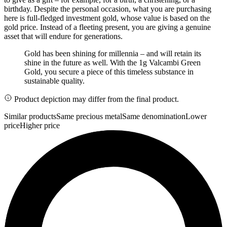
birthday. Despite the personal occasion, what you are purchasing
here is full-fledged investment gold, whose value is based on the
gold price. Instead of a fleeting present, you are giving a genuine
asset that will endure for generations.
Gold has been shining for millennia – and will retain its
shine in the future as well. With the 1g Valcambi Green
Gold, you secure a piece of this timeless substance in
sustainable quality.
Product depiction may differ from the final product.
Similar products
Same precious metal
Same denomination
Lower
price
Higher price