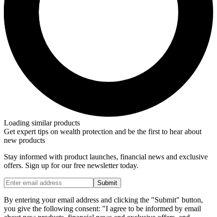
Loading similar products
Get expert tips on wealth protection and be the first to hear about
new products
Stay informed with product launches, financial news and exclusive
offers. Sign up for our free newsletter today.
Submit
By entering your email address and clicking the "Submit" button,
you give the following consent: "I agree to be informed by email