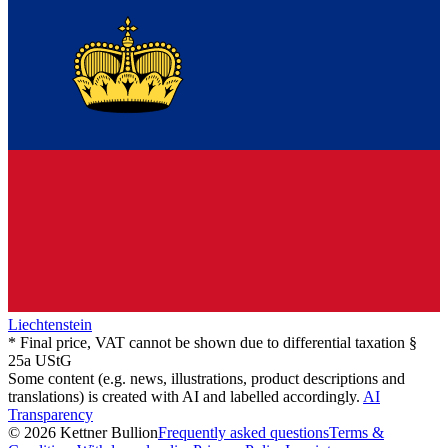
Liechtenstein
* Final price, VAT cannot be shown due to differential taxation §
25a UStG
Some content (e.g. news, illustrations, product descriptions and
translations) is created with AI and labelled accordingly.
AI
Transparency
© 2026 Kettner Bullion
Frequently asked questions
Terms &