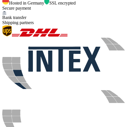
Hosted in Germany
SSL encrypted
Secure payment
Bank transfer
Shipping partners