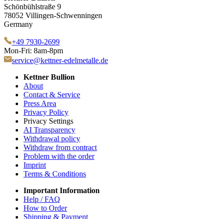
Schönbühlstraße 9
78052 Villingen-Schwenningen
Germany
+49 7930-2699
Mon-Fri: 8am-8pm
service@kettner-edelmetalle.de
Kettner Bullion
About
Contact & Service
Press Area
Privacy Policy
Privacy Settings
AI Transparency
Withdrawal policy
Withdraw from contract
Problem with the order
Imprint
Terms & Conditions
Important Information
Help / FAQ
How to Order
Shipping & Payment