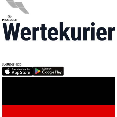
Kettner app