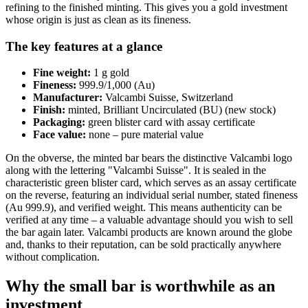
refining to the finished minting. This gives you a gold investment
whose origin is just as clean as its fineness.
The key features at a glance
Fine weight:
1 g gold
Fineness:
999.9/1,000 (Au)
Manufacturer:
Valcambi Suisse, Switzerland
Finish:
minted, Brilliant Uncirculated (BU) (new stock)
Packaging:
green blister card with assay certificate
Face value:
none – pure material value
On the obverse, the minted bar bears the distinctive Valcambi logo
along with the lettering "Valcambi Suisse". It is sealed in the
characteristic green blister card, which serves as an assay certificate
on the reverse, featuring an individual serial number, stated fineness
(Au 999.9), and verified weight. This means authenticity can be
verified at any time – a valuable advantage should you wish to sell
the bar again later. Valcambi products are known around the globe
and, thanks to their reputation, can be sold practically anywhere
without complication.
Why the small bar is worthwhile as an
investment