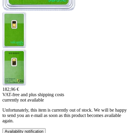
182,96 €
VAT-free and
plus shipping costs
currently not available
Unfortunately, this item is currently out of stock. We will be happy
to send you an e-mail as soon as this product becomes available
again.
Availability notification