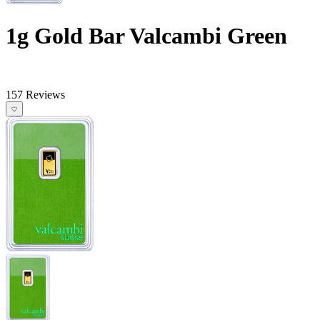
1g Gold Bar Valcambi Green
157 Reviews