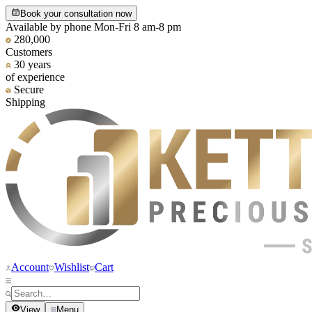
Book your consultation now
Available by phone Mon-Fri 8 am-8 pm
280,000
Customers
30 years
of experience
Secure
Shipping
Account
Wishlist
Cart
View
Menu