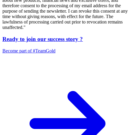
about new products, financial news and exclusive offers, and
therefore consent to the processing of my email address for the
purpose of sending the newsletter. I can revoke this consent at any
time without giving reasons, with effect for the future. The
lawfulness of processing carried out prior to revocation remains
unaffected."
Ready to join our
success story
?
Become part of
#TeamGold