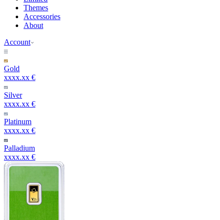
Themes
Accessories
About
Account
Gold
xxxx.xx €
Silver
xxxx.xx €
Platinum
xxxx.xx €
Palladium
xxxx.xx €