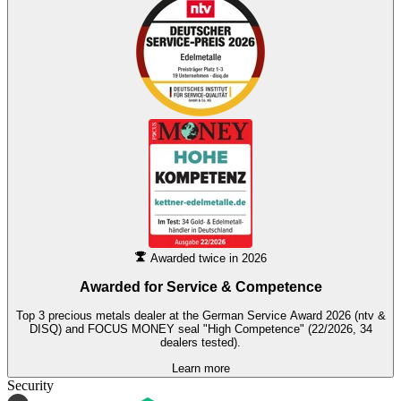
Awarded twice in 2026
Awarded for
Service & Competence
Top 3 precious metals dealer at the German Service Award 2026 (ntv &
DISQ) and FOCUS MONEY seal "High Competence" (22/2026, 34
dealers tested).
Learn more
Security