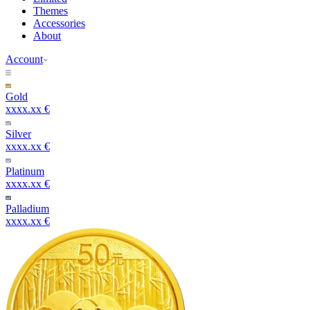
Themes
Accessories
About
Account
Gold
xxxx.xx €
Silver
xxxx.xx €
Platinum
xxxx.xx €
Palladium
xxxx.xx €