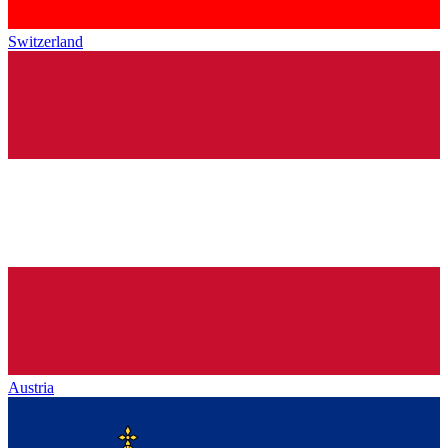
Switzerland
Austria