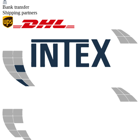
Bank transfer
Shipping partners