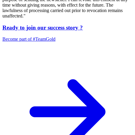
time without giving reasons, with effect for the future. The
lawfulness of processing carried out prior to revocation remains
unaffected."
Ready to join our
success story
?
Become part of
#TeamGold