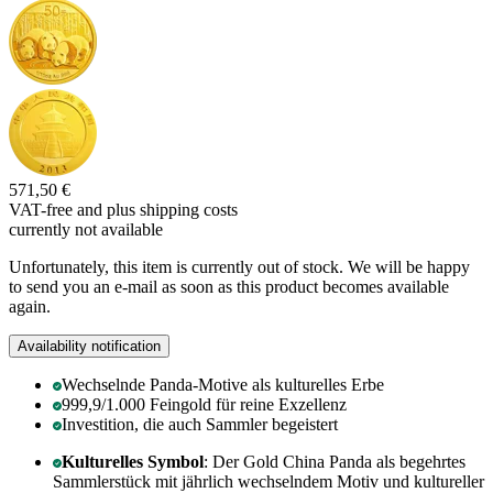
571,50 €
VAT-free and
plus shipping costs
currently not available
Unfortunately, this item is currently out of stock. We will be happy
to send you an e-mail as soon as this product becomes available
again.
Availability notification
Wechselnde Panda-Motive als kulturelles Erbe
999,9/1.000 Feingold für reine Exzellenz
Investition, die auch Sammler begeistert
Kulturelles Symbol
: Der Gold China Panda als begehrtes
Sammlerstück mit jährlich wechselndem Motiv und kultureller