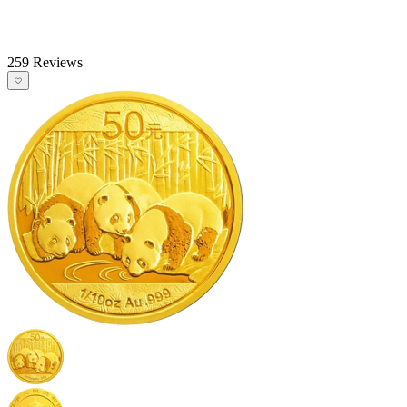
259 Reviews