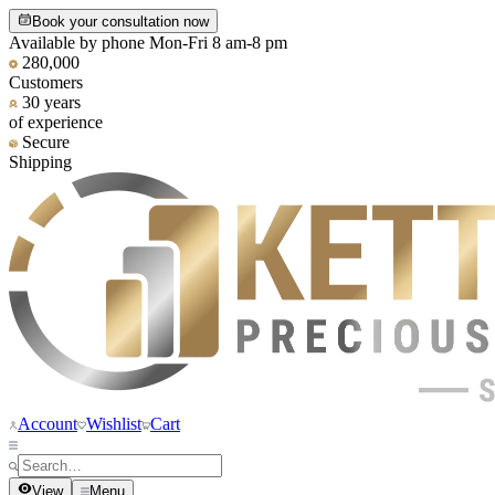
Book your consultation now
Available by phone Mon-Fri 8 am-8 pm
280,000
Customers
30 years
of experience
Secure
Shipping
Account
Wishlist
Cart
View
Menu