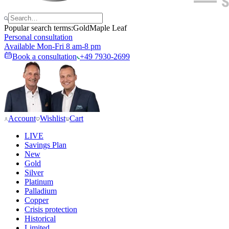
Popular search terms:
Gold
Maple Leaf
Personal consultation
Available Mon-Fri 8 am-8 pm
Book a consultation
+49 7930-2699
Account
Wishlist
Cart
LIVE
Savings Plan
New
Gold
Silver
Platinum
Palladium
Copper
Crisis protection
Historical
Limited