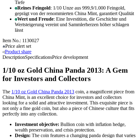
Tiefe
Reines Feingold
: 1/10 Unze aus 999,9/1.000 Feingold,
geprägt von der renommierten China Mint, garantiert Qualität
Wert und Freude
: Eine Investition, die Geschichte und
Wertsteigerung vereint und Sammlerherzen höher schlagen
lässt
Item No.: 1130027
Price alert
set
Product
share
Description
Specifications
Price development
1/10 oz Gold China Panda 2013: A Gem
for Investors and Collectors
The
1/10 oz Gold China Panda 2013
coin, a magnificent piece from
China Mint, is an excellent choice for investors and collectors
looking for a solid and attractive investment. This exquisite piece is
not only a fine gold coin, but also a piece of Chinese culture that fits
perfectly into any collection.
Investment objective:
Bullion coin with inflation hedge,
wealth preservation, and crisis protection.
Design:
The coin features a changing panda design that varies