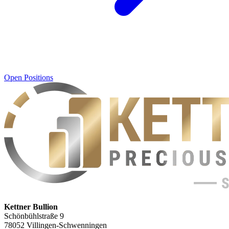
Open Positions
Kettner Bullion
Schönbühlstraße 9
78052 Villingen-Schwenningen