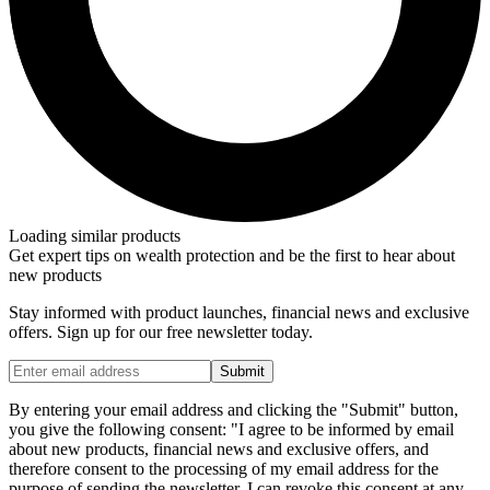
Loading similar products
Get expert tips on wealth protection and be the first to hear about
new products
Stay informed with product launches, financial news and exclusive
offers. Sign up for our free newsletter today.
Submit
By entering your email address and clicking the "Submit" button,
you give the following consent: "I agree to be informed by email
about new products, financial news and exclusive offers, and
therefore consent to the processing of my email address for the
purpose of sending the newsletter. I can revoke this consent at any