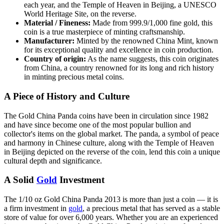
each year, and the Temple of Heaven in Beijing, a UNESCO
World Heritage Site, on the reverse.
Material / Fineness:
Made from 999.9/1,000 fine gold, this
coin is a true masterpiece of minting craftsmanship.
Manufacturer:
Minted by the renowned China Mint, known
for its exceptional quality and excellence in coin production.
Country of origin:
As the name suggests, this coin originates
from China, a country renowned for its long and rich history
in minting precious metal coins.
A Piece of History and Culture
The Gold China Panda coins have been in circulation since 1982
and have since become one of the most popular bullion and
collector's items on the global market. The panda, a symbol of peace
and harmony in Chinese culture, along with the Temple of Heaven
in Beijing depicted on the reverse of the coin, lend this coin a unique
cultural depth and significance.
A Solid
Gold
Investment
The 1/10 oz Gold China Panda 2013 is more than just a coin — it is
a firm investment in
gold
, a precious metal that has served as a stable
store of value for over 6,000 years. Whether you are an experienced