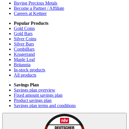
Buying Precious Metals
Become a Partner / Affiliate
Careers at Kettner
Popular Products
Gold Coins
Gold Bars
Silver Coins
Silver Bars
CombiBars
Krugerrand
Maple Leaf
Britannia
In-stock products
All products
Savings Plan
Savings plan overview
Fixed amount savings plan
Product savings plan
Savings plan terms and conditions