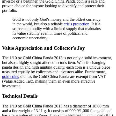
investor or a beginner, the Gold China Panda coin is a safe and
proven choice for anyone looking to diversify and protect their
portfolio.
Gold is not only God's money and the oldest currency
in the world, but also a reliable
crisis protection
. It is a
scarce commodity with a limited supply that maintains
its value stability even in times of political and
economic uncertainty.
Value Appreciation and Collector's Joy
The 1/10 oz Gold China Panda 2013 is not only a solid investment,
but also a highly sought-after collector's item. With its changing
panda design and high minting quality, each coin is a unique piece
treasured equally by collectors and investors alike. Furthermore,
gold coins
such as the Gold China Panda are exempt from VAT
(Value Added Tax), making them an even more attractive
investment.
Technical Details
The 1/10 oz Gold China Panda 2013 has a diameter of 18.00 mm
and a fine weight of 3.11 g. It consists of 999.9/1,000 fine gold and
has a face value of 50 Yuan. The coin is Brilliant Uncirculated (BU)