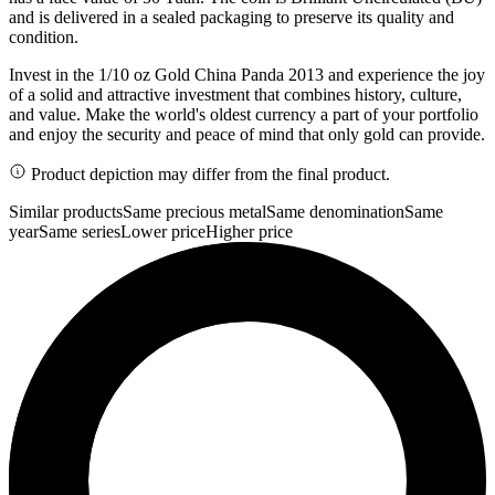
and is delivered in a sealed packaging to preserve its quality and
condition.
Invest in the 1/10 oz Gold China Panda 2013 and experience the joy
of a solid and attractive investment that combines history, culture,
and value. Make the world's oldest currency a part of your portfolio
and enjoy the security and peace of mind that only gold can provide.
Product depiction may differ from the final product.
Similar products
Same precious metal
Same denomination
Same
year
Same series
Lower price
Higher price