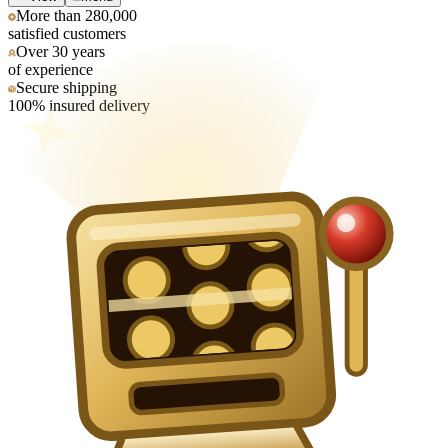
More than 280,000
satisfied customers
Over 30 years
of experience
Secure shipping
100% insured delivery