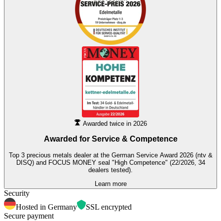
Awarded twice in 2026
Awarded for
Service & Competence
Top 3 precious metals dealer at the German Service Award 2026 (ntv &
DISQ) and FOCUS MONEY seal "High Competence" (22/2026, 34
dealers tested).
Learn more
Security
Hosted in Germany
SSL encrypted
Secure payment