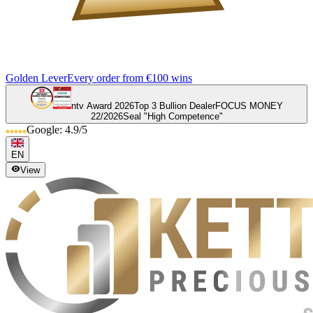
Golden Lever
Every order from €100 wins
ntv Award 2026
Top 3 Bullion Dealer
FOCUS MONEY
22/2026
Seal "High Competence"
Google: 4.9/5
EN
View