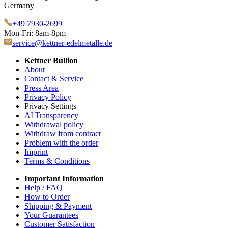
Germany
+49 7930-2699
Mon-Fri: 8am-8pm
service@kettner-edelmetalle.de
Kettner Bullion
About
Contact & Service
Press Area
Privacy Policy
Privacy Settings
AI Transparency
Withdrawal policy
Withdraw from contract
Problem with the order
Imprint
Terms & Conditions
Important Information
Help / FAQ
How to Order
Shipping & Payment
Your Guarantees
Customer Satisfaction