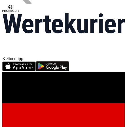
Kettner app