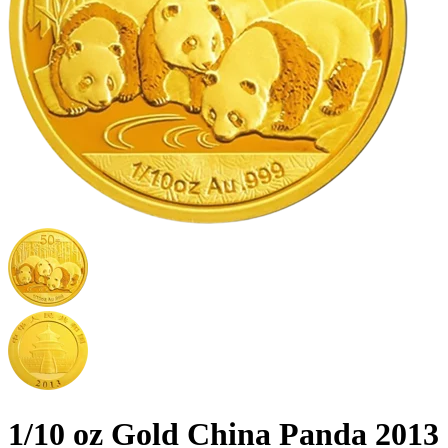
1/10 oz Gold China Panda 2013