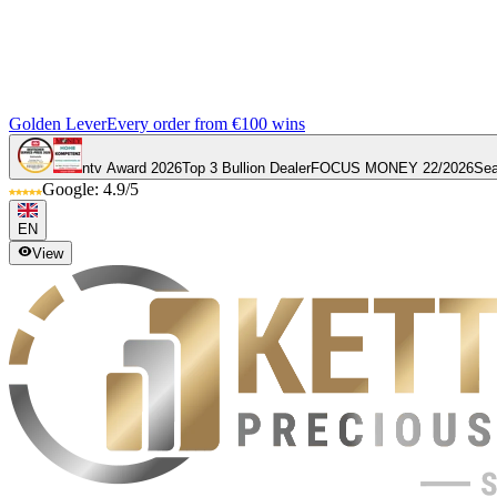
Golden Lever
Every order from €100 wins
ntv Award 2026
Top 3 Bullion Dealer
FOCUS MONEY 22/2026
Sea
Google: 4.9/5
EN
View