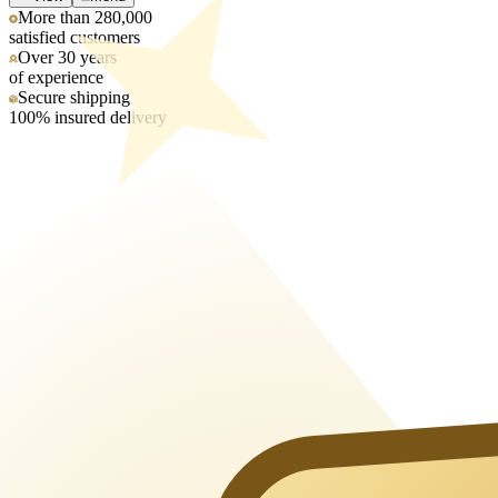
More than 280,000
satisfied customers
Over 30 years
of experience
Secure shipping
100% insured delivery