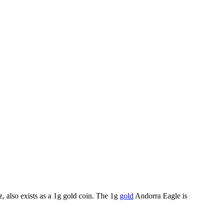
z, also exists as a 1g gold coin. The 1g
gold
Andorra Eagle is