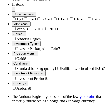
In stock
Denomination
1 g
3
1 oz
1
1/2 oz
1
1/4 oz
1
1/10 oz
1
1/20 oz
1
Mint Year
Various
1
2013
6
2011
1
Series
Andorra Eagle
8
Investment Type
Investor Packages
1
Coin
7
Precious Metal
Gold
8
Condition
Standard banking quality
1
Brilliant Uncirculated (BU)
7
Investment Purpose
Investment Product
8
Country
Andorra
8
The Andorra Eagle in gold is one of the few
gold coins
that, in
primarily purchased as a hedge and exchange currency.