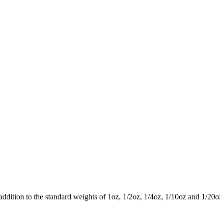
 addition to the standard weights of 1oz, 1/2oz, 1/4oz, 1/10oz and 1/20o