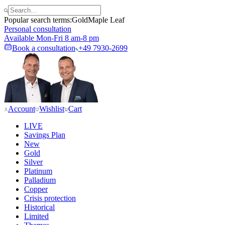
Popular search terms:
Gold
Maple Leaf
Personal consultation
Available Mon-Fri 8 am-8 pm
Book a consultation
+49 7930-2699
Account
Wishlist
Cart
LIVE
Savings Plan
New
Gold
Silver
Platinum
Palladium
Copper
Crisis protection
Historical
Limited