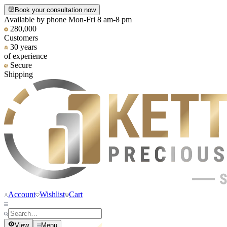
Book your consultation now
Available by phone Mon-Fri 8 am-8 pm
280,000
Customers
30 years
of experience
Secure
Shipping
Account
Wishlist
Cart
View
Menu