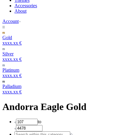
Themes
Accessories
About
Account
Gold
xxxx.xx €
Silver
xxxx.xx €
Platinum
xxxx.xx €
Palladium
xxxx.xx €
Andorra Eagle Gold
to