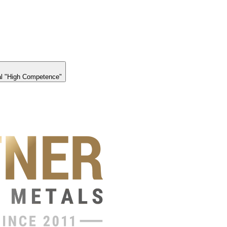
l "High Competence"