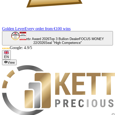
Golden Lever
Every order from €100 wins
ntv Award 2026
Top 3 Bullion Dealer
FOCUS MONEY
22/2026
Seal "High Competence"
Google: 4.9/5
EN
View