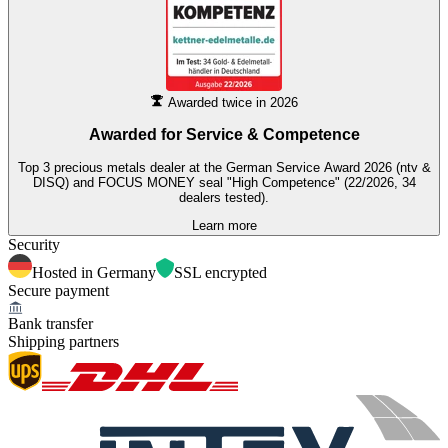
Awarded twice in 2026
Awarded for
Service & Competence
Top 3 precious metals dealer at the German Service Award 2026 (ntv &
DISQ) and FOCUS MONEY seal "High Competence" (22/2026, 34
dealers tested).
Learn more
Security
Hosted in Germany
SSL encrypted
Secure payment
Bank transfer
Shipping partners