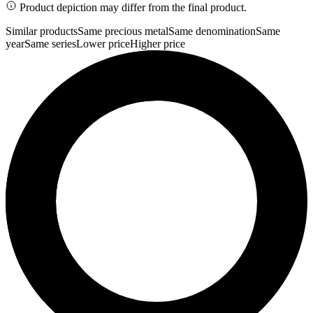
Product depiction may differ from the final product.
Similar products
Same precious metal
Same denomination
Same
year
Same series
Lower price
Higher price