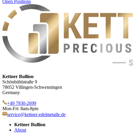
Open Positions
Kettner Bullion
Schönbühlstraße 9
78052 Villingen-Schwenningen
Germany
+49 7930-2699
Mon-Fri: 8am-8pm
service@kettner-edelmetalle.de
Kettner Bullion
About