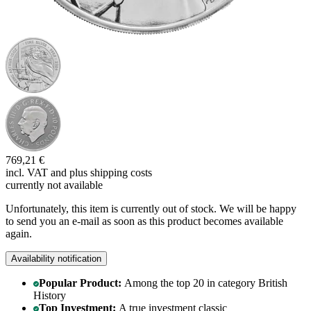
769,21 €
incl. VAT and
plus shipping costs
currently not available
Unfortunately, this item is currently out of stock. We will be happy
to send you an e-mail as soon as this product becomes available
again.
Availability notification
Popular Product:
Among the top 20 in category British
History
Top Investment:
A true investment classic