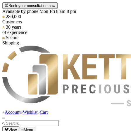
Book your consultation now
Available by phone Mon-Fri 8 am-8 pm
280,000
Customers
30 years
of experience
Secure
Shipping
Account
Wishlist
Cart
View
Menu