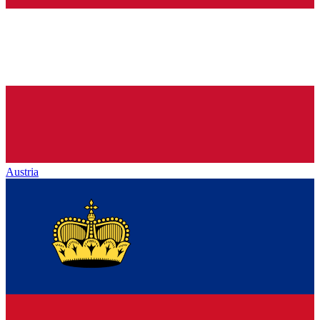
Austria