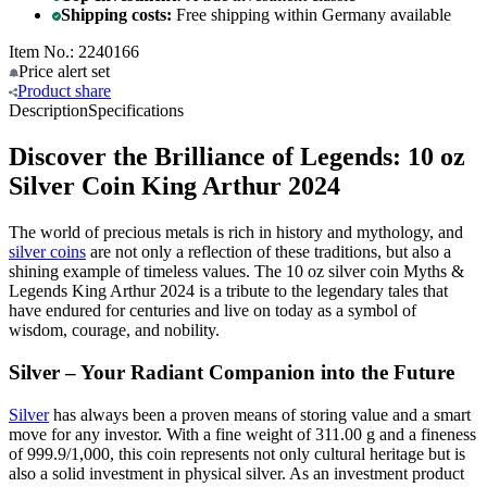
Shipping costs:
Free shipping within Germany available
Item No.: 2240166
Price alert
set
Product
share
Description
Specifications
Discover the Brilliance of Legends: 10 oz
Silver Coin King Arthur 2024
The world of precious metals is rich in history and mythology, and
silver coins
are not only a reflection of these traditions, but also a
shining example of timeless values. The 10 oz silver coin Myths &
Legends King Arthur 2024 is a tribute to the legendary tales that
have endured for centuries and live on today as a symbol of
wisdom, courage, and nobility.
Silver – Your Radiant Companion into the Future
Silver
has always been a proven means of storing value and a smart
move for any investor. With a fine weight of 311.00 g and a fineness
of 999.9/1,000, this coin represents not only cultural heritage but is
also a solid investment in physical silver. As an investment product