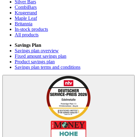
Silver Bars
CombiBars
Krugerrand
Maple Leaf
Britannia
In-stock products
All products
Savings Plan
Savings plan overview
Fixed amount savings plan
Product savings plan
Savings plan terms and conditions