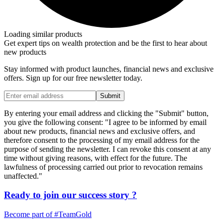
Loading similar products
Get expert tips on wealth protection and be the first to hear about
new products
Stay informed with product launches, financial news and exclusive
offers. Sign up for our free newsletter today.
Submit
By entering your email address and clicking the "Submit" button,
you give the following consent: "I agree to be informed by email
about new products, financial news and exclusive offers, and
therefore consent to the processing of my email address for the
purpose of sending the newsletter. I can revoke this consent at any
time without giving reasons, with effect for the future. The
lawfulness of processing carried out prior to revocation remains
unaffected."
Ready to join our
success story
?
Become part of
#TeamGold