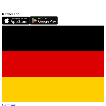
Kettner app
Germany