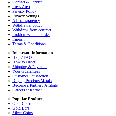
Contact & Service
Press Area
Privacy Policy
Privacy Settings
AI Transparency
Withdrawal policy
Withdraw from contract
Problem with the order
Imprint
Terms & Conditions
Important Information
Help / FAQ
How to Order
Shipping & Payment
Your Guarantees
Customer Satisfaction
Buying Precious Metals
Become a Partner / Affiliate
Careers at Kettner
Popular Products
Gold Coins
Gold Bars
Silver Coins