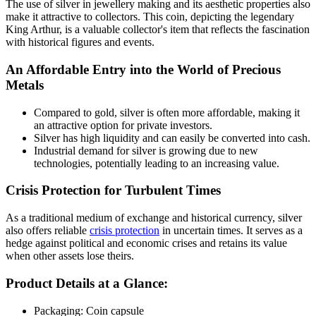
The use of silver in jewellery making and its aesthetic properties also
make it attractive to collectors. This coin, depicting the legendary
King Arthur, is a valuable collector's item that reflects the fascination
with historical figures and events.
An Affordable Entry into the World of Precious
Metals
Compared to gold, silver is often more affordable, making it
an attractive option for private investors.
Silver has high liquidity and can easily be converted into cash.
Industrial demand for silver is growing due to new
technologies, potentially leading to an increasing value.
Crisis Protection for Turbulent Times
As a traditional medium of exchange and historical currency, silver
also offers reliable
crisis protection
in uncertain times. It serves as a
hedge against political and economic crises and retains its value
when other assets lose theirs.
Product Details at a Glance:
Packaging: Coin capsule