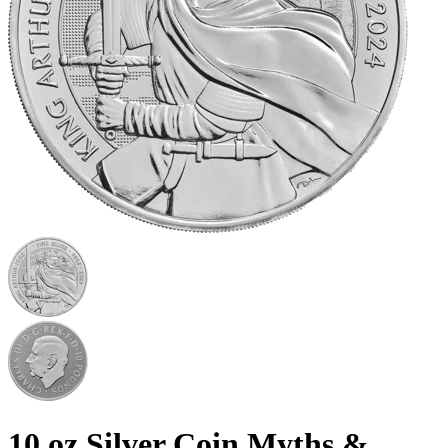
10 oz Silver Coin Myths &