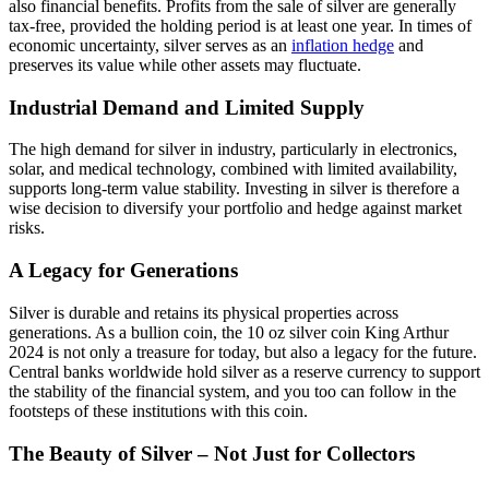
also financial benefits. Profits from the sale of silver are generally
tax-free, provided the holding period is at least one year. In times of
economic uncertainty, silver serves as an
inflation hedge
and
preserves its value while other assets may fluctuate.
Industrial Demand and Limited Supply
The high demand for silver in industry, particularly in electronics,
solar, and medical technology, combined with limited availability,
supports long-term value stability. Investing in silver is therefore a
wise decision to diversify your portfolio and hedge against market
risks.
A Legacy for Generations
Silver is durable and retains its physical properties across
generations. As a bullion coin, the 10 oz silver coin King Arthur
2024 is not only a treasure for today, but also a legacy for the future.
Central banks worldwide hold silver as a reserve currency to support
the stability of the financial system, and you too can follow in the
footsteps of these institutions with this coin.
The Beauty of Silver – Not Just for Collectors