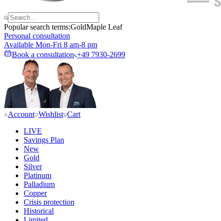
Popular search terms:
Gold
Maple Leaf
Personal consultation
Available Mon-Fri 8 am-8 pm
Book a consultation
+49 7930-2699
Account
Wishlist
Cart
LIVE
Savings Plan
New
Gold
Silver
Platinum
Palladium
Copper
Crisis protection
Historical
Limited