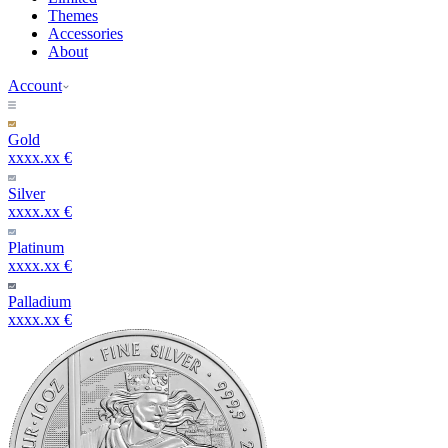
Themes
Accessories
About
Account
Gold
xxxx.xx €
Silver
xxxx.xx €
Platinum
xxxx.xx €
Palladium
xxxx.xx €