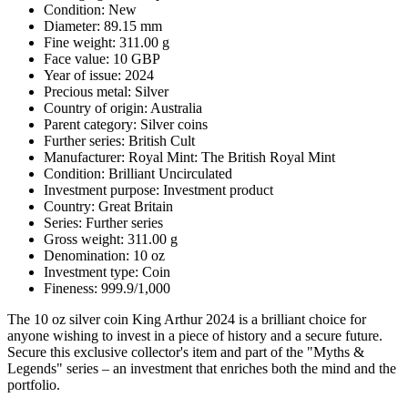
Condition: New
Diameter: 89.15 mm
Fine weight: 311.00 g
Face value: 10 GBP
Year of issue: 2024
Precious metal: Silver
Country of origin: Australia
Parent category: Silver coins
Further series: British Cult
Manufacturer: Royal Mint: The British Royal Mint
Condition: Brilliant Uncirculated
Investment purpose: Investment product
Country: Great Britain
Series: Further series
Gross weight: 311.00 g
Denomination: 10 oz
Investment type: Coin
Fineness: 999.9/1,000
The 10 oz silver coin King Arthur 2024 is a brilliant choice for
anyone wishing to invest in a piece of history and a secure future.
Secure this exclusive collector's item and part of the "Myths &
Legends" series – an investment that enriches both the mind and the
portfolio.