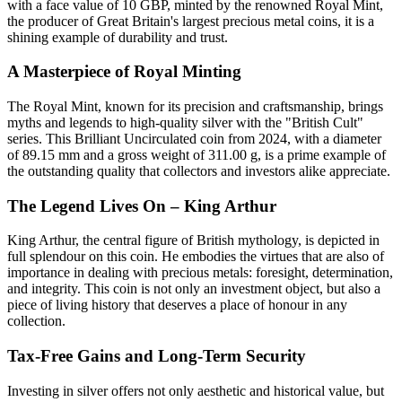
with a face value of 10 GBP, minted by the renowned Royal Mint,
the producer of Great Britain's largest precious metal coins, it is a
shining example of durability and trust.
A Masterpiece of Royal Minting
The Royal Mint, known for its precision and craftsmanship, brings
myths and legends to high-quality silver with the "British Cult"
series. This Brilliant Uncirculated coin from 2024, with a diameter
of 89.15 mm and a gross weight of 311.00 g, is a prime example of
the outstanding quality that collectors and investors alike appreciate.
The Legend Lives On – King Arthur
King Arthur, the central figure of British mythology, is depicted in
full splendour on this coin. He embodies the virtues that are also of
importance in dealing with precious metals: foresight, determination,
and integrity. This coin is not only an investment object, but also a
piece of living history that deserves a place of honour in any
collection.
Tax-Free Gains and Long-Term Security
Investing in silver offers not only aesthetic and historical value, but