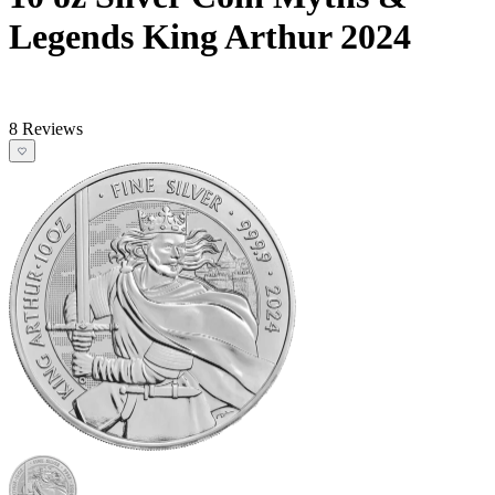
Legends King Arthur 2024
8 Reviews