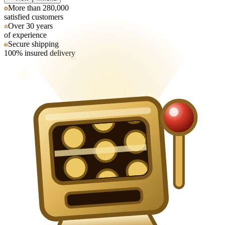
More than 280,000
satisfied customers
Over 30 years
of experience
Secure shipping
100% insured delivery