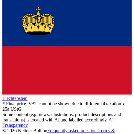
Liechtenstein
* Final price, VAT cannot be shown due to differential taxation §
25a UStG
Some content (e.g. news, illustrations, product descriptions and
translations) is created with AI and labelled accordingly.
AI
Transparency
© 2026 Kettner Bullion
Frequently asked questions
Terms &