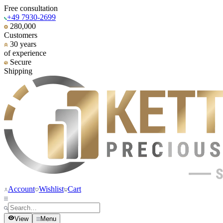
Free consultation
+49 7930-2699
280,000
Customers
30 years
of experience
Secure
Shipping
Account
Wishlist
Cart
View
Menu