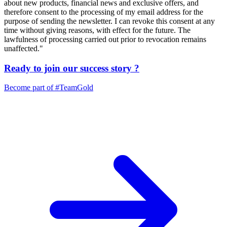
about new products, financial news and exclusive offers, and
therefore consent to the processing of my email address for the
purpose of sending the newsletter. I can revoke this consent at any
time without giving reasons, with effect for the future. The
lawfulness of processing carried out prior to revocation remains
unaffected."
Ready to join our
success story
?
Become part of
#TeamGold