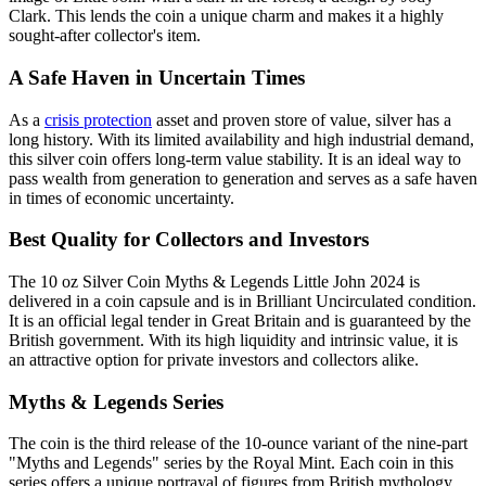
Clark. This lends the coin a unique charm and makes it a highly
sought-after collector's item.
A Safe Haven in Uncertain Times
As a
crisis protection
asset and proven store of value, silver has a
long history. With its limited availability and high industrial demand,
this silver coin offers long-term value stability. It is an ideal way to
pass wealth from generation to generation and serves as a safe haven
in times of economic uncertainty.
Best Quality for Collectors and Investors
The 10 oz Silver Coin Myths & Legends Little John 2024 is
delivered in a coin capsule and is in Brilliant Uncirculated condition.
It is an official legal tender in Great Britain and is guaranteed by the
British government. With its high liquidity and intrinsic value, it is
an attractive option for private investors and collectors alike.
Myths & Legends Series
The coin is the third release of the 10-ounce variant of the nine-part
"Myths and Legends" series by the Royal Mint. Each coin in this
series offers a unique portrayal of figures from British mythology