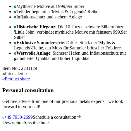
Mythische Motive auf 999,9er Silber
Teil der begehrten 'Myths & Legends'-Reihe
Inflationsschutz und sichere Anlage
Historische Eleganz
: Die 10 Unzen schwere Silbermünze
'Little John' verbindet mythische Motive mit feinstem 999,9er
Silber
Exklusive Sammlerserie
: Drittes Stück der 'Myths &
Legends'-Reihe, ein Muss für Sammler britischer Folklore
Wertvolle Anlage
: Sicherer Hafen und Inflationsschutz mit
garantierter Qualität und hoher Liquidität
Item No.: 2231129
Price alert
set
Product
share
Personal consultation
Get free advice from one of our precious metals experts - we look
forward to your call!
+49 7930-2699
Schedule a consultation
Description
Specifications