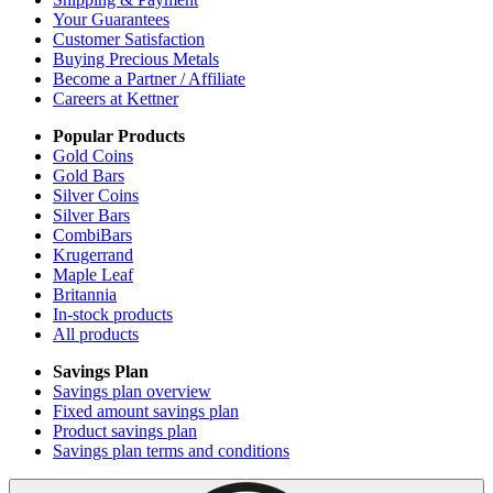
Your Guarantees
Customer Satisfaction
Buying Precious Metals
Become a Partner / Affiliate
Careers at Kettner
Popular Products
Gold Coins
Gold Bars
Silver Coins
Silver Bars
CombiBars
Krugerrand
Maple Leaf
Britannia
In-stock products
All products
Savings Plan
Savings plan overview
Fixed amount savings plan
Product savings plan
Savings plan terms and conditions