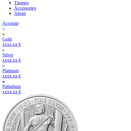
Themes
Accessories
About
Account
Gold
xxxx.xx €
Silver
xxxx.xx €
Platinum
xxxx.xx €
Palladium
xxxx.xx €