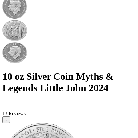
10 oz Silver Coin Myths &
Legends Little John 2024
13 Reviews