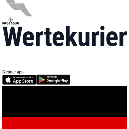
Kettner app