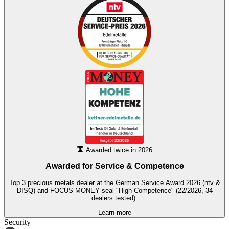
Awarded twice in 2026
Awarded for
Service & Competence
Top 3 precious metals dealer at the German Service Award 2026 (ntv &
DISQ) and FOCUS MONEY seal "High Competence" (22/2026, 34
dealers tested).
Learn more
Security