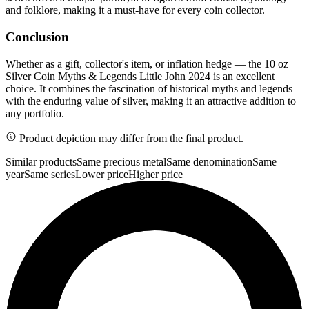
and folklore, making it a must-have for every coin collector.
Conclusion
Whether as a gift, collector's item, or inflation hedge — the 10 oz
Silver Coin Myths & Legends Little John 2024 is an excellent
choice. It combines the fascination of historical myths and legends
with the enduring value of silver, making it an attractive addition to
any portfolio.
Product depiction may differ from the final product.
Similar products
Same precious metal
Same denomination
Same
year
Same series
Lower price
Higher price