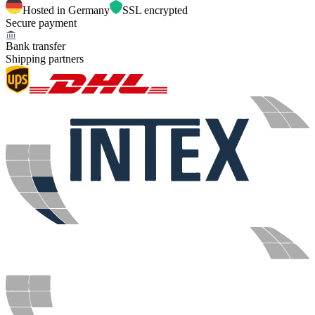
Hosted in Germany
SSL encrypted
Secure payment
Bank transfer
Shipping partners