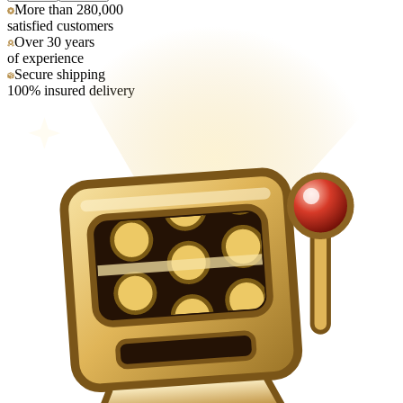
More than 280,000
satisfied customers
Over 30 years
of experience
Secure shipping
100% insured delivery