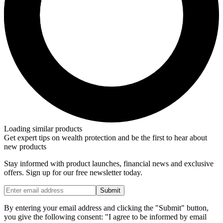
Loading similar products
Get expert tips on wealth protection and be the first to hear about
new products
Stay informed with product launches, financial news and exclusive
offers. Sign up for our free newsletter today.
Submit
By entering your email address and clicking the "Submit" button,
you give the following consent: "I agree to be informed by email