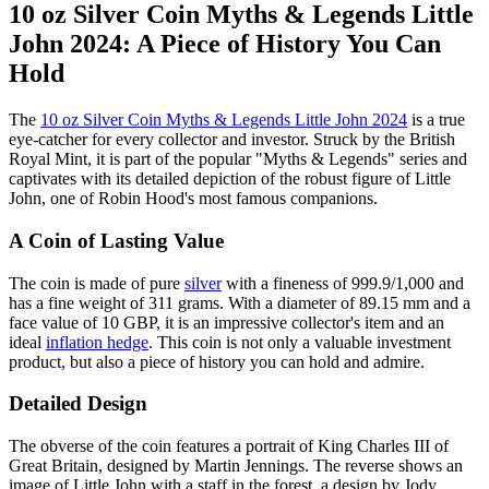
10 oz Silver Coin Myths & Legends Little
John 2024: A Piece of History You Can
Hold
The
10 oz Silver Coin Myths & Legends Little John 2024
is a true
eye-catcher for every collector and investor. Struck by the British
Royal Mint, it is part of the popular "Myths & Legends" series and
captivates with its detailed depiction of the robust figure of Little
John, one of Robin Hood's most famous companions.
A Coin of Lasting Value
The coin is made of pure
silver
with a fineness of 999.9/1,000 and
has a fine weight of 311 grams. With a diameter of 89.15 mm and a
face value of 10 GBP, it is an impressive collector's item and an
ideal
inflation hedge
. This coin is not only a valuable investment
product, but also a piece of history you can hold and admire.
Detailed Design
The obverse of the coin features a portrait of King Charles III of
Great Britain, designed by Martin Jennings. The reverse shows an
image of Little John with a staff in the forest, a design by Jody