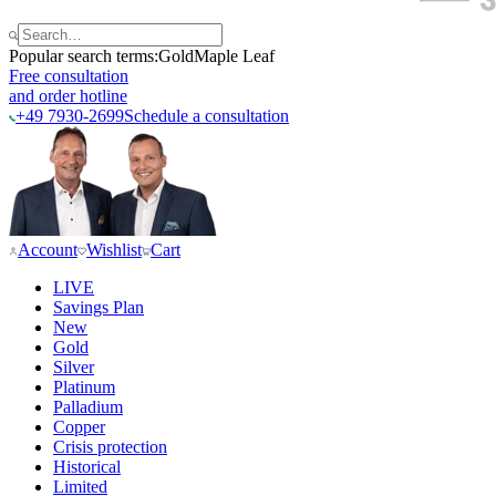
Popular search terms:
Gold
Maple Leaf
Free consultation
and order hotline
+49 7930-2699
Schedule a consultation
Account
Wishlist
Cart
LIVE
Savings Plan
New
Gold
Silver
Platinum
Palladium
Copper
Crisis protection
Historical
Limited