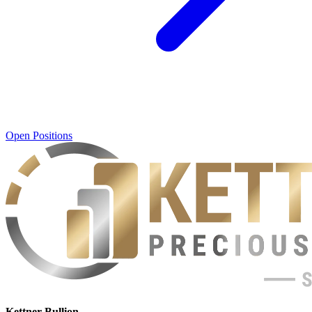
Open Positions
Kettner Bullion