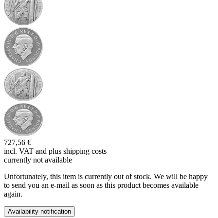
727,56 €
incl. VAT and
plus shipping costs
currently not available
Unfortunately, this item is currently out of stock. We will be happy
to send you an e-mail as soon as this product becomes available
again.
Availability notification