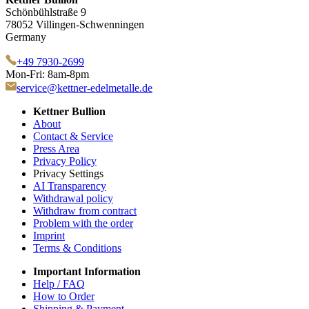
Schönbühlstraße 9
78052 Villingen-Schwenningen
Germany
+49 7930-2699
Mon-Fri: 8am-8pm
service@kettner-edelmetalle.de
Kettner Bullion
About
Contact & Service
Press Area
Privacy Policy
Privacy Settings
AI Transparency
Withdrawal policy
Withdraw from contract
Problem with the order
Imprint
Terms & Conditions
Important Information
Help / FAQ
How to Order
Shipping & Payment