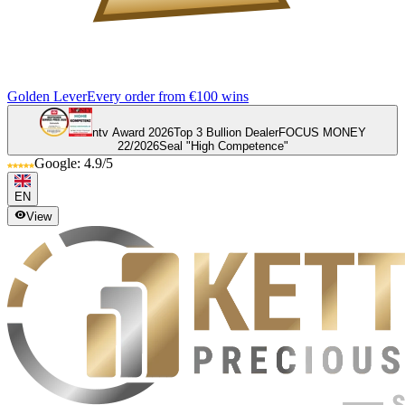
Golden Lever
Every order from €100 wins
ntv Award 2026
Top 3 Bullion Dealer
FOCUS MONEY
22/2026
Seal "High Competence"
Google: 4.9/5
EN
View