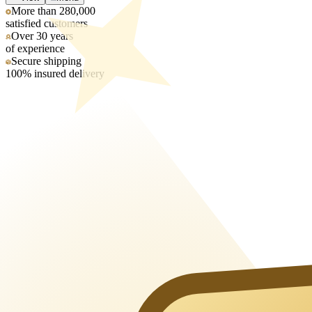
More than 280,000
satisfied customers
Over 30 years
of experience
Secure shipping
100% insured delivery