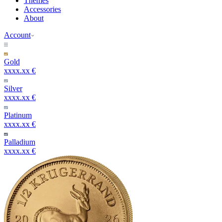
Themes
Accessories
About
Account
Gold
xxxx.xx €
Silver
xxxx.xx €
Platinum
xxxx.xx €
Palladium
xxxx.xx €