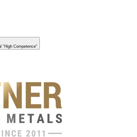
l "High Competence"