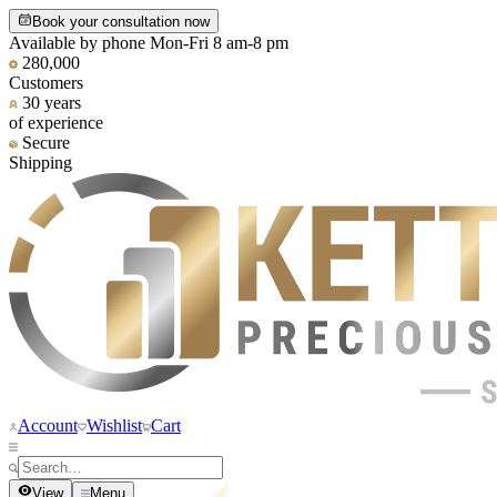
Book your consultation now
Available by phone Mon-Fri 8 am-8 pm
280,000
Customers
30 years
of experience
Secure
Shipping
Account
Wishlist
Cart
View
Menu