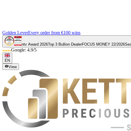
Golden Lever
Every order from €100 wins
ntv Award 2026
Top 3 Bullion Dealer
FOCUS MONEY 22/2026
Sea
Google: 4.9/5
EN
View