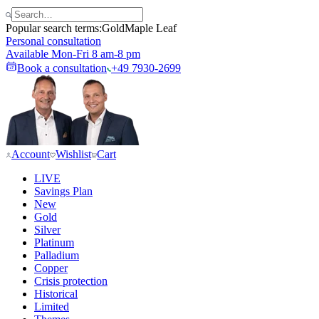
Popular search terms:
Gold
Maple Leaf
Personal consultation
Available Mon-Fri 8 am-8 pm
Book a consultation
+49 7930-2699
Account
Wishlist
Cart
LIVE
Savings Plan
New
Gold
Silver
Platinum
Palladium
Copper
Crisis protection
Historical
Limited