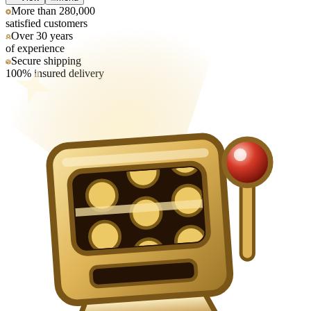
More than 280,000
satisfied customers
Over 30 years
of experience
Secure shipping
100% insured delivery