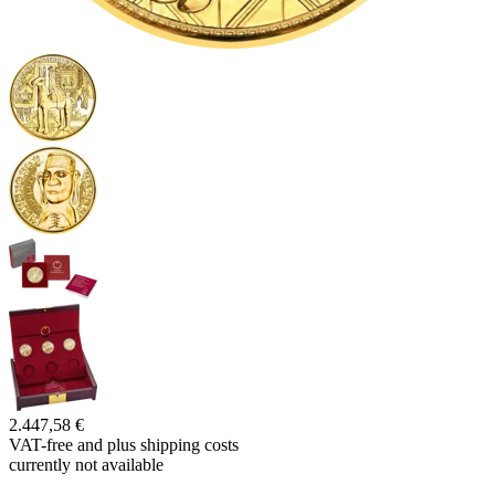
2.447,58 €
VAT-free and
plus shipping costs
currently not available