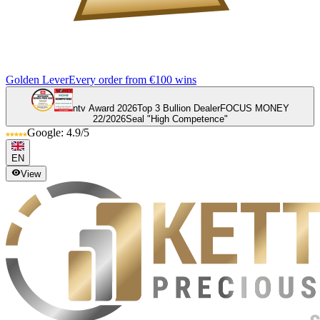
Golden Lever
Every order from €100 wins
ntv Award 2026
Top 3 Bullion Dealer
FOCUS MONEY
22/2026
Seal "High Competence"
Google: 4.9/5
EN
View