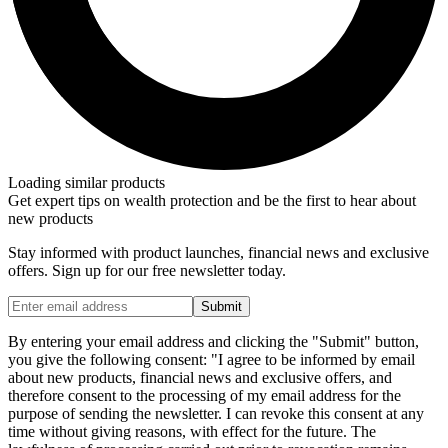
Loading similar products
Get expert tips on wealth protection and be the first to hear about
new products
Stay informed with product launches, financial news and exclusive
offers. Sign up for our free newsletter today.
Submit
By entering your email address and clicking the "Submit" button,
you give the following consent: "I agree to be informed by email
about new products, financial news and exclusive offers, and
therefore consent to the processing of my email address for the
purpose of sending the newsletter. I can revoke this consent at any
time without giving reasons, with effect for the future. The