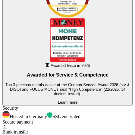
Awarded twice in 2026
Awarded for
Service & Competence
Top 3 precious metals dealer at the German Service Award 2026 (ntv &
DISQ) and FOCUS MONEY seal "High Competence" (22/2026, 34
dealers tested).
Learn more
Security
Hosted in Germany
SSL encrypted
Secure payment
Bank transfer