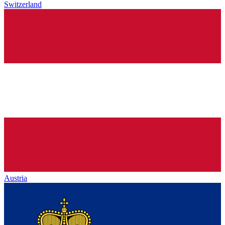
Switzerland
Austria