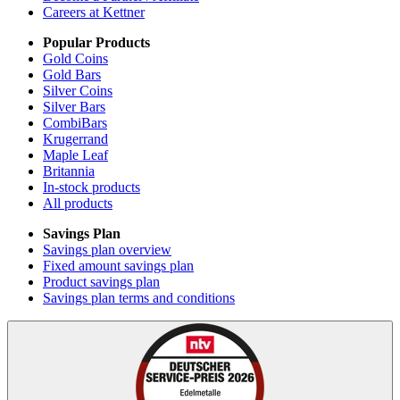
Careers at Kettner
Popular Products
Gold Coins
Gold Bars
Silver Coins
Silver Bars
CombiBars
Krugerrand
Maple Leaf
Britannia
In-stock products
All products
Savings Plan
Savings plan overview
Fixed amount savings plan
Product savings plan
Savings plan terms and conditions