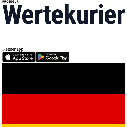
Kettner app