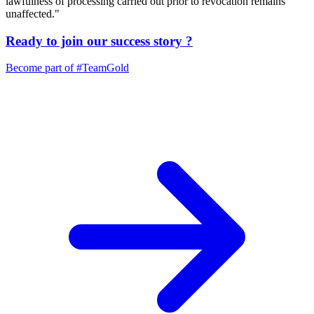
lawfulness of processing carried out prior to revocation remains
unaffected."
Ready to join our
success story
?
Become part of
#TeamGold