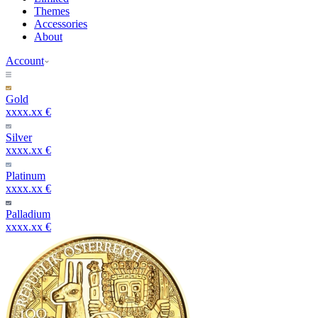
Themes
Accessories
About
Account
Gold
xxxx.xx €
Silver
xxxx.xx €
Platinum
xxxx.xx €
Palladium
xxxx.xx €