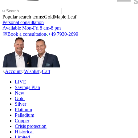
Popular search terms:
Gold
Maple Leaf
Personal consultation
Available Mon-Fri 8 am-8 pm
Book a consultation
+49 7930-2699
Account
Wishlist
Cart
LIVE
Savings Plan
New
Gold
Silver
Platinum
Palladium
Copper
Crisis protection
Historical
Limited