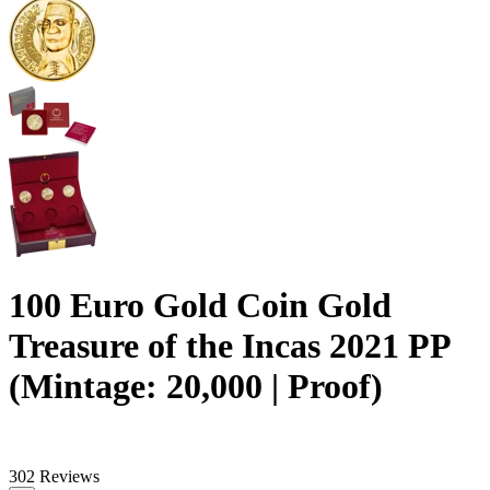
100 Euro Gold Coin Gold
Treasure of the Incas 2021 PP
(Mintage: 20,000 | Proof)
302 Reviews