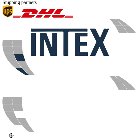
Shipping partners