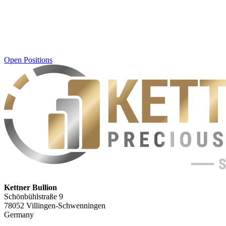
Open Positions
Kettner Bullion
Schönbühlstraße 9
78052 Villingen-Schwenningen
Germany