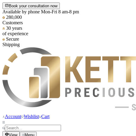
Book your consultation now
Available by phone Mon-Fri 8 am-8 pm
280,000
Customers
30 years
of experience
Secure
Shipping
Account
Wishlist
Cart
View
Menu