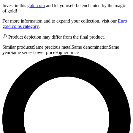
Invest in this
gold coin
and let yourself be enchanted by the magic
of gold!
For more information and to expand your collection, visit our
Euro
gold coins category
.
Product depiction may differ from the final product.
Similar products
Same precious metal
Same denomination
Same
year
Same series
Lower price
Higher price