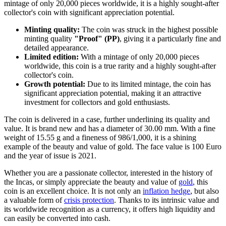
mintage of only 20,000 pieces worldwide, it is a highly sought-after
collector's coin with significant appreciation potential.
Minting quality:
The coin was struck in the highest possible
minting quality
"Proof" (PP)
, giving it a particularly fine and
detailed appearance.
Limited edition:
With a mintage of only 20,000 pieces
worldwide, this coin is a true rarity and a highly sought-after
collector's coin.
Growth potential:
Due to its limited mintage, the coin has
significant appreciation potential, making it an attractive
investment for collectors and gold enthusiasts.
The coin is delivered in a case, further underlining its quality and
value. It is brand new and has a diameter of 30.00 mm. With a fine
weight of 15.55 g and a fineness of 986/1,000, it is a shining
example of the beauty and value of gold. The face value is 100 Euro
and the year of issue is 2021.
Whether you are a passionate collector, interested in the history of
the Incas, or simply appreciate the beauty and value of
gold
, this
coin is an excellent choice. It is not only an
inflation hedge
, but also
a valuable form of
crisis protection
. Thanks to its intrinsic value and
its worldwide recognition as a currency, it offers high liquidity and
can easily be converted into cash.