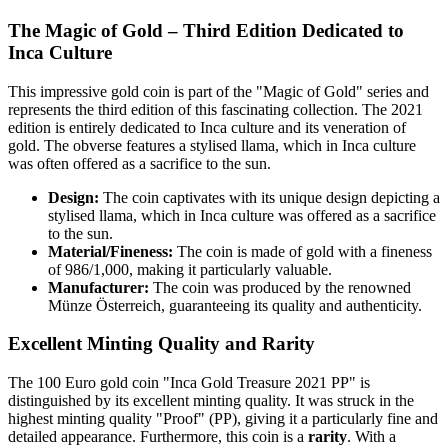
The Magic of Gold – Third Edition Dedicated to
Inca Culture
This impressive gold coin is part of the "Magic of Gold" series and
represents the third edition of this fascinating collection. The 2021
edition is entirely dedicated to Inca culture and its veneration of
gold. The obverse features a stylised llama, which in Inca culture
was often offered as a sacrifice to the sun.
Design:
The coin captivates with its unique design depicting a
stylised llama, which in Inca culture was offered as a sacrifice
to the sun.
Material/Fineness:
The coin is made of gold with a fineness
of 986/1,000, making it particularly valuable.
Manufacturer:
The coin was produced by the renowned
Münze Österreich, guaranteeing its quality and authenticity.
Excellent Minting Quality and Rarity
The 100 Euro gold coin "Inca Gold Treasure 2021 PP" is
distinguished by its excellent minting quality. It was struck in the
highest minting quality "Proof" (PP), giving it a particularly fine and
detailed appearance. Furthermore, this coin is a
rarity
. With a