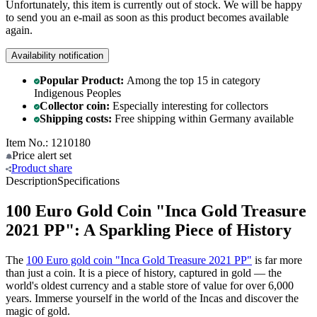
Unfortunately, this item is currently out of stock. We will be happy
to send you an e-mail as soon as this product becomes available
again.
Availability notification
Popular Product:
Among the top 15 in category
Indigenous Peoples
Collector coin:
Especially interesting for collectors
Shipping costs:
Free shipping within Germany available
Item No.: 1210180
Price alert
set
Product
share
Description
Specifications
100 Euro Gold Coin "Inca Gold Treasure
2021 PP": A Sparkling Piece of History
The
100 Euro gold coin "Inca Gold Treasure 2021 PP"
is far more
than just a coin. It is a piece of history, captured in gold — the
world's oldest currency and a stable store of value for over 6,000
years. Immerse yourself in the world of the Incas and discover the
magic of gold.