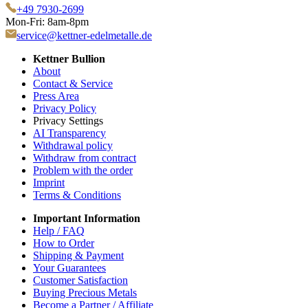
+49 7930-2699
Mon-Fri: 8am-8pm
service@kettner-edelmetalle.de
Kettner Bullion
About
Contact & Service
Press Area
Privacy Policy
Privacy Settings
AI Transparency
Withdrawal policy
Withdraw from contract
Problem with the order
Imprint
Terms & Conditions
Important Information
Help / FAQ
How to Order
Shipping & Payment
Your Guarantees
Customer Satisfaction
Buying Precious Metals
Become a Partner / Affiliate